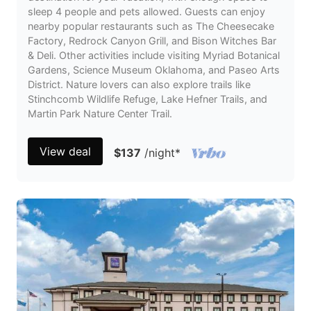
sleep 4 people and pets allowed. Guests can enjoy
nearby popular restaurants such as The Cheesecake
Factory, Redrock Canyon Grill, and Bison Witches Bar
& Deli. Other activities include visiting Myriad Botanical
Gardens, Science Museum Oklahoma, and Paseo Arts
District. Nature lovers can also explore trails like
Stinchcomb Wildlife Refuge, Lake Hefner Trails, and
Martin Park Nature Center Trail.
View deal
$137
/night
*