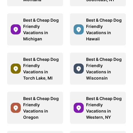
Best & Cheap Dog
Best & Cheap Dog
Friendly
Friendly
Vacations in
Vacations in
Michigan
Hawaii
Best & Cheap Dog
Best & Cheap Dog
Friendly
Friendly
Vacations in
Vacations in
Torch Lake, MI
Wisconsin
Best & Cheap Dog
Best & Cheap Dog
Friendly
Friendly
Vacations in
Vacations in
Oregon
Western, NY