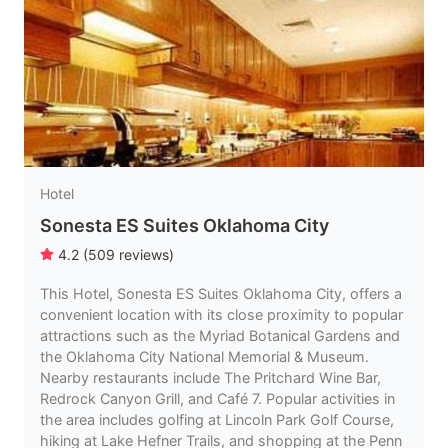
Hotel
Sonesta ES Suites Oklahoma City
4.2
(
509
reviews
)
This Hotel, Sonesta ES Suites Oklahoma City, offers a
convenient location with its close proximity to popular
attractions such as the Myriad Botanical Gardens and
the Oklahoma City National Memorial & Museum.
Nearby restaurants include The Pritchard Wine Bar,
Redrock Canyon Grill, and Café 7. Popular activities in
the area includes golfing at Lincoln Park Golf Course,
hiking at Lake Hefner Trails, and shopping at the Penn