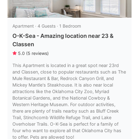
Apartment · 4 Guests · 1 Bedroom
O-K-Sea - Amazing location near 23 &
Classen
5.0
(
5
reviews
)
This Apartment is located in a great spot near 23rd
and Classen, close to popular restaurants such as The
Mule Restaurant & Bar, Redrock Canyon Grill, and
Mickey Mantle's Steakhouse. It is also near local
attractions like the Oklahoma City Zoo, Myriad
Botanical Gardens, and the National Cowboy &
Western Heritage Museum. For outdoor activities,
there are plenty of trails nearby such as Bluff Creek
Trail, Stinchcomb Wildlife Refuge Trail, and Lake
Overholser Trails. O-K-Sea is perfect for a family of
four who want to explore all that Oklahoma City has
to offer. Pets are allowed too!