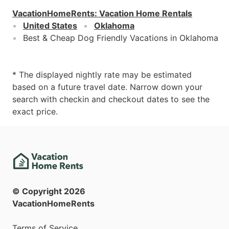
VacationHomeRents
:
Vacation Home Rentals
United States
Oklahoma
Best & Cheap Dog Friendly Vacations in Oklahoma
* The displayed nightly rate may be estimated
based on a future travel date. Narrow down your
search with checkin and checkout dates to see the
exact price.
© Copyright
2026
VacationHomeRents
Terms of Service