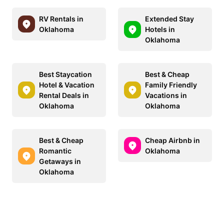
RV Rentals in
Extended Stay
Oklahoma
Hotels in
Oklahoma
Best Staycation
Best & Cheap
Hotel & Vacation
Family Friendly
Rental Deals in
Vacations in
Oklahoma
Oklahoma
Best & Cheap
Cheap Airbnb in
Romantic
Oklahoma
Getaways in
Oklahoma