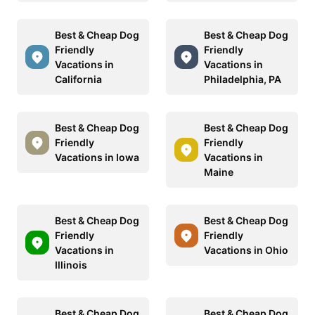
Best & Cheap Dog
Best & Cheap Dog
Friendly
Friendly
Vacations in
Vacations in
California
Philadelphia, PA
Best & Cheap Dog
Best & Cheap Dog
Friendly
Friendly
Vacations in Iowa
Vacations in
Maine
Best & Cheap Dog
Best & Cheap Dog
Friendly
Friendly
Vacations in
Vacations in Ohio
Illinois
Best & Cheap Dog
Best & Cheap Dog