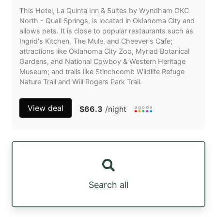
This Hotel, La Quinta Inn & Suites by Wyndham OKC
North - Quail Springs, is located in Oklahoma City and
allows pets. It is close to popular restaurants such as
Ingrid's Kitchen, The Mule, and Cheever's Cafe;
attractions like Oklahoma City Zoo, Myriad Botanical
Gardens, and National Cowboy & Western Heritage
Museum; and trails like Stinchcomb Wildlife Refuge
Nature Trail and Will Rogers Park Trail.
View deal
$66.3
/night
Search all