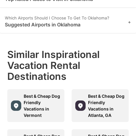
Which Airports Should I Choose To Get To Oklahoma?
+
Suggested Airports in Oklahoma
Similar Inspirational
Vacation Rental
Destinations
Best & Cheap Dog
Best & Cheap Dog
Friendly
Friendly
Vacations in
Vacations in
Vermont
Atlanta, GA