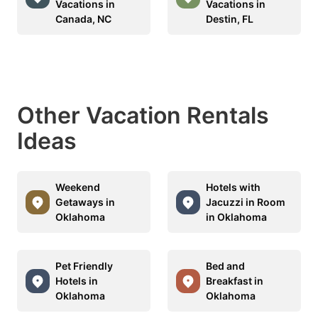
Vacations in
Vacations in
Canada, NC
Destin, FL
Other Vacation Rentals
Ideas
Weekend
Hotels with
Getaways in
Jacuzzi in Room
Oklahoma
in Oklahoma
Pet Friendly
Bed and
Hotels in
Breakfast in
Oklahoma
Oklahoma