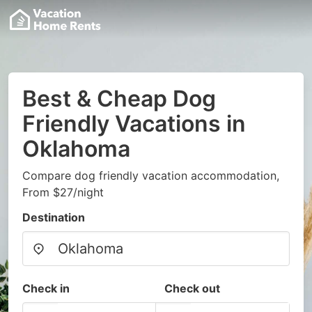
Best & Cheap Dog
Friendly Vacations in
Oklahoma
Compare dog friendly vacation accommodation,
From $27/night
Destination
Check in
Check out