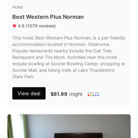
Hotel
Best Western Plus Norman
4.6
(
1079
reviews
)
This hotel, Best Western Plus Norman, is a pet-friendly
accommodation located in Norman, Oklahoma.
Popular restaurants nearby include the Oak Tree
Restaurant and The Mont. Activities near this hotel
include bowling at Sooner Bowling Center, shopping at
Sooner Mall, and hiking trails at Lake Thunderbird
State Park.
View deal
$81.99
/night