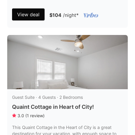
View deal
$104
/night
*
Guest Suite · 4 Guests · 2 Bedrooms
Quaint Cottage in Heart of City!
3.0
(
1
review
)
This Quaint Cottage in the Heart of City is a great
destination for your vacation, with enough space to