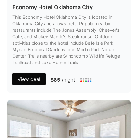
Economy Hotel Oklahoma City
This Economy Hotel Oklahoma City is located in
Oklahoma City and allows pets. Popular nearby
restaurants include The Jones Assembly, Cheever's
Cafe, and Mickey Mantle's Steakhouse. Outdoor
activities close to the hotel include Belle Isle Park,
Myriad Botanical Gardens, and Martin Park Nature
Center. Trails nearby are Stinchcomb Wildlife Refuge
Trailhead and Lake Hefner Trails.
View deal
$85
/night