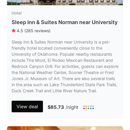
Hotel
Sleep Inn & Suites Norman near University
4.5
(
285
reviews
)
Sleep Inn & Suites Norman near University is a pet-
friendly hotel located conveniently close to the
University of Oklahoma. Popular nearby restaurants
include The Mont, El Rodeo Mexican Restaurant and
Redrock Canyon Grill. For activities, guests can explore
the National Weather Center, Sooner Theatre or Fred
Jones Jr. Museum of Art. There are also several trails
in the area such as Lake Thunderbird State Park Trails,
Duck Creek Trail and Little River Nature Trail.
View deal
$85.73
/night