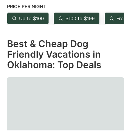
mark
mark
PRICE PER NIGHT
key
key
Up to $100
$100 to $199
From 
to
to
get
get
Best & Cheap Dog
the
the
keyboard
keyboard
Friendly Vacations in
shortcuts
shortcuts
Oklahoma: Top Deals
for
for
changing
changing
dates.
dates.