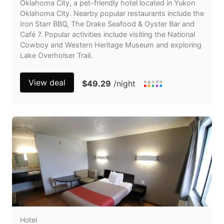
Oklahoma City, a pet-friendly hotel located in Yukon
Oklahoma City. Nearby popular restaurants include the
Iron Starr BBQ, The Drake Seafood & Oyster Bar and
Café 7. Popular activities include visiting the National
Cowboy and Western Heritage Museum and exploring
Lake Overholser Trail.
View deal
$49.29
/night
Hotel