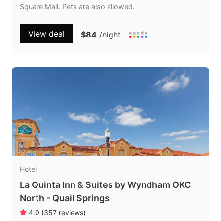
Square Mall. Pets are also allowed.
View deal
$84
/night
Hotel
La Quinta Inn & Suites by Wyndham OKC
North - Quail Springs
4.0
(
357
reviews
)