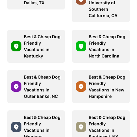
Dallas, TX
University of
Southern
California, CA
Best & Cheap Dog
Best & Cheap Dog
Friendly
Friendly
Vacations in
Vacations in
Kentucky
North Carolina
Best & Cheap Dog
Best & Cheap Dog
Friendly
Friendly
Vacations in
Vacations in New
Outer Banks, NC
Hampshire
Best & Cheap Dog
Best & Cheap Dog
Friendly
Friendly
Vacations in
Vacations in
Montana
Southeast, NY