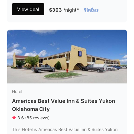
View deal
$303
/night
*
Hotel
Americas Best Value Inn & Suites Yukon
Oklahoma City
3.6
(
85
reviews
)
This Hotel is Americas Best Value Inn & Suites Yukon