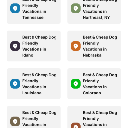
Friendly
Friendly
Vacations in
Vacations in
Tennessee
Northeast, NY
Best & Cheap Dog
Best & Cheap Dog
Friendly
Friendly
Vacations in
Vacations in
Idaho
Nebraska
Best & Cheap Dog
Best & Cheap Dog
Friendly
Friendly
Vacations in
Vacations in
Louisiana
Colorado
Best & Cheap Dog
Best & Cheap Dog
Friendly
Friendly
Vacations in
Vacations in