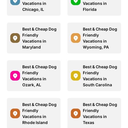
Vacations in
Vacations in
Chicago, IL
Florida
Best & Cheap Dog
Best & Cheap Dog
Friendly
Friendly
Vacations in
Vacations in
Maryland
Wyoming, PA
Best & Cheap Dog
Best & Cheap Dog
Friendly
Friendly
Vacations in
Vacations in
Ozark, AL
South Carolina
Best & Cheap Dog
Best & Cheap Dog
Friendly
Friendly
Vacations in
Vacations in
Rhode Island
Texas