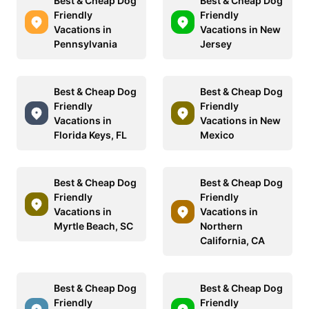
Best & Cheap Dog
Best & Cheap Dog
Friendly
Friendly
Vacations in
Vacations in New
Pennsylvania
Jersey
Best & Cheap Dog
Best & Cheap Dog
Friendly
Friendly
Vacations in
Vacations in New
Florida Keys, FL
Mexico
Best & Cheap Dog
Best & Cheap Dog
Friendly
Friendly
Vacations in
Vacations in
Myrtle Beach, SC
Northern
California, CA
Best & Cheap Dog
Best & Cheap Dog
Friendly
Friendly