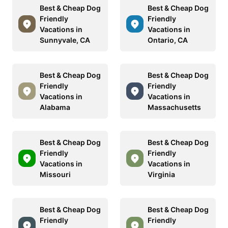
Best & Cheap Dog
Best & Cheap Dog
Friendly
Friendly
Vacations in
Vacations in
Sunnyvale, CA
Ontario, CA
Best & Cheap Dog
Best & Cheap Dog
Friendly
Friendly
Vacations in
Vacations in
Alabama
Massachusetts
Best & Cheap Dog
Best & Cheap Dog
Friendly
Friendly
Vacations in
Vacations in
Missouri
Virginia
Best & Cheap Dog
Best & Cheap Dog
Friendly
Friendly