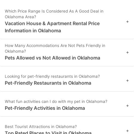
Which Price Range Is Considered As A Good Deal in
Oklahoma Area?
+
Vacation House & Apartment Rental Price
Information in Oklahoma
How Many Accommodations Are Not Pets Friendly in
Oklahoma?
+
Pets Allowed vs Not Allowed in Oklahoma
Looking for pet-friendly restaurants in Oklahoma?
+
Pet-Friendly Restaurants in Oklahoma
What fun activities can I do with my pet in Oklahoma?
+
Pet-Friendly Activities in Oklahoma
Best Tourist Attractions in Oklahoma?
+
Top Rated Places to Visit in Oklahoma