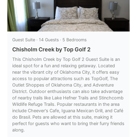
Guest Suite · 14 Guests · 5 Bedrooms
Chisholm Creek by Top Golf 2
This Chisholm Creek by Top Golf 2 Guest Suite is an
ideal spot for a fun and relaxing getaway. Located
near the vibrant city of Oklahoma City, it offers easy
access to popular attractions such as TopGolf, The
Outlet Shoppes of Oklahoma City, and Adventure
District. Outdoor enthusiasts can also take advantage
of nearby trails like Lake Hefner Trails and Stinchcomb
Wildlife Refuge Trails. Popular restaurants in the area
include Cheever's Cafe, Iguana Mexican Grill, and Café
do Brasil. Pets are allowed at this suite, making it
perfect for guests who want to bring their furry friends
along.