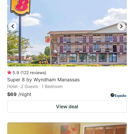
5.9
(
122
reviews
)
Super 8 by Wyndham Manassas
Hotel · 2 Guests · 1 Bedroom
$69
/night
View deal