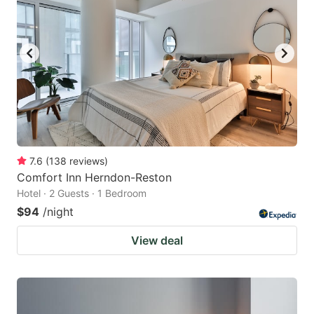
7.6
(
138
reviews
)
Comfort Inn Herndon-Reston
Hotel · 2 Guests · 1 Bedroom
$94
/night
View deal