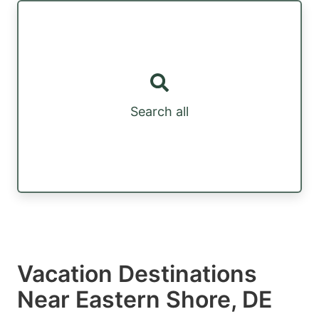
Search all
Vacation Destinations
Near Eastern Shore, DE