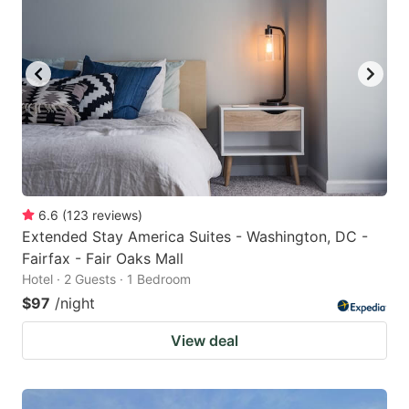
6.6
(
123
reviews
)
Extended Stay America Suites - Washington, DC -
Fairfax - Fair Oaks Mall
Hotel · 2 Guests · 1 Bedroom
$97
/night
View deal