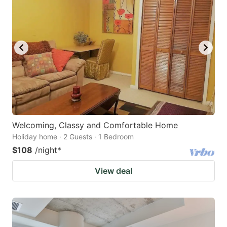
Welcoming, Classy and Comfortable Home
Holiday home · 2 Guests · 1 Bedroom
$108
/night
*
View deal