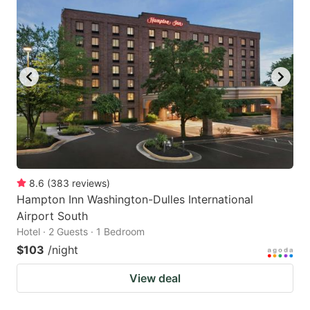
8.6
(
383
reviews
)
Hampton Inn Washington-Dulles International
Airport South
Hotel · 2 Guests · 1 Bedroom
$103
/night
View deal