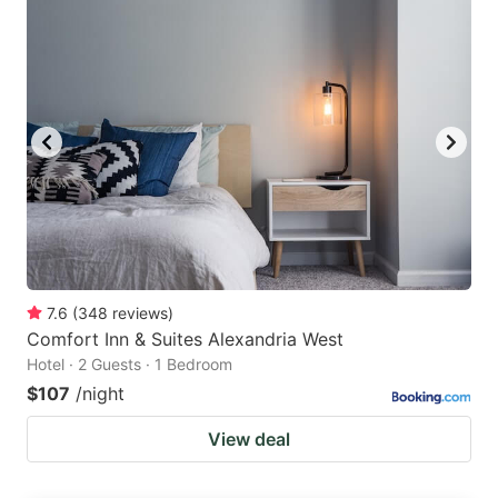
7.6
(
348
reviews
)
Comfort Inn & Suites Alexandria West
Hotel · 2 Guests · 1 Bedroom
$107
/night
View deal