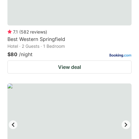
7.1
(
582
reviews
)
Best Western Springfield
Hotel · 2 Guests · 1 Bedroom
$80
/night
View deal