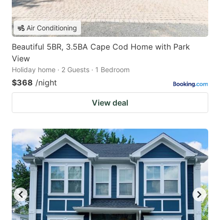
Air Conditioning
Beautiful 5BR, 3.5BA Cape Cod Home with Park
View
Holiday home · 2 Guests · 1 Bedroom
$368
/night
View deal