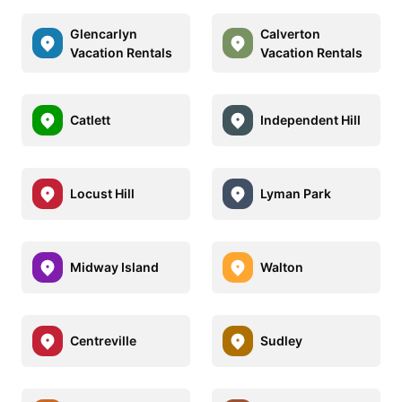
Glencarlyn
Calverton
Vacation Rentals
Vacation Rentals
Catlett
Independent Hill
Locust Hill
Lyman Park
Midway Island
Walton
Centreville
Sudley