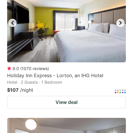
9.0
(
1070
reviews
)
Holiday Inn Express - Lorton, an IHG Hotel
Hotel · 2 Guests · 1 Bedroom
$107
/night
View deal