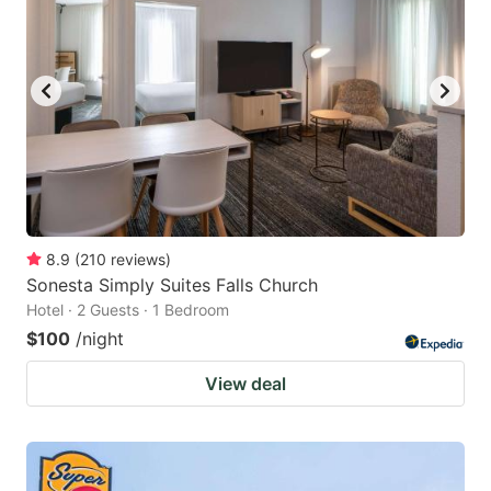
8.9
(
210
reviews
)
Sonesta Simply Suites Falls Church
Hotel · 2 Guests · 1 Bedroom
$100
/night
View deal