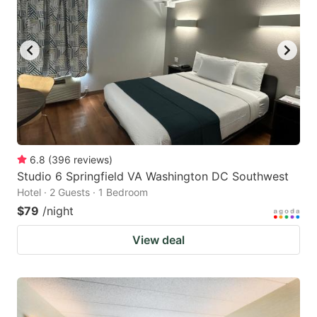
6.8
(
396
reviews
)
Studio 6 Springfield VA Washington DC Southwest
Hotel · 2 Guests · 1 Bedroom
$79
/night
View deal