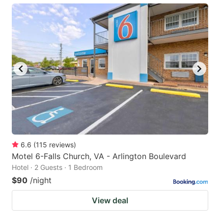
6.6
(
115
reviews
)
Motel 6-Falls Church, VA - Arlington Boulevard
Hotel · 2 Guests · 1 Bedroom
$90
/night
View deal