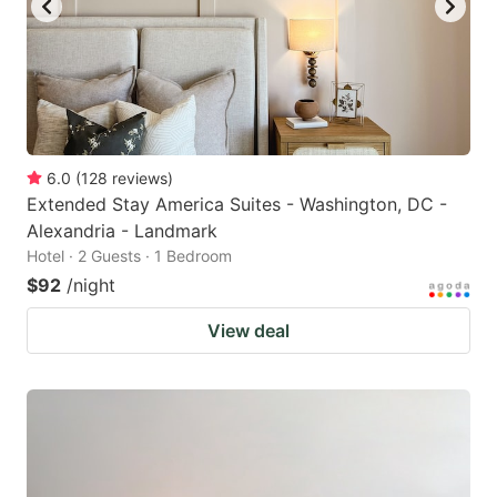
6.0
(
128
reviews
)
Extended Stay America Suites - Washington, DC -
Alexandria - Landmark
Hotel · 2 Guests · 1 Bedroom
$92
/night
View deal