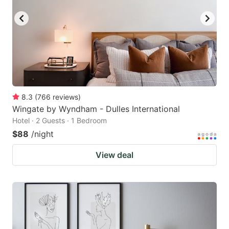
8.3
(
766
reviews
)
Wingate by Wyndham - Dulles International
Hotel · 2 Guests · 1 Bedroom
$88
/night
View deal