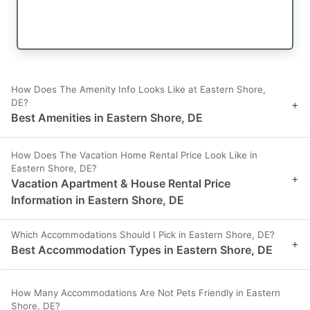
How Does The Amenity Info Looks Like at Eastern Shore,
DE?
+
Best Amenities in Eastern Shore, DE
How Does The Vacation Home Rental Price Look Like in
Eastern Shore, DE?
+
Vacation Apartment & House Rental Price
Information in Eastern Shore, DE
Which Accommodations Should I Pick in Eastern Shore, DE?
+
Best Accommodation Types in Eastern Shore, DE
How Many Accommodations Are Not Pets Friendly in Eastern
Shore, DE?