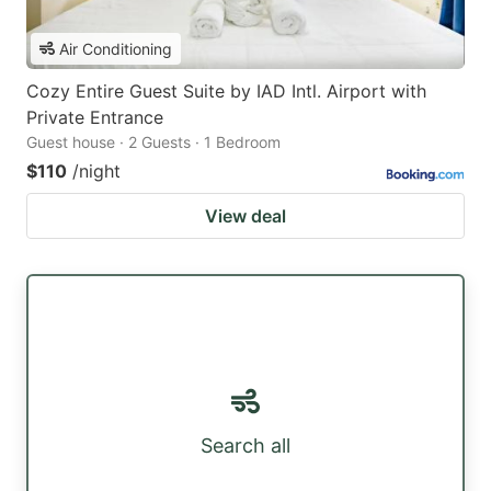
Air Conditioning
Cozy Entire Guest Suite by IAD Intl. Airport with
Private Entrance
Guest house · 2 Guests · 1 Bedroom
$110
/night
View deal
Search all