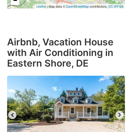
−
Leaflet
| Map data ©
OpenStreetMap
contributors,
CC-BY-SA
Airbnb, Vacation House
with Air Conditioning in
Eastern Shore, DE