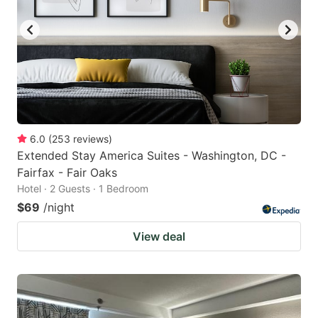
6.0
(
253
reviews
)
Extended Stay America Suites - Washington, DC -
Fairfax - Fair Oaks
Hotel · 2 Guests · 1 Bedroom
$69
/night
View deal