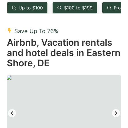
key
key
Up to $100
$100 to $199
From 
to
to
get
get
the
the
Save Up To 76%
keyboard
keyboard
Airbnb, Vacation rentals
shortcuts
shortcuts
and hotel deals in Eastern
for
for
Shore, DE
changing
changing
dates.
dates.