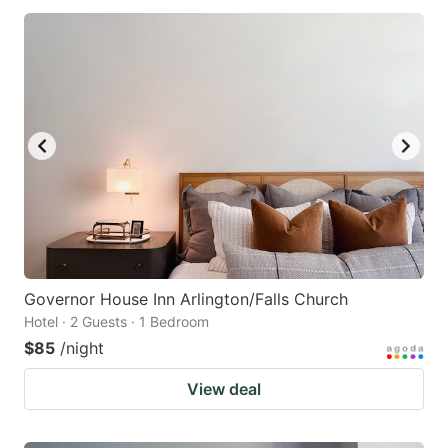
Governor House Inn Arlington/Falls Church
Hotel · 2 Guests · 1 Bedroom
$85
/night
View deal