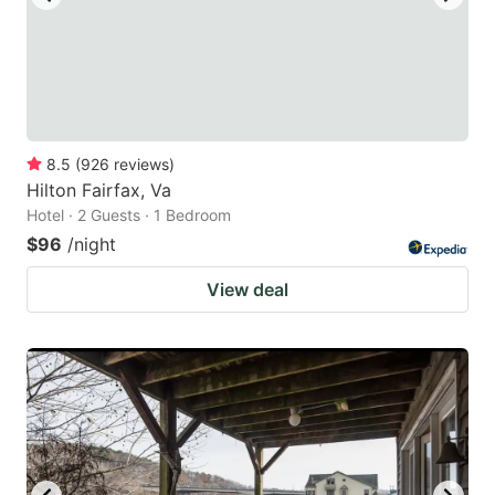
8.5
(
926
reviews
)
Hilton Fairfax, Va
Hotel · 2 Guests · 1 Bedroom
$96
/night
View deal