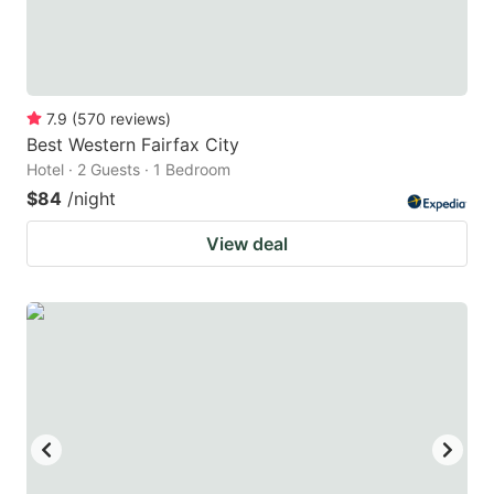
7.9
(
570
reviews
)
Best Western Fairfax City
Hotel · 2 Guests · 1 Bedroom
$84
/night
View deal