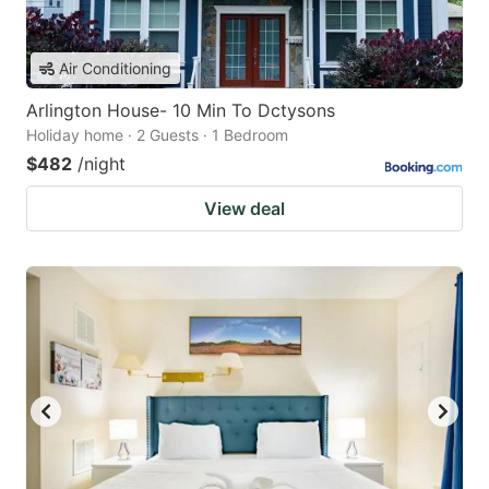
Air Conditioning
Arlington House- 10 Min To Dctysons
Holiday home · 2 Guests · 1 Bedroom
$482
/night
View deal