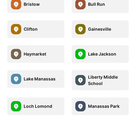
Bristow
Bull Run
Clifton
Gainesville
Haymarket
Lake Jackson
Liberty Middle
Lake Manassas
School
Loch Lomond
Manassas Park