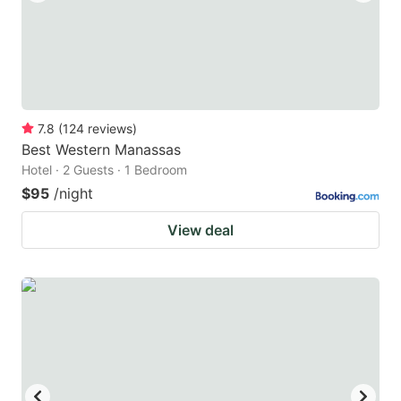
7.8
(
124
reviews
)
Best Western Manassas
Hotel · 2 Guests · 1 Bedroom
$95
/night
View deal