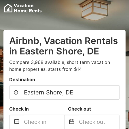
Airbnb, Vacation Rentals
in Eastern Shore, DE
Compare 3,968 available, short term vacation
home properties, starts from $14
Destination
Check in
Check out