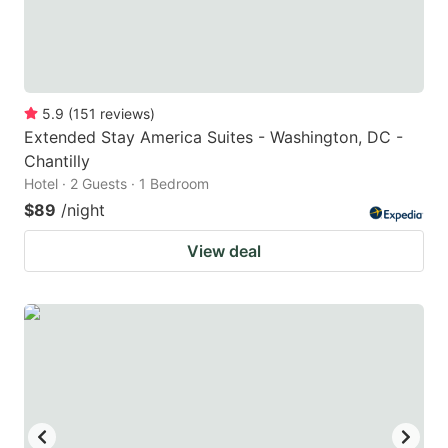
5.9
(
151
reviews
)
Extended Stay America Suites - Washington, DC -
Chantilly
Hotel · 2 Guests · 1 Bedroom
$89
/night
View deal