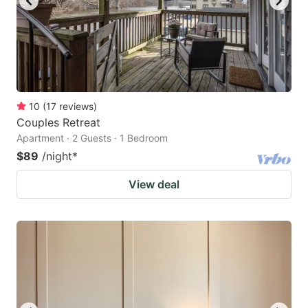
10
(
17
reviews
)
Couples Retreat
Apartment · 2 Guests · 1 Bedroom
$89
/night
*
View deal