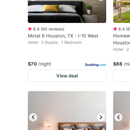
6.4
(
60
reviews
)
8.4
(
6
Motel 6 Houston, TX - I-10 West
Homewo
Hotel · 2 Guests · 1 Bedroom
Housto
Hotel · 
$70
/night
$88
/n
View deal