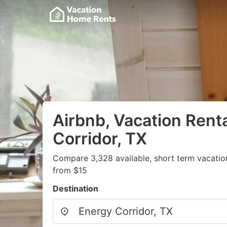
Airbnb, Vacation Renta
Corridor, TX
Compare 3,328 available, short term vacatio
from $15
Destination