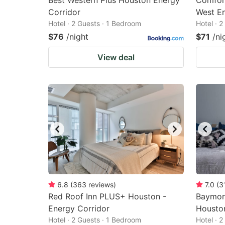
Best Western Plus Houston Energy
Comfort
Corridor
West En
Hotel · 2 Guests · 1 Bedroom
Hotel · 
$76
/night
$71
/ni
View deal
6.8
(
363
reviews
)
7.0
(
3
Red Roof Inn PLUS+ Houston -
Baymon
Energy Corridor
Housto
Hotel · 2 Guests · 1 Bedroom
Hotel · 