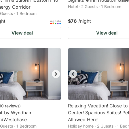
 Inn & Suites Houston I-10
Signature Inn Houston Galle
ergy Corridor
Hotel · 2 Guests · 1 Bedroom
2 Guests · 1 Bedroom
ght
$76
/night
View deal
View deal
Relaxing Vacation! Close to
10
reviews
)
t by Wyndham
Center! Spacious Suites! Pe
n/Westchase
Allowed Here!
2 Guests · 1 Bedroom
Holiday home · 2 Guests · 1 Be