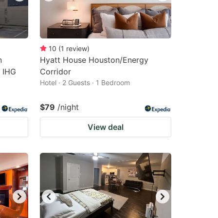
10
(
1
review
)
n
Hyatt House Houston/Energy
n IHG
Corridor
Hotel · 2 Guests · 1 Bedroom
$79
/night
View deal