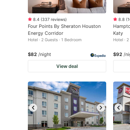
8.4
(
337
reviews
)
8.8
(
1
Four Points By Sheraton Houston
Hampto
Energy Corridor
Katy
Hotel · 2 Guests · 1 Bedroom
Hotel · 
$82
/night
$92
/ni
View deal