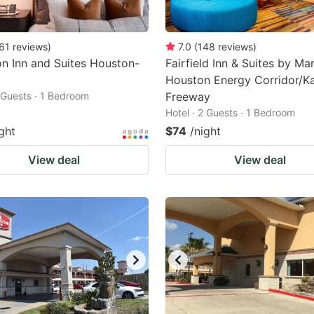
61
reviews
)
7.0
(
148
reviews
)
n Inn and Suites Houston-
Fairfield Inn & Suites by Mar
Houston Energy Corridor/K
2 Guests · 1 Bedroom
Freeway
Hotel · 2 Guests · 1 Bedroom
ght
$74
/night
View deal
View deal