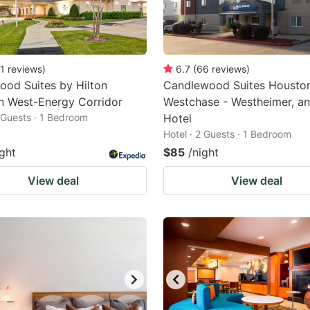
1
reviews
)
6.7
(
66
reviews
)
od Suites by Hilton
Candlewood Suites Housto
n West-Energy Corridor
Westchase - Westheimer, a
2 Guests · 1 Bedroom
Hotel
Hotel · 2 Guests · 1 Bedroom
ight
$85
/night
View deal
View deal