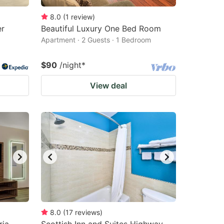
8.0
(
1
review
)
er
Beautiful Luxury One Bed Room
Apartment · 2 Guests · 1 Bedroom
$90
/night
*
View deal
8.0
(
17
reviews
)