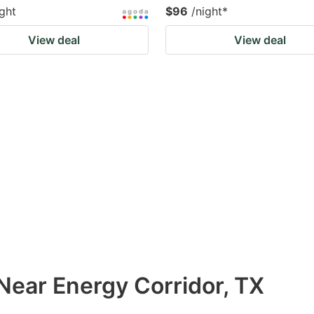
ight
$96
/night
*
View deal
View deal
Near Energy Corridor, TX