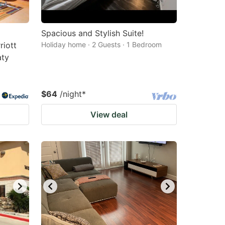
Spacious and Stylish Suite!
riott
Holiday home · 2 Guests · 1 Bedroom
aty
$64
/night
*
View deal