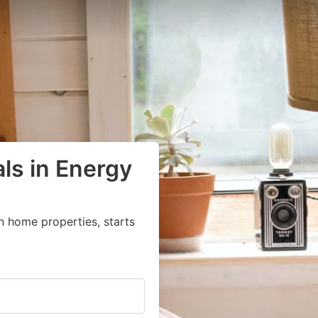
ls in Energy
n home properties, starts