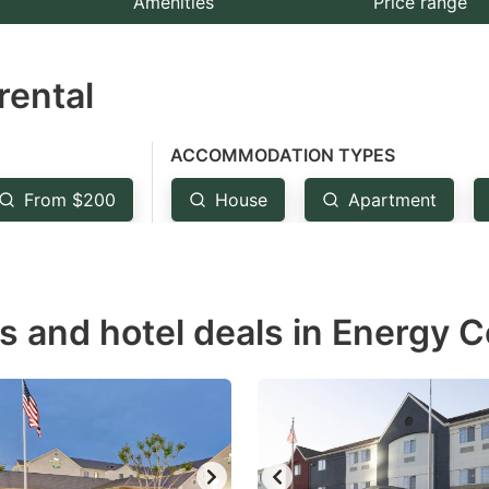
Amenities
Price range
e
estion
rental
ark
ey
ACCOMMODATION TYPES
t
From $200
House
Apartment
e
eyboard
ortcuts
r
s and hotel deals in Energy C
hanging
tes.