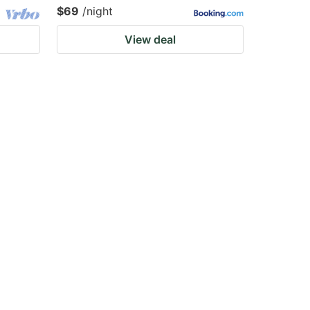
$69
/night
View deal