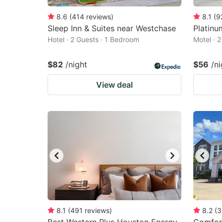
8.6
(
414
reviews
)
8.1
(
9
Sleep Inn & Suites near Westchase
Platinu
Hotel · 2 Guests · 1 Bedroom
Motel · 
$82
/night
$56
/ni
View deal
8.1
(
491
reviews
)
8.2
(
3