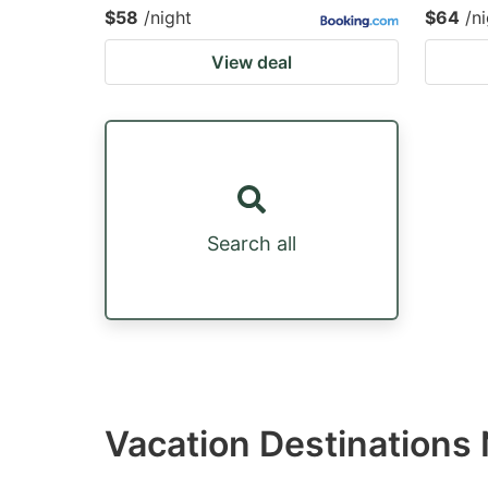
$58
/night
$64
/n
View deal
Search all
Vacation Destinations 