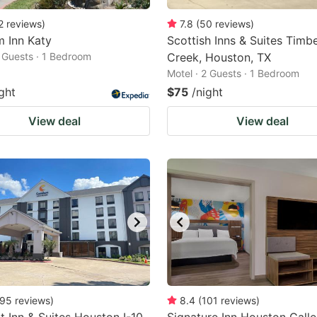
2
reviews
)
7.8
(
50
reviews
)
m Inn Katy
Scottish Inns & Suites Timb
2 Guests · 1 Bedroom
Creek, Houston, TX
Motel · 2 Guests · 1 Bedroom
ght
$75
/night
View deal
View deal
95
reviews
)
8.4
(
101
reviews
)