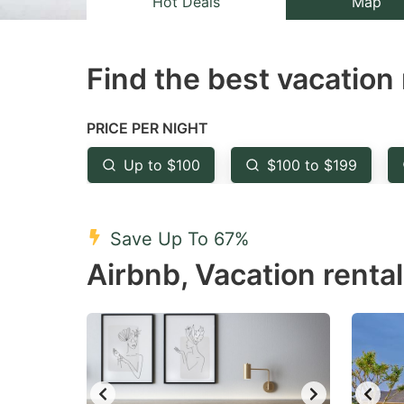
Hot Deals
Map
the
th
question
qu
Find the best vacation 
mark
m
key
k
to
to
PRICE PER NIGHT
get
ge
Up to $100
$100 to $199
the
th
keyboard
k
shortcuts
sh
Save Up To 67%
for
fo
Airbnb, Vacation rental
changing
c
dates.
da