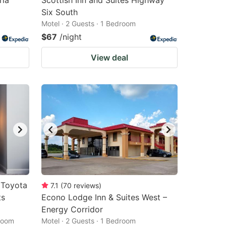
ria
Scottish Inn and Suites Highway
Six South
Motel · 2 Guests · 1 Bedroom
$67
/night
View deal
 Toyota
7.1
(
70
reviews
)
ts
Econo Lodge Inn & Suites West –
Energy Corridor
droom
Motel · 2 Guests · 1 Bedroom