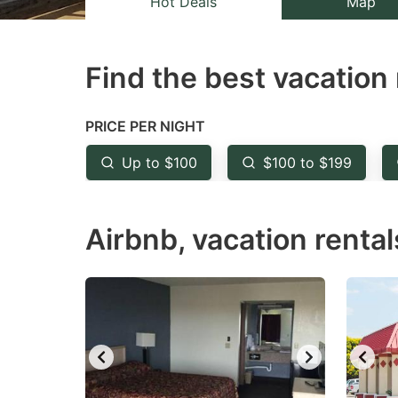
Hot Deals
Map
the
th
question
qu
Find the best vacation 
mark
m
key
k
to
to
PRICE PER NIGHT
get
ge
Up to $100
$100 to $199
the
th
keyboard
k
Airbnb, vacation rental
shortcuts
sh
for
fo
changing
c
dates.
da