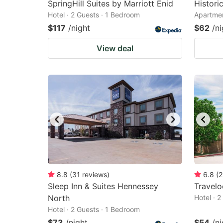
SpringHill Suites by Marriott Enid
Histor
Hotel · 2 Guests · 1 Bedroom
Apartmen
$117
/night
$62
/ni
View deal
8.8
(
31
reviews
)
6.8
(
2
Sleep Inn & Suites Hennessey
Travel
North
Hotel · 
Hotel · 2 Guests · 1 Bedroom
$73
/night
$54
/ni