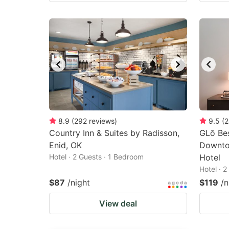
8.9
(
292
reviews
)
9.5
(
2
Country Inn & Suites by Radisson,
GLō Be
Enid, OK
Downto
Hotel · 2 Guests · 1 Bedroom
Hotel
Hotel · 
$87
/night
$119
/n
View deal