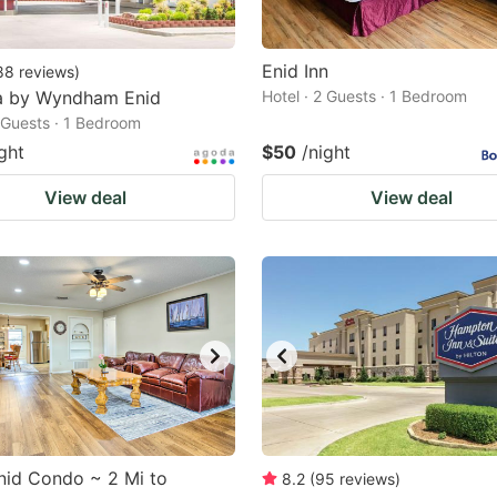
Enid Inn
88
reviews
)
 by Wyndham Enid
Hotel · 2 Guests · 1 Bedroom
2 Guests · 1 Bedroom
ght
$50
/night
View deal
View deal
nid Condo ~ 2 Mi to
8.2
(
95
reviews
)