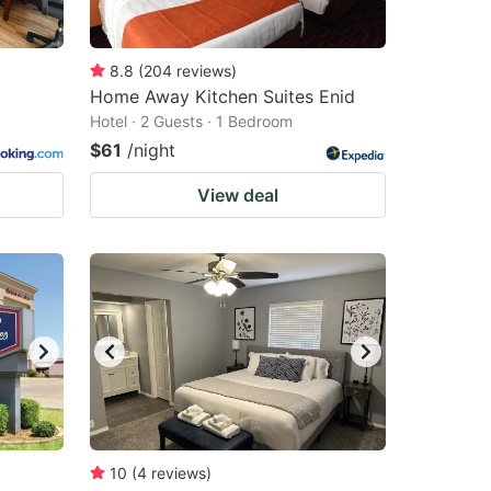
8.8
(
204
reviews
)
Home Away Kitchen Suites Enid
Hotel · 2 Guests · 1 Bedroom
$61
/night
View deal
10
(
4
reviews
)