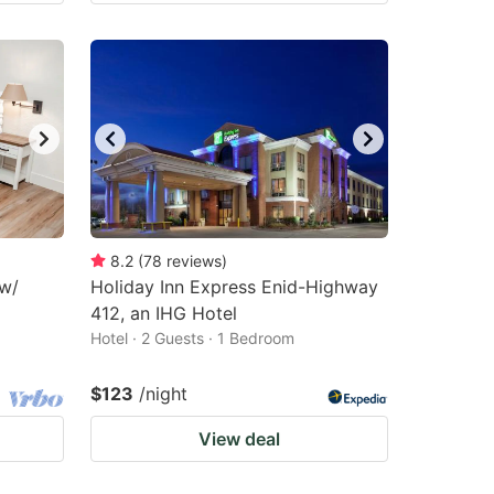
8.2
(
78
reviews
)
 w/
Holiday Inn Express Enid-Highway
412, an IHG Hotel
Hotel · 2 Guests · 1 Bedroom
$123
/night
View deal