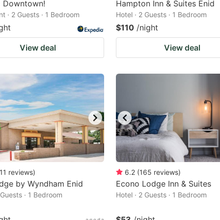
ic Downtown!
Hampton Inn & Suites Enid
t · 2 Guests · 1 Bedroom
Hotel · 2 Guests · 1 Bedroom
ght
$110
/night
View deal
View deal
11
reviews
)
6.2
(
165
reviews
)
odge by Wyndham Enid
Econo Lodge Inn & Suites
2 Guests · 1 Bedroom
Hotel · 2 Guests · 1 Bedroom
ght
$53
/night