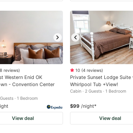
8
reviews
)
10
(
4
reviews
)
st Western Enid OK
Private Sunset Lodge Suite
wn - Convention Center
Whirlpool Tub +View!
Cabin · 2 Guests · 1 Bedroom
2 Guests · 1 Bedroom
ight
$99
/night
*
View deal
View deal