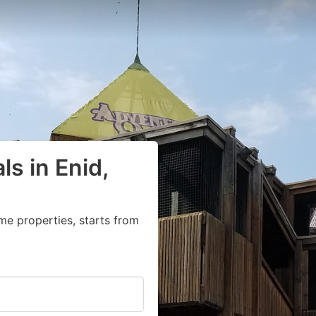
ls in Enid,
me properties, starts from