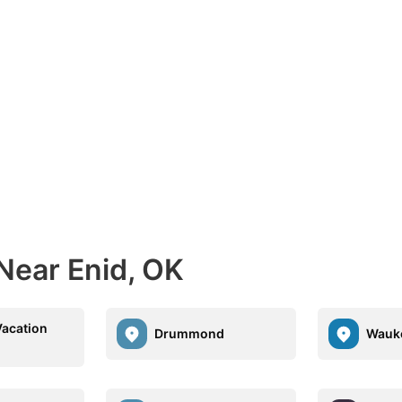
Near Enid, OK
Vacation
Drummond
Wauk