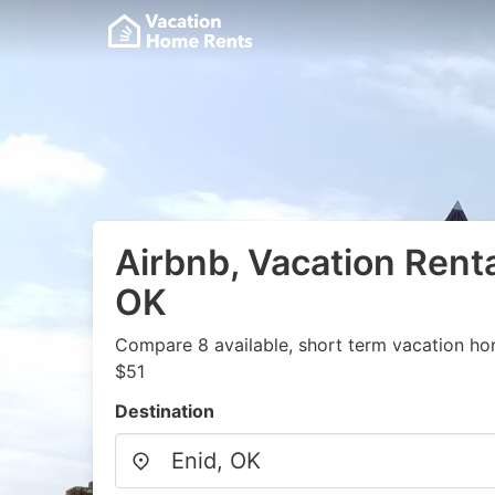
Airbnb, Vacation Renta
OK
Compare 8 available, short term vacation ho
$51
Destination