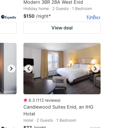
Modern 3BR 2BA West Enid
Holiday home · 2 Guests · 1 Bedroom
$150
/night
*
View deal
8.3
(
112
reviews
)
Candlewood Suites Enid, an IHG
Hotel
Hotel · 2 Guests · 1 Bedroom
$77
/night