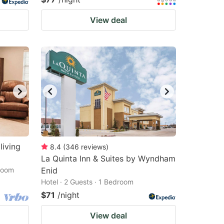
View deal
living
8.4
(
346
reviews
)
La Quinta Inn & Suites by Wyndham
droom
Enid
Hotel · 2 Guests · 1 Bedroom
$71
/night
View deal