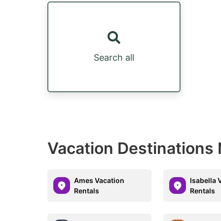
Search all
Vacation Destinations 
Ames Vacation
Isabella 
Rentals
Rentals