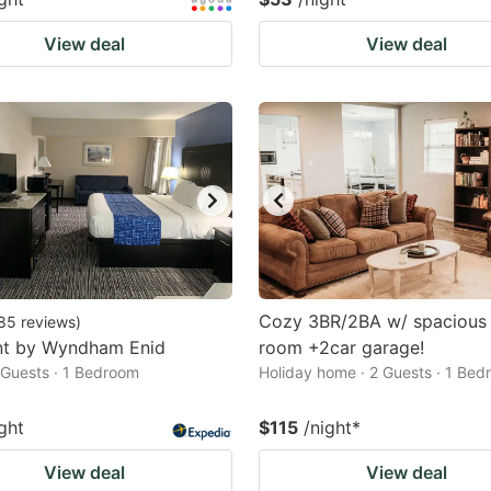
View deal
View deal
Cozy 3BR/2BA w/ spacious 
85
reviews
)
t by Wyndham Enid
room +2car garage!
2 Guests · 1 Bedroom
Holiday home · 2 Guests · 1 Be
ght
$115
/night
*
View deal
View deal