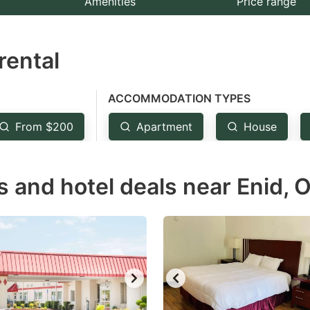
Amenities
Price range
e
estion
rental
ark
ey
ACCOMMODATION TYPES
t
From $200
Apartment
House
e
eyboard
s and hotel deals near Enid, 
ortcuts
r
hanging
tes.