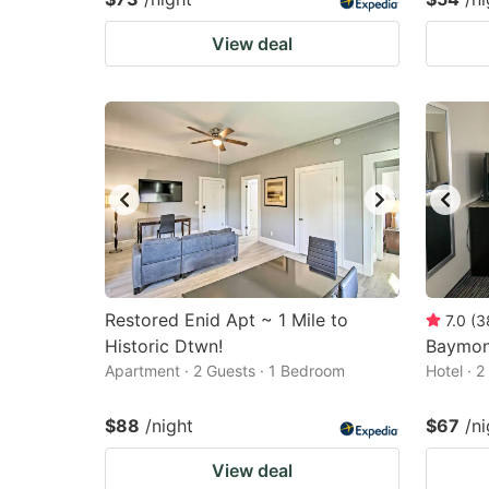
View deal
Restored Enid Apt ~ 1 Mile to
7.0
(
3
Historic Dtwn!
Baymon
Apartment · 2 Guests · 1 Bedroom
Hotel · 
$88
/night
$67
/ni
View deal