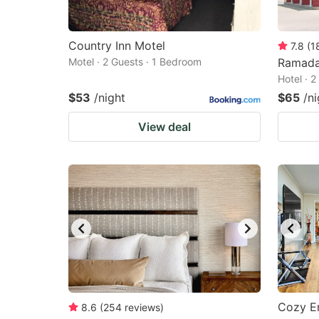
Country Inn Motel
7.8
(
1
Motel · 2 Guests · 1 Bedroom
Ramada
Hotel · 
$53
/night
$65
/ni
View deal
Cozy E
8.6
(
254
reviews
)