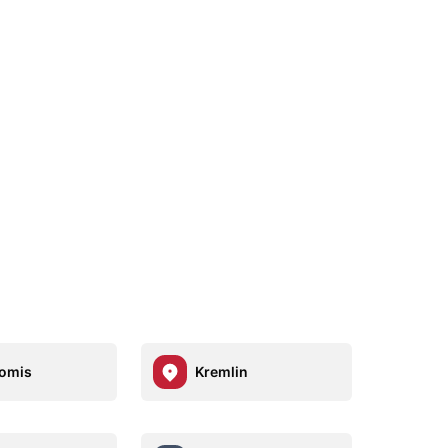
omis
Kremlin