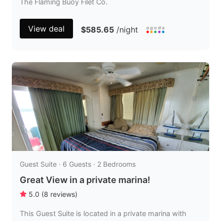
The Flaming Buoy Filet Co.
View deal
$585.65
/night
Guest Suite · 6 Guests · 2 Bedrooms
Great View in a private marina!
5.0
(
8
reviews
)
This Guest Suite is located in a private marina with