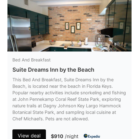
Bed And Breakfast
Suite Dreams Inn by the Beach
This Bed And Breakfast, Suite Dreams Inn by the
Beach, is located near the beach in Florida Keys.
Popular nearby activities include snorkeling and fishing
at John Pennekamp Coral Reef State Park, exploring
nature trails at Dagny Johnson Key Largo Hammock
Botanical State Park, and sampling local cuisine at
Chef Michael’s. Pets are not allowed.
View deal
$910
/night