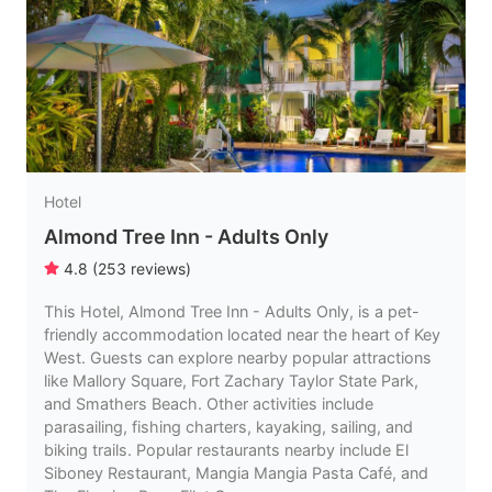
Hotel
Almond Tree Inn - Adults Only
4.8
(
253
reviews
)
This Hotel, Almond Tree Inn - Adults Only, is a pet-
friendly accommodation located near the heart of Key
West. Guests can explore nearby popular attractions
like Mallory Square, Fort Zachary Taylor State Park,
and Smathers Beach. Other activities include
parasailing, fishing charters, kayaking, sailing, and
biking trails. Popular restaurants nearby include El
Siboney Restaurant, Mangia Mangia Pasta Café, and