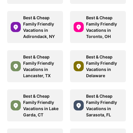
Best & Cheap
Best & Cheap
Family Friendly
Family Friendly
Vacations in
Vacations in
Adirondack, NY
Toronto, OH
Best & Cheap
Best & Cheap
Family Friendly
Family Friendly
Vacations in
Vacations in
Lancaster, TX
Delaware
Best & Cheap
Best & Cheap
Family Friendly
Family Friendly
Vacations in Lake
Vacations in
Garda, CT
Sarasota, FL