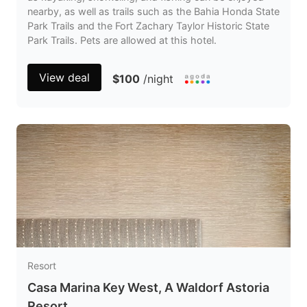
nearby, as well as trails such as the Bahia Honda State
Park Trails and the Fort Zachary Taylor Historic State
Park Trails. Pets are allowed at this hotel.
View deal
$100
/night
Resort
Casa Marina Key West, A Waldorf Astoria
Resort