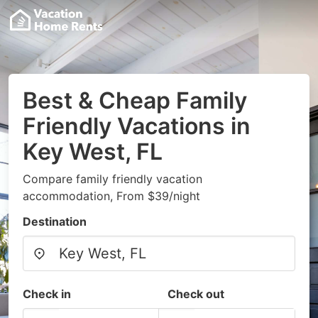
Best & Cheap Family
Friendly Vacations in
Key West, FL
Compare family friendly vacation
accommodation, From $39/night
Destination
Check in
Check out