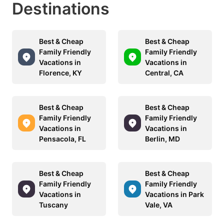
Destinations
Best & Cheap
Best & Cheap
Family Friendly
Family Friendly
Vacations in
Vacations in
Florence, KY
Central, CA
Best & Cheap
Best & Cheap
Family Friendly
Family Friendly
Vacations in
Vacations in
Pensacola, FL
Berlin, MD
Best & Cheap
Best & Cheap
Family Friendly
Family Friendly
Vacations in
Vacations in Park
Tuscany
Vale, VA