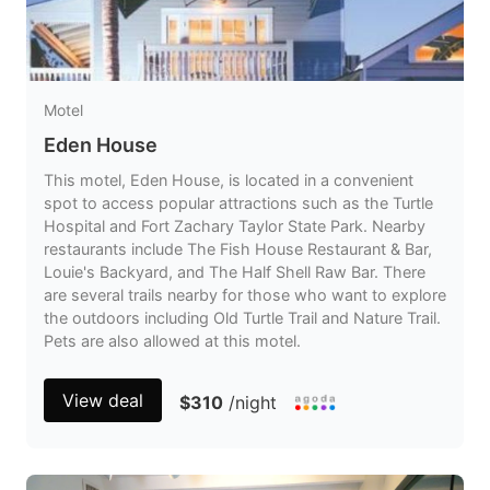
Motel
Eden House
This motel, Eden House, is located in a convenient
spot to access popular attractions such as the Turtle
Hospital and Fort Zachary Taylor State Park. Nearby
restaurants include The Fish House Restaurant & Bar,
Louie's Backyard, and The Half Shell Raw Bar. There
are several trails nearby for those who want to explore
the outdoors including Old Turtle Trail and Nature Trail.
Pets are also allowed at this motel.
View deal
$310
/night