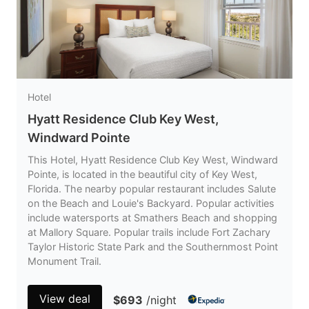
Hotel
Hyatt Residence Club Key West,
Windward Pointe
This Hotel, Hyatt Residence Club Key West, Windward
Pointe, is located in the beautiful city of Key West,
Florida. The nearby popular restaurant includes Salute
on the Beach and Louie's Backyard. Popular activities
include watersports at Smathers Beach and shopping
at Mallory Square. Popular trails include Fort Zachary
Taylor Historic State Park and the Southernmost Point
Monument Trail.
View deal
$693
/night