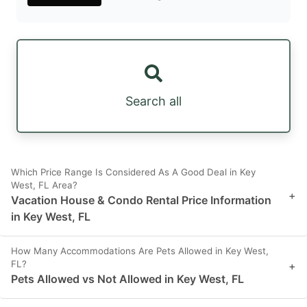
Search all
Which Price Range Is Considered As A Good Deal in Key
West, FL Area?
+
Vacation House & Condo Rental Price Information
in Key West, FL
How Many Accommodations Are Pets Allowed in Key West,
FL?
+
Pets Allowed vs Not Allowed in Key West, FL