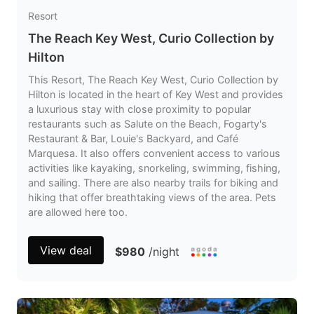
Resort
The Reach Key West, Curio Collection by
Hilton
This Resort, The Reach Key West, Curio Collection by
Hilton is located in the heart of Key West and provides
a luxurious stay with close proximity to popular
restaurants such as Salute on the Beach, Fogarty's
Restaurant & Bar, Louie's Backyard, and Café
Marquesa. It also offers convenient access to various
activities like kayaking, snorkeling, swimming, fishing,
and sailing. There are also nearby trails for biking and
hiking that offer breathtaking views of the area. Pets
are allowed here too.
View deal
$980
/night