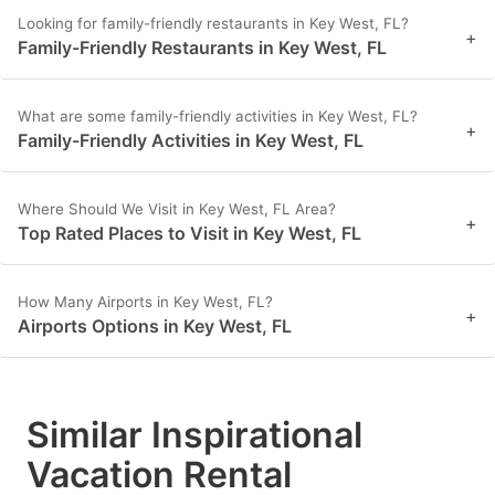
Looking for family-friendly restaurants in Key West, FL?
+
Family-Friendly Restaurants in Key West, FL
What are some family-friendly activities in Key West, FL?
+
Family-Friendly Activities in Key West, FL
Where Should We Visit in Key West, FL Area?
+
Top Rated Places to Visit in Key West, FL
How Many Airports in Key West, FL?
+
Airports Options in Key West, FL
Similar Inspirational
Vacation Rental