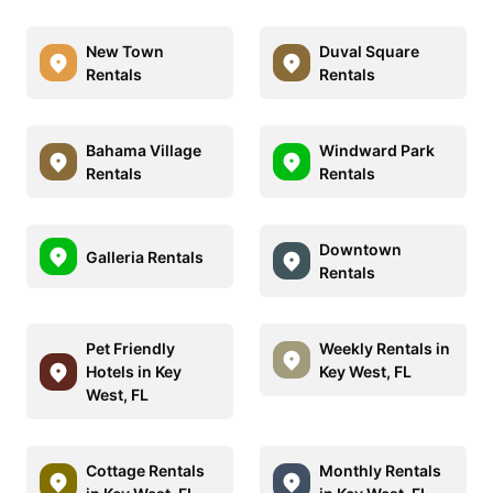
New Town
Duval Square
Rentals
Rentals
Bahama Village
Windward Park
Rentals
Rentals
Downtown
Galleria Rentals
Rentals
Pet Friendly
Weekly Rentals in
Hotels in Key
Key West, FL
West, FL
Cottage Rentals
Monthly Rentals