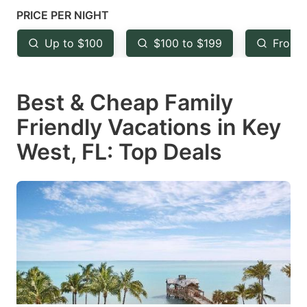
mark
mark
PRICE PER NIGHT
key
key
Up to $100
$100 to $199
From 
to
to
get
get
Best & Cheap Family
the
the
keyboard
keyboard
Friendly Vacations in Key
shortcuts
shortcuts
West, FL: Top Deals
for
for
changing
changing
dates.
dates.