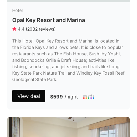
Hotel
Opal Key Resort and Marina
4.4
(
2032
reviews
)
This Hotel, Opal Key Resort and Marina, is located in
the Florida Keys and allows pets. It is close to popular
restaurants such as The Fish House, Sushi by Yoshi,
and Boondocks Grille & Draft House; activities like
fishing, snorkeling, and jet skiing; and trails like Long
Key State Park Nature Trail and Windley Key Fossil Reef
Geological State Park.
View deal
$599
/night