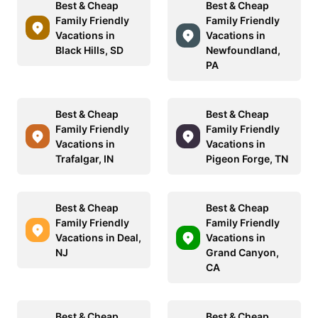
Best & Cheap
Best & Cheap
Family Friendly
Family Friendly
Vacations in
Vacations in
Black Hills, SD
Newfoundland,
PA
Best & Cheap
Best & Cheap
Family Friendly
Family Friendly
Vacations in
Vacations in
Trafalgar, IN
Pigeon Forge, TN
Best & Cheap
Best & Cheap
Family Friendly
Family Friendly
Vacations in Deal,
Vacations in
NJ
Grand Canyon,
CA
Best & Cheap
Best & Cheap