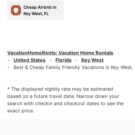
Cheap Airbnb in
Key West, FL
VacationHomeRents
:
Vacation Home Rentals
United States
Florida
Key West
Best & Cheap Family Friendly Vacations in Key West,
* The displayed nightly rate may be estimated
based on a future travel date. Narrow down your
search with checkin and checkout dates to see the
exact price.