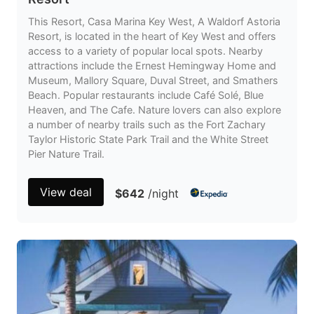
This Resort, Casa Marina Key West, A Waldorf Astoria
Resort, is located in the heart of Key West and offers
access to a variety of popular local spots. Nearby
attractions include the Ernest Hemingway Home and
Museum, Mallory Square, Duval Street, and Smathers
Beach. Popular restaurants include Café Solé, Blue
Heaven, and The Cafe. Nature lovers can also explore
a number of nearby trails such as the Fort Zachary
Taylor Historic State Park Trail and the White Street
Pier Nature Trail.
View deal
$642
/night