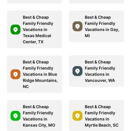
Best & Cheap
Best & Cheap
Family Friendly
Family Friendly
Vacations in
Vacations in Gay,
Texas Medical
MI
Center, TX
Best & Cheap
Best & Cheap
Family Friendly
Family Friendly
Vacations in Blue
Vacations in
Ridge Mountains,
Vancouver, WA
NC
Best & Cheap
Best & Cheap
Family Friendly
Family Friendly
Vacations in
Vacations in
Kansas City, MO
Myrtle Beach, SC