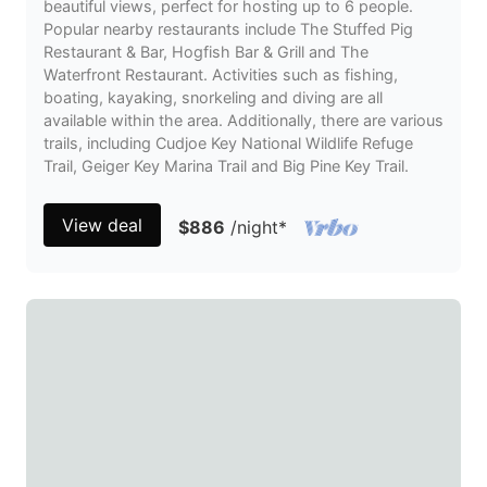
beautiful views, perfect for hosting up to 6 people.
Popular nearby restaurants include The Stuffed Pig
Restaurant & Bar, Hogfish Bar & Grill and The
Waterfront Restaurant. Activities such as fishing,
boating, kayaking, snorkeling and diving are all
available within the area. Additionally, there are various
trails, including Cudjoe Key National Wildlife Refuge
Trail, Geiger Key Marina Trail and Big Pine Key Trail.
View deal
$886
/night
*