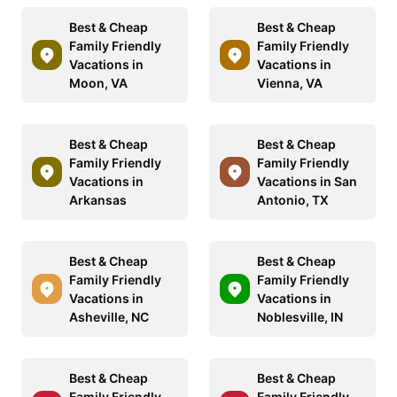
Best & Cheap
Best & Cheap
Family Friendly
Family Friendly
Vacations in
Vacations in
Moon, VA
Vienna, VA
Best & Cheap
Best & Cheap
Family Friendly
Family Friendly
Vacations in
Vacations in San
Arkansas
Antonio, TX
Best & Cheap
Best & Cheap
Family Friendly
Family Friendly
Vacations in
Vacations in
Asheville, NC
Noblesville, IN
Best & Cheap
Best & Cheap
Family Friendly
Family Friendly