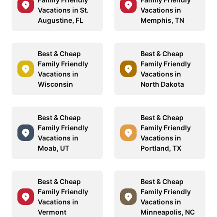
Vacations in St.
Vacations in
Augustine, FL
Memphis, TN
Best & Cheap
Best & Cheap
Family Friendly
Family Friendly
Vacations in
Vacations in
Wisconsin
North Dakota
Best & Cheap
Best & Cheap
Family Friendly
Family Friendly
Vacations in
Vacations in
Moab, UT
Portland, TX
Best & Cheap
Best & Cheap
Family Friendly
Family Friendly
Vacations in
Vacations in
Vermont
Minneapolis, NC