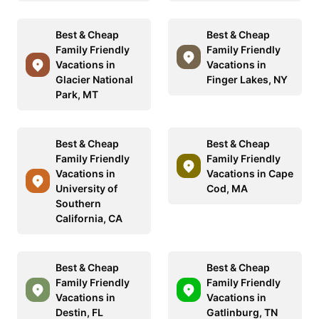
Best & Cheap
Best & Cheap
Family Friendly
Family Friendly
Vacations in
Vacations in
Glacier National
Finger Lakes, NY
Park, MT
Best & Cheap
Best & Cheap
Family Friendly
Family Friendly
Vacations in
Vacations in Cape
University of
Cod, MA
Southern
California, CA
Best & Cheap
Best & Cheap
Family Friendly
Family Friendly
Vacations in
Vacations in
Destin, FL
Gatlinburg, TN