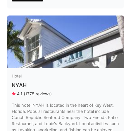
Hotel
NYAH
4.1
(
1775
reviews
)
This hotel NYAH is located in the heart of Key West,
Florida. Popular restaurants near the hotel include
Conch Republic Seafood Company, Two Friends Patio
Restaurant, and Louie's Backyard. Local activities such
as kayaking, snorkeling, and fishing can be enjoyed