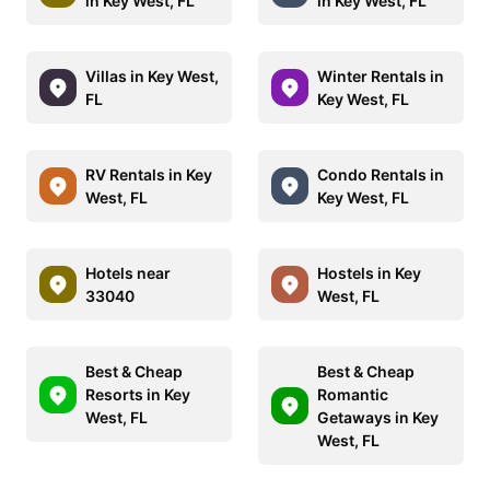
in Key West, FL
in Key West, FL
Villas in Key West,
Winter Rentals in
FL
Key West, FL
RV Rentals in Key
Condo Rentals in
West, FL
Key West, FL
Hotels near
Hostels in Key
33040
West, FL
Best & Cheap
Best & Cheap
Resorts in Key
Romantic
West, FL
Getaways in Key
West, FL