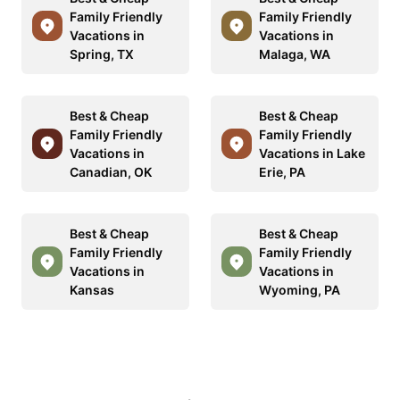
Family Friendly
Family Friendly
Vacations in
Vacations in
Spring, TX
Malaga, WA
Best & Cheap
Best & Cheap
Family Friendly
Family Friendly
Vacations in
Vacations in Lake
Canadian, OK
Erie, PA
Best & Cheap
Best & Cheap
Family Friendly
Family Friendly
Vacations in
Vacations in
Kansas
Wyoming, PA