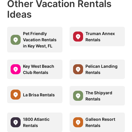
Other Vacation Rentals
Ideas
Pet Friendly
Truman Annex
Vacation Rentals
Rentals
in Key West, FL
Key West Beach
Pelican Landing
Club Rentals
Rentals
The Shipyard
La Brisa Rentals
Rentals
1800 Atlantic
Galleon Resort
Rentals
Rentals