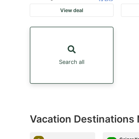
View deal
Search all
Vacation Destinations 