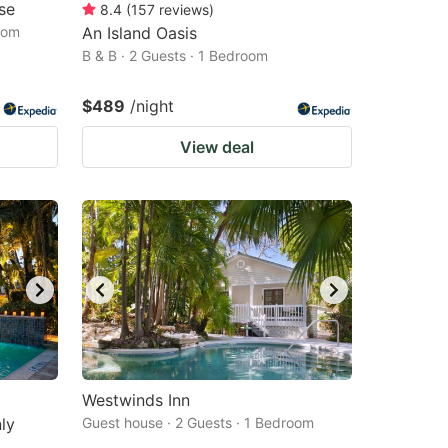
se
8.4
(
157
reviews
)
oom
An Island Oasis
B & B · 2 Guests · 1 Bedroom
$489
/night
View deal
Westwinds Inn
ly
Guest house · 2 Guests · 1 Bedroom