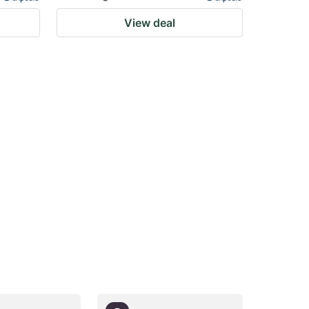
View deal