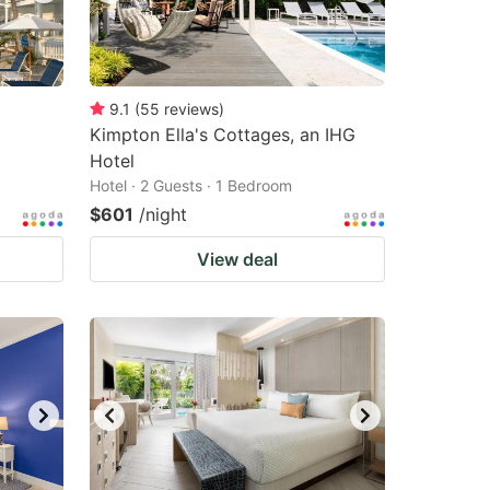
9.1
(
55
reviews
)
Kimpton Ella's Cottages, an IHG
Hotel
Hotel · 2 Guests · 1 Bedroom
$601
/night
View deal