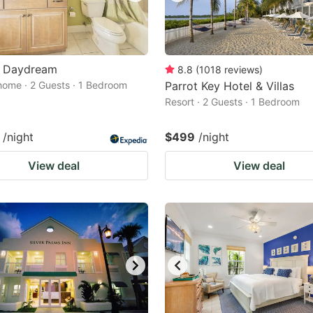
 Daydream
8.8
(
1018
reviews
)
home · 2 Guests · 1 Bedroom
Parrot Key Hotel & Villas
Resort · 2 Guests · 1 Bedroom
/night
$499
/night
View deal
View deal