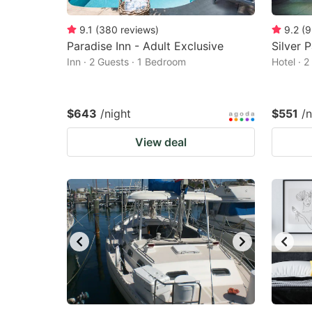
9.1
(
380
reviews
)
9.2
(
9
Paradise Inn - Adult Exclusive
Silver 
Inn · 2 Guests · 1 Bedroom
Hotel · 
$643
/night
$551
/n
View deal