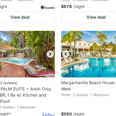
ight
$678
/night
View deal
View deal
Margaritaville Beach House
2
reviews
)
PALM SUITE ~ Adult Only,
West
BR, 1 Ba w/ Kitchen and
Hotel · 2 Guests · 1 Bedroom
Pool!
2 Guests · 1 Bedroom
night
*
$590
/night