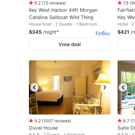
9.2
(
72
reviews
)
7.9
(
9
Key West Harbor 44ft Morgan
Fairfiel
Catalina Sailboat Wild Thing
Key We
House boat · 2 Guests · 1 Bedroom
Hotel · 
$345
/night
*
$421
/
View deal
9.2
(
1007
reviews
)
8.7
(
1
Duval House
Suite D
B & B · 2 Guests · 1 Bedroom
B & B · 