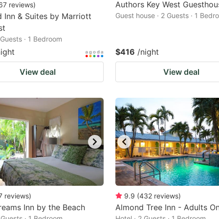
Authors Key West Guesthou
67
reviews
)
d Inn & Suites by Marriott
Guest house · 2 Guests · 1 Bedr
st
2 Guests · 1 Bedroom
night
$416
/night
View deal
View deal
7
reviews
)
9.9
(
432
reviews
)
reams Inn by the Beach
Almond Tree Inn - Adults On
2 Guests · 1 Bedroom
Hotel · 2 Guests · 1 Bedroom