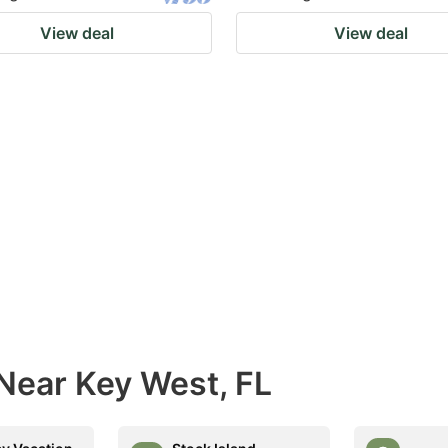
View deal
View deal
Near Key West, FL