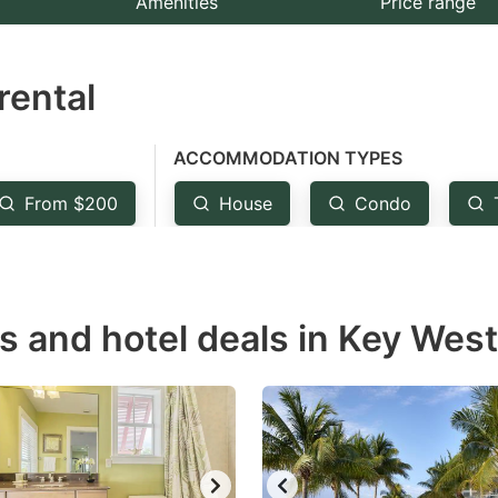
Amenities
Price range
e
estion
rental
ark
ey
ACCOMMODATION TYPES
t
From $200
House
Condo
e
eyboard
ortcuts
r
s and hotel deals in Key West
hanging
tes.