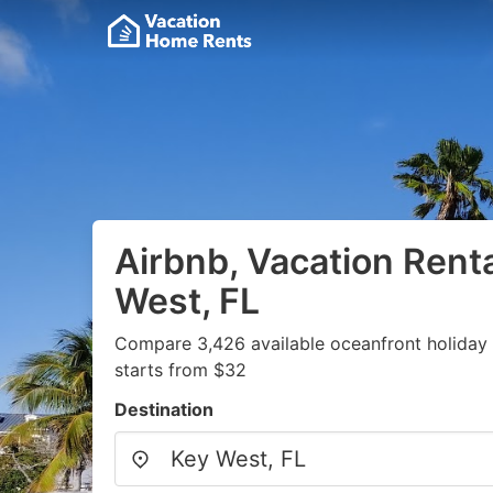
Airbnb, Vacation Renta
West, FL
Compare 3,426 available oceanfront holiday 
starts from $32
Destination