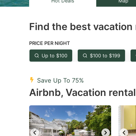
Hot Deals
Map
the
th
question
qu
Find the best vacation 
mark
m
key
k
to
to
PRICE PER NIGHT
get
ge
Up to $100
$100 to $199
the
th
keyboard
k
shortcuts
sh
Save Up To 75%
for
fo
Airbnb, Vacation rental
changing
c
dates.
da