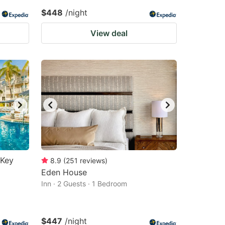
$448
/night
View deal
 Key
8.9
(
251
reviews
)
Eden House
Inn · 2 Guests · 1 Bedroom
$447
/night