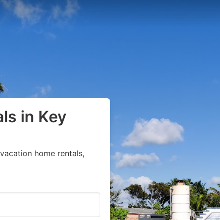
ls in Key
vacation home rentals,