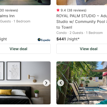
30
reviews
)
9.4
(
38
reviews
)
Palms Inn
ROYAL PALM STUDIO ~ Adul
2 Guests · 1 Bedroom
Studio w/ Community Pool 
to Town!
Condo · 2 Guests · 1 Bedroom
ight
$441
/night
*
View deal
View deal