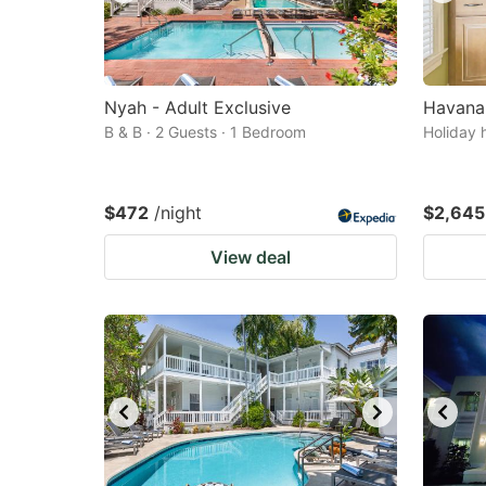
Nyah - Adult Exclusive
Havana
B & B · 2 Guests · 1 Bedroom
Holiday 
$472
/night
$2,645
View deal