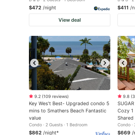
$472
/night
$411
/n
View deal
9.2
(
109
reviews
)
9.8
(
3
Key Wes't Best- Upgraded condo 5
SUGAR 
mins to Smathers Beach Fantastic
Cozy 1 
value
Shared 
Condo · 2 Guests · 1 Bedroom
Condo · 
$862
/night
*
$669
/