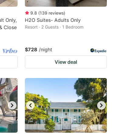
9.8
(
139
reviews
)
t Only,
H2O Suites- Adults Only
& Close
Resort · 2 Guests · 1 Bedroom
$728
/night
View deal