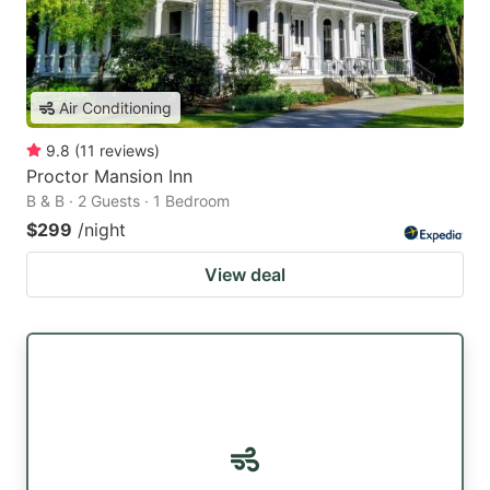
Air Conditioning
9.8
(
11
reviews
)
Proctor Mansion Inn
B & B · 2 Guests · 1 Bedroom
$299
/night
View deal