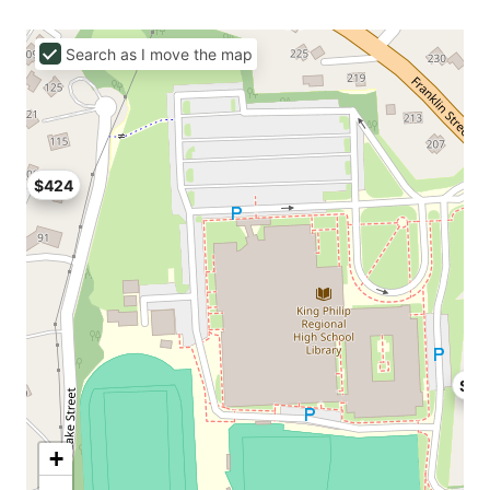
Search as I move the map
$424
$42
+