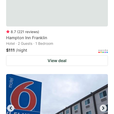
8.7
(
221
reviews
)
Hampton Inn Franklin
Hotel · 2 Guests · 1 Bedroom
$111
/night
View deal