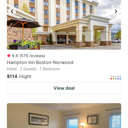
8.6
(
576
reviews
)
Hampton Inn Boston-Norwood
Hotel · 2 Guests · 1 Bedroom
$114
/night
View deal