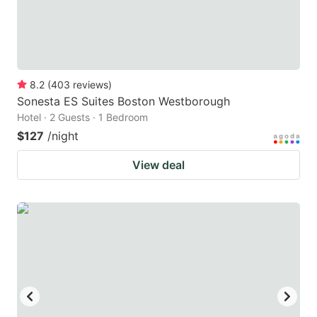
8.2
(
403
reviews
)
Sonesta ES Suites Boston Westborough
Hotel · 2 Guests · 1 Bedroom
$127
/night
View deal