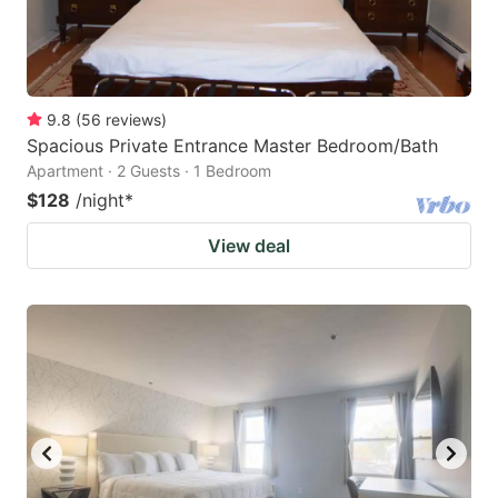
9.8
(
56
reviews
)
Spacious Private Entrance Master Bedroom/Bath
Apartment · 2 Guests · 1 Bedroom
$128
/night
*
View deal