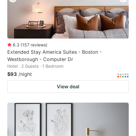
6.3
(
157
reviews
)
Extended Stay America Suites - Boston -
Westborough - Computer Dr
Hotel · 2 Guests · 1 Bedroom
$93
/night
View deal