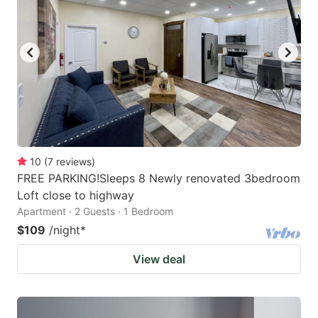
10
(
7
reviews
)
FREE PARKING!Sleeps 8 Newly renovated 3bedroom
Loft close to highway
Apartment · 2 Guests · 1 Bedroom
$109
/night
*
View deal