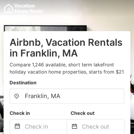
Airbnb, Vacation Rentals
in Franklin, MA
Compare 1,246 available, short term lakefront
holiday vacation home properties, starts from $21
Destination
Check in
Check out