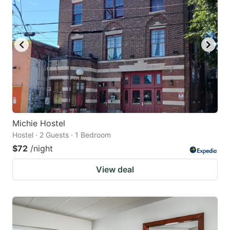
Michie Hostel
Hostel · 2 Guests · 1 Bedroom
$72
/night
View deal