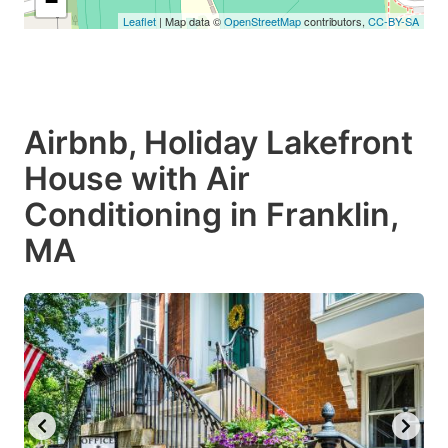
−
Leaflet
| Map data ©
OpenStreetMap
contributors,
CC-BY-SA
Airbnb, Holiday Lakefront
House with Air
Conditioning in Franklin,
MA