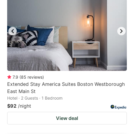
7.9
(
85
reviews
)
Extended Stay America Suites Boston Westborough
East Main St
Hotel · 2 Guests · 1 Bedroom
$92
/night
View deal