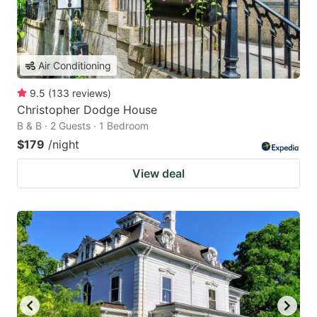
Air Conditioning
9.5
(
133
reviews
)
Christopher Dodge House
B & B · 2 Guests · 1 Bedroom
$179
/night
View deal