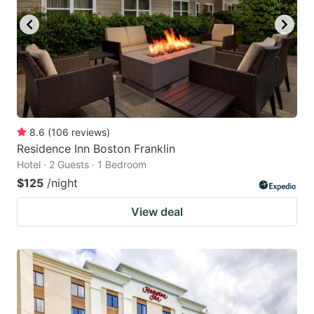
8.6
(
106
reviews
)
Residence Inn Boston Franklin
Hotel · 2 Guests · 1 Bedroom
$125
/night
View deal