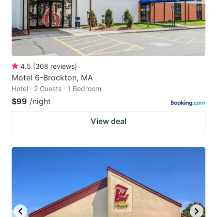
4.5
(
308
reviews
)
Motel 6-Brockton, MA
Hotel · 2 Guests · 1 Bedroom
$99
/night
View deal