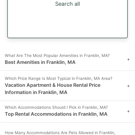
Search all
What Are The Most Popular Amenities in Franklin, MA?
+
Best Amenities in Franklin, MA
Which Price Range Is Most Typical in Franklin, MA Area?
Vacation Apartment & House Rental Price
+
Information in Franklin, MA
Which Accommodations Should I Pick in Franklin, MA?
+
Top Rental Accommodations in Franklin, MA
How Many Accommodations Are Pets Allowed in Franklin,