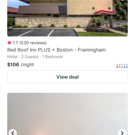
7.7
(
530
reviews
)
Red Roof Inn PLUS + Boston - Framingham
Hotel · 2 Guests · 1 Bedroom
$106
/night
View deal