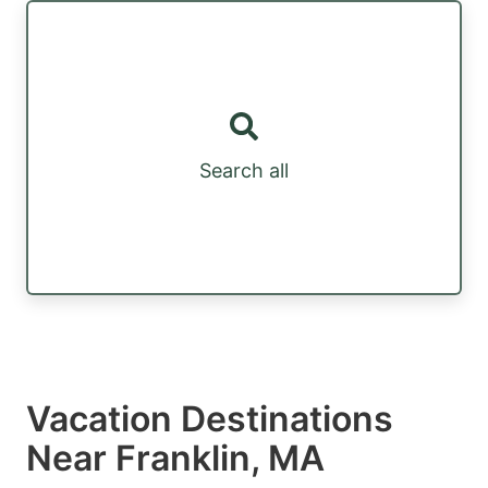
Search all
Vacation Destinations
Near Franklin, MA