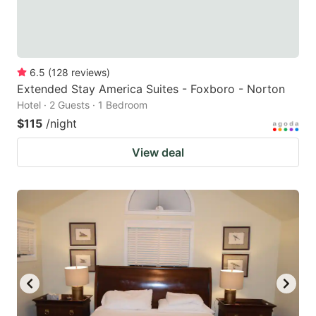
6.5
(
128
reviews
)
Extended Stay America Suites - Foxboro - Norton
Hotel · 2 Guests · 1 Bedroom
$115
/night
View deal