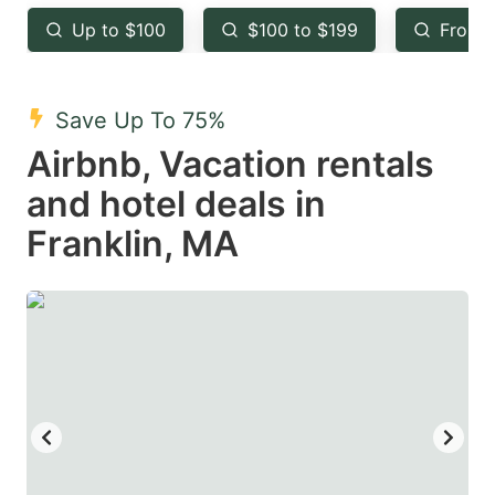
key
key
Up to $100
$100 to $199
From 
to
to
get
get
the
the
Save Up To 75%
keyboard
keyboard
Airbnb, Vacation rentals
shortcuts
shortcuts
and hotel deals in
for
for
Franklin, MA
changing
changing
dates.
dates.