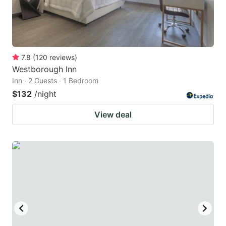
7.8
(
120
reviews
)
Westborough Inn
Inn · 2 Guests · 1 Bedroom
$132
/night
View deal