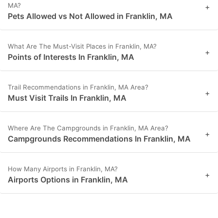
MA?
+
Pets Allowed vs Not Allowed in Franklin, MA
What Are The Must-Visit Places in Franklin, MA?
+
Points of Interests In Franklin, MA
Trail Recommendations in Franklin, MA Area?
+
Must Visit Trails In Franklin, MA
Where Are The Campgrounds in Franklin, MA Area?
+
Campgrounds Recommendations In Franklin, MA
How Many Airports in Franklin, MA?
+
Airports Options in Franklin, MA