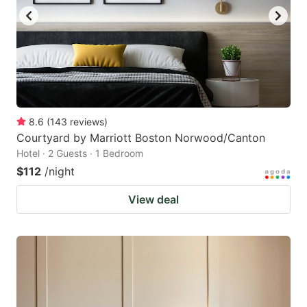
8.6
(
143
reviews
)
Courtyard by Marriott Boston Norwood/Canton
Hotel · 2 Guests · 1 Bedroom
$112
/night
View deal