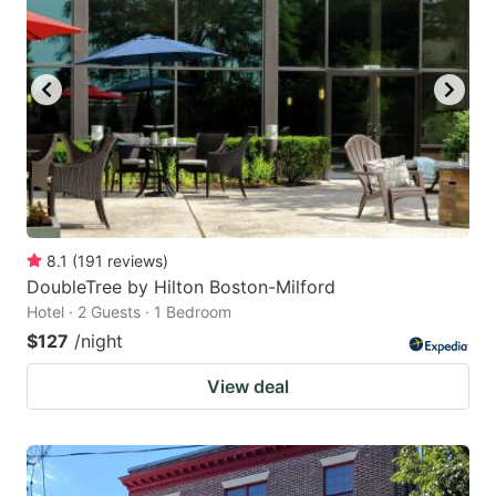
8.1
(
191
reviews
)
DoubleTree by Hilton Boston-Milford
Hotel · 2 Guests · 1 Bedroom
$127
/night
View deal