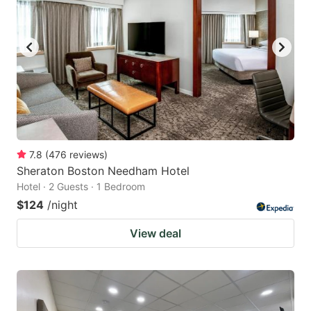
7.8
(
476
reviews
)
Sheraton Boston Needham Hotel
Hotel · 2 Guests · 1 Bedroom
$124
/night
View deal