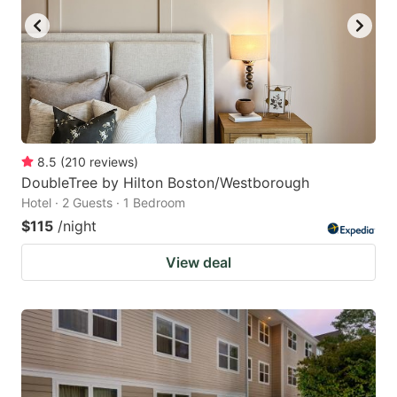
8.5
(
210
reviews
)
DoubleTree by Hilton Boston/Westborough
Hotel · 2 Guests · 1 Bedroom
$115
/night
View deal