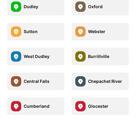
Dudley
Oxford
Sutton
Webster
West Dudley
Burrillville
Central Falls
Chepachet River
Cumberland
Glocester