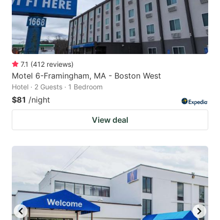
7.1
(
412
reviews
)
Motel 6-Framingham, MA - Boston West
Hotel · 2 Guests · 1 Bedroom
$81
/night
View deal