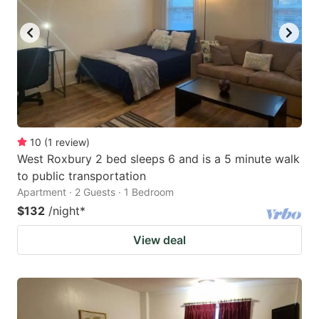
10
(
1
review
)
West Roxbury 2 bed sleeps 6 and is a 5 minute walk
to public transportation
Apartment · 2 Guests · 1 Bedroom
$132
/night
*
View deal