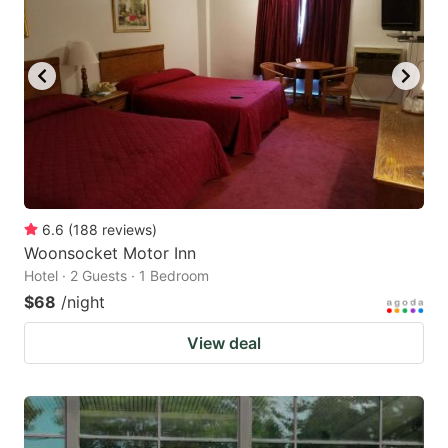
6.6
(
188
reviews
)
Woonsocket Motor Inn
Hotel · 2 Guests · 1 Bedroom
$68
/night
View deal