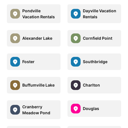
Pondville
Dayville Vacation
Vacation Rentals
Rentals
Alexander Lake
Cornfield Point
Foster
Southbridge
Buffumville Lake
Charlton
Cranberry
Douglas
Meadow Pond