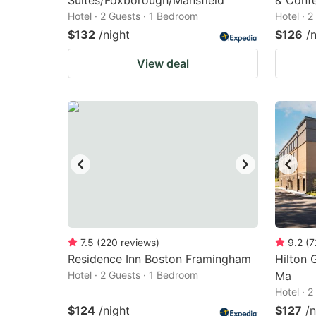
Suites/Foxborough/Mansfield
& Confe
Hotel · 2 Guests · 1 Bedroom
Hotel · 
$132
/night
$126
/
View deal
7.5
(
220
reviews
)
9.2
(
7
Residence Inn Boston Framingham
Hilton 
Hotel · 2 Guests · 1 Bedroom
Ma
Hotel · 
$124
/night
$127
/n