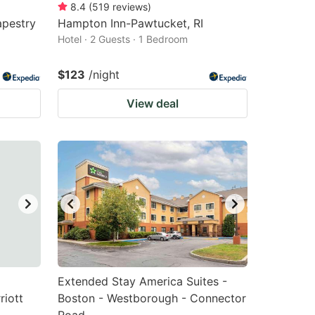
8.4
(
519
reviews
)
apestry
Hampton Inn-Pawtucket, RI
Hotel · 2 Guests · 1 Bedroom
$123
/night
View deal
Extended Stay America Suites -
riott
Boston - Westborough - Connector