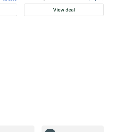
View deal