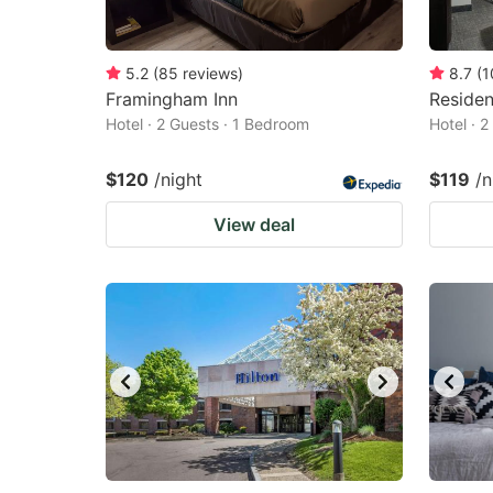
5.2
(
85
reviews
)
8.7
(
1
Framingham Inn
Reside
Hotel · 2 Guests · 1 Bedroom
Hotel · 
$120
/night
$119
/n
View deal