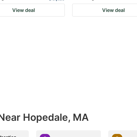
View deal
View deal
 Near Hopedale, MA