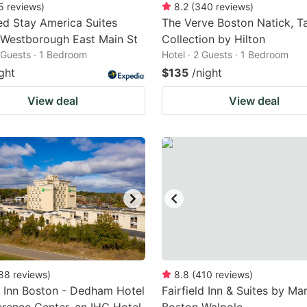
5
reviews
)
8.2
(
340
reviews
)
d Stay America Suites
The Verve Boston Natick, T
 Westborough East Main St
Collection by Hilton
2 Guests · 1 Bedroom
Hotel · 2 Guests · 1 Bedroom
ght
$135
/night
View deal
View deal
88
reviews
)
8.8
(
410
reviews
)
 Inn Boston - Dedham Hotel
Fairfield Inn & Suites by Mar