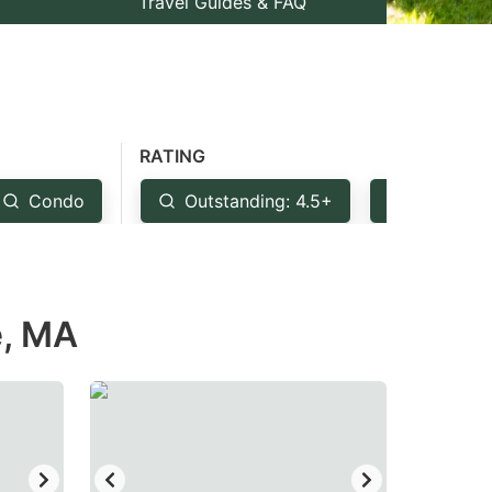
Travel Guides & FAQ
RATING
Condo
Outstanding: 4.5+
Very Goo
e, MA