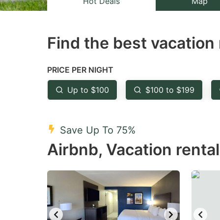
Hot Deals
Map
the
th
question
qu
Find the best vacation 
mark
m
key
k
to
to
PRICE PER NIGHT
get
ge
Up to $100
$100 to $199
the
th
keyboard
k
shortcuts
sh
Save Up To 75%
for
fo
Airbnb, Vacation renta
changing
c
dates.
da