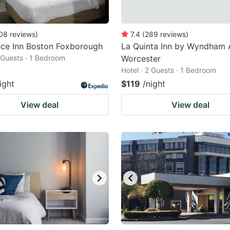
08
reviews
)
7.4
(
289
reviews
)
nce Inn Boston Foxborough
La Quinta Inn by Wyndham 
2 Guests · 1 Bedroom
Worcester
Hotel · 2 Guests · 1 Bedroom
ight
$119
/night
View deal
View deal