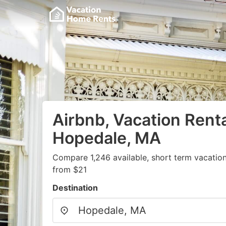
Airbnb, Vacation Renta
Hopedale, MA
Compare 1,246 available, short term vacation
from $21
Destination