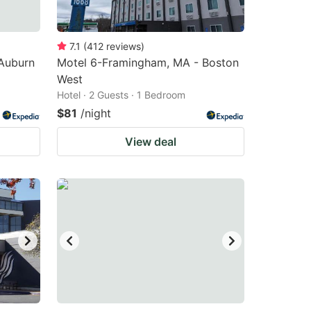
7.1
(
412
reviews
)
Auburn
Motel 6-Framingham, MA - Boston
West
Hotel · 2 Guests · 1 Bedroom
$81
/night
View deal