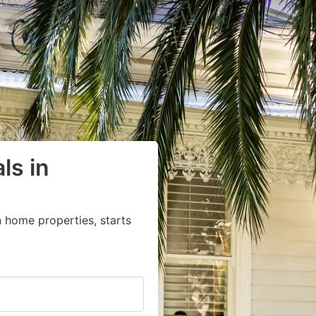
ls in
 home properties, starts