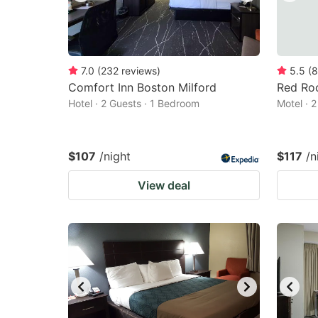
7.0
(
232
reviews
)
5.5
(
8
Comfort Inn Boston Milford
Red Roo
Hotel · 2 Guests · 1 Bedroom
Motel · 
$107
/night
$117
/n
View deal