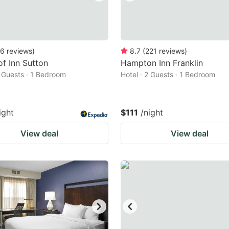
6
reviews
)
8.7
(
221
reviews
)
f Inn Sutton
Hampton Inn Franklin
2 Guests · 1 Bedroom
Hotel · 2 Guests · 1 Bedroom
ight
$111
/night
View deal
View deal