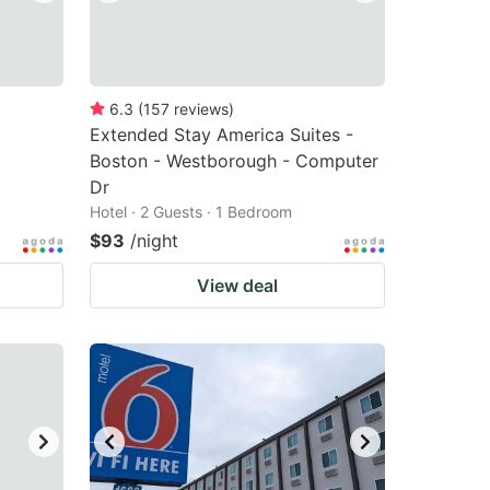
6.3
(
157
reviews
)
Extended Stay America Suites -
Boston - Westborough - Computer
Dr
Hotel · 2 Guests · 1 Bedroom
$93
/night
View deal