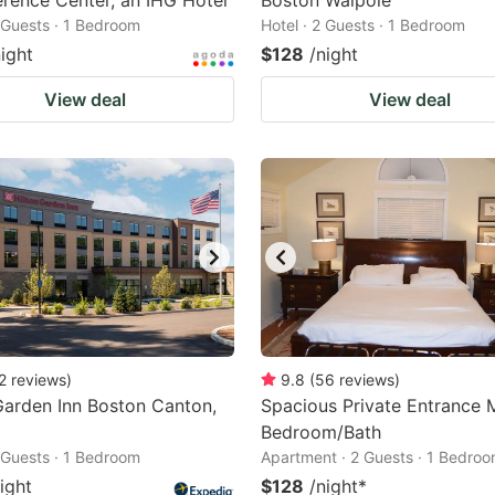
rence Center, an IHG Hotel
Boston Walpole
2 Guests · 1 Bedroom
Hotel · 2 Guests · 1 Bedroom
night
$128
/night
View deal
View deal
2
reviews
)
9.8
(
56
reviews
)
Garden Inn Boston Canton,
Spacious Private Entrance 
Bedroom/Bath
2 Guests · 1 Bedroom
Apartment · 2 Guests · 1 Bedro
ight
$128
/night
*