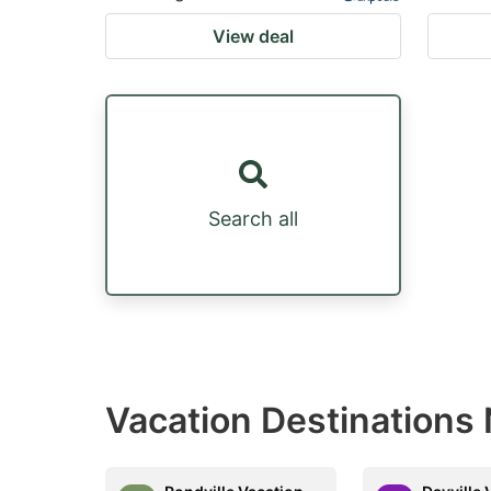
View deal
Search all
Vacation Destinations