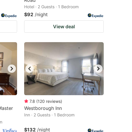
Road
Hotel · 2 Guests · 1 Bedroom
$92
/night
View deal
7.8
(
120
reviews
)
Master
Westborough Inn
Inn · 2 Guests · 1 Bedroom
om
$132
/night