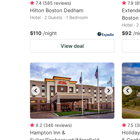
7.4
(
585
reviews
)
7.9
(
8
Hilton Boston Dedham
Extende
Hotel · 2 Guests · 1 Bedroom
Boston
Hotel · 
$110
/night
$92
/ni
View deal
9.2
(
346
reviews
)
7.5
(
3
Hampton Inn &
Holiday