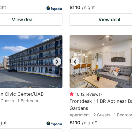
ght
$110
/night
View deal
View deal
nn Civic Center/UAB
10
(
2
reviews
)
2 Guests · 1 Bedroom
Frontdesk | 1 BR Apt near B
Gardens
Apartment · 2 Guests · 1 Bedro
ight
$110
/night
*