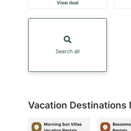
View deal
Search all
Vacation Destinations 
Morning Sun Villas
Bessemer
Vacation Rentals
Rentals