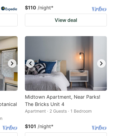
$110
/night
*
View deal
Midtown Apartment, Near Parks!
otanical
The Bricks Unit 4
Apartment · 2 Guests · 1 Bedroom
om
$101
/night
*