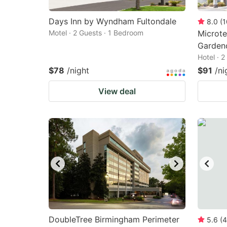
Days Inn by Wyndham Fultondale
8.0
(
1
Motel · 2 Guests · 1 Bedroom
Microte
Garden
Hotel · 
$78
/night
$91
/ni
View deal
DoubleTree Birmingham Perimeter
5.6
(
4