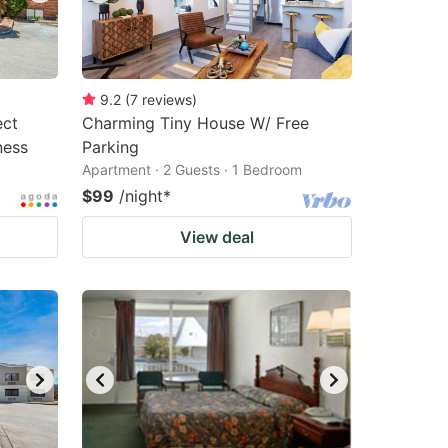
9.2
(
7
reviews
)
ect
Charming Tiny House W/ Free
ness
Parking
Apartment · 2 Guests · 1 Bedroom
$99
/night
*
View deal