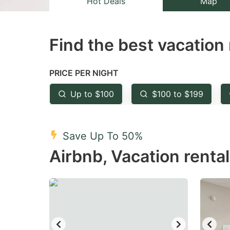
Hot Deals
Map
the
th
question
qu
Find the best vacation 
mark
m
key
k
to
to
PRICE PER NIGHT
get
ge
Up to $100
$100 to $199
the
th
keyboard
k
shortcuts
sh
Save Up To 50%
for
fo
Airbnb, Vacation rental
changing
c
dates.
da