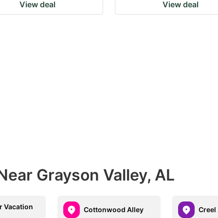
View deal
View deal
Near Grayson Valley, AL
 Vacation
Cottonwood Alley
Creel 