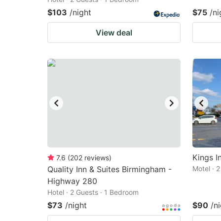
$103
/night
$75
/ni
View deal
Kings I
7.6
(
202
reviews
)
Quality Inn & Suites Birmingham -
Motel · 
Highway 280
Hotel · 2 Guests · 1 Bedroom
$73
/night
$90
/n