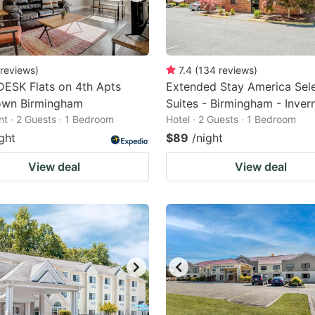
reviews
)
7.4
(
134
reviews
)
ESK Flats on 4th Apts
Extended Stay America Sel
wn Birmingham
Suites - Birmingham - Inver
t · 2 Guests · 1 Bedroom
Hotel · 2 Guests · 1 Bedroom
ght
$89
/night
View deal
View deal