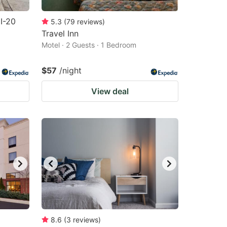
I-20
5.3
(
79
reviews
)
Travel Inn
Motel · 2 Guests · 1 Bedroom
$57
/night
View deal
8.6
(
3
reviews
)