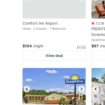
Comfort Inn Airport
7.2
(
9
Hotel · 2 Guests · 1 Bedroom
FRONTD
Downto
Apartmen
$104
/night
$97
/ni
View deal