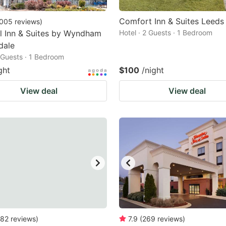
Comfort Inn & Suites Leeds 
005
reviews
)
l Inn & Suites by Wyndham
Hotel · 2 Guests · 1 Bedroom
dale
2 Guests · 1 Bedroom
ght
$100
/night
View deal
View deal
82
reviews
)
7.9
(
269
reviews
)