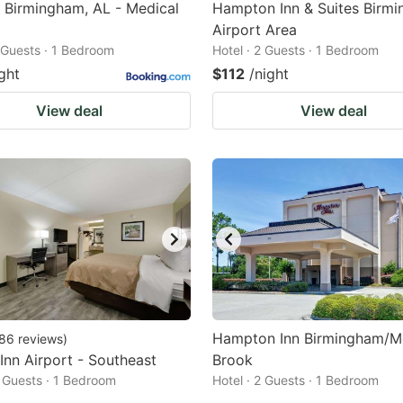
 Birmingham, AL - Medical
Hampton Inn & Suites Birm
Airport Area
2 Guests · 1 Bedroom
Hotel · 2 Guests · 1 Bedroom
ght
$112
/night
View deal
View deal
Hampton Inn Birmingham/M
86
reviews
)
 Inn Airport - Southeast
Brook
2 Guests · 1 Bedroom
Hotel · 2 Guests · 1 Bedroom