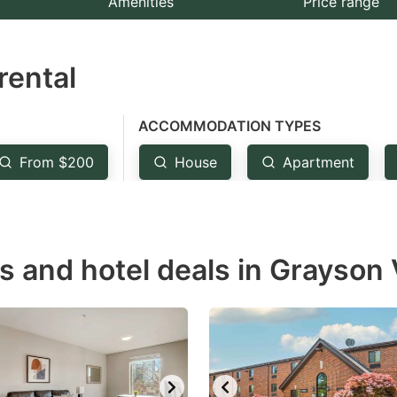
Amenities
Price range
e
estion
rental
ark
ey
ACCOMMODATION TYPES
t
From $200
House
Apartment
e
eyboard
ortcuts
r
s and hotel deals in Grayson 
hanging
tes.