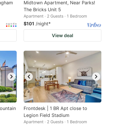
ingham
Midtown Apartment, Near Parks!
The Bricks Unit 5
Apartment · 2 Guests · 1 Bedroom
$101
/night
*
View deal
ountain
Frontdesk | 1 BR Apt close to
Legion Field Stadium
Apartment · 2 Guests · 1 Bedroom