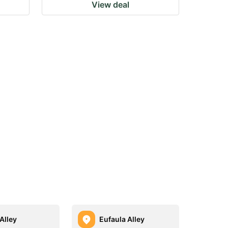
View deal
Alley
Eufaula Alley