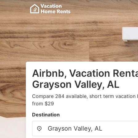
Airbnb, Vacation Renta
Grayson Valley, AL
Compare 284 available, short term vacation 
from $29
Destination