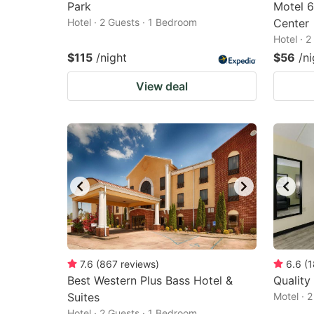
Park
Motel 6
Hotel · 2 Guests · 1 Bedroom
Center
Hotel · 
$115
/night
$56
/ni
View deal
7.6
(
867
reviews
)
6.6
(
1
Best Western Plus Bass Hotel &
Quality
Suites
Motel · 
Hotel · 2 Guests · 1 Bedroom