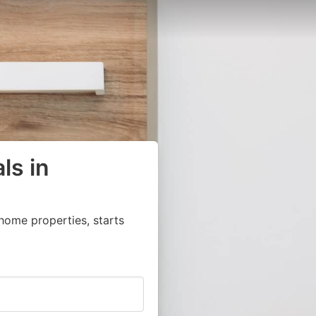
ls in
home properties, starts