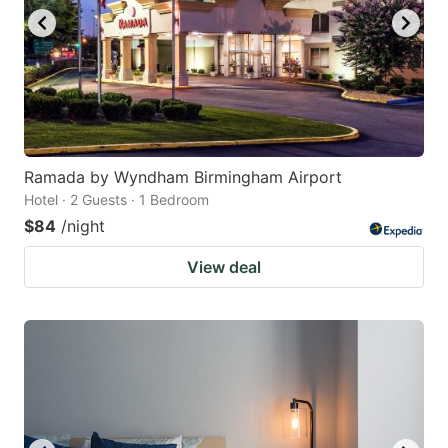
Ramada by Wyndham Birmingham Airport
Hotel · 2 Guests · 1 Bedroom
$84
/night
View deal