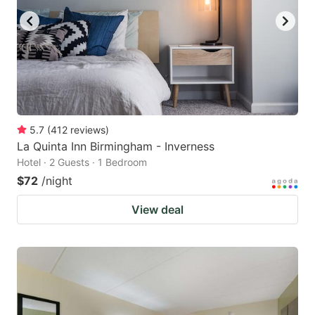
5.7
(
412
reviews
)
La Quinta Inn Birmingham - Inverness
Hotel · 2 Guests · 1 Bedroom
$72
/night
View deal