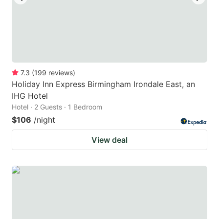
7.3
(
199
reviews
)
Holiday Inn Express Birmingham Irondale East, an
IHG Hotel
Hotel · 2 Guests · 1 Bedroom
$106
/night
View deal