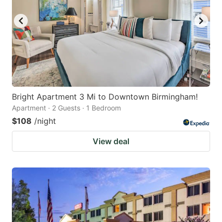
Bright Apartment 3 Mi to Downtown Birmingham!
Apartment · 2 Guests · 1 Bedroom
$108
/night
View deal