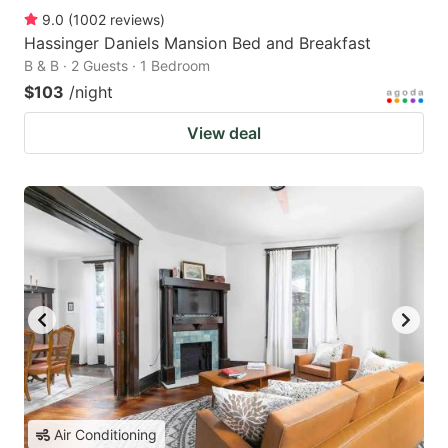
9.0
(
1002
reviews
)
Hassinger Daniels Mansion Bed and Breakfast
B & B · 2 Guests · 1 Bedroom
$103
/night
View deal
Air Conditioning