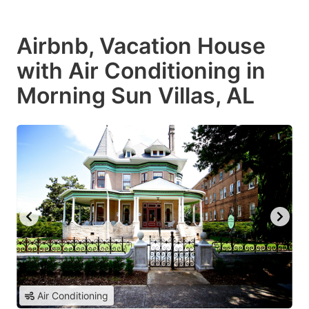
Airbnb, Vacation House
with Air Conditioning in
Morning Sun Villas, AL
Air Conditioning