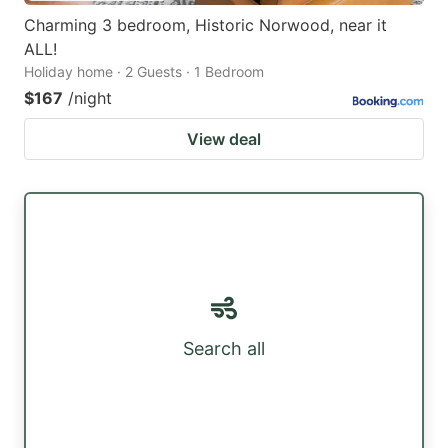
Charming 3 bedroom, Historic Norwood, near it
ALL!
Holiday home · 2 Guests · 1 Bedroom
$167
/night
View deal
Search all