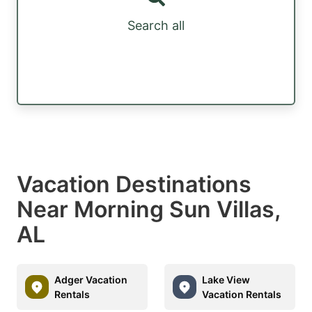
Search all
Vacation Destinations
Near Morning Sun Villas,
AL
Adger Vacation
Lake View
Rentals
Vacation Rentals