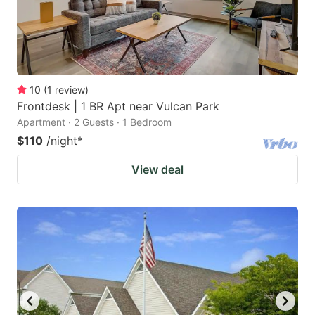
10
(
1
review
)
Frontdesk | 1 BR Apt near Vulcan Park
Apartment · 2 Guests · 1 Bedroom
$110
/night
*
View deal