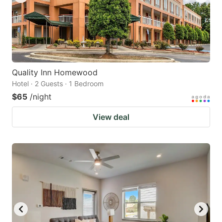
Quality Inn Homewood
Hotel · 2 Guests · 1 Bedroom
$65
/night
View deal