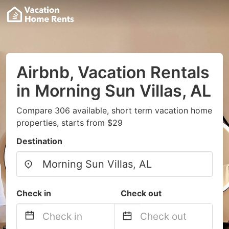
Airbnb, Vacation Rentals
in Morning Sun Villas, AL
Compare 306 available, short term vacation home
properties, starts from $29
Destination
Check in
Check out