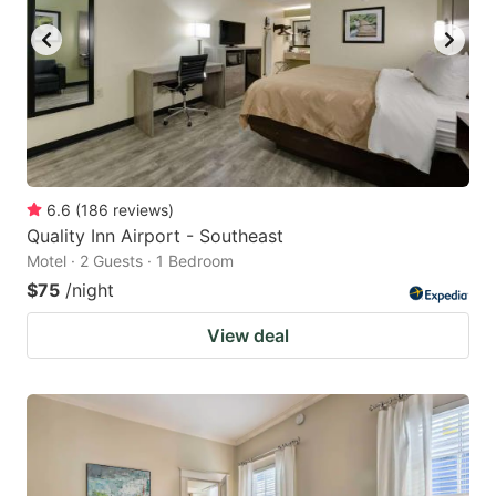
6.6
(
186
reviews
)
Quality Inn Airport - Southeast
Motel · 2 Guests · 1 Bedroom
$75
/night
View deal