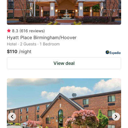
8.3
(
616
reviews
)
Hyatt Place Birmingham/Hoover
Hotel · 2 Guests · 1 Bedroom
$110
/night
View deal