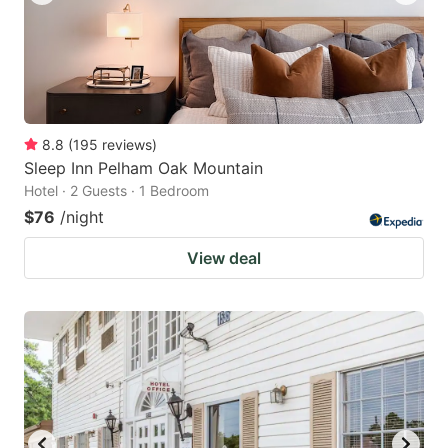
8.8
(
195
reviews
)
Sleep Inn Pelham Oak Mountain
Hotel · 2 Guests · 1 Bedroom
$76
/night
View deal