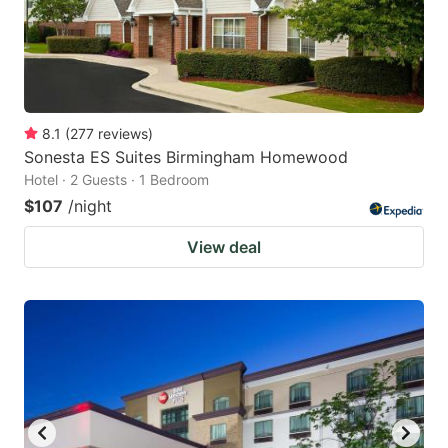
8.1
(
277
reviews
)
Sonesta ES Suites Birmingham Homewood
Hotel · 2 Guests · 1 Bedroom
$107
/night
View deal