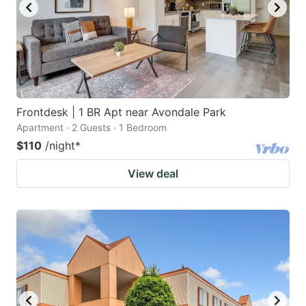
Frontdesk | 1 BR Apt near Avondale Park
Apartment · 2 Guests · 1 Bedroom
$110
/night
*
View deal