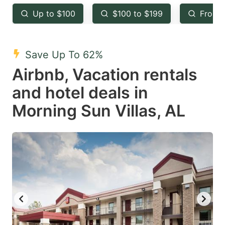
key
key
Up to $100
$100 to $199
From 
to
to
get
get
the
the
Save Up To 62%
keyboard
keyboard
Airbnb, Vacation rentals
shortcuts
shortcuts
and hotel deals in
for
for
Morning Sun Villas, AL
changing
changing
dates.
dates.