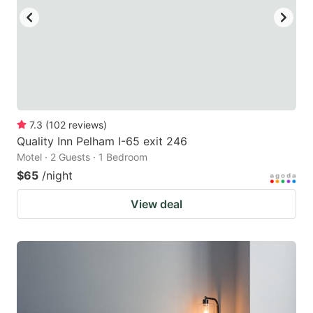
7.3
(
102
reviews
)
Quality Inn Pelham I-65 exit 246
Motel · 2 Guests · 1 Bedroom
$65
/night
View deal