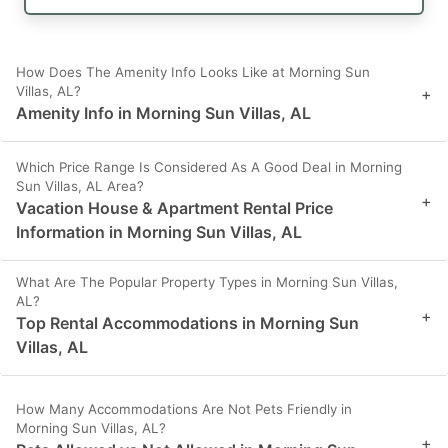
How Does The Amenity Info Looks Like at Morning Sun
Villas, AL?
+
Amenity Info in Morning Sun Villas, AL
Which Price Range Is Considered As A Good Deal in Morning
Sun Villas, AL Area?
+
Vacation House & Apartment Rental Price
Information in Morning Sun Villas, AL
What Are The Popular Property Types in Morning Sun Villas,
AL?
+
Top Rental Accommodations in Morning Sun
Villas, AL
How Many Accommodations Are Not Pets Friendly in
Morning Sun Villas, AL?
+