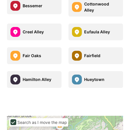
Cottonwood
Bessemer
Alley
Creel Alley
Eufaula Alley
Fair Oaks
Fairfield
Hamilton Alley
Hueytown
Search as I move the map