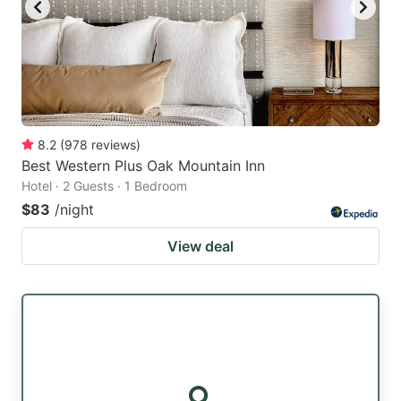
8.2
(
978
reviews
)
Best Western Plus Oak Mountain Inn
Hotel · 2 Guests · 1 Bedroom
$83
/night
View deal