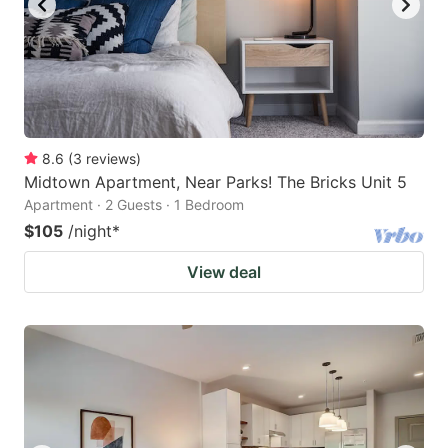
8.6
(
3
reviews
)
Midtown Apartment, Near Parks! The Bricks Unit 5
Apartment · 2 Guests · 1 Bedroom
$105
/night
*
View deal