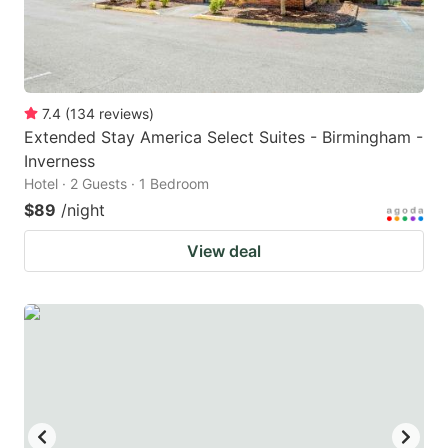
7.4
(
134
reviews
)
Extended Stay America Select Suites - Birmingham -
Inverness
Hotel · 2 Guests · 1 Bedroom
$89
/night
View deal