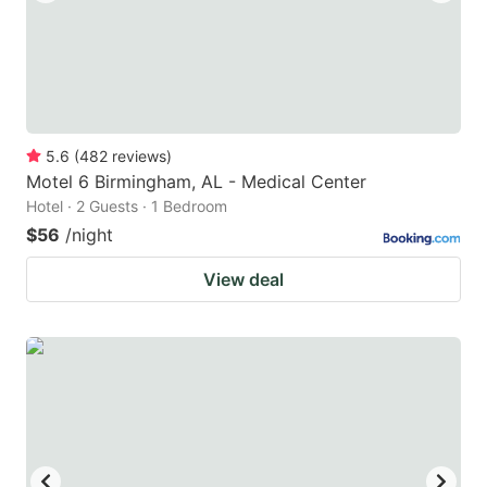
5.6
(
482
reviews
)
Motel 6 Birmingham, AL - Medical Center
Hotel · 2 Guests · 1 Bedroom
$56
/night
View deal