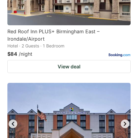
Red Roof Inn PLUS+ Birmingham East –
Irondale/Airport
Hotel · 2 Guests · 1 Bedroom
$84
/night
View deal