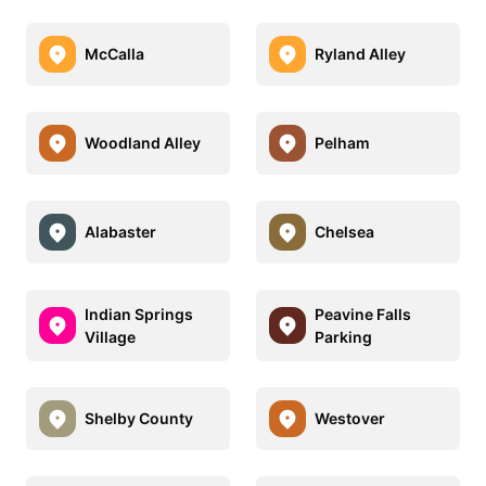
McCalla
Ryland Alley
Woodland Alley
Pelham
Alabaster
Chelsea
Indian Springs
Peavine Falls
Village
Parking
Shelby County
Westover