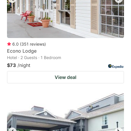
6.0
(
351
reviews
)
Econo Lodge
Hotel · 2 Guests · 1 Bedroom
$73
/night
View deal