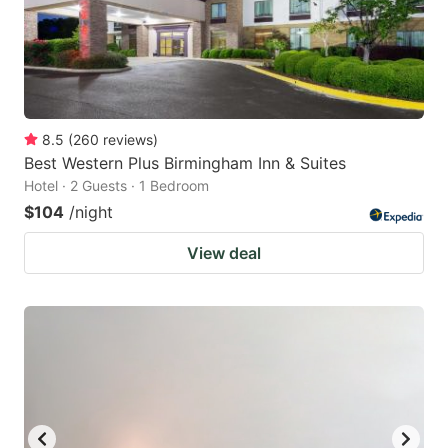
8.5
(
260
reviews
)
Best Western Plus Birmingham Inn & Suites
Hotel · 2 Guests · 1 Bedroom
$104
/night
View deal