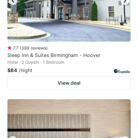
7.7
(
399
reviews
)
Sleep Inn & Suites Birmingham - Hoover
Hotel · 2 Guests · 1 Bedroom
$84
/night
View deal