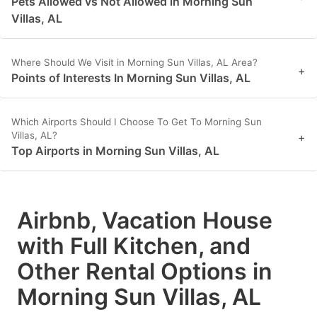
Pets Allowed vs Not Allowed in Morning Sun
Villas, AL
Where Should We Visit in Morning Sun Villas, AL Area?
+
Points of Interests In Morning Sun Villas, AL
Which Airports Should I Choose To Get To Morning Sun
Villas, AL?
+
Top Airports in Morning Sun Villas, AL
Airbnb, Vacation House
with Full Kitchen, and
Other Rental Options in
Morning Sun Villas, AL