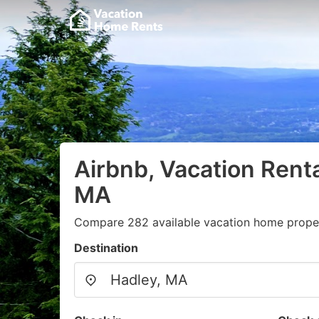
Airbnb, Vacation Renta
MA
Compare 282 available vacation home proper
Destination