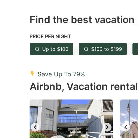
question
qu
Find the best vacation 
mark
m
key
k
to
to
PRICE PER NIGHT
get
ge
Up to $100
$100 to $199
the
th
keyboard
k
shortcuts
sh
Save Up To 79%
for
fo
Airbnb, Vacation renta
changing
c
dates.
da