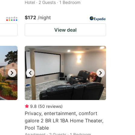
Hotel · 2 Guests · 1 Bedroom
$172
/night
View deal
9.8
(
50
reviews
)
Privacy, entertainment, comfort
galore 2 BR LR 1BA Home Theater,
Pool Table
Apartment · 2 Guests · 1 Bedroom