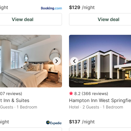
ight
$129
/night
View deal
View deal
07
reviews
)
8.2
(
366
reviews
)
 Inn & Suites
Hampton Inn West Springfie
2 Guests · 1 Bedroom
Hotel · 2 Guests · 1 Bedroom
night
$137
/night