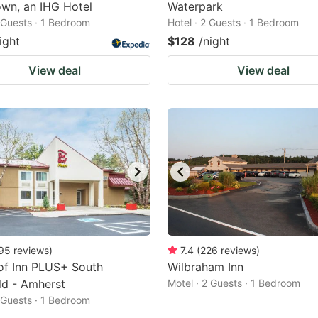
wn, an IHG Hotel
Waterpark
2 Guests · 1 Bedroom
Hotel · 2 Guests · 1 Bedroom
ight
$128
/night
View deal
View deal
95
reviews
)
7.4
(
226
reviews
)
of Inn PLUS+ South
Wilbraham Inn
ld - Amherst
Motel · 2 Guests · 1 Bedroom
2 Guests · 1 Bedroom