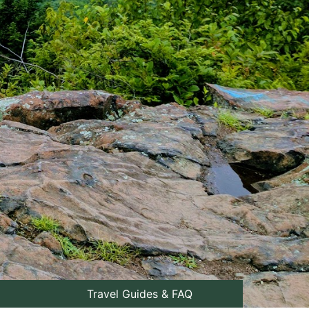
Travel Guides & FAQ