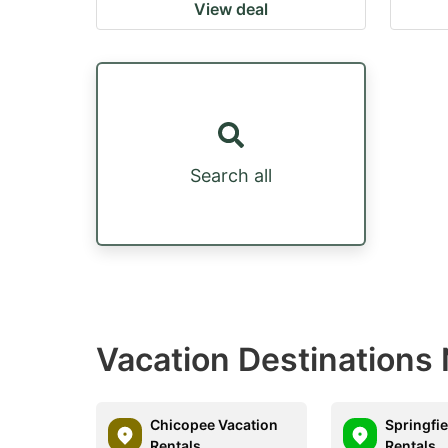
View deal
Search all
Vacation Destinations
Chicopee Vacation
Springfie
Rentals
Rentals