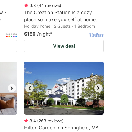
9.8
(
44
reviews
)
w -
The Creation Station is a cozy
l
place so make yourself at home.
Holiday home · 2 Guests · 1 Bedroom
$150
/night
*
View deal
8.4
(
263
reviews
)
Hilton Garden Inn Springfield, MA