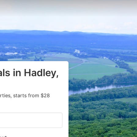
ls in Hadley,
ties, starts from $28