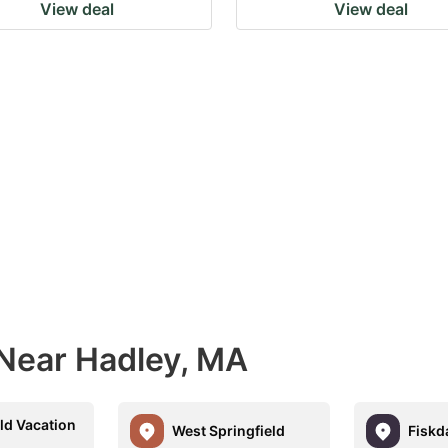
View deal
View deal
 Near Hadley, MA
ld Vacation
West Springfield
Fiskd