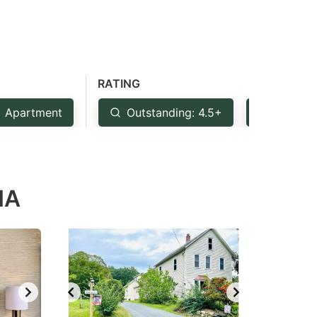
RATING
Apartment
Outstanding: 4.5+
Very Go
MA