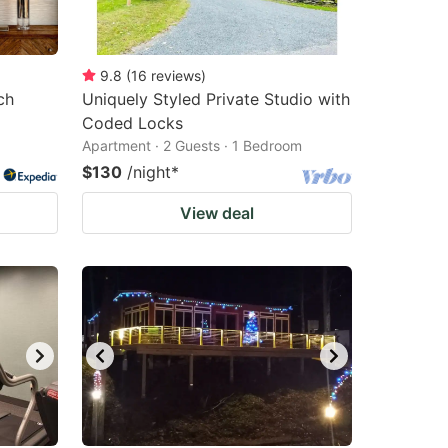
9.8
(
16
reviews
)
ch
Uniquely Styled Private Studio with
Coded Locks
Apartment · 2 Guests · 1 Bedroom
$130
/night
*
View deal