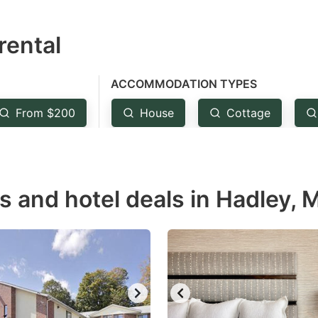
estion
rental
ark
ey
ACCOMMODATION TYPES
t
From $200
House
Cottage
e
eyboard
ortcuts
r
ls and hotel deals in Hadley, 
hanging
tes.