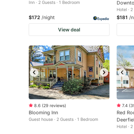
Inn · 2 Guests · 1 Bedroom
Downto
Hotel · 
$172
/night
$181
/n
View deal
8.6
(
29
reviews
)
7.4
(
3
Blooming Inn
Red Ro
Guest house · 2 Guests · 1 Bedroom
Deerfie
Hotel · 