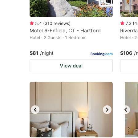
5.4
(
310
reviews
)
7.3
(
4
Motel 6-Enfield, CT - Hartford
Riverda
Hotel · 2 Guests · 1 Bedroom
Hotel · 
$81
/night
$106
/
View deal