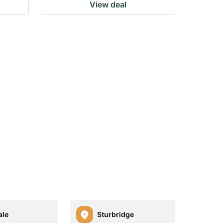
View deal
ale
Sturbridge