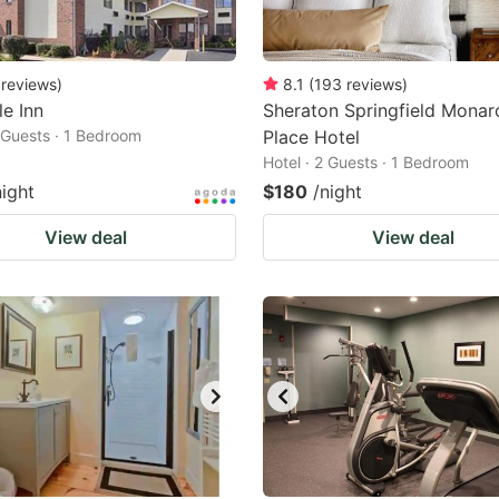
reviews
)
8.1
(
193
reviews
)
le Inn
Sheraton Springfield Monar
2 Guests · 1 Bedroom
Place Hotel
Hotel · 2 Guests · 1 Bedroom
night
$180
/night
View deal
View deal