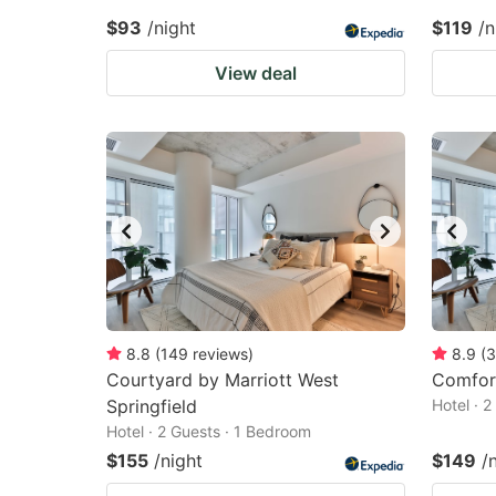
$93
/night
$119
/n
View deal
8.8
(
149
reviews
)
8.9
(
3
Courtyard by Marriott West
Comfort
Springfield
Hotel · 
Hotel · 2 Guests · 1 Bedroom
$155
/night
$149
/