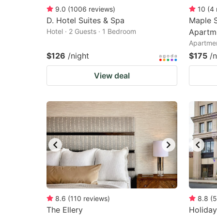
9.0
(
1006
reviews
)
10
(
4
D. Hotel Suites & Spa
Maple S
Hotel · 2 Guests · 1 Bedroom
Apartm
Apartmen
$126
/night
$175
/n
View deal
8.6
(
110
reviews
)
8.8
(
5
The Ellery
Holiday