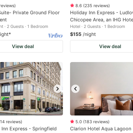
reviews
)
8.6
(
235
reviews
)
uite- Private Ground Floor
Holiday Inn Express - Ludlo
ent
Chicopee Area, an IHG Hote
t · 2 Guests · 1 Bedroom
Hotel · 2 Guests · 1 Bedroom
ight
*
$155
/night
View deal
View deal
14
reviews
)
5.0
(
183
reviews
)
 Inn Express - Springfield
Clarion Hotel Aqua Lagoon