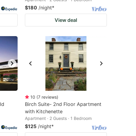
$180
/night
*
View deal
10
(
7
reviews
)
ld
Birch Suite- 2nd Floor Apartment
with Kitchenette
Apartment · 2 Guests · 1 Bedroom
$125
/night
*