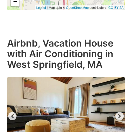
−
Leaflet
| Map data ©
OpenStreetMap
contributors,
CC-BY-SA
Airbnb, Vacation House
with Air Conditioning in
West Springfield, MA