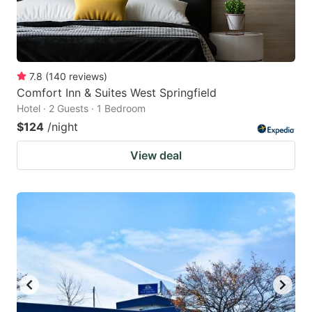
7.8
(
140
reviews
)
Comfort Inn & Suites West Springfield
Hotel · 2 Guests · 1 Bedroom
$124
/night
View deal