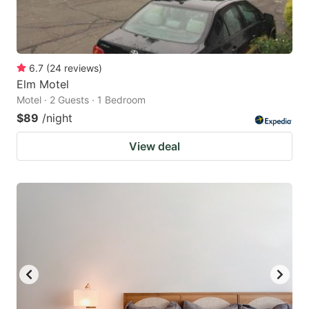
6.7
(
24
reviews
)
Elm Motel
Motel · 2 Guests · 1 Bedroom
$89
/night
View deal