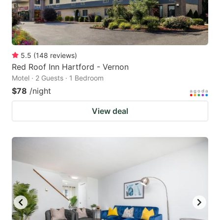
5.5
(
148
reviews
)
Red Roof Inn Hartford - Vernon
Motel · 2 Guests · 1 Bedroom
$78
/night
View deal