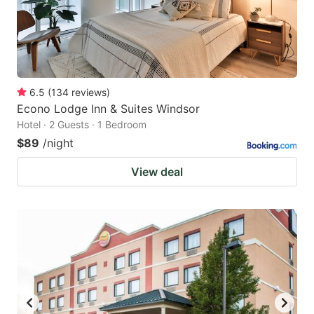
6.5
(
134
reviews
)
Econo Lodge Inn & Suites Windsor
Hotel · 2 Guests · 1 Bedroom
$89
/night
View deal