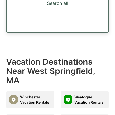
Search all
Vacation Destinations
Near West Springfield,
MA
Winchester
Weatogue
Vacation Rentals
Vacation Rentals