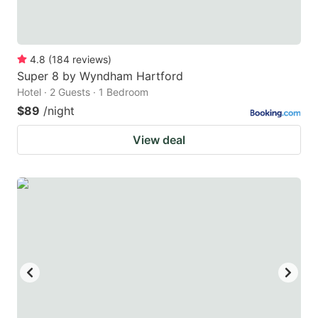
4.8
(
184
reviews
)
Super 8 by Wyndham Hartford
Hotel · 2 Guests · 1 Bedroom
$89
/night
View deal