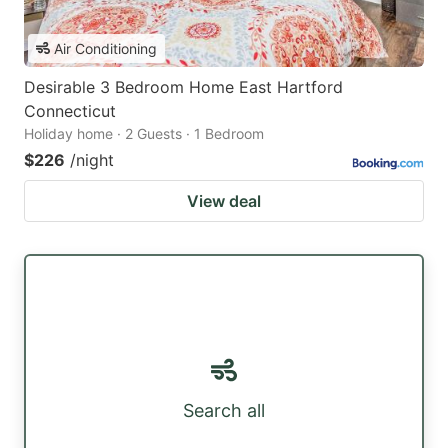
Air Conditioning
Desirable 3 Bedroom Home East Hartford
Connecticut
Holiday home · 2 Guests · 1 Bedroom
$226
/night
View deal
Search all