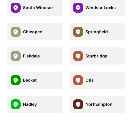
South Windsor
Windsor Locks
Chicopee
Springfield
Fiskdale
Sturbridge
Becket
Otis
Hadley
Northampton