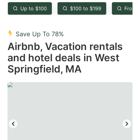
key
key
Up to $100
$100 to $199
From 
to
to
get
get
the
the
Save Up To 78%
keyboard
keyboard
Airbnb, Vacation rentals
shortcuts
shortcuts
and hotel deals in West
for
for
Springfield, MA
changing
changing
dates.
dates.