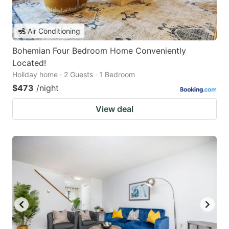
Air Conditioning
Bohemian Four Bedroom Home Conveniently
Located!
Holiday home · 2 Guests · 1 Bedroom
$473
/night
View deal