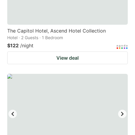
The Capitol Hotel, Ascend Hotel Collection
Hotel · 2 Guests · 1 Bedroom
$122
/night
View deal