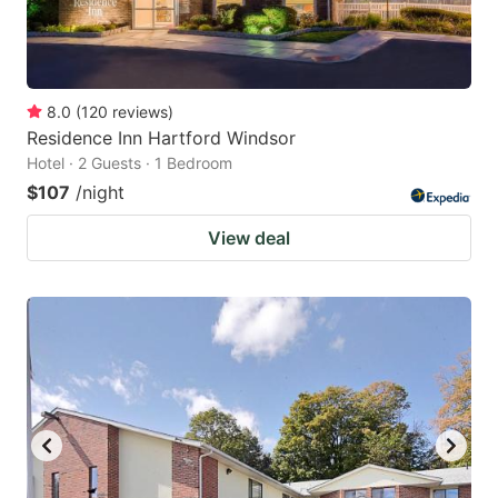
8.0
(
120
reviews
)
Residence Inn Hartford Windsor
Hotel · 2 Guests · 1 Bedroom
$107
/night
View deal