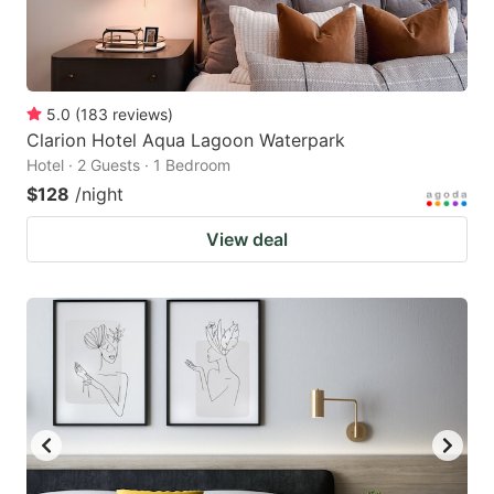
5.0
(
183
reviews
)
Clarion Hotel Aqua Lagoon Waterpark
Hotel · 2 Guests · 1 Bedroom
$128
/night
View deal