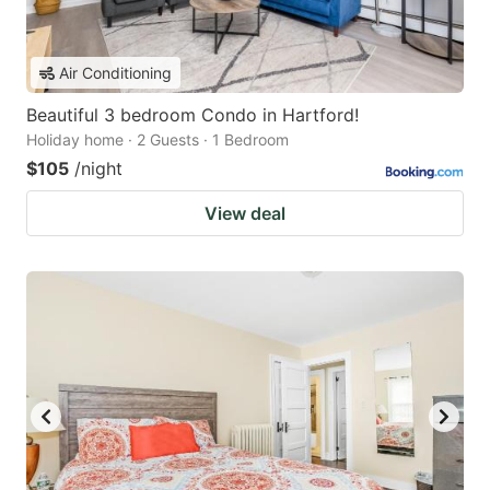
Air Conditioning
Beautiful 3 bedroom Condo in Hartford!
Holiday home · 2 Guests · 1 Bedroom
$105
/night
View deal