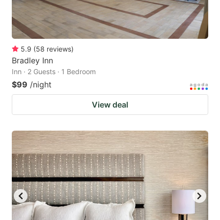
5.9
(
58
reviews
)
Bradley Inn
Inn · 2 Guests · 1 Bedroom
$99
/night
View deal