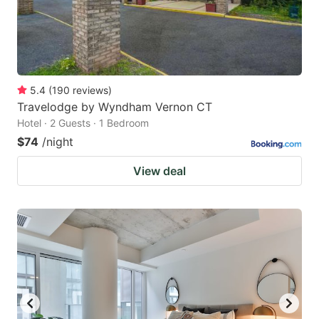
5.4
(
190
reviews
)
Travelodge by Wyndham Vernon CT
Hotel · 2 Guests · 1 Bedroom
$74
/night
View deal