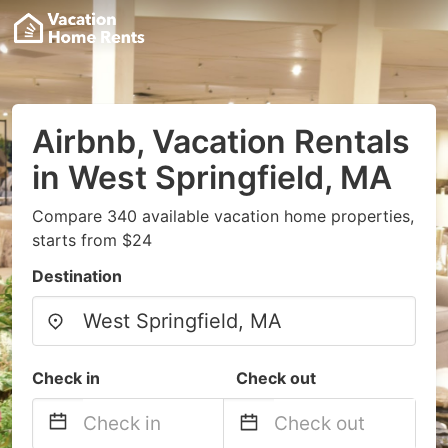
Airbnb, Vacation Rentals
in West Springfield, MA
Compare 340 available vacation home properties,
starts from $24
Destination
Check in
Check out