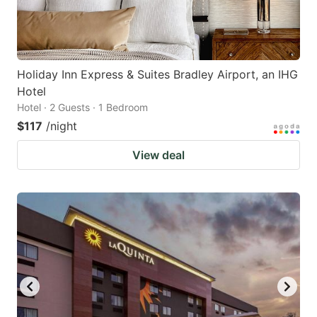
Holiday Inn Express & Suites Bradley Airport, an IHG
Hotel
Hotel · 2 Guests · 1 Bedroom
$117
/night
View deal