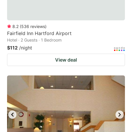
8.2
(
536
reviews
)
Fairfield Inn Hartford Airport
Hotel · 2 Guests · 1 Bedroom
$112
/night
View deal