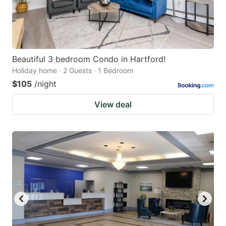
Beautiful 3 bedroom Condo in Hartford!
Holiday home · 2 Guests · 1 Bedroom
$105
/night
View deal