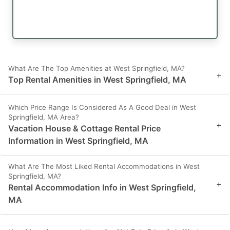
What Are The Top Amenities at West Springfield, MA?
+
Top Rental Amenities in West Springfield, MA
Which Price Range Is Considered As A Good Deal in West
Springfield, MA Area?
+
Vacation House & Cottage Rental Price
Information in West Springfield, MA
What Are The Most Liked Rental Accommodations in West
Springfield, MA?
+
Rental Accommodation Info in West Springfield,
MA