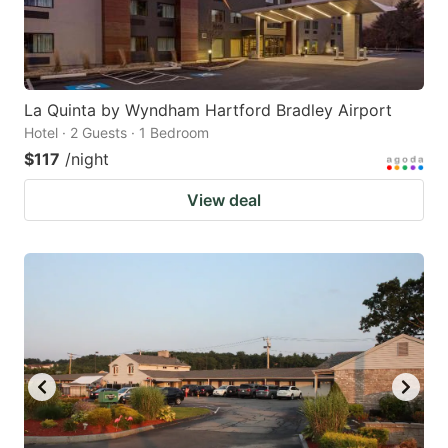
La Quinta by Wyndham Hartford Bradley Airport
Hotel · 2 Guests · 1 Bedroom
$117
/night
View deal