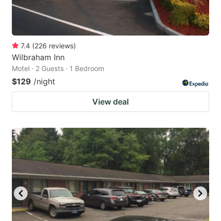
7.4
(
226
reviews
)
Wilbraham Inn
Motel · 2 Guests · 1 Bedroom
$129
/night
View deal