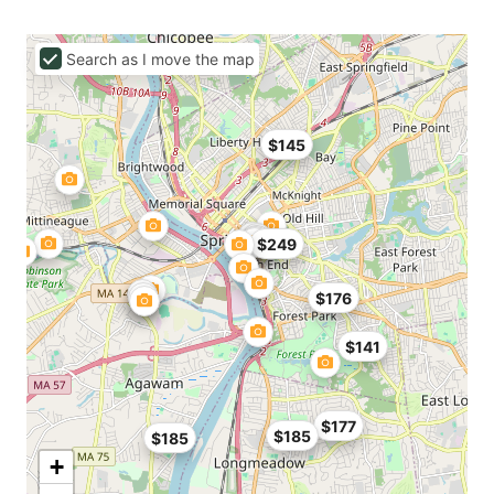
Search as I move the map
$145
$249
$176
$141
$177
$185
$185
+