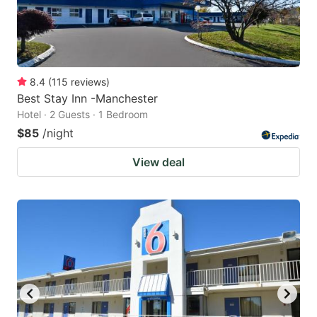
8.4
(
115
reviews
)
Best Stay Inn -Manchester
Hotel · 2 Guests · 1 Bedroom
$85
/night
View deal