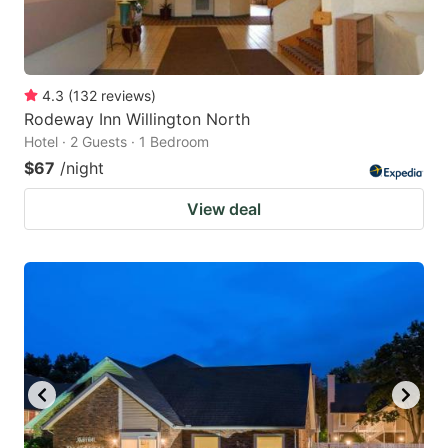
4.3
(
132
reviews
)
Rodeway Inn Willington North
Hotel · 2 Guests · 1 Bedroom
$67
/night
View deal