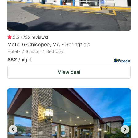
5.3
(
252
reviews
)
Motel 6-Chicopee, MA - Springfield
Hotel · 2 Guests · 1 Bedroom
$82
/night
View deal