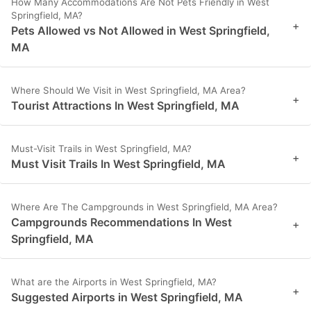
How Many Accommodations Are Not Pets Friendly in West
Springfield, MA?
+
Pets Allowed vs Not Allowed in West Springfield,
MA
Where Should We Visit in West Springfield, MA Area?
+
Tourist Attractions In West Springfield, MA
Must-Visit Trails in West Springfield, MA?
+
Must Visit Trails In West Springfield, MA
Where Are The Campgrounds in West Springfield, MA Area?
Campgrounds Recommendations In West
+
Springfield, MA
What are the Airports in West Springfield, MA?
+
Suggested Airports in West Springfield, MA