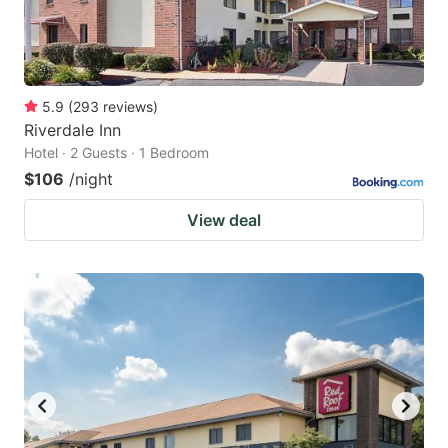
5.9
(
293
reviews
)
Riverdale Inn
Hotel · 2 Guests · 1 Bedroom
$106
/night
View deal