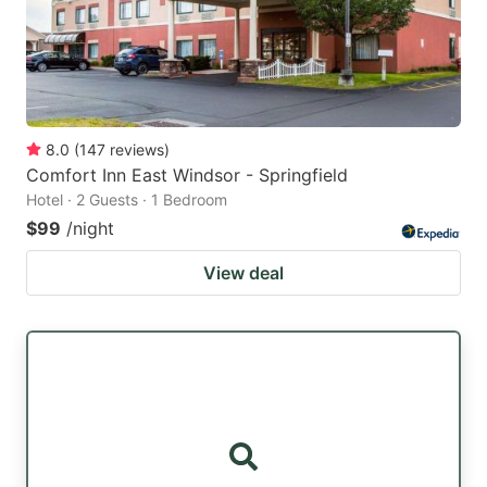
8.0
(
147
reviews
)
Comfort Inn East Windsor - Springfield
Hotel · 2 Guests · 1 Bedroom
$99
/night
View deal