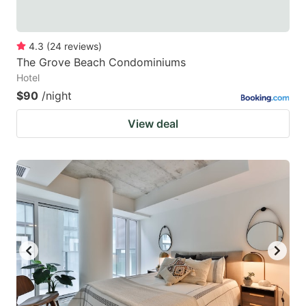
4.3
(
24
reviews
)
The Grove Beach Condominiums
Hotel
$90
/night
View deal