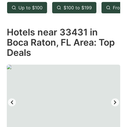
key
key
Up to $100
$100 to $199
From 
to
to
get
get
Hotels near 33431 in
the
the
keyboard
keyboard
Boca Raton, FL Area: Top
shortcuts
shortcuts
Deals
for
for
changing
changing
dates.
dates.