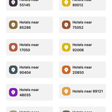
55145
80012
Hotels near
Hotels near
85286
75052
Hotels near
Hotels near
17050
92008
Hotels near
Hotels near
90404
20850
Hotels near
Hotels near 89121
48035