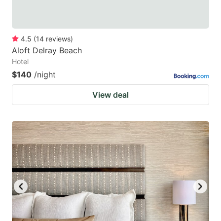
4.5
(
14
reviews
)
Aloft Delray Beach
Hotel
$140
/night
View deal