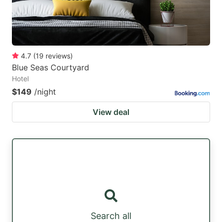
4.7
(
19
reviews
)
Blue Seas Courtyard
Hotel
$149
/night
View deal
Search all