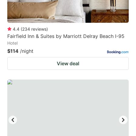
4.4
(
234
reviews
)
Fairfield Inn & Suites by Marriott Delray Beach I-95
Hotel
$114
/night
View deal