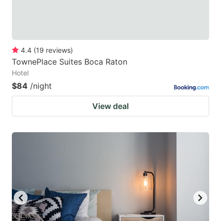
4.4
(
19
reviews
)
TownePlace Suites Boca Raton
Hotel
$84
/night
View deal