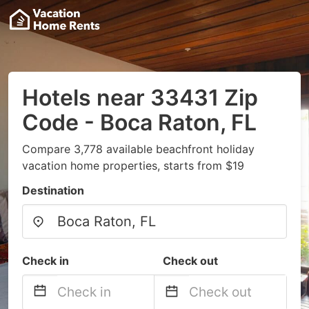
Hotels near 33431 Zip
Code - Boca Raton, FL
Compare 3,778 available beachfront holiday
vacation home properties, starts from $19
Destination
Check in
Check out