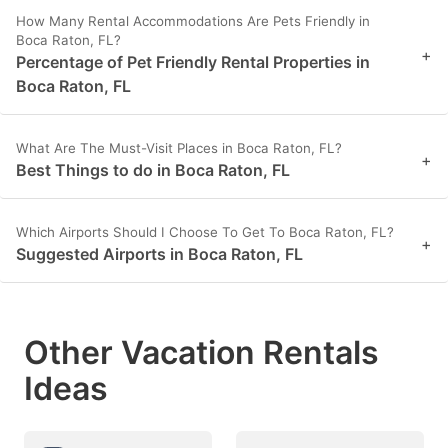
How Many Rental Accommodations Are Pets Friendly in
Boca Raton, FL?
+
Percentage of Pet Friendly Rental Properties in
Boca Raton, FL
What Are The Must-Visit Places in Boca Raton, FL?
+
Best Things to do in Boca Raton, FL
Which Airports Should I Choose To Get To Boca Raton, FL?
+
Suggested Airports in Boca Raton, FL
Other Vacation Rentals
Ideas