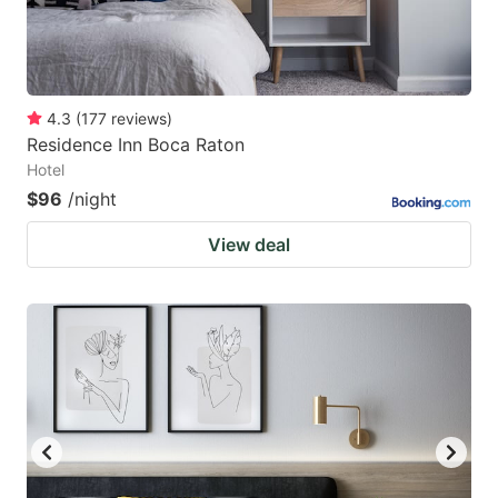
4.3
(
177
reviews
)
Residence Inn Boca Raton
Hotel
$96
/night
View deal