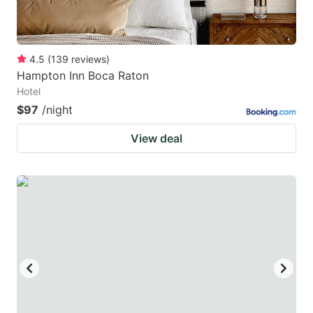
4.5
(
139
reviews
)
Hampton Inn Boca Raton
Hotel
$97
/night
View deal