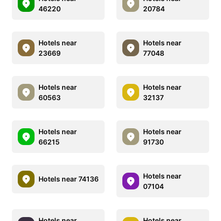
46220
20784
Hotels near
Hotels near
23669
77048
Hotels near
Hotels near
60563
32137
Hotels near
Hotels near
66215
91730
Hotels near
Hotels near 74136
07104
Hotels near
Hotels near