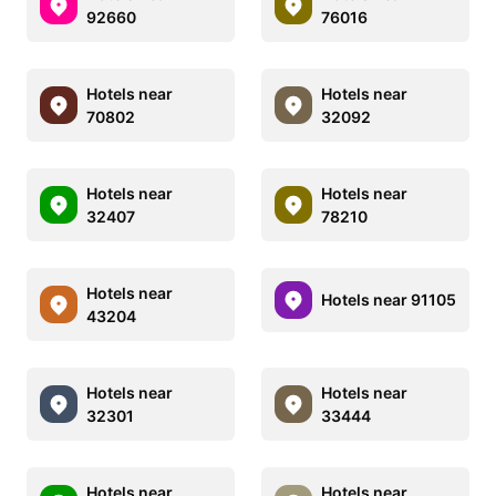
92660
76016
Hotels near
Hotels near
70802
32092
Hotels near
Hotels near
32407
78210
Hotels near
Hotels near 91105
43204
Hotels near
Hotels near
32301
33444
Hotels near
Hotels near