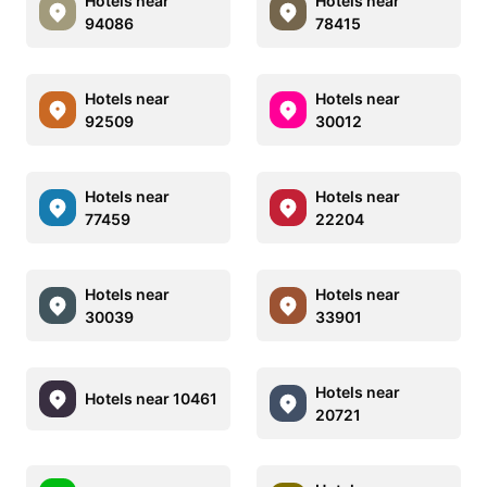
Hotels near
Hotels near
94086
78415
Hotels near
Hotels near
92509
30012
Hotels near
Hotels near
77459
22204
Hotels near
Hotels near
30039
33901
Hotels near
Hotels near 10461
20721