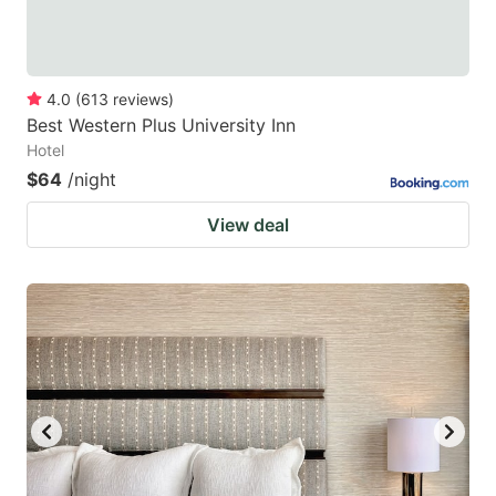
4.0
(
613
reviews
)
Best Western Plus University Inn
Hotel
$64
/night
View deal