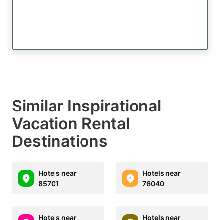
Similar Inspirational
Vacation Rental
Destinations
Hotels near
Hotels near
85701
76040
Hotels near
Hotels near