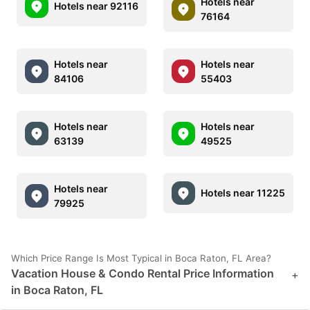
Hotels near
Hotels near 92116
76164
Hotels near
Hotels near
84106
55403
Hotels near
Hotels near
63139
49525
Hotels near
Hotels near 11225
79925
Which Price Range Is Most Typical in Boca Raton, FL Area?
Vacation House & Condo Rental Price Information
+
in Boca Raton, FL