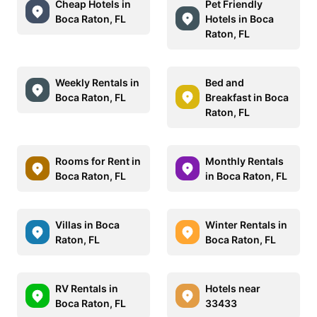
Cheap Hotels in
Pet Friendly
Boca Raton, FL
Hotels in Boca
Raton, FL
Weekly Rentals in
Bed and
Boca Raton, FL
Breakfast in Boca
Raton, FL
Rooms for Rent in
Monthly Rentals
Boca Raton, FL
in Boca Raton, FL
Villas in Boca
Winter Rentals in
Raton, FL
Boca Raton, FL
RV Rentals in
Hotels near
Boca Raton, FL
33433