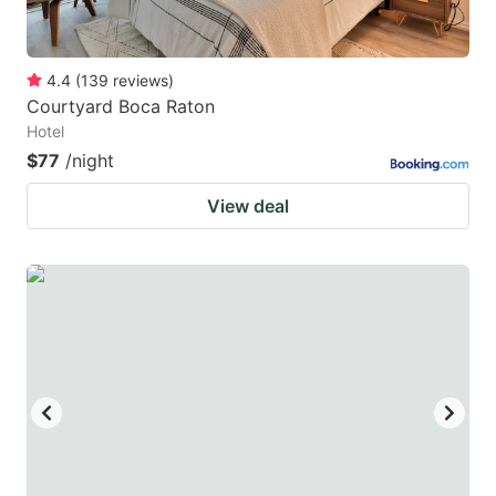
4.4
(
139
reviews
)
Courtyard Boca Raton
Hotel
$77
/night
View deal