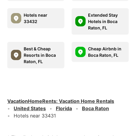
Hotels near
Extended Stay
33432
Hotels in Boca
Raton, FL
Best & Cheap
Cheap Airbnb in
Resorts in Boca
Boca Raton, FL
Raton, FL
VacationHomeRents
:
Vacation Home Rentals
United States
Florida
Boca Raton
Hotels near 33431