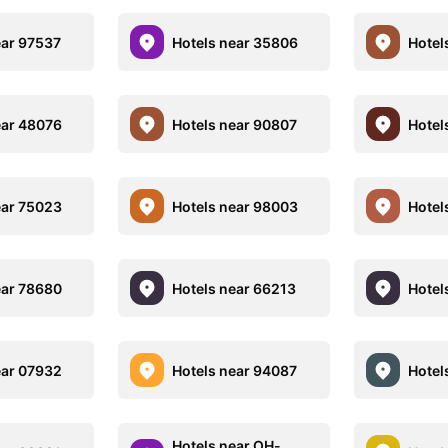
ear 97537
Hotels near 35806
Hotel
ear 48076
Hotels near 90807
Hotel
ear 75023
Hotels near 98003
Hotel
ear 78680
Hotels near 66213
Hotel
ear 07932
Hotels near 94087
Hotel
Hotels near OH-