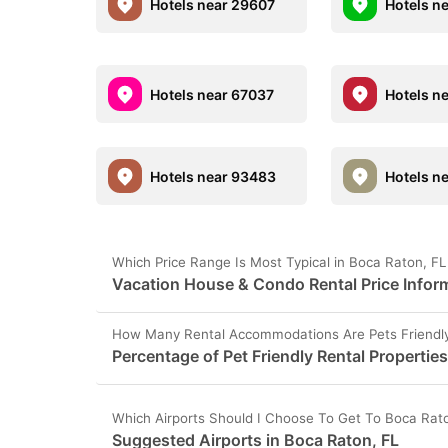
Hotels near 29607
Hotels n
Hotels near 67037
Hotels n
Hotels near 93483
Hotels n
Which Price Range Is Most Typical in Boca Raton, F
Vacation House & Condo Rental Price Inform
How Many Rental Accommodations Are Pets Friendly
Percentage of Pet Friendly Rental Properties
Which Airports Should I Choose To Get To Boca Rat
Suggested Airports in Boca Raton, FL