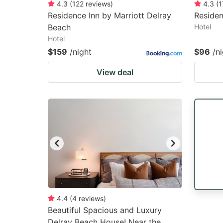
4.3
(
122
reviews
)
4.3
(
1
Residence Inn by Marriott Delray
Residen
Beach
Hotel
Hotel
$159
/night
$96
/n
View deal
4.4
(
4
reviews
)
Beautiful Spacious and Luxury
Delray Beach House! Near the