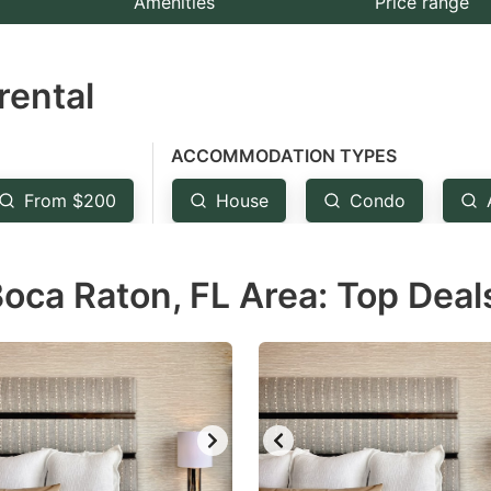
Amenities
Price range
e
estion
rental
ark
ey
ACCOMMODATION TYPES
t
From $200
House
Condo
e
eyboard
oca Raton, FL Area: Top Deal
ortcuts
r
hanging
tes.