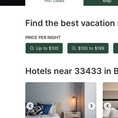
Hot Deals
Map
the
th
question
qu
Find the best vacation 
mark
m
key
k
to
to
PRICE PER NIGHT
get
ge
Up to $100
$100 to $199
the
th
keyboard
k
Hotels near 33433 in B
shortcuts
sh
for
fo
changing
c
dates.
da