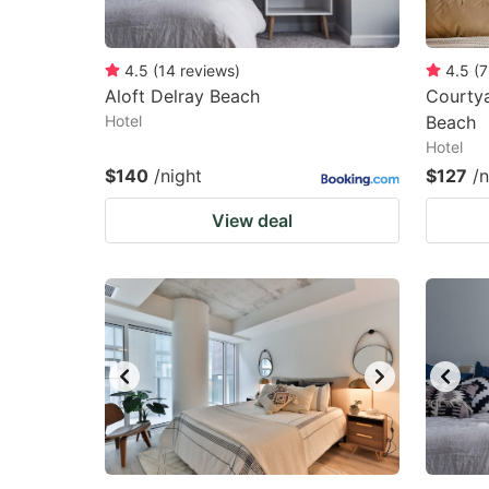
4.5
(
14
reviews
)
4.5
(
7
Aloft Delray Beach
Courtya
Hotel
Beach
Hotel
$140
/night
$127
/n
View deal