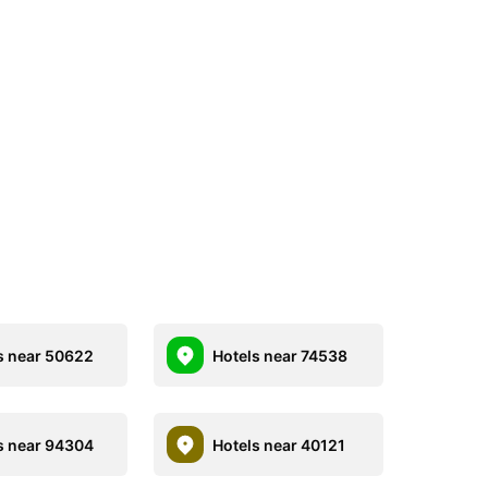
s near 50622
Hotels near 74538
s near 94304
Hotels near 40121