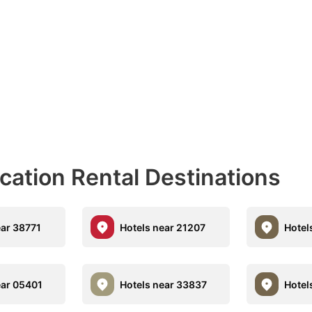
acation Rental Destinations
ear 38771
Hotels near 21207
Hotel
ear 05401
Hotels near 33837
Hotel