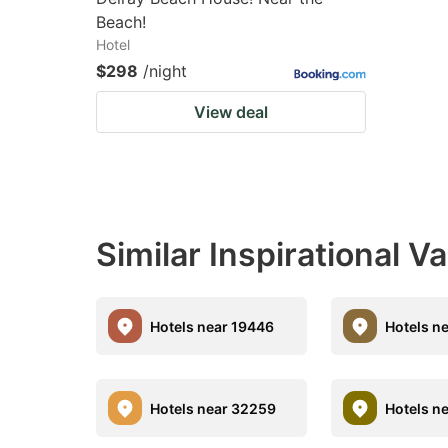
Beach!
Hotel
$298
/night
View deal
Similar Inspirational V
Hotels near 19446
Hotels n
Hotels near 32259
Hotels n