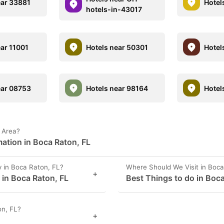
ear 33881
Hotel
hotels-in-43017
ear 11001
Hotels near 50301
Hotel
ear 08753
Hotels near 98164
Hotel
L Area?
ation in Boca Raton, FL
 in Boca Raton, FL?
Where Should We Visit in Boca
+
 in Boca Raton, FL
Best Things to do in Boca
on, FL?
+