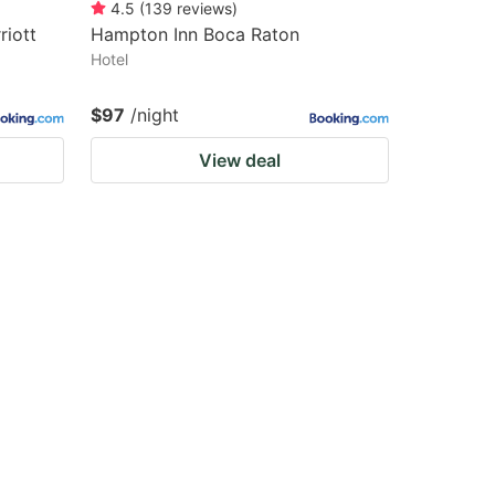
4.5
(
139
reviews
)
riott
Hampton Inn Boca Raton
Hotel
$97
/night
View deal