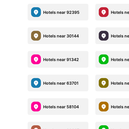
Hotels near 92395
Hotels n
Hotels near 30144
Hotels n
Hotels near 91342
Hotels n
Hotels near 63701
Hotels n
Hotels near 58104
Hotels n