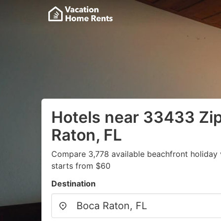
Hotels near 33433 Zi
Raton, FL
Compare 3,778 available beachfront holiday 
starts from $60
Destination