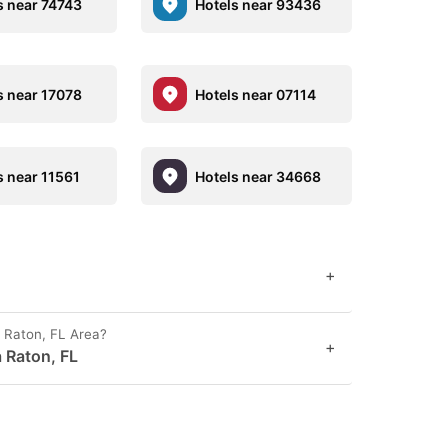
s near 74743
Hotels near 93436
s near 17078
Hotels near 07114
s near 11561
Hotels near 34668
+
 Raton, FL Area?
+
 Raton, FL