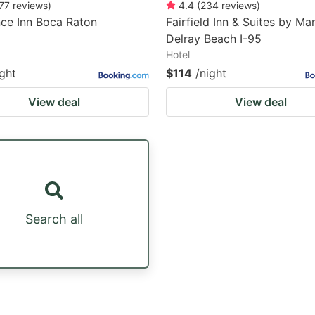
77
reviews
)
4.4
(
234
reviews
)
ce Inn Boca Raton
Fairfield Inn & Suites by Mar
Delray Beach I-95
Hotel
ight
$114
/night
View deal
View deal
Search all