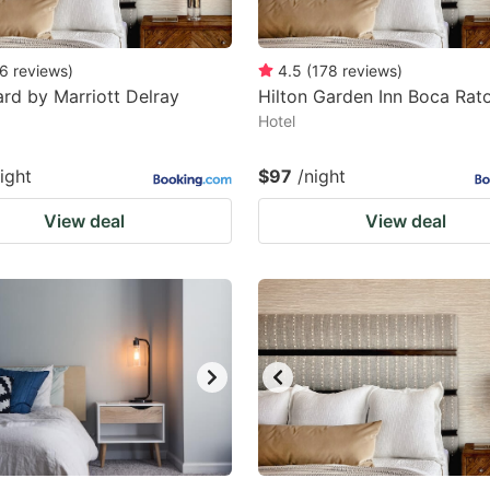
6
reviews
)
4.5
(
178
reviews
)
rd by Marriott Delray
Hilton Garden Inn Boca Rat
Hotel
ight
$97
/night
View deal
View deal