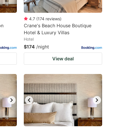
4.7
(
174
reviews
)
on
Crane's Beach House Boutique
Hotel & Luxury Villas
Hotel
$174
/night
View deal