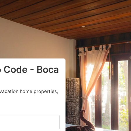
p Code - Boca
vacation home properties,