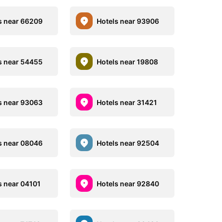
s near 66209
Hotels near 93906
s near 54455
Hotels near 19808
s near 93063
Hotels near 31421
s near 08046
Hotels near 92504
s near 04101
Hotels near 92840