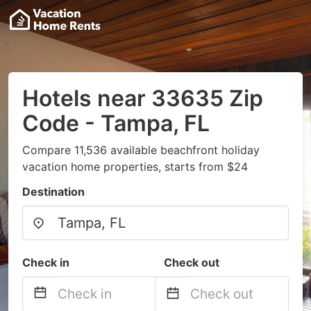
Hotels near 33635 Zip
Code - Tampa, FL
Compare 11,536 available beachfront holiday
vacation home properties, starts from $24
Destination
Check in
Check out