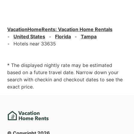
VacationHomeRents
:
Vacation Home Rentals
United States
Florida
Tampa
Hotels near 33635
* The displayed nightly rate may be estimated
based on a future travel date. Narrow down your
search with checkin and checkout dates to see the
exact price.
© Copyright
2026