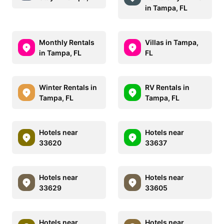
in Tampa, FL
Monthly Rentals
Villas in Tampa,
in Tampa, FL
FL
Winter Rentals in
RV Rentals in
Tampa, FL
Tampa, FL
Hotels near
Hotels near
33620
33637
Hotels near
Hotels near
33629
33605
Hotels near
Hotels near