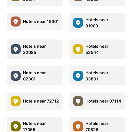
Hotels near
Hotels near 18301
91909
Hotels near
Hotels near
32085
52544
Hotels near
Hotels near
02301
03801
Hotels near 72712
Hotels near 07114
Hotels near
Hotels near
17055
70826