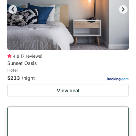
4.8
(
7
reviews
)
Sunset Oasis
Hotel
$233
/night
View deal