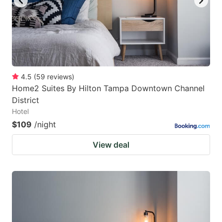
4.5
(
59
reviews
)
Home2 Suites By Hilton Tampa Downtown Channel
District
Hotel
$109
/night
View deal