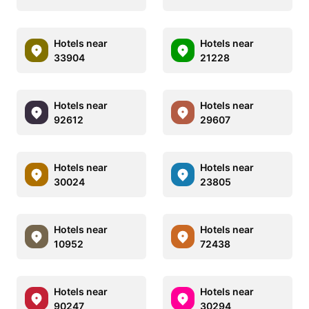
Hotels near
Hotels near
33904
21228
Hotels near
Hotels near
92612
29607
Hotels near
Hotels near
30024
23805
Hotels near
Hotels near
10952
72438
Hotels near
Hotels near
90247
30294