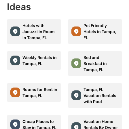
Ideas
Hotels with
Pet Friendly
Jacuzzi in Room
Hotels in Tampa,
in Tampa, FL
FL
Weekly Rentals in
Bed and
Tampa, FL
Breakfast in
Tampa, FL
Rooms for Rent in
Tampa, FL
Tampa, FL
Vacation Rentals
with Pool
Cheap Places to
Vacation Home
Stay in Tampa, FL
Rentals By Owner