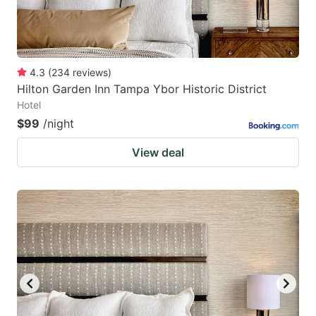
4.3
(
234
reviews
)
Hilton Garden Inn Tampa Ybor Historic District
Hotel
$99
/night
View deal