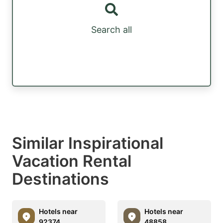
Search all
Similar Inspirational
Vacation Rental
Destinations
Hotels near
Hotels near
92374
48858