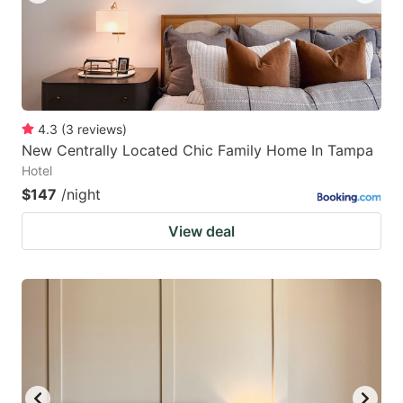
4.3
(
3
reviews
)
New Centrally Located Chic Family Home In Tampa
Hotel
$147
/night
View deal