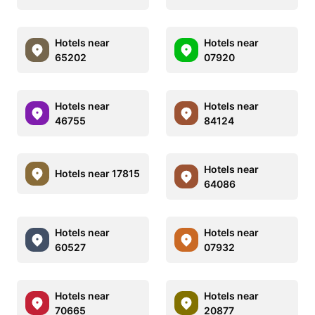
Hotels near
Hotels near
65202
07920
Hotels near
Hotels near
46755
84124
Hotels near
Hotels near 17815
64086
Hotels near
Hotels near
60527
07932
Hotels near
Hotels near
70665
20877