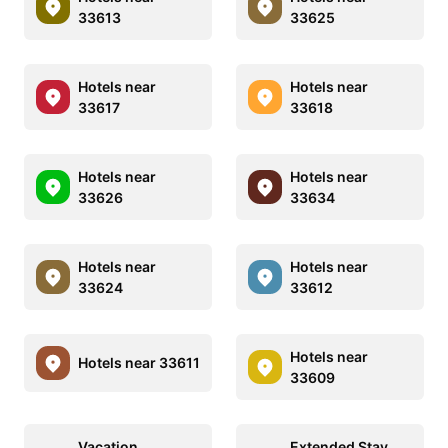
33613
33625
Hotels near
Hotels near
33617
33618
Hotels near
Hotels near
33626
33634
Hotels near
Hotels near
33624
33612
Hotels near
Hotels near 33611
33609
Vacation
Extended Stay