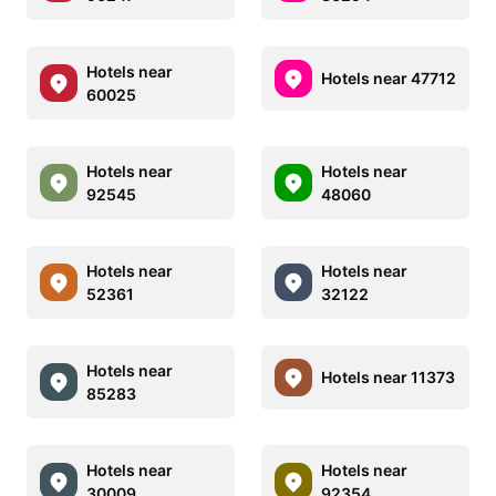
Hotels near
Hotels near 47712
60025
Hotels near
Hotels near
92545
48060
Hotels near
Hotels near
52361
32122
Hotels near
Hotels near 11373
85283
Hotels near
Hotels near
30009
92354