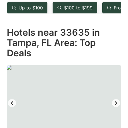
key
key
Up to $100
$100 to $199
From 
to
to
get
get
Hotels near 33635 in
the
the
keyboard
keyboard
Tampa, FL Area: Top
shortcuts
shortcuts
Deals
for
for
changing
changing
dates.
dates.