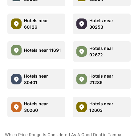
Hotels near
Hotels near
60126
30253
Hotels near
Hotels near 11691
92672
Hotels near
Hotels near
80401
21286
Hotels near
Hotels near
30260
12603
Which Price Range Is Considered As A Good Deal in Tampa,