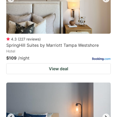
4.3
(
227
reviews
)
SpringHill Suites by Marriott Tampa Westshore
Hotel
$109
/night
View deal