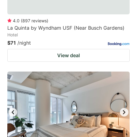
4.0
(
897
reviews
)
La Quinta by Wyndham USF (Near Busch Gardens)
Hotel
$71
/night
View deal