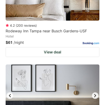
4.2
(
200
reviews
)
Rodeway Inn Tampa near Busch Gardens-USF
Hotel
$61
/night
View deal