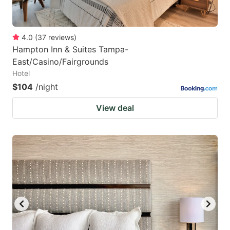
4.0
(
37
reviews
)
Hampton Inn & Suites Tampa-
East/Casino/Fairgrounds
Hotel
$104
/night
View deal