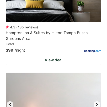
4.3
(
485
reviews
)
Hampton Inn & Suites by Hilton Tampa Busch
Gardens Area
Hotel
$99
/night
View deal