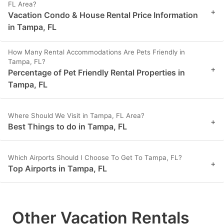
FL Area?
+
Vacation Condo & House Rental Price Information
in Tampa, FL
How Many Rental Accommodations Are Pets Friendly in
Tampa, FL?
+
Percentage of Pet Friendly Rental Properties in
Tampa, FL
Where Should We Visit in Tampa, FL Area?
+
Best Things to do in Tampa, FL
Which Airports Should I Choose To Get To Tampa, FL?
+
Top Airports in Tampa, FL
Other Vacation Rentals