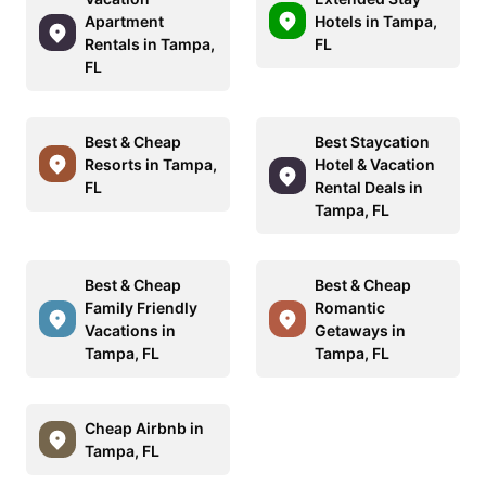
Apartment
Hotels in Tampa,
Rentals in Tampa,
FL
FL
Best & Cheap
Best Staycation
Resorts in Tampa,
Hotel & Vacation
FL
Rental Deals in
Tampa, FL
Best & Cheap
Best & Cheap
Family Friendly
Romantic
Vacations in
Getaways in
Tampa, FL
Tampa, FL
Cheap Airbnb in
Tampa, FL