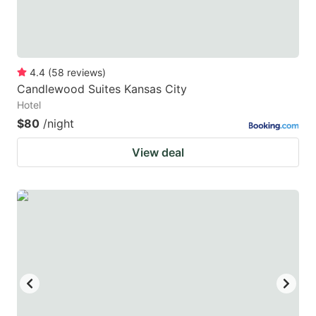
4.4
(
58
reviews
)
Candlewood Suites Kansas City
Hotel
$80
/night
View deal