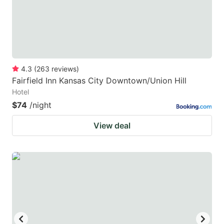
4.3
(
263
reviews
)
Fairfield Inn Kansas City Downtown/Union Hill
Hotel
$74
/night
View deal