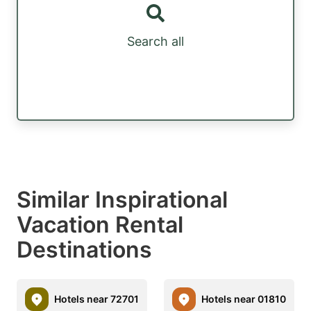
Search all
Similar Inspirational
Vacation Rental
Destinations
Hotels near 72701
Hotels near 01810