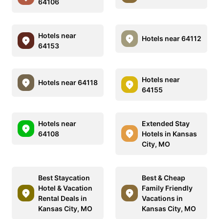
64106
Hotels near
Hotels near 64112
64153
Hotels near
Hotels near 64118
64155
Hotels near
Extended Stay
64108
Hotels in Kansas
City, MO
Best Staycation
Best & Cheap
Hotel & Vacation
Family Friendly
Rental Deals in
Vacations in
Kansas City, MO
Kansas City, MO