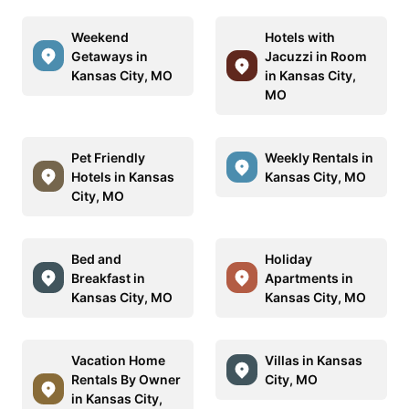
Weekend
Hotels with
Getaways in
Jacuzzi in Room
Kansas City, MO
in Kansas City,
MO
Pet Friendly
Weekly Rentals in
Hotels in Kansas
Kansas City, MO
City, MO
Bed and
Holiday
Breakfast in
Apartments in
Kansas City, MO
Kansas City, MO
Vacation Home
Villas in Kansas
Rentals By Owner
City, MO
in Kansas City,