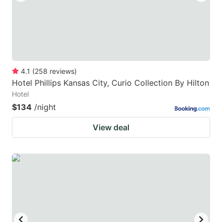
4.1
(
258
reviews
)
Hotel Phillips Kansas City, Curio Collection By Hilton
Hotel
$134
/night
View deal