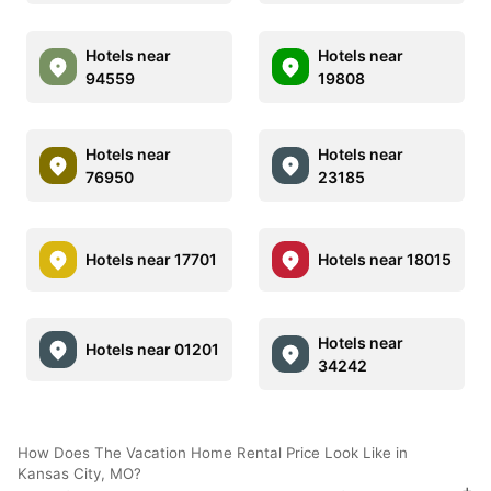
Hotels near
Hotels near
94559
19808
Hotels near
Hotels near
76950
23185
Hotels near 17701
Hotels near 18015
Hotels near
Hotels near 01201
34242
How Does The Vacation Home Rental Price Look Like in
Kansas City, MO?
+