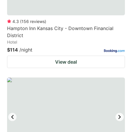
4.3
(
156
reviews
)
Hampton Inn Kansas City - Downtown Financial
District
Hotel
$114
/night
View deal