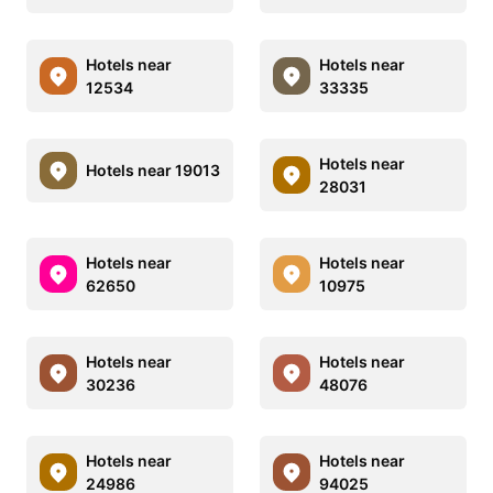
Hotels near
Hotels near
12534
33335
Hotels near
Hotels near 19013
28031
Hotels near
Hotels near
62650
10975
Hotels near
Hotels near
30236
48076
Hotels near
Hotels near
24986
94025