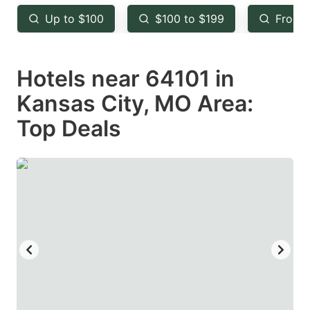
key
key
Up to $100
$100 to $199
From 
to
to
get
get
Hotels near 64101 in
the
the
keyboard
keyboard
Kansas City, MO Area:
shortcuts
shortcuts
Top Deals
for
for
changing
changing
dates.
dates.