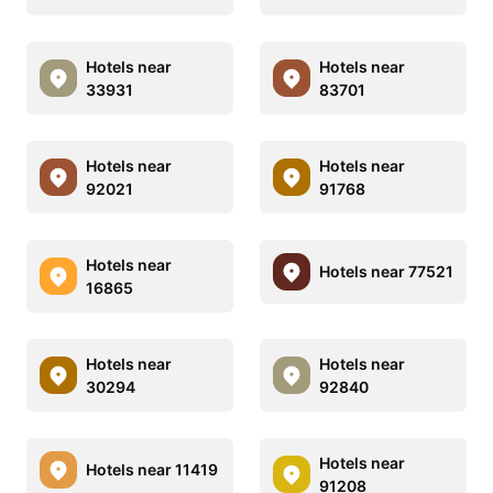
Hotels near
Hotels near
33931
83701
Hotels near
Hotels near
92021
91768
Hotels near
Hotels near 77521
16865
Hotels near
Hotels near
30294
92840
Hotels near
Hotels near 11419
91208