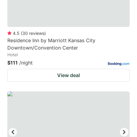
4.5
(
30
reviews
)
Residence Inn by Marriott Kansas City
Downtown/Convention Center
Hotel
$111
/night
View deal