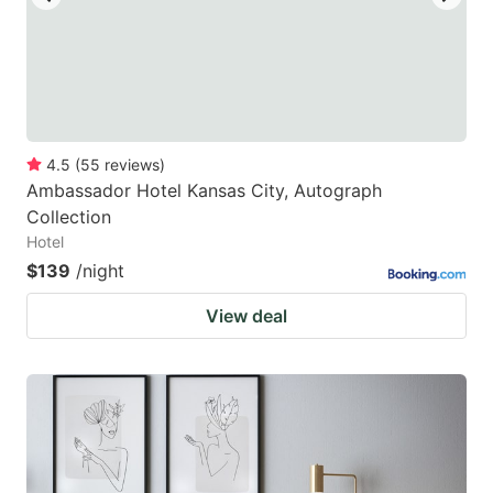
4.5
(
55
reviews
)
Ambassador Hotel Kansas City, Autograph
Collection
Hotel
$139
/night
View deal