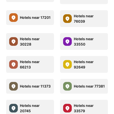
Hotels near
Hotels near 17201
76039
Hotels near
Hotels near
30228
33550
Hotels near
Hotels near
66213
92649
Hotels near 11373
Hotels near 77381
Hotels near
Hotels near
20745
33579