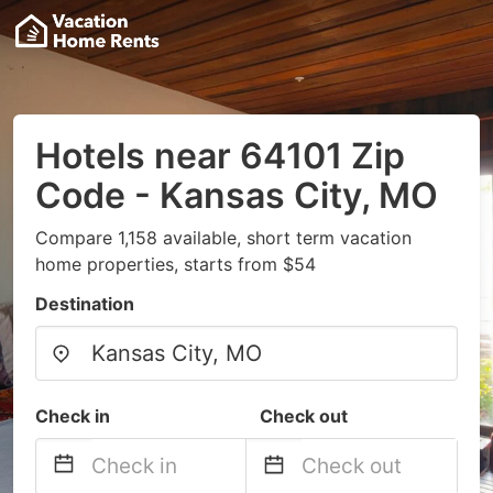
Hotels near 64101 Zip
Code - Kansas City, MO
Compare 1,158 available, short term vacation
home properties, starts from $54
Destination
Check in
Check out