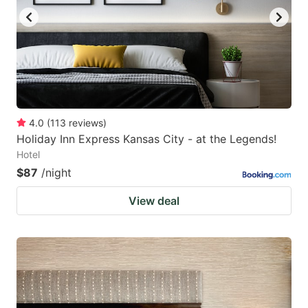
4.0
(
113
reviews
)
Holiday Inn Express Kansas City - at the Legends!
Hotel
$87
/night
View deal