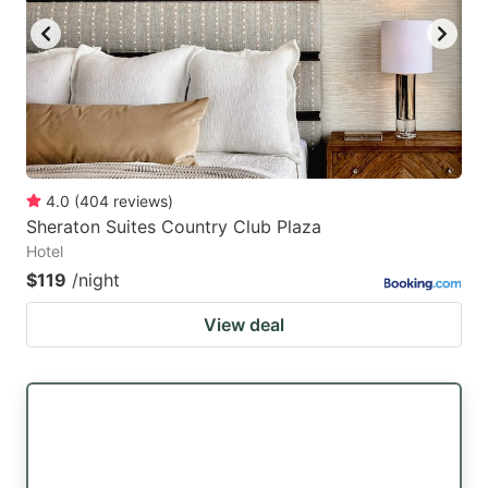
4.0
(
404
reviews
)
Sheraton Suites Country Club Plaza
Hotel
$119
/night
View deal