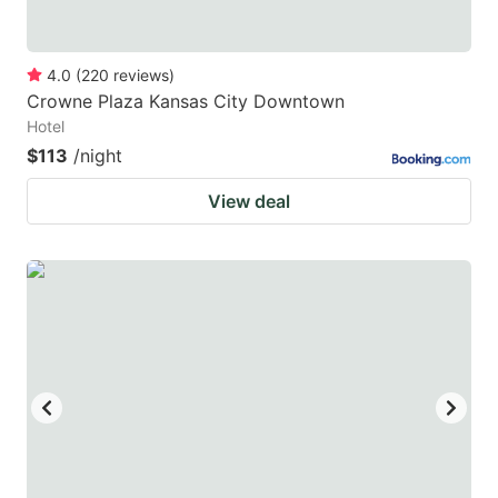
4.0
(
220
reviews
)
Crowne Plaza Kansas City Downtown
Hotel
$113
/night
View deal