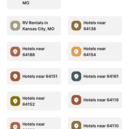
MO
RV Rentals in
Hotels near
Kansas City, MO
64138
Hotels near
Hotels near
64188
64154
Hotels near 64151
Hotels near 64161
Hotels near
Hotels near 64119
64152
Hotels near
Hotels near 64110