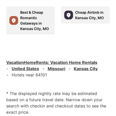
Best & Cheap
Cheap Airbnb in
Romantic
Kansas City, MO
Getaways in
Kansas City, MO
VacationHomeRents
:
Vacation Home Rentals
United States
Missouri
Kansas City
Hotels near 64101
* The displayed nightly rate may be estimated
based on a future travel date. Narrow down your
search with checkin and checkout dates to see the
exact price.