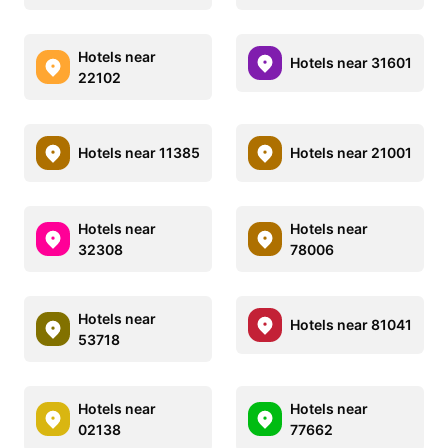
Hotels near
Hotels near 31601
22102
Hotels near 11385
Hotels near 21001
Hotels near
Hotels near
32308
78006
Hotels near
Hotels near 81041
53718
Hotels near
Hotels near
02138
77662