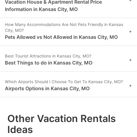
Vacation House & Apartment Rental Price
Information in Kansas City, MO
How Many Accommodations Are Not Pets Friendly in Kansas
City, MO?
+
Pets Allowed vs Not Allowed in Kansas City, MO
Best Tourist Attractions in Kansas City, MO?
+
Best Things to do in Kansas City, MO
Which Airports Should I Choose To Get To Kansas City, MO?
+
Airports Options in Kansas City, MO
Other Vacation Rentals
Ideas