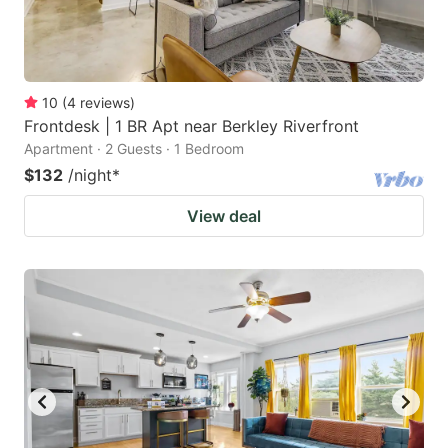
10
(
4
reviews
)
Frontdesk | 1 BR Apt near Berkley Riverfront
Apartment · 2 Guests · 1 Bedroom
$132
/night
*
View deal