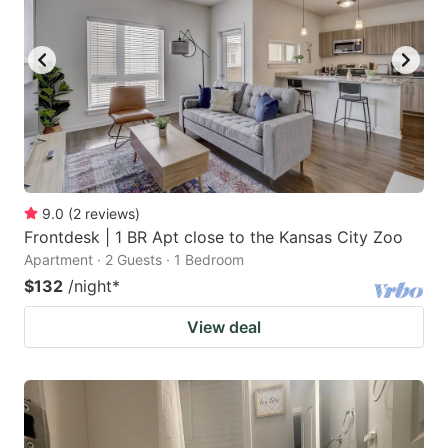
9.0
(
2
reviews
)
Frontdesk | 1 BR Apt close to the Kansas City Zoo
Apartment · 2 Guests · 1 Bedroom
$132
/night
*
View deal