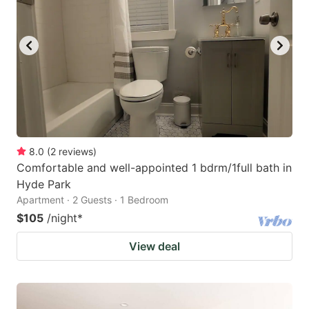
8.0
(
2
reviews
)
Comfortable and well-appointed 1 bdrm/1full bath in
Hyde Park
Apartment · 2 Guests · 1 Bedroom
$105
/night
*
View deal