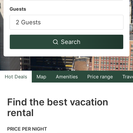
Navigate
Navigate
Guests
forward
backward
2 Guests
to
to
interact
interact
with
with
Search
the
the
calendar
calendar
and
and
select
select
Hot Deals
Map
Amenities
Price range
Trav
a
a
date.
date.
Find the best vacation
Press
Press
rental
the
the
question
question
mark
mark
PRICE PER NIGHT