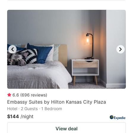
6.6
(
696
reviews
)
Embassy Suites by Hilton Kansas City Plaza
Hotel · 2 Guests · 1 Bedroom
$144
/night
View deal