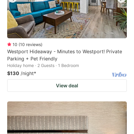
10
(
10
reviews
)
Westport Hideaway - Minutes to Westport! Private
Parking + Pet Friendly
Holiday home · 2 Guests · 1 Bedroom
$130
/night
*
View deal