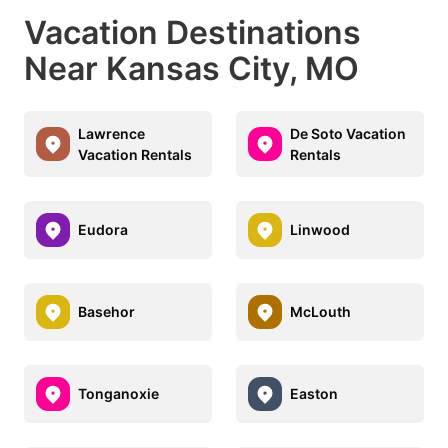
Vacation Destinations
Near Kansas City, MO
Lawrence
De Soto Vacation
Vacation Rentals
Rentals
Eudora
Linwood
Basehor
McLouth
Tonganoxie
Easton