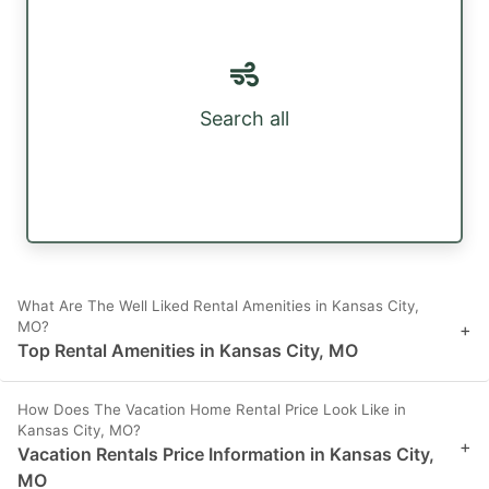
Search all
What Are The Well Liked Rental Amenities in Kansas City,
MO?
+
Top Rental Amenities in Kansas City, MO
How Does The Vacation Home Rental Price Look Like in
Kansas City, MO?
+
Vacation Rentals Price Information in Kansas City,
MO