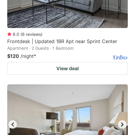
9.0
(
6
reviews
)
Frontdesk | Updated 1BR Apt near Sprint Center
Apartment · 2 Guests · 1 Bedroom
$120
/night
*
View deal