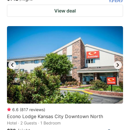
View deal
6.6
(
817
reviews
)
Econo Lodge Kansas City Downtown North
Hotel · 2 Guests · 1 Bedroom