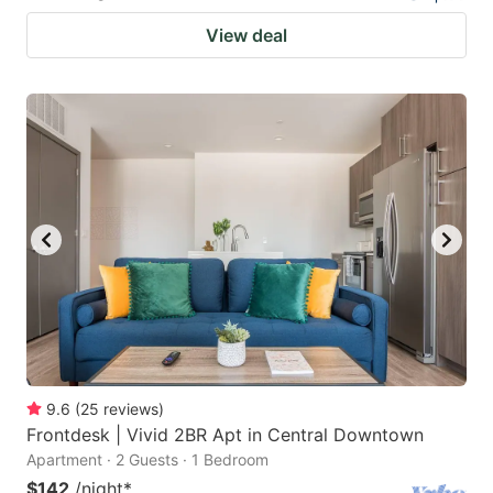
View deal
9.6
(
25
reviews
)
Frontdesk | Vivid 2BR Apt in Central Downtown
Apartment · 2 Guests · 1 Bedroom
$142
/night
*