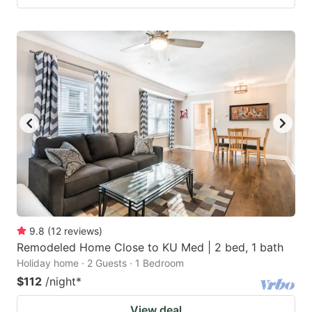
9.8
(
12
reviews
)
Remodeled Home Close to KU Med | 2 bed, 1 bath
Holiday home · 2 Guests · 1 Bedroom
$112
/night
*
View deal