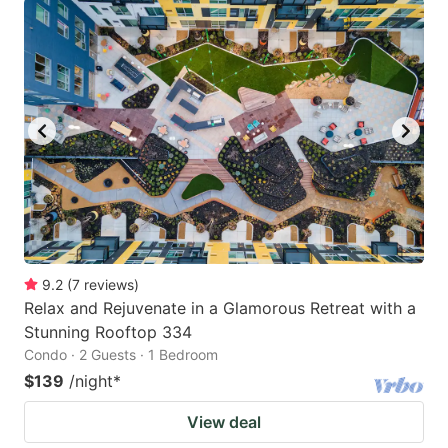
9.2
(
7
reviews
)
Relax and Rejuvenate in a Glamorous Retreat with a
Stunning Rooftop 334
Condo · 2 Guests · 1 Bedroom
$139
/night
*
View deal