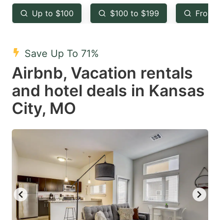
key
key
Up to $100
$100 to $199
From 
to
to
get
get
the
the
Save Up To 71%
keyboard
keyboard
Airbnb, Vacation rentals
shortcuts
shortcuts
and hotel deals in Kansas
for
for
City, MO
changing
changing
dates.
dates.