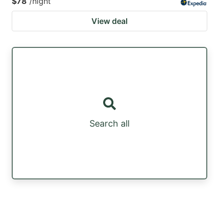
$78
/night
View deal
Search all