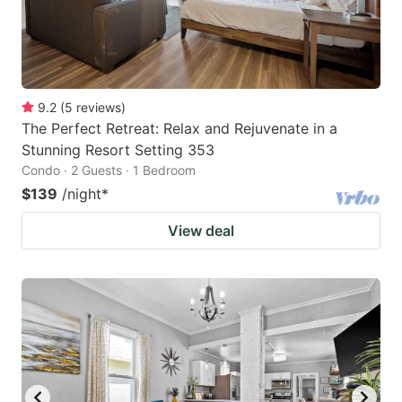
9.2
(
5
reviews
)
The Perfect Retreat: Relax and Rejuvenate in a
Stunning Resort Setting 353
Condo · 2 Guests · 1 Bedroom
$139
/night
*
View deal