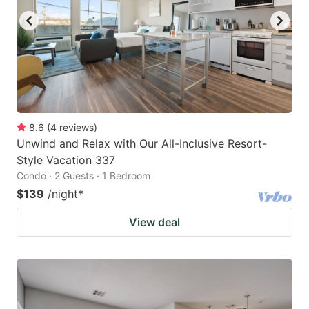
8.6
(
4
reviews
)
Unwind and Relax with Our All-Inclusive Resort-
Style Vacation 337
Condo · 2 Guests · 1 Bedroom
$139
/night
*
View deal