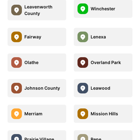
Leavenworth
Winchester
County
Fairway
Lenexa
Olathe
Overland Park
Johnson County
Leawood
Merriam
Mission Hills
Prairie Village
Rene