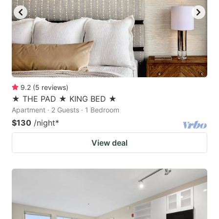
9.2
(
5
reviews
)
★ THE PAD ★ KING BED ★
Apartment · 2 Guests · 1 Bedroom
$130
/night
*
View deal