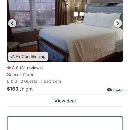
Air Conditioning
8.8
(
31
reviews
)
Secret Place
B & B · 2 Guests · 1 Bedroom
$163
/night
View deal