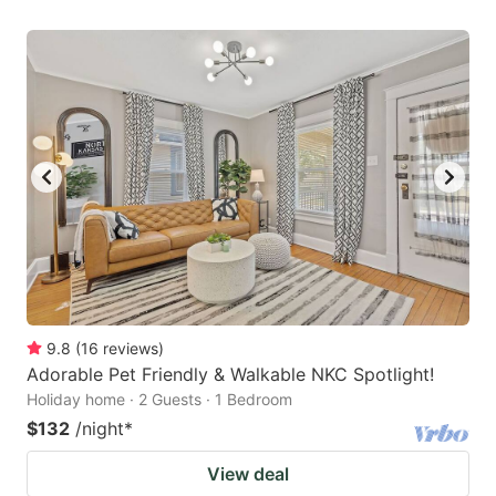
9.8
(
16
reviews
)
Adorable Pet Friendly & Walkable NKC Spotlight!
Holiday home · 2 Guests · 1 Bedroom
$132
/night
*
View deal