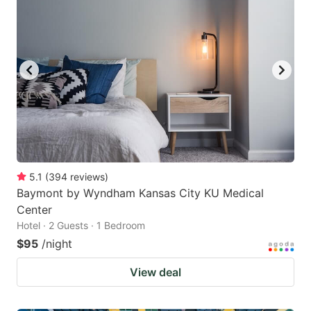
5.1
(
394
reviews
)
Baymont by Wyndham Kansas City KU Medical
Center
Hotel · 2 Guests · 1 Bedroom
$95
/night
View deal