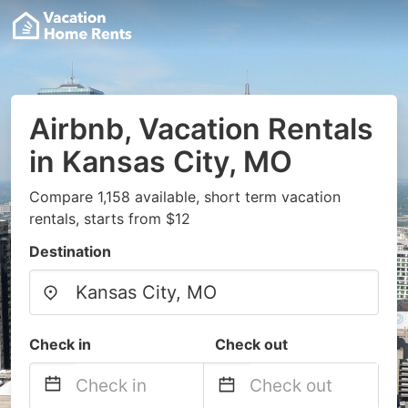
Airbnb, Vacation Rentals
in Kansas City, MO
Compare 1,158 available, short term vacation
rentals, starts from $12
Destination
Check in
Check out