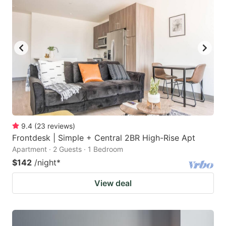
9.4
(
23
reviews
)
Frontdesk | Simple + Central 2BR High-Rise Apt
Apartment · 2 Guests · 1 Bedroom
$142
/night
*
View deal