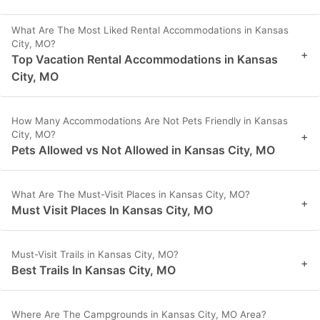
What Are The Most Liked Rental Accommodations in Kansas
City, MO?
+
Top Vacation Rental Accommodations in Kansas
City, MO
How Many Accommodations Are Not Pets Friendly in Kansas
City, MO?
+
Pets Allowed vs Not Allowed in Kansas City, MO
What Are The Must-Visit Places in Kansas City, MO?
+
Must Visit Places In Kansas City, MO
Must-Visit Trails in Kansas City, MO?
+
Best Trails In Kansas City, MO
Where Are The Campgrounds in Kansas City, MO Area?