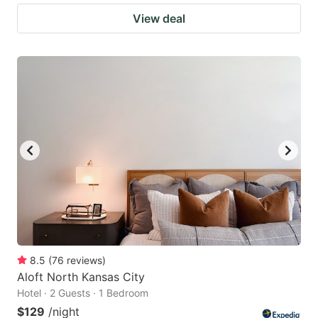
View deal
8.5
(
76
reviews
)
Aloft North Kansas City
Hotel · 2 Guests · 1 Bedroom
$129
/night