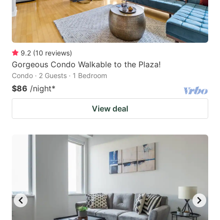
9.2
(
10
reviews
)
Gorgeous Condo Walkable to the Plaza!
Condo · 2 Guests · 1 Bedroom
$86
/night
*
View deal