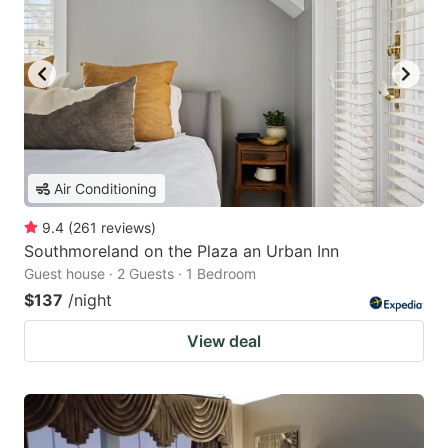
Air Conditioning
9.4
(
261
reviews
)
Southmoreland on the Plaza an Urban Inn
Guest house · 2 Guests · 1 Bedroom
$137
/night
View deal