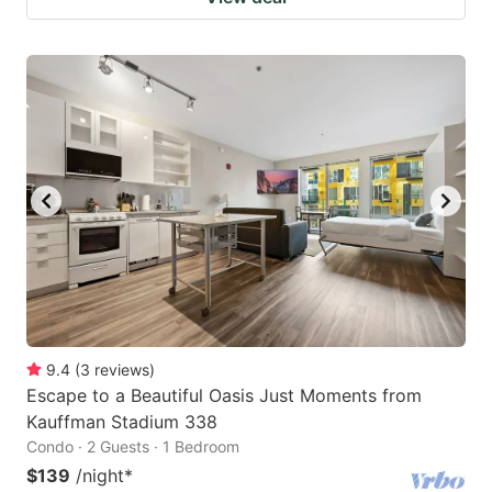
9.4
(
3
reviews
)
Escape to a Beautiful Oasis Just Moments from
Kauffman Stadium 338
Condo · 2 Guests · 1 Bedroom
$139
/night
*