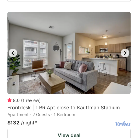
8.0
(
1
review
)
Frontdesk | 1 BR Apt close to Kauffman Stadium
Apartment · 2 Guests · 1 Bedroom
$132
/night
*
View deal