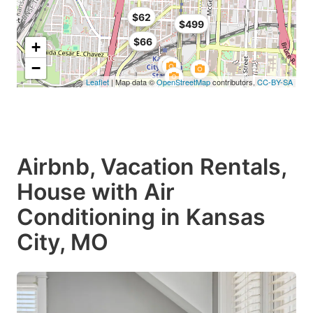
$62
$499
$66
+
−
Leaflet
| Map data ©
OpenStreetMap
contributors,
CC-BY-SA
Airbnb, Vacation Rentals,
House with Air
Conditioning in Kansas
City, MO