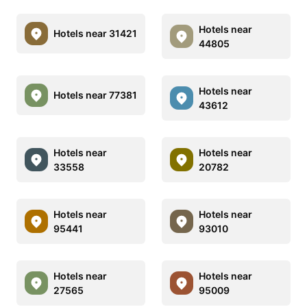
Hotels near
Hotels near 31421
44805
Hotels near
Hotels near 77381
43612
Hotels near
Hotels near
33558
20782
Hotels near
Hotels near
95441
93010
Hotels near
Hotels near
27565
95009