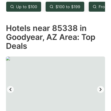
key
key
Up to $100
$100 to $199
From 
to
to
get
get
Hotels near 85338 in
the
the
keyboard
keyboard
Goodyear, AZ Area: Top
shortcuts
shortcuts
Deals
for
for
changing
changing
dates.
dates.