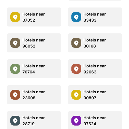
Hotels near
Hotels near
07052
33433
Hotels near
Hotels near
98052
30168
Hotels near
Hotels near
70764
92663
Hotels near
Hotels near
23608
90807
Hotels near
Hotels near
28719
97524