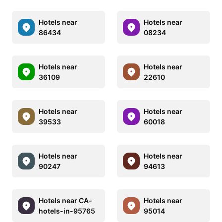
Hotels near
Hotels near
86434
08234
Hotels near
Hotels near
36109
22610
Hotels near
Hotels near
39533
60018
Hotels near
Hotels near
90247
94613
Hotels near CA-
Hotels near
hotels-in-95765
95014