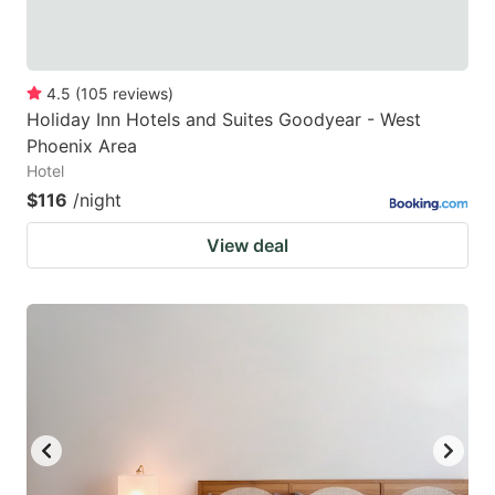
4.5
(
105
reviews
)
Holiday Inn Hotels and Suites Goodyear - West
Phoenix Area
Hotel
$116
/night
View deal