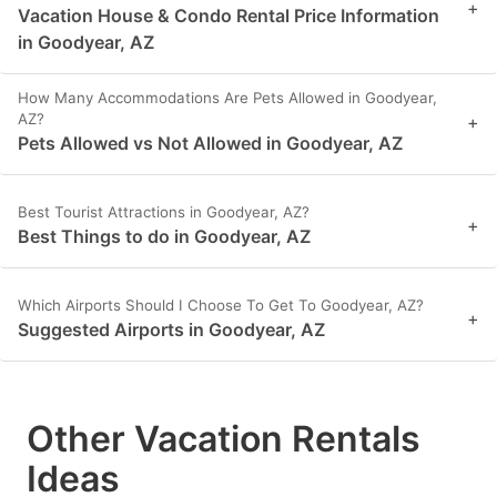
+
Vacation House & Condo Rental Price Information
in Goodyear, AZ
How Many Accommodations Are Pets Allowed in Goodyear,
AZ?
+
Pets Allowed vs Not Allowed in Goodyear, AZ
Best Tourist Attractions in Goodyear, AZ?
+
Best Things to do in Goodyear, AZ
Which Airports Should I Choose To Get To Goodyear, AZ?
+
Suggested Airports in Goodyear, AZ
Other Vacation Rentals
Ideas