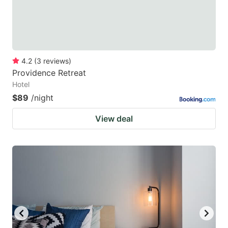
4.2
(
3
reviews
)
Providence Retreat
Hotel
$89
/night
View deal