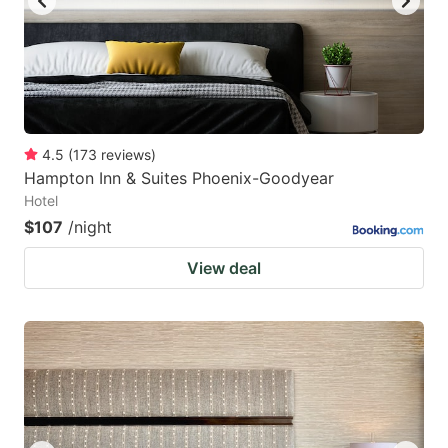
4.5
(
173
reviews
)
Hampton Inn & Suites Phoenix-Goodyear
Hotel
$107
/night
View deal