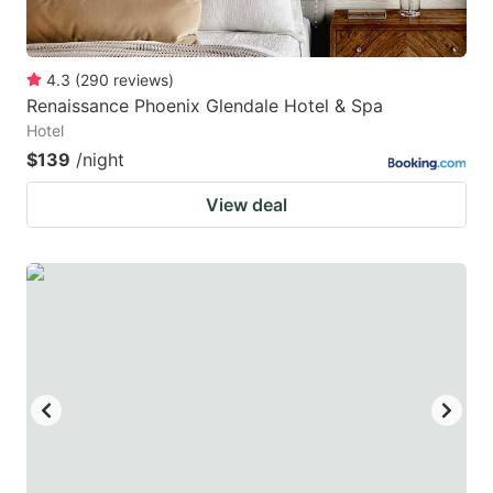
4.3
(
290
reviews
)
Renaissance Phoenix Glendale Hotel & Spa
Hotel
$139
/night
View deal