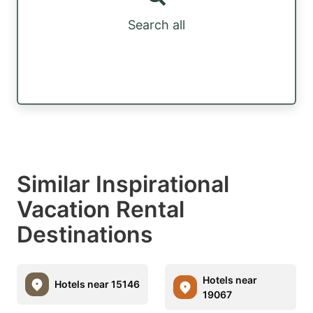
Search all
Similar Inspirational
Vacation Rental
Destinations
Hotels near
Hotels near 15146
19067