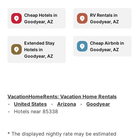
Cheap Hotels in
RV Rentals in
Goodyear, AZ
Goodyear, AZ
Extended Stay
Cheap Airbnb in
Hotels in
Goodyear, AZ
Goodyear, AZ
VacationHomeRents
:
Vacation Home Rentals
United States
Arizona
Goodyear
Hotels near 85338
* The displayed nightly rate may be estimated