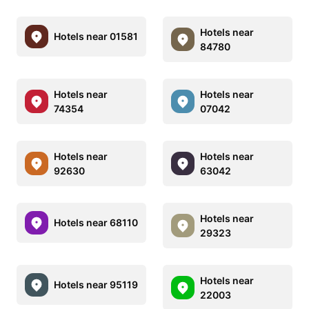
Hotels near
Hotels near 01581
84780
Hotels near
Hotels near
74354
07042
Hotels near
Hotels near
92630
63042
Hotels near
Hotels near 68110
29323
Hotels near
Hotels near 95119
22003