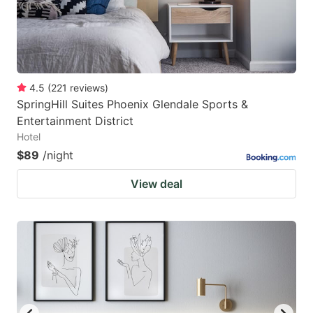
4.5
(
221
reviews
)
SpringHill Suites Phoenix Glendale Sports &
Entertainment District
Hotel
$89
/night
View deal