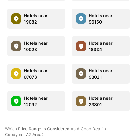
Hotels near
Hotels near
19082
96150
Hotels near
Hotels near
10028
18334
Hotels near
Hotels near
07073
93021
Hotels near
Hotels near
12092
23801
Which Price Range Is Considered As A Good Deal in
Goodyear, AZ Area?