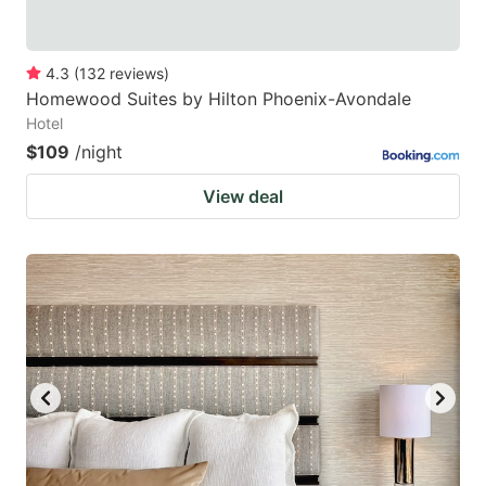
4.3
(
132
reviews
)
Homewood Suites by Hilton Phoenix-Avondale
Hotel
$109
/night
View deal