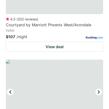
4.5
(
202
reviews
)
Courtyard by Marriott Phoenix West/Avondale
Hotel
$107
/night
View deal