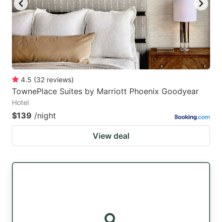
4.5
(
32
reviews
)
TownePlace Suites by Marriott Phoenix Goodyear
Hotel
$139
/night
View deal