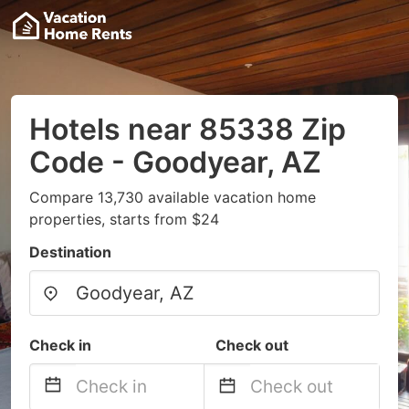
Hotels near 85338 Zip
Code - Goodyear, AZ
Compare 13,730 available vacation home
properties, starts from $24
Destination
Check in
Check out