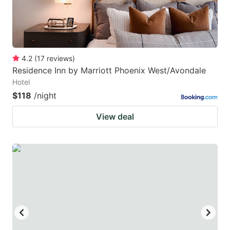
4.2
(
17
reviews
)
Residence Inn by Marriott Phoenix West/Avondale
Hotel
$118
/night
View deal