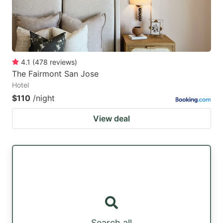
4.1
(
478
reviews
)
The Fairmont San Jose
Hotel
$110
/night
View deal
Search all