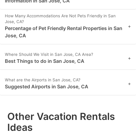
Information in San Jose, CA
How Many Accommodations Are Not Pets Friendly in San
Jose, CA?
+
Percentage of Pet Friendly Rental Properties in San
Jose, CA
Where Should We Visit in San Jose, CA Area?
+
Best Things to do in San Jose, CA
What are the Airports in San Jose, CA?
+
Suggested Airports in San Jose, CA
Other Vacation Rentals
Ideas