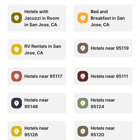
Hotels with
Bed and
Jacuzzi in Room
Breakfast in San
in San Jose, CA
Jose, CA
RV Rentals in San
Hotels near 95119
Jose, CA
Hotels near 95117
Hotels near 95111
Hotels near
Hotels near
95148
95124
Hotels near
Hotels near
95126
95120