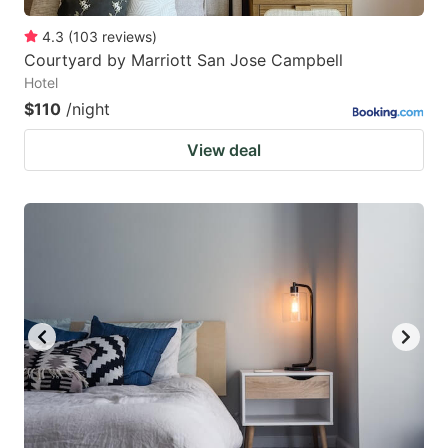
4.3
(
103
reviews
)
Courtyard by Marriott San Jose Campbell
Hotel
$110
/night
View deal