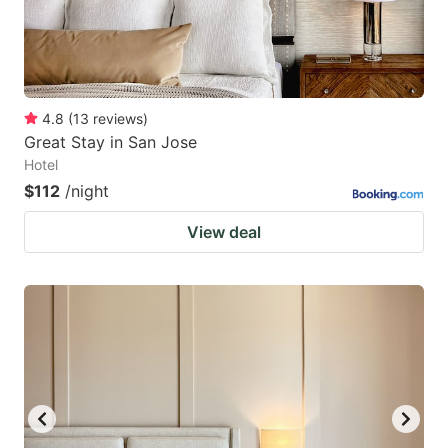
4.8
(
13
reviews
)
Great Stay in San Jose
Hotel
$112
/night
View deal