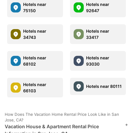
Hotels near
Hotels near
75150
92647
Hotels near
Hotels near
34743
33417
Hotels near
Hotels near
68102
93030
Hotels near
Hotels near 80111
66103
How Does The Vacation Home Rental Price Look Like in San
Jose, CA?
+
Vacation House & Apartment Rental Price