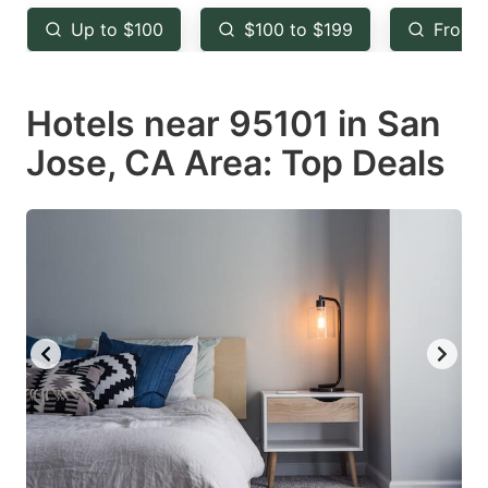
key
key
Up to $100
$100 to $199
From 
to
to
get
get
Hotels near 95101 in San
the
the
keyboard
keyboard
Jose, CA Area: Top Deals
shortcuts
shortcuts
for
for
changing
changing
dates.
dates.