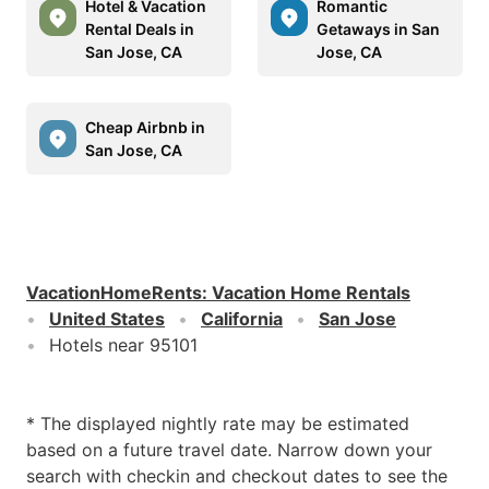
Hotel & Vacation
Romantic
Rental Deals in
Getaways in San
San Jose, CA
Jose, CA
Cheap Airbnb in
San Jose, CA
VacationHomeRents
:
Vacation Home Rentals
United States
California
San Jose
Hotels near 95101
* The displayed nightly rate may be estimated
based on a future travel date. Narrow down your
search with checkin and checkout dates to see the