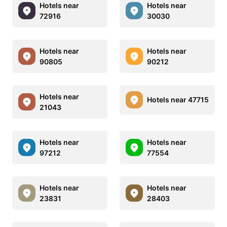
Hotels near
Hotels near
72916
30030
Hotels near
Hotels near
90805
90212
Hotels near
Hotels near 47715
21043
Hotels near
Hotels near
97212
77554
Hotels near
Hotels near
23831
28403