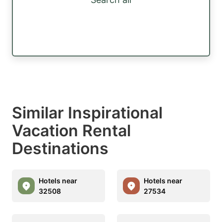
Similar Inspirational
Vacation Rental
Destinations
Hotels near
Hotels near
32508
27534