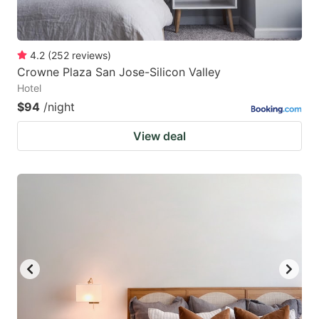
4.2
(
252
reviews
)
Crowne Plaza San Jose-Silicon Valley
Hotel
$94
/night
View deal