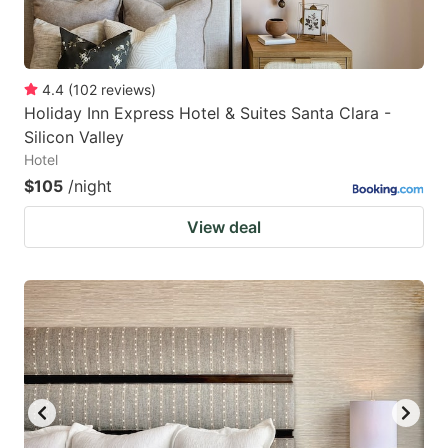
4.4
(
102
reviews
)
Holiday Inn Express Hotel & Suites Santa Clara -
Silicon Valley
Hotel
$105
/night
View deal