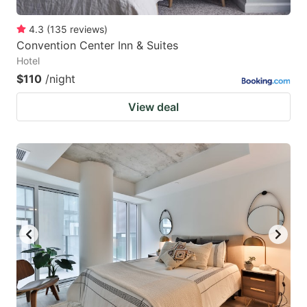
4.3
(
135
reviews
)
Convention Center Inn & Suites
Hotel
$110
/night
View deal