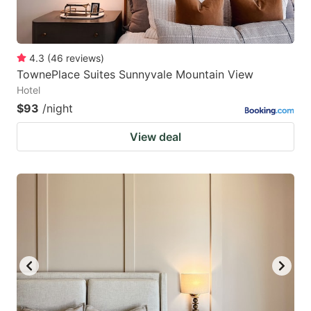
4.3
(
46
reviews
)
TownePlace Suites Sunnyvale Mountain View
Hotel
$93
/night
View deal