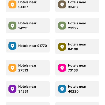
Hotels near
Hotels near
94137
33467
Hotels near
Hotels near
14225
23222
Hotels near
Hotels near 91770
84106
Hotels near
Hotels near
27513
73163
Hotels near
Hotels near
34231
46220