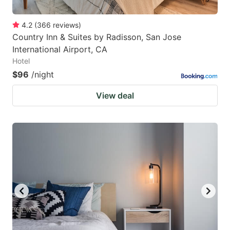
4.2
(
366
reviews
)
Country Inn & Suites by Radisson, San Jose
International Airport, CA
Hotel
$96
/night
View deal