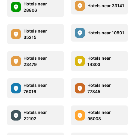
Hotels near
Hotels near 33141
28806
Hotels near
Hotels near 10801
35215
Hotels near
Hotels near
23479
14303
Hotels near
Hotels near
76016
77845
Hotels near
Hotels near
22192
95008