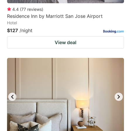
4.4
(
77
reviews
)
Residence Inn by Marriott San Jose Airport
Hotel
$127
/night
View deal