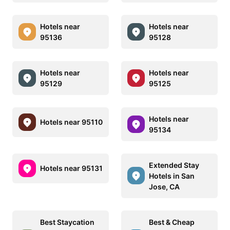
Hotels near
Hotels near
95136
95128
Hotels near
Hotels near
95129
95125
Hotels near
Hotels near 95110
95134
Extended Stay
Hotels near 95131
Hotels in San
Jose, CA
Best Staycation
Best & Cheap