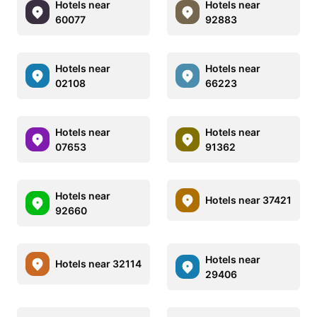
Hotels near
Hotels near
60077
92883
Hotels near
Hotels near
02108
66223
Hotels near
Hotels near
07653
91362
Hotels near
Hotels near 37421
92660
Hotels near
Hotels near 32114
29406