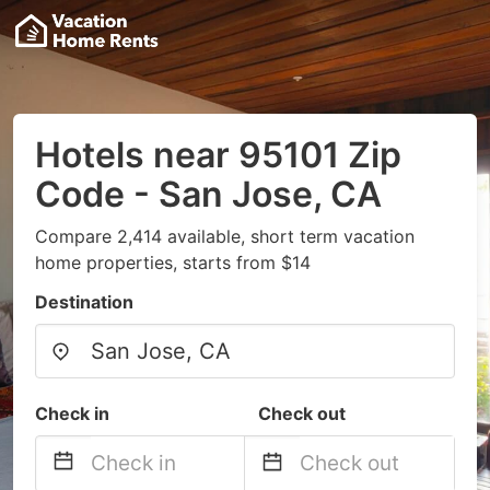
Hotels near 95101 Zip
Code - San Jose, CA
Compare 2,414 available, short term vacation
home properties, starts from $14
Destination
Check in
Check out