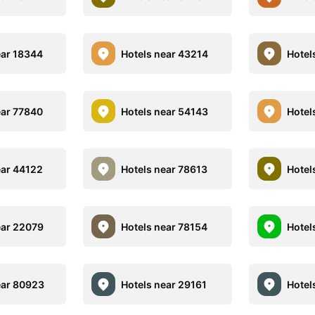
ear 18344
Hotels near 43214
Hotel
ear 77840
Hotels near 54143
Hotel
ear 44122
Hotels near 78613
Hotel
ear 22079
Hotels near 78154
Hotel
ear 80923
Hotels near 29161
Hotel