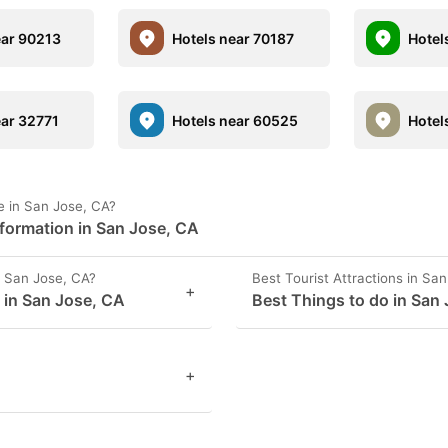
ear 90213
Hotels near 70187
Hotel
ear 32771
Hotels near 60525
Hotel
 in San Jose, CA?
formation in San Jose, CA
 San Jose, CA?
Best Tourist Attractions in Sa
+
s in San Jose, CA
Best Things to do in San
+