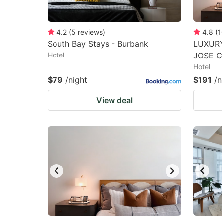
4.2
(
5
reviews
)
4.8
(
1
South Bay Stays - Burbank
LUXURY
Hotel
JOSE 
Hotel
$79
/night
$191
/n
View deal