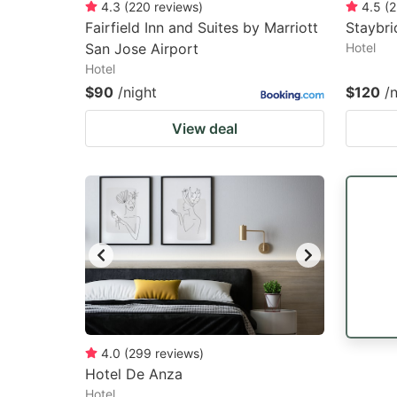
4.3
(
220
reviews
)
4.5
(
2
Fairfield Inn and Suites by Marriott
Staybri
San Jose Airport
Hotel
Hotel
$90
/night
$120
/
View deal
4.0
(
299
reviews
)
Hotel De Anza
Hotel