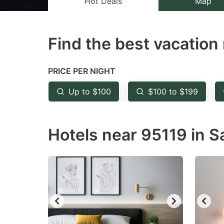
Hot Deals
Map
the
th
question
qu
Find the best vacation 
mark
m
key
k
to
to
PRICE PER NIGHT
get
ge
Up to $100
$100 to $199
the
th
keyboard
k
Hotels near 95119 in S
shortcuts
sh
for
fo
changing
c
dates.
da