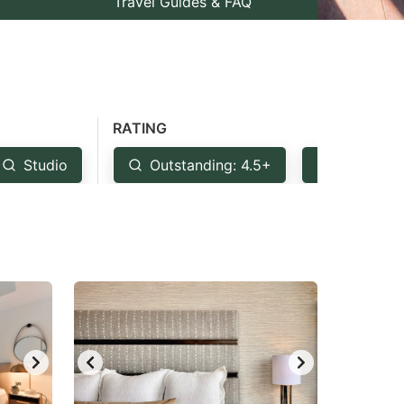
Travel Guides & FAQ
RATING
Studio
Outstanding: 4.5+
Very Goo