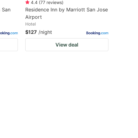
4.4
(
77
reviews
)
n San
Residence Inn by Marriott San Jose
Airport
Hotel
$127
/night
View deal