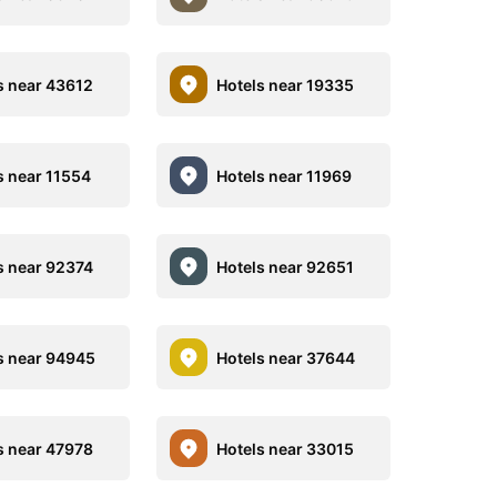
s near 43612
Hotels near 19335
s near 11554
Hotels near 11969
s near 92374
Hotels near 92651
s near 94945
Hotels near 37644
s near 47978
Hotels near 33015