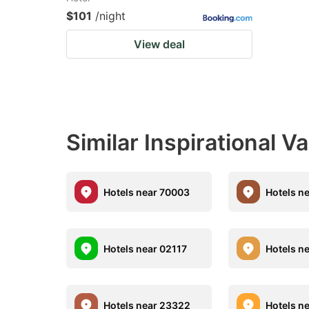
$101
/night
View deal
Similar Inspirational V
Hotels near 70003
Hotels n
Hotels near 02117
Hotels n
Hotels near 23322
Hotels n