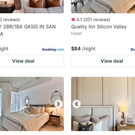
0
reviews
)
4.1
(
201
reviews
)
 2BR/1BA OASIS IN SAN
Quality Inn Silicon Valley
CA
Hotel
ight
$84
/night
View deal
View deal