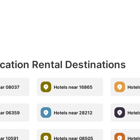
acation Rental Destinations
ear 08037
Hotels near 16865
Hotel
ear 06359
Hotels near 28212
Hotel
ear 10591
Hotels near 08505
Hotel