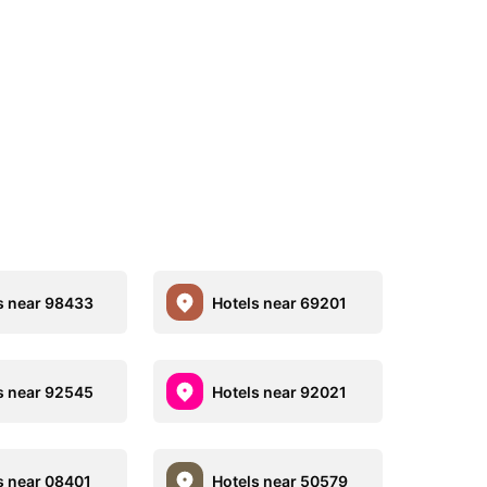
s near 98433
Hotels near 69201
s near 92545
Hotels near 92021
s near 08401
Hotels near 50579