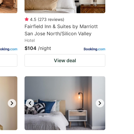
4.5
(
273
reviews
)
Fairfield Inn & Suites by Marriott
San Jose North/Silicon Valley
Hotel
$104
/night
View deal