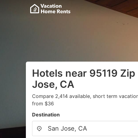
Hotels near 95119 Zip
Jose, CA
Compare 2,414 available, short term vacation
from $36
Destination