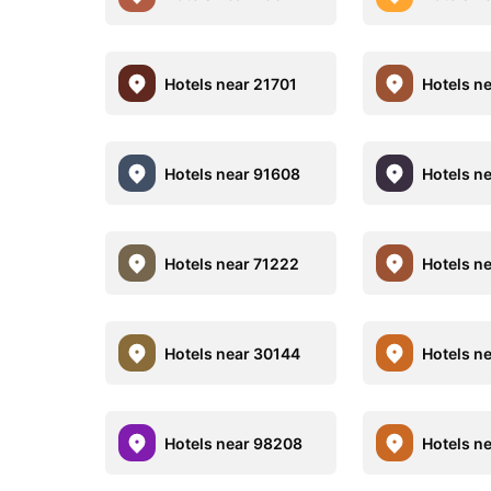
Hotels near 21701
Hotels n
Hotels near 91608
Hotels n
Hotels near 71222
Hotels n
Hotels near 30144
Hotels n
Hotels near 98208
Hotels n