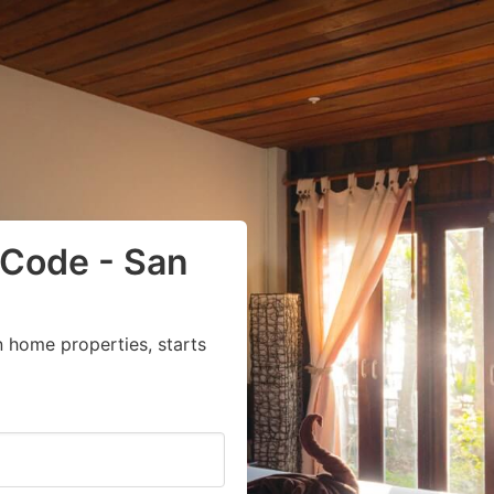
 Code - San
 home properties, starts