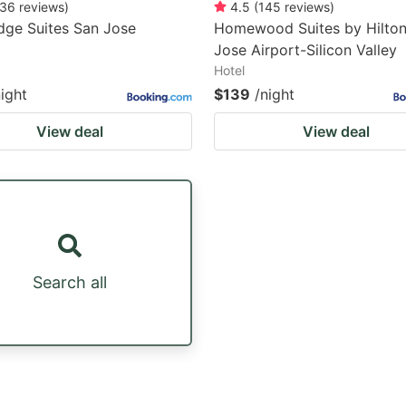
36
reviews
)
4.5
(
145
reviews
)
dge Suites San Jose
Homewood Suites by Hilto
Jose Airport-Silicon Valley
Hotel
night
$139
/night
View deal
View deal
Search all