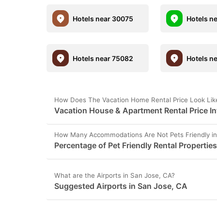
Hotels near 30075
Hotels n
Hotels near 75082
Hotels n
How Does The Vacation Home Rental Price Look Like
Vacation House & Apartment Rental Price In
How Many Accommodations Are Not Pets Friendly in
Percentage of Pet Friendly Rental Propertie
What are the Airports in San Jose, CA?
Suggested Airports in San Jose, CA