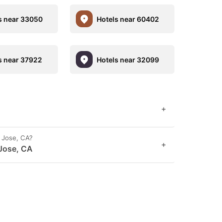
s near 33050
Hotels near 60402
s near 37922
Hotels near 32099
+
n Jose, CA?
+
 Jose, CA