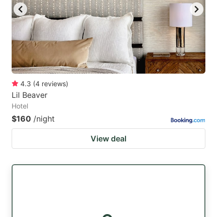
4.3
(
4
reviews
)
Lil Beaver
Hotel
$160
/night
View deal