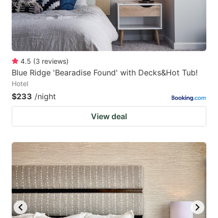
4.5
(
3
reviews
)
Blue Ridge 'Bearadise Found' with Decks&Hot Tub!
Hotel
$233
/night
View deal