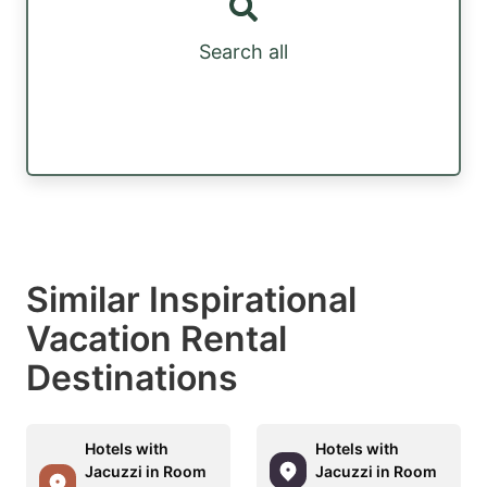
Search all
Similar Inspirational
Vacation Rental
Destinations
Hotels with
Hotels with
Jacuzzi in Room
Jacuzzi in Room