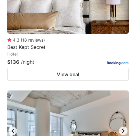
4.3
(
18
reviews
)
Best Kept Secret
Hotel
$136
/night
View deal