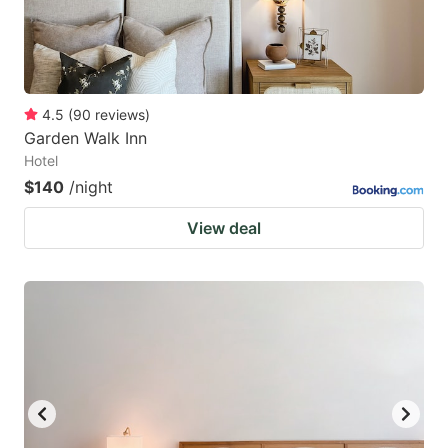
4.5
(
90
reviews
)
Garden Walk Inn
Hotel
$140
/night
View deal