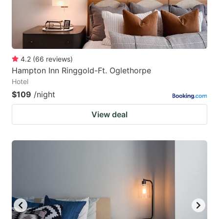
4.2
(
66
reviews
)
Hampton Inn Ringgold-Ft. Oglethorpe
Hotel
$109
/night
View deal