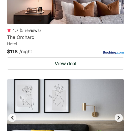
4.7
(
5
reviews
)
The Orchard
Hotel
$118
/night
View deal