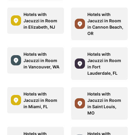
Hotels with
Hotels with
Jacuzzi in Room
Jacuzzi in Room
in Elizabeth, NJ
in Cannon Beach,
OR
Hotels with
Hotels with
Jacuzzi in Room
Jacuzzi in Room
in Vancouver, WA
in Fort
Lauderdale, FL
Hotels with
Hotels with
Jacuzzi in Room
Jacuzzi in Room
in Miami, FL
in Saint Louis,
MO
Hotels with
Hotels with