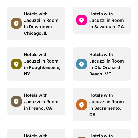
Hotels with
Hotels with
Jacuzzi in Room
Jacuzzi in Room
in Downtown
in Savannah, GA
Chicago, IL
Hotels with
Hotels with
Jacuzzi in Room
Jacuzzi in Room
in Poughkeepsie,
in Old Orchard
NY
Beach, ME
Hotels with
Hotels with
Jacuzzi in Room
Jacuzzi in Room
in Fresno, CA
in Sacramento,
CA
Hotels with
Hotels with