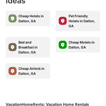
Ideas
Cheap Hotels in
Pet Friendly
Dalton, GA
Hotels in Dalton,
GA
Bed and
Cheap Motels in
Breakfast in
Dalton, GA
Dalton, GA
Cheap Airbnb in
Dalton, GA
VacationHomeRents
:
Vacation Home Rentals