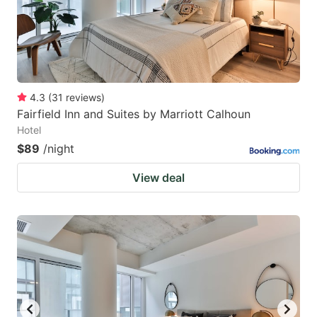
4.3
(
31
reviews
)
Fairfield Inn and Suites by Marriott Calhoun
Hotel
$89
/night
View deal