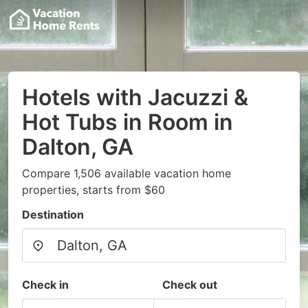
Hotels with Jacuzzi &
Hot Tubs in Room in
Dalton, GA
Compare 1,506 available vacation home
properties, starts from $60
Destination
Check in
Check out