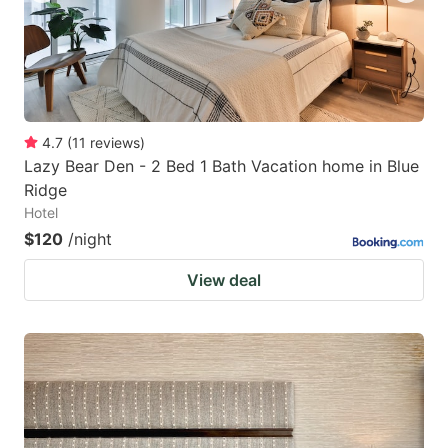
4.7
(
11
reviews
)
Lazy Bear Den - 2 Bed 1 Bath Vacation home in Blue
Ridge
Hotel
$120
/night
View deal