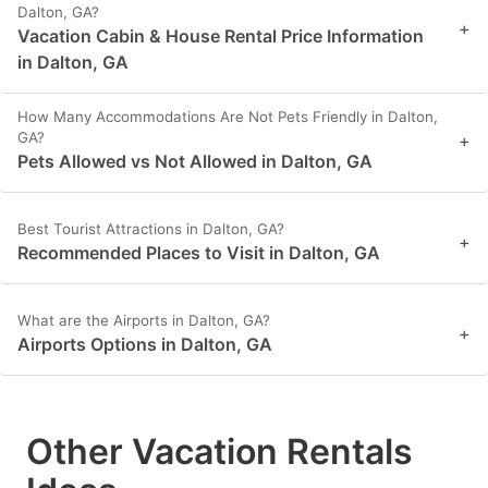
Dalton, GA?
+
Vacation Cabin & House Rental Price Information
in Dalton, GA
How Many Accommodations Are Not Pets Friendly in Dalton,
GA?
+
Pets Allowed vs Not Allowed in Dalton, GA
Best Tourist Attractions in Dalton, GA?
+
Recommended Places to Visit in Dalton, GA
What are the Airports in Dalton, GA?
+
Airports Options in Dalton, GA
Other Vacation Rentals