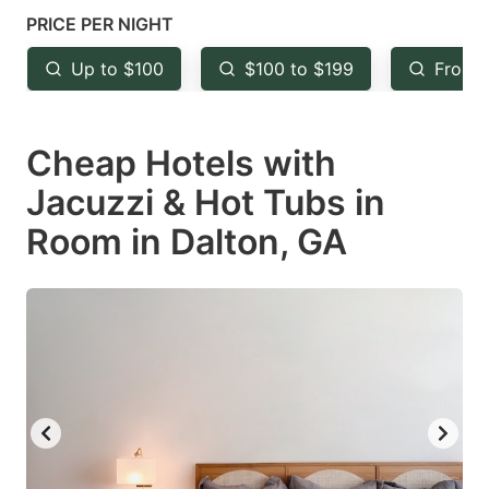
mark
mark
PRICE PER NIGHT
key
key
Up to $100
$100 to $199
From 
to
to
get
get
Cheap Hotels with
the
the
keyboard
keyboard
Jacuzzi & Hot Tubs in
shortcuts
shortcuts
Room in Dalton, GA
for
for
changing
changing
dates.
dates.