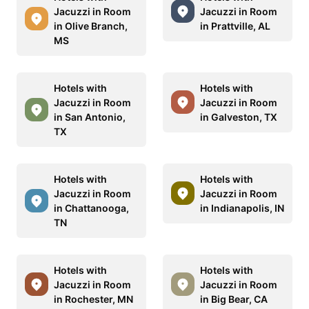
Jacuzzi in Room
Jacuzzi in Room
in Olive Branch,
in Prattville, AL
MS
Hotels with
Hotels with
Jacuzzi in Room
Jacuzzi in Room
in San Antonio,
in Galveston, TX
TX
Hotels with
Hotels with
Jacuzzi in Room
Jacuzzi in Room
in Chattanooga,
in Indianapolis, IN
TN
Hotels with
Hotels with
Jacuzzi in Room
Jacuzzi in Room
in Rochester, MN
in Big Bear, CA