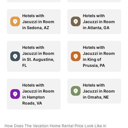
Hotels with
Hotels with
Jacuzzi in Room
Jacuzzi in Room
in Sedona, AZ
in Atlanta, GA
Hotels with
Hotels with
Jacuzzi in Room
Jacuzzi in Room
in St. Augustine,
in King of
FL
Prussia, PA
Hotels with
Hotels with
Jacuzzi in Room
Jacuzzi in Room
in Hampton
in Omaha, NE
Roads, VA
How Does The Vacation Home Rental Price Look Like in