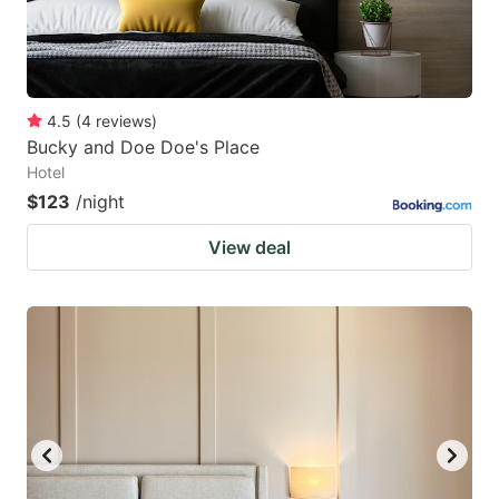
4.5
(
4
reviews
)
Bucky and Doe Doe's Place
Hotel
$123
/night
View deal