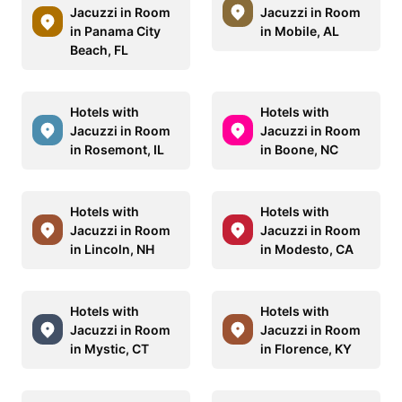
Jacuzzi in Room
Jacuzzi in Room
in Panama City
in Mobile, AL
Beach, FL
Hotels with
Hotels with
Jacuzzi in Room
Jacuzzi in Room
in Rosemont, IL
in Boone, NC
Hotels with
Hotels with
Jacuzzi in Room
Jacuzzi in Room
in Lincoln, NH
in Modesto, CA
Hotels with
Hotels with
Jacuzzi in Room
Jacuzzi in Room
in Mystic, CT
in Florence, KY