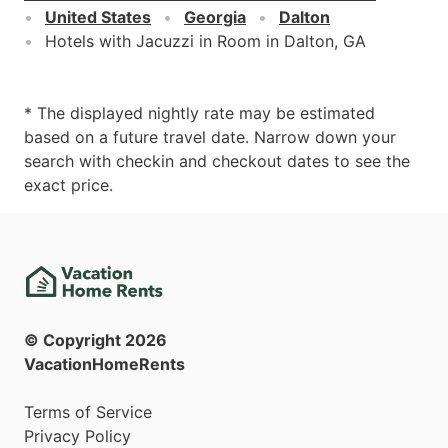
United States
Georgia
Dalton
Hotels with Jacuzzi in Room in Dalton, GA
* The displayed nightly rate may be estimated
based on a future travel date. Narrow down your
search with checkin and checkout dates to see the
exact price.
© Copyright
2026
VacationHomeRents
Terms of Service
Privacy Policy