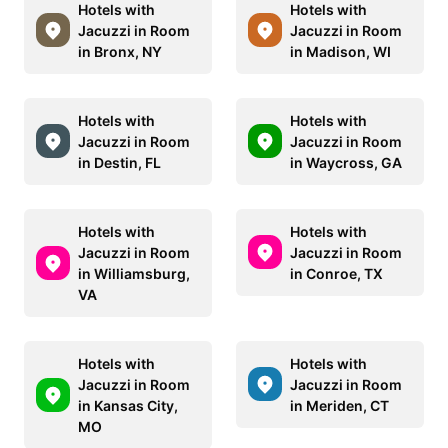
Hotels with
Hotels with
Jacuzzi in Room
Jacuzzi in Room
in Bronx, NY
in Madison, WI
Hotels with
Hotels with
Jacuzzi in Room
Jacuzzi in Room
in Destin, FL
in Waycross, GA
Hotels with
Hotels with
Jacuzzi in Room
Jacuzzi in Room
in Williamsburg,
in Conroe, TX
VA
Hotels with
Hotels with
Jacuzzi in Room
Jacuzzi in Room
in Kansas City,
in Meriden, CT
MO