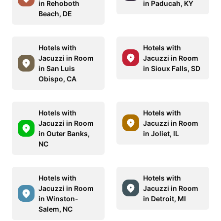
in Rehoboth
in Paducah, KY
Beach, DE
Hotels with
Hotels with
Jacuzzi in Room
Jacuzzi in Room
in San Luis
in Sioux Falls, SD
Obispo, CA
Hotels with
Hotels with
Jacuzzi in Room
Jacuzzi in Room
in Outer Banks,
in Joliet, IL
NC
Hotels with
Hotels with
Jacuzzi in Room
Jacuzzi in Room
in Winston-
in Detroit, MI
Salem, NC