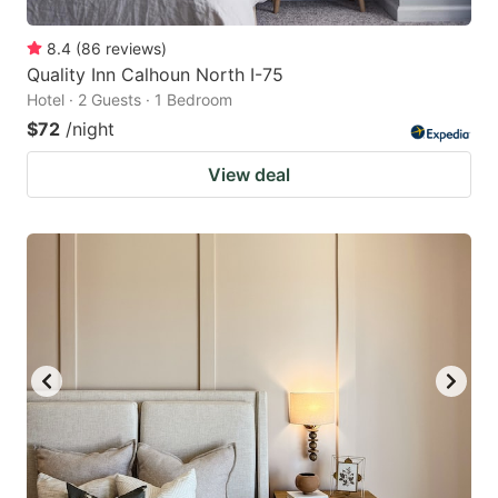
8.4
(
86
reviews
)
Quality Inn Calhoun North I-75
Hotel · 2 Guests · 1 Bedroom
$72
/night
View deal