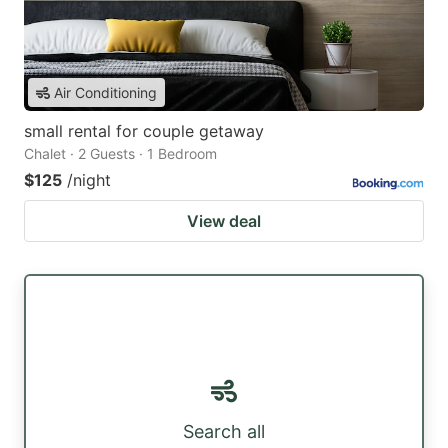
Air Conditioning
small rental for couple getaway
Chalet · 2 Guests · 1 Bedroom
$125
/night
View deal
Search all