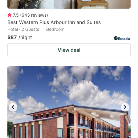
7.5
(
643
reviews
)
Best Western Plus Arbour Inn and Suites
Hotel · 2 Guests · 1 Bedroom
$87
/night
View deal