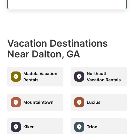
Vacation Destinations
Near Dalton, GA
Madola Vacation
Northcutt
Rentals
Vacation Rentals
Mountaintown
Lucius
Kiker
Trion