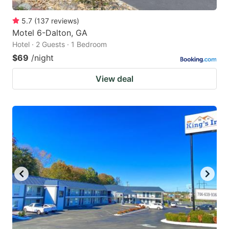
5.7
(
137
reviews
)
Motel 6-Dalton, GA
Hotel · 2 Guests · 1 Bedroom
$69
/night
View deal