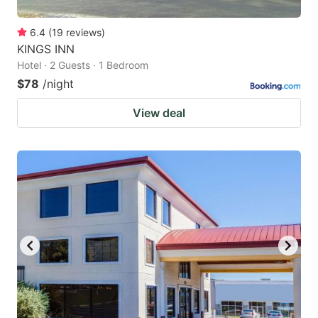
6.4
(
19
reviews
)
KINGS INN
Hotel · 2 Guests · 1 Bedroom
$78
/night
View deal