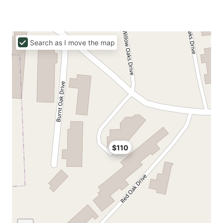
Search as I move the map
$110