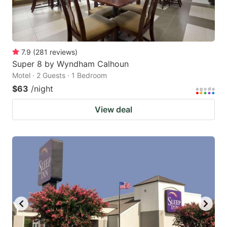
7.9
(
281
reviews
)
Super 8 by Wyndham Calhoun
Motel · 2 Guests · 1 Bedroom
$63
/night
View deal