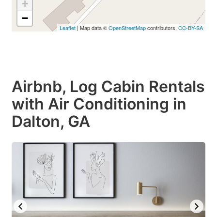
+
−
Leaflet
| Map data ©
OpenStreetMap
contributors,
CC-BY-SA
Airbnb, Log Cabin Rentals
with Air Conditioning in
Dalton, GA