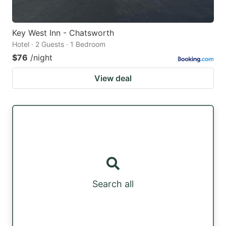
Key West Inn - Chatsworth
Hotel · 2 Guests · 1 Bedroom
$76
/night
View deal
Search all