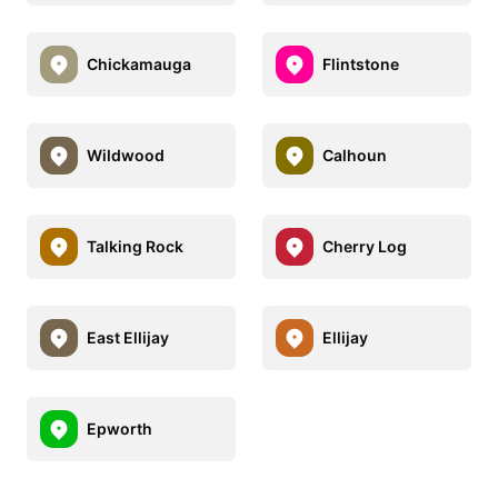
Chickamauga
Flintstone
Wildwood
Calhoun
Talking Rock
Cherry Log
East Ellijay
Ellijay
Epworth