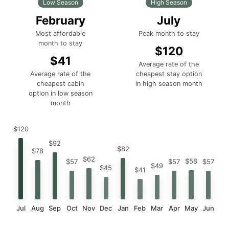
Low Season
High Season
February
July
Most affordable
Peak month to stay
month to stay
$120
$41
Average rate of the
Average rate of the
cheapest stay option
cheapest cabin
in high season month
option in low season
month
$120
$92
$82
$78
$62
$58
$57
$57
$57
$49
$45
$41
Jul
Aug
Sep
Oct
Nov
Dec
Jan
Feb
Mar
Apr
May
Jun