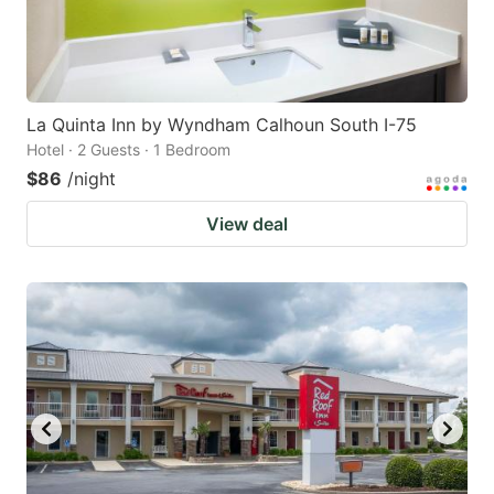
La Quinta Inn by Wyndham Calhoun South I-75
Hotel · 2 Guests · 1 Bedroom
$86
/night
View deal