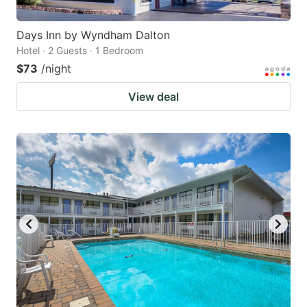
Days Inn by Wyndham Dalton
Hotel · 2 Guests · 1 Bedroom
$73
/night
View deal