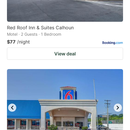
Red Roof Inn & Suites Calhoun
Motel · 2 Guests · 1 Bedroom
$77
/night
View deal