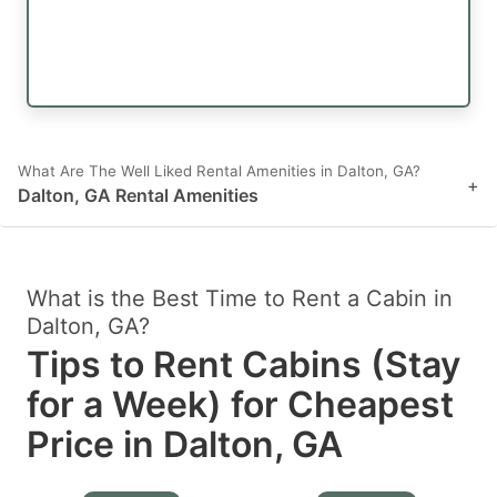
What Are The Well Liked Rental Amenities in Dalton, GA?
+
Dalton, GA Rental Amenities
What is the Best Time to Rent a Cabin in
Dalton, GA?
Tips to Rent Cabins (Stay
for a Week) for Cheapest
Price in Dalton, GA