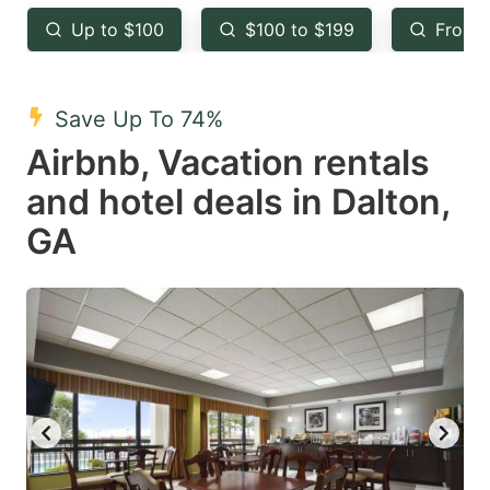
key
key
Up to $100
$100 to $199
From 
to
to
get
get
the
the
Save Up To 74%
keyboard
keyboard
Airbnb, Vacation rentals
shortcuts
shortcuts
and hotel deals in Dalton,
for
for
GA
changing
changing
dates.
dates.