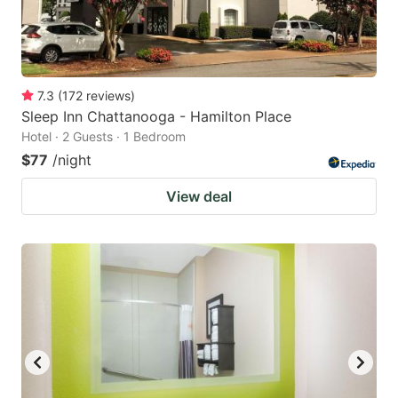
7.3
(
172
reviews
)
Sleep Inn Chattanooga - Hamilton Place
Hotel · 2 Guests · 1 Bedroom
$77
/night
View deal