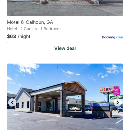
Motel 6-Calhoun, GA
Hotel · 2 Guests · 1 Bedroom
$63
/night
View deal