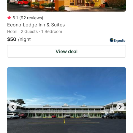
6.1
(
92
reviews
)
Econo Lodge Inn & Suites
Hotel · 2 Guests · 1 Bedroom
$50
/night
View deal