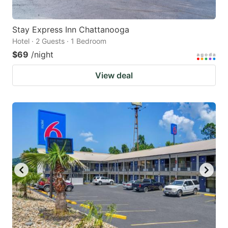
Stay Express Inn Chattanooga
Hotel · 2 Guests · 1 Bedroom
$69
/night
View deal