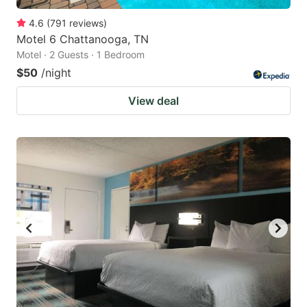
4.6
(
791
reviews
)
Motel 6 Chattanooga, TN
Motel · 2 Guests · 1 Bedroom
$50
/night
View deal