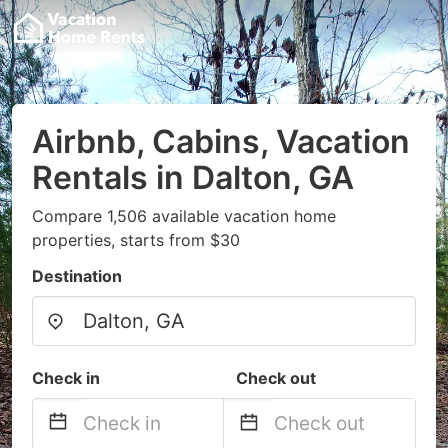
Airbnb, Cabins, Vacation
Rentals in Dalton, GA
Compare 1,506 available vacation home
properties, starts from $30
Destination
Check in
Check out