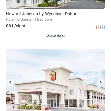
Howard Johnson by Wyndham Dalton
Hotel · 2 Guests · 1 Bedroom
$81
/night
View deal