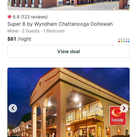
6.8
(
123
reviews
)
Super 8 by Wyndham Chattanooga Ooltewah
Motel · 2 Guests · 1 Bedroom
$81
/night
View deal