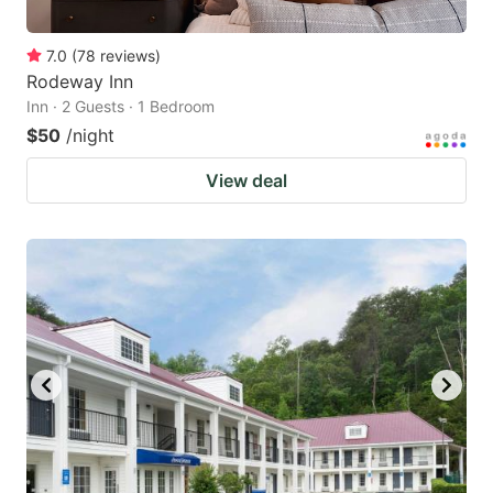
7.0
(
78
reviews
)
Rodeway Inn
Inn · 2 Guests · 1 Bedroom
$50
/night
View deal