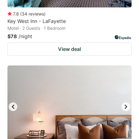
7.8
(
34
reviews
)
Key West Inn - LaFayette
Motel · 2 Guests · 1 Bedroom
$78
/night
View deal