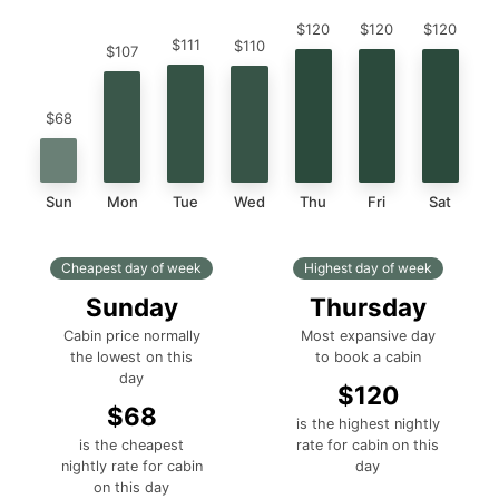
$120
$120
$120
$111
$110
$107
$68
Sun
Mon
Tue
Wed
Thu
Fri
Sat
Cheapest day of week
Highest day of week
Sunday
Thursday
Cabin price normally
Most expansive day
the lowest on this
to book a cabin
day
$120
$68
is the highest nightly
is the cheapest
rate for cabin on this
nightly rate for cabin
day
on this day