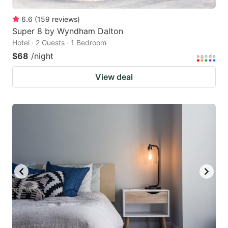
6.6
(
159
reviews
)
Super 8 by Wyndham Dalton
Hotel · 2 Guests · 1 Bedroom
$68
/night
View deal