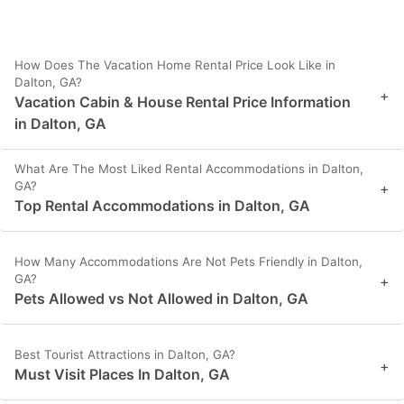
How Does The Vacation Home Rental Price Look Like in
Dalton, GA?
+
Vacation Cabin & House Rental Price Information
in Dalton, GA
What Are The Most Liked Rental Accommodations in Dalton,
GA?
+
Top Rental Accommodations in Dalton, GA
How Many Accommodations Are Not Pets Friendly in Dalton,
GA?
+
Pets Allowed vs Not Allowed in Dalton, GA
Best Tourist Attractions in Dalton, GA?
+
Must Visit Places In Dalton, GA