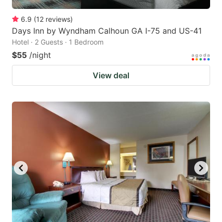
6.9
(
12
reviews
)
Days Inn by Wyndham Calhoun GA I-75 and US-41
Hotel · 2 Guests · 1 Bedroom
$55
/night
View deal