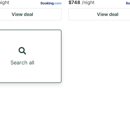
night
$748
/night
View deal
View deal
Search all