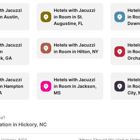
ith Jacuzzi
Hotels with Jacuzzi
Hotel
n Austin,
in Room in St.
in Ro
Augustine, FL
Down
ith Jacuzzi
Hotels with Jacuzzi
Hotel
in
in Room in Hilton, NY
in Ro
k, GA
Orcha
ith Jacuzzi
Hotels with Jacuzzi
Hotel
in Hampton
in Room in Jackson,
in Ro
A
MS
City, 
ea?
ation in Hickory, NC