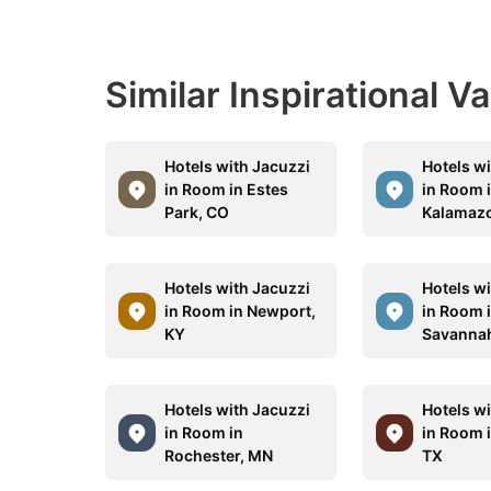
Similar Inspirational V
Hotels with Jacuzzi
Hotels w
in Room in Estes
in Room 
Park, CO
Kalamazo
Hotels with Jacuzzi
Hotels w
in Room in Newport,
in Room 
KY
Savanna
Hotels with Jacuzzi
Hotels w
in Room in
in Room 
Rochester, MN
TX