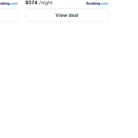
$574
/night
View deal