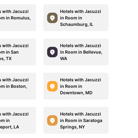
s with Jacuzzi
Hotels with Jacuzzi
om in Romulus,
in Room in
Schaumburg, IL
s with Jacuzzi
Hotels with Jacuzzi
om in San
in Room in Bellevue,
s, TX
WA
s with Jacuzzi
Hotels with Jacuzzi
om in Boston,
in Room in
Downtown, MD
s with Jacuzzi
Hotels with Jacuzzi
om in
in Room in Saratoga
eport, LA
Springs, NY