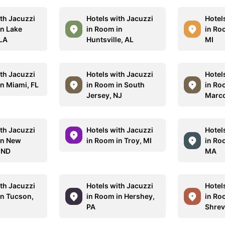
ith Jacuzzi
Hotels with Jacuzzi
Hotel
in Lake
in Room in
in Ro
 LA
Huntsville, AL
MI
ith Jacuzzi
Hotels with Jacuzzi
Hotel
in Miami, FL
in Room in South
in Ro
Jersey, NJ
Marco
ith Jacuzzi
Hotels with Jacuzzi
Hotel
in New
in Room in Troy, MI
in Ro
 ND
MA
ith Jacuzzi
Hotels with Jacuzzi
Hotel
in Tucson,
in Room in Hershey,
in Ro
PA
Shrev