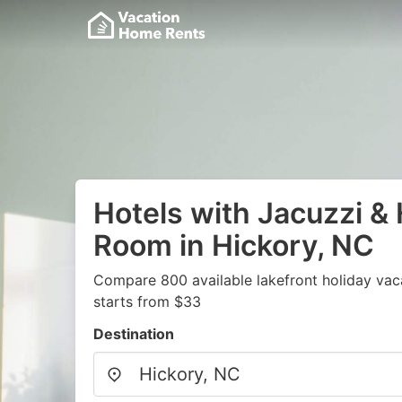
Hotels with Jacuzzi & 
Room in Hickory, NC
Compare 800 available lakefront holiday vac
starts from $33
Destination