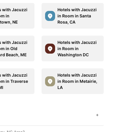
s with Jacuzzi
Hotels with Jacuzzi
om in
in Room in Santa
town, NE
Rosa, CA
s with Jacuzzi
Hotels with Jacuzzi
om in Old
in Room in
rd Beach, ME
Washington DC
s with Jacuzzi
Hotels with Jacuzzi
om in Traverse
in Room in Metairie,
MI
LA
+