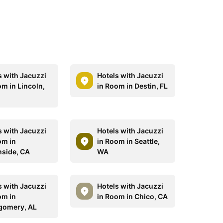
s with Jacuzzi
Hotels with Jacuzzi
om in Lincoln,
in Room in Destin, FL
s with Jacuzzi
Hotels with Jacuzzi
om in
in Room in Seattle,
side, CA
WA
s with Jacuzzi
Hotels with Jacuzzi
om in
in Room in Chico, CA
gomery, AL