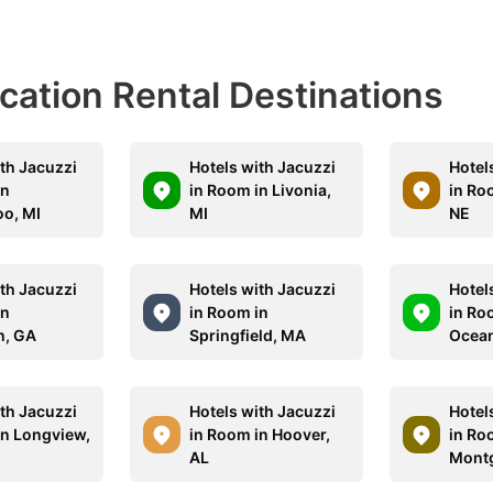
acation Rental Destinations
ith Jacuzzi
Hotels with Jacuzzi
Hotel
in
in Room in Livonia,
in Ro
o, MI
MI
NE
ith Jacuzzi
Hotels with Jacuzzi
Hotel
in
in Room in
in Ro
h, GA
Springfield, MA
Ocean
ith Jacuzzi
Hotels with Jacuzzi
Hotel
in Longview,
in Room in Hoover,
in Ro
AL
Mont