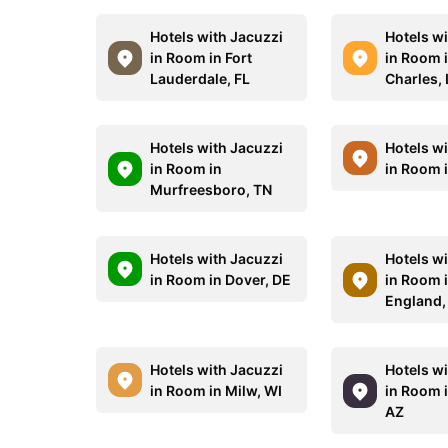
Hotels with Jacuzzi
Hotels w
in Room in Fort
in Room 
Lauderdale, FL
Charles,
Hotels with Jacuzzi
Hotels w
in Room in
in Room 
Murfreesboro, TN
Hotels with Jacuzzi
Hotels w
in Room in Dover, DE
in Room 
England,
Hotels with Jacuzzi
Hotels w
in Room in Milw, WI
in Room 
AZ