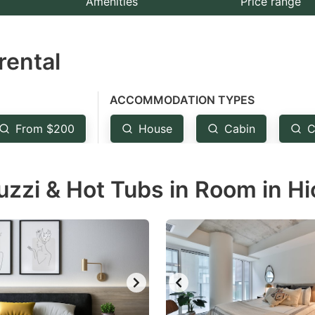
Amenities
Price range
e
estion
rental
ark
ey
ACCOMMODATION TYPES
t
From $200
House
Cabin
C
e
eyboard
zzi & Hot Tubs in Room in Hi
ortcuts
r
hanging
tes.