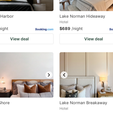
 Harbor
Lake Norman Hideaway
Hotel
night
$689
/night
View deal
View deal
Shore
Lake Norman Breakaway
Hotel