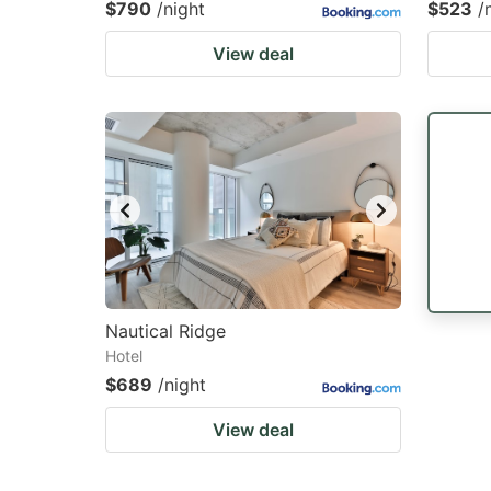
$790
/night
$523
/
View deal
Nautical Ridge
Hotel
$689
/night
View deal