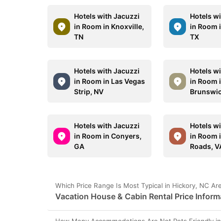
Hotels with Jacuzzi
Hotels w
in Room in Knoxville,
in Room i
TN
TX
Hotels with Jacuzzi
Hotels w
in Room in Las Vegas
in Room 
Strip, NV
Brunswic
Hotels with Jacuzzi
Hotels w
in Room in Conyers,
in Room 
GA
Roads, V
Which Price Range Is Most Typical in Hickory, NC Ar
Vacation House & Cabin Rental Price Inform