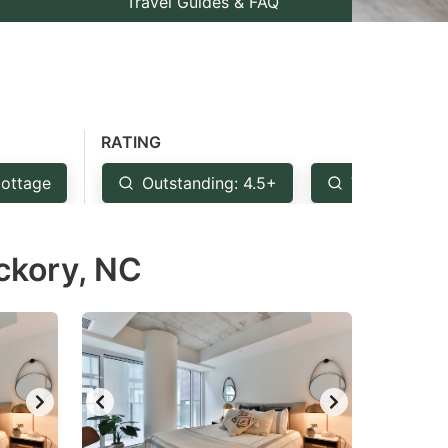
Travel Guides & FAQ
RATING
ottage
Outstanding: 4.5+
Very Good: 
ckory, NC