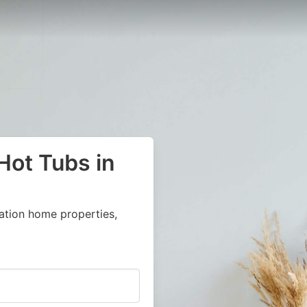
Hot Tubs in
ation home properties,