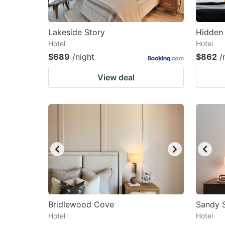
Lakeside Story
Hidden
Hotel
Hotel
$689
/night
$862
/
View deal
Bridlewood Cove
Sandy 
Hotel
Hotel