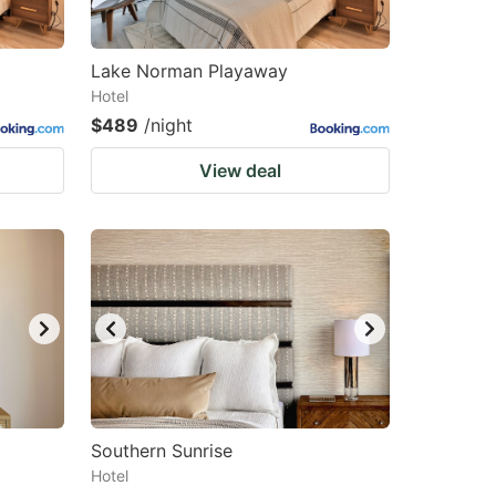
Lake Norman Playaway
Hotel
$489
/night
View deal
Southern Sunrise
Hotel