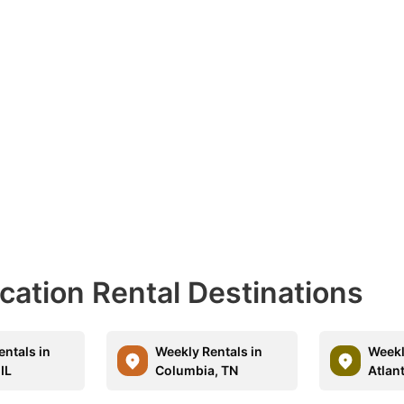
acation Rental Destinations
entals in
Weekly Rentals in
Weekl
IL
Columbia, TN
Atlan