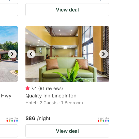
View deal
7.4
(
81
reviews
)
r Hwy
Quality Inn Lincolnton
Hotel · 2 Guests · 1 Bedroom
$86
/night
View deal