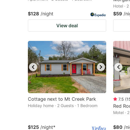
Hotel · 
$128
/night
$59
/ni
View deal
Cottage next to Mt Creek Park
7.5
(
1
Holiday home · 2 Guests · 1 Bedroom
Red Roo
Motel · 
$125
/night
*
$80
/n