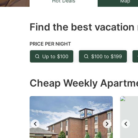
Hot Deals
Map
the
th
question
qu
Find the best vacation 
mark
m
key
k
to
to
PRICE PER NIGHT
get
ge
Up to $100
$100 to $199
the
th
keyboard
k
Cheap Weekly Apartmen
shortcuts
sh
for
fo
changing
c
dates.
da