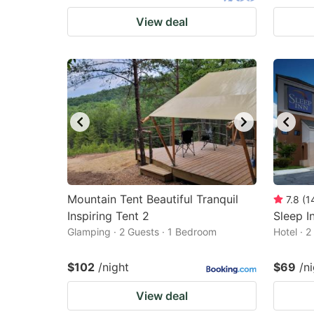
View deal
Mountain Tent Beautiful Tranquil
7.8
(
1
Inspiring Tent 2
Sleep I
Glamping · 2 Guests · 1 Bedroom
Hotel · 
$102
/night
$69
/n
View deal