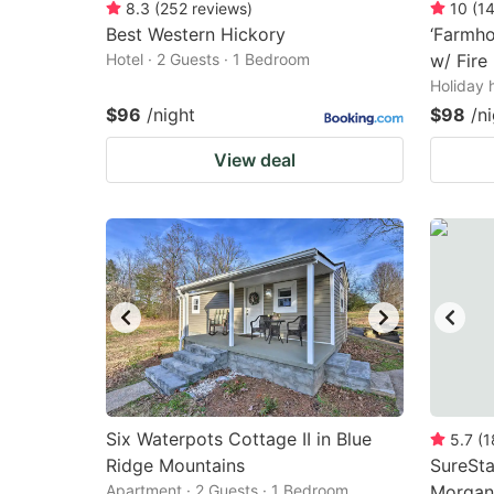
8.3
(
252
reviews
)
10
(
1
Best Western Hickory
‘Farmho
Hotel · 2 Guests · 1 Bedroom
w/ Fire 
Holiday 
$96
/night
$98
/n
View deal
Six Waterpots Cottage II in Blue
5.7
(
1
Ridge Mountains
SureSta
Apartment · 2 Guests · 1 Bedroom
Morgan