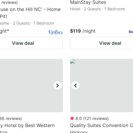
MainStay Suites
4
reviews
)
use on the Hill NC’ - Home
Hotel · 2 Guests · 1 Bedroom
Pit!
home · 2 Guests · 1 Bedroom
ight
*
$119
/night
View deal
View deal
86
reviews
)
8.0
(
121
reviews
)
y Hotel by Best Western
Quality Suites Convention C
ton
Hickory