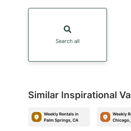
Search all
Similar Inspirational V
Weekly Rentals in
Weekly R
Palm Springs, CA
Chicago, 