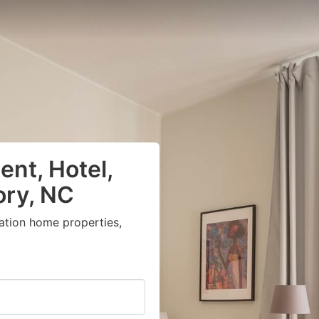
nt, Hotel,
ory, NC
ation home properties,