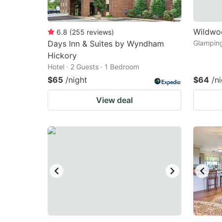
Wildwo
6.8
(
255
reviews
)
Days Inn & Suites by Wyndham
Glamping
Hickory
Hotel · 2 Guests · 1 Bedroom
$65
/night
$64
/n
View deal