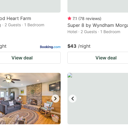
od Heart Farm
7.1
(
78
reviews
)
 · 2 Guests · 1 Bedroom
Super 8 by Wyndham Morg
Hotel · 2 Guests · 1 Bedroom
ight
$43
/night
View deal
View deal