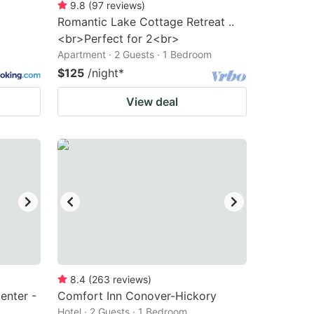
9.8
(
97
reviews
)
Romantic Lake Cottage Retreat ..
<br>Perfect for 2<br>
Apartment · 2 Guests · 1 Bedroom
$125
/night
*
View deal
8.4
(
263
reviews
)
enter -
Comfort Inn Conover-Hickory
Hotel · 2 Guests · 1 Bedroom