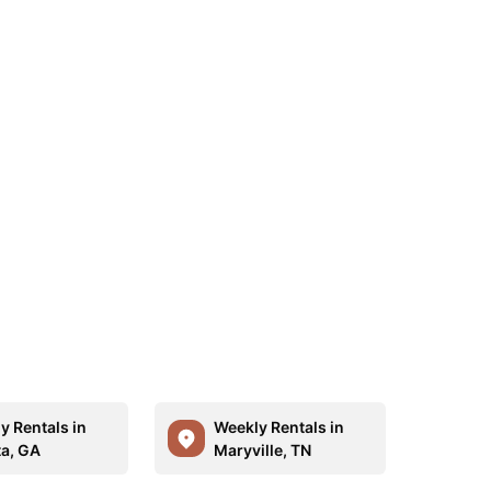
y Rentals in
Weekly Rentals in
ta, GA
Maryville, TN