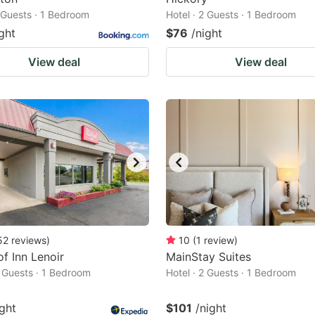
2 Guests · 1 Bedroom
Hotel · 2 Guests · 1 Bedroom
ght
$76
/night
View deal
View deal
52
reviews
)
10
(
1
review
)
f Inn Lenoir
MainStay Suites
2 Guests · 1 Bedroom
Hotel · 2 Guests · 1 Bedroom
ight
$101
/night