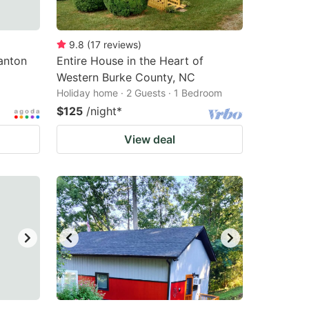
9.8
(
17
reviews
)
anton
Entire House in the Heart of
Western Burke County, NC
Holiday home · 2 Guests · 1 Bedroom
$125
/night
*
View deal