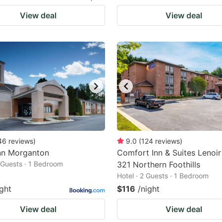
View deal
View deal
46
reviews
)
9.0
(
124
reviews
)
nn Morganton
Comfort Inn & Suites Lenoi
2 Guests · 1 Bedroom
321 Northern Foothills
Hotel · 2 Guests · 1 Bedroom
ight
$116
/night
View deal
View deal