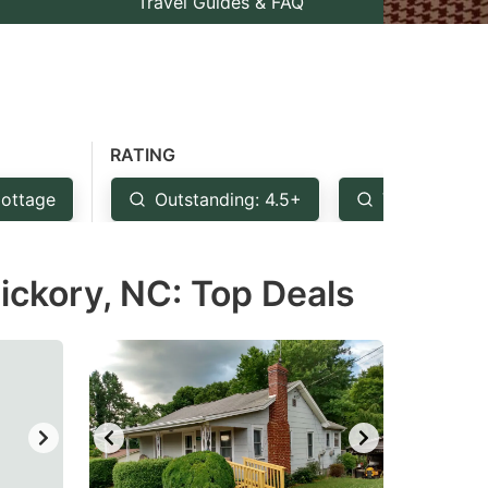
Travel Guides & FAQ
RATING
ottage
Outstanding: 4.5+
Very Good: 
ickory, NC: Top Deals