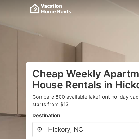
Cheap Weekly Apartme
House Rentals in Hick
Compare 800 available lakefront holiday vac
starts from $13
Destination