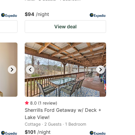
$94
/night
View deal
8.0
(
1
review
)
Sherrills Ford Getaway w/ Deck +
Lake View!
Cottage · 2 Guests · 1 Bedroom
$101
/night