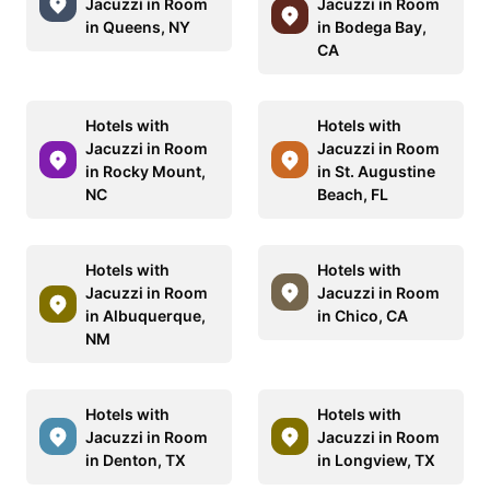
Jacuzzi in Room
Jacuzzi in Room
in Queens, NY
in Bodega Bay,
CA
Hotels with
Hotels with
Jacuzzi in Room
Jacuzzi in Room
in Rocky Mount,
in St. Augustine
NC
Beach, FL
Hotels with
Hotels with
Jacuzzi in Room
Jacuzzi in Room
in Albuquerque,
in Chico, CA
NM
Hotels with
Hotels with
Jacuzzi in Room
Jacuzzi in Room
in Denton, TX
in Longview, TX