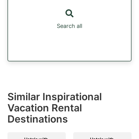
Search all
Similar Inspirational
Vacation Rental
Destinations