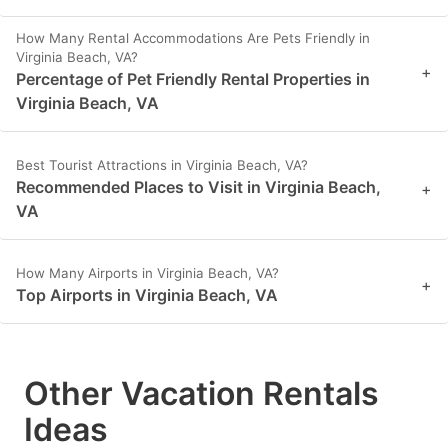
How Many Rental Accommodations Are Pets Friendly in
Virginia Beach, VA?
+
Percentage of Pet Friendly Rental Properties in
Virginia Beach, VA
Best Tourist Attractions in Virginia Beach, VA?
Recommended Places to Visit in Virginia Beach,
+
VA
How Many Airports in Virginia Beach, VA?
+
Top Airports in Virginia Beach, VA
Other Vacation Rentals
Ideas