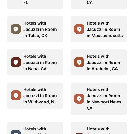
FL
CA
Hotels with
Hotels with
Jacuzzi in Room
Jacuzzi in Room
in Tulsa, OK
in Massachusetts
Hotels with
Hotels with
Jacuzzi in Room
Jacuzzi in Room
in Napa, CA
in Anaheim, CA
Hotels with
Hotels with
Jacuzzi in Room
Jacuzzi in Room
in Wildwood, NJ
in Newport News,
VA
Hotels with
Hotels with