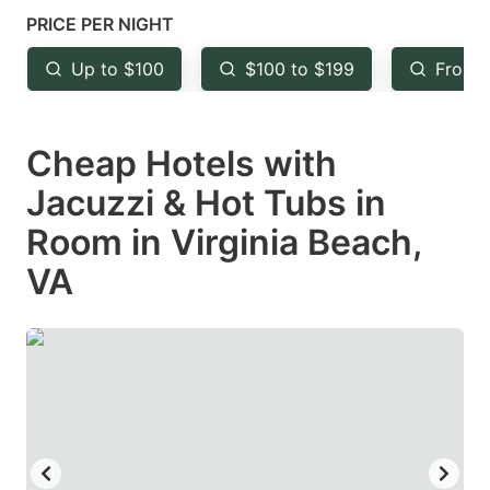
mark
mark
PRICE PER NIGHT
key
key
Up to $100
$100 to $199
From 
to
to
get
get
Cheap Hotels with
the
the
keyboard
keyboard
Jacuzzi & Hot Tubs in
shortcuts
shortcuts
Room in Virginia Beach,
for
for
VA
changing
changing
dates.
dates.