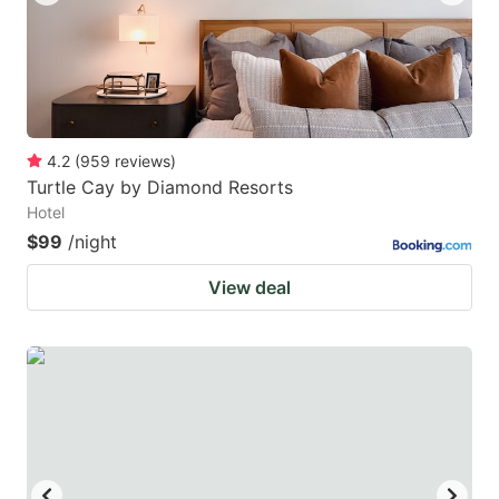
4.2
(
959
reviews
)
Turtle Cay by Diamond Resorts
Hotel
$99
/night
View deal