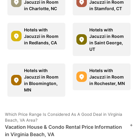
Jacuzzi in Room
Jacuzzi in Room
in Charlotte, NC
in Stamford, CT
Hotels with
Hotels with
Jacuzzi in Room
Jacuzzi in Room
in Redlands, CA
in Saint George,
UT
Hotels with
Hotels with
Jacuzzi in Room
Jacuzzi in Room
in Bloomington,
in Rochester, MN
MN
Which Price Range Is Considered As A Good Deal in Virginia
Beach, VA Area?
+
Vacation House & Condo Rental Price Information
in Virginia Beach, VA