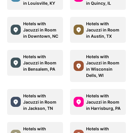
in Louisville, KY
in Quincy, IL
Hotels with
Hotels with
Jacuzzi in Room
Jacuzzi in Room
in Downtown, NC
in Austin, TX
Hotels with
Hotels with
Jacuzzi in Room
Jacuzzi in Room
in Bensalem, PA
in Wisconsin
Dells, WI
Hotels with
Hotels with
Jacuzzi in Room
Jacuzzi in Room
in Jackson, TN
in Harrisburg, PA
Hotels with
Hotels with