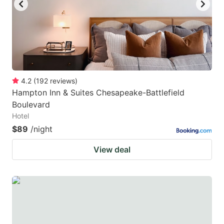
4.2
(
192
reviews
)
Hampton Inn & Suites Chesapeake-Battlefield
Boulevard
Hotel
$89
/night
View deal