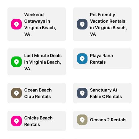
Weekend
Pet Friendly
Getaways in
Vacation Rentals
Virginia Beach,
in Virginia Beach,
VA
VA
Last Minute Deals
Playa Rana
in Virginia Beach,
Rentals
VA
Ocean Beach
Sanctuary At
Club Rentals
False C Rentals
Chicks Beach
Oceans 2 Rentals
Rentals