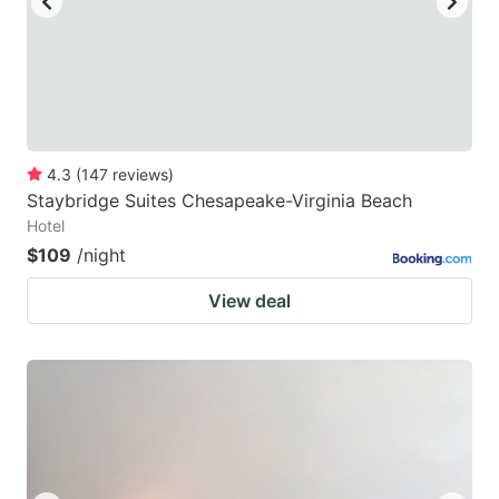
4.3
(
147
reviews
)
Staybridge Suites Chesapeake-Virginia Beach
Hotel
$109
/night
View deal