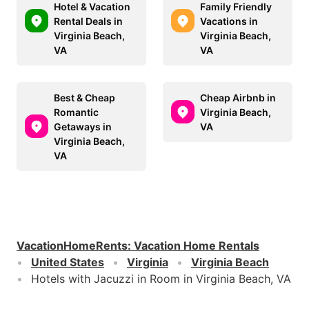
Hotel & Vacation
Family Friendly
Rental Deals in
Vacations in
Virginia Beach,
Virginia Beach,
VA
VA
Best & Cheap
Cheap Airbnb in
Romantic
Virginia Beach,
Getaways in
VA
Virginia Beach,
VA
VacationHomeRents
:
Vacation Home Rentals
United States
Virginia
Virginia Beach
Hotels with Jacuzzi in Room in Virginia Beach, VA