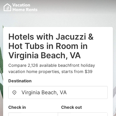
Hotels with Jacuzzi &
Hot Tubs in Room in
Virginia Beach, VA
Compare 2,126 available beachfront holiday
vacation home properties, starts from $39
Destination
Check in
Check out