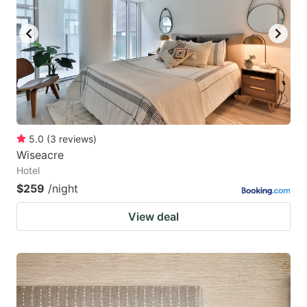
5.0
(
3
reviews
)
Wiseacre
Hotel
$259
/night
View deal