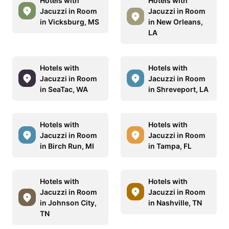
Hotels with
Hotels with
Jacuzzi in Room
Jacuzzi in Room
in Vicksburg, MS
in New Orleans,
LA
Hotels with
Hotels with
Jacuzzi in Room
Jacuzzi in Room
in SeaTac, WA
in Shreveport, LA
Hotels with
Hotels with
Jacuzzi in Room
Jacuzzi in Room
in Birch Run, MI
in Tampa, FL
Hotels with
Hotels with
Jacuzzi in Room
Jacuzzi in Room
in Johnson City,
in Nashville, TN
TN