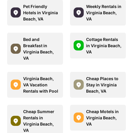
Pet Friendly
Weekly Rentals in
Hotels in Virginia
Virginia Beach,
Beach, VA
VA
Bed and
Cottage Rentals
Breakfast in
in Virginia Beach,
Virginia Beach,
VA
VA
Virginia Beach,
Cheap Places to
VA Vacation
Stay in Virginia
Rentals with Pool
Beach, VA
Cheap Summer
Cheap Motels in
Rentals in
Virginia Beach,
Virginia Beach,
VA
VA