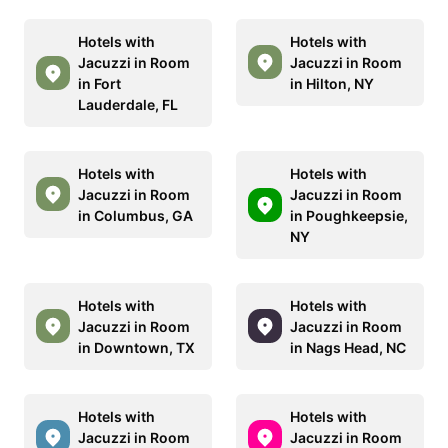
Hotels with
Hotels with
Jacuzzi in Room
Jacuzzi in Room
in Fort
in Hilton, NY
Lauderdale, FL
Hotels with
Hotels with
Jacuzzi in Room
Jacuzzi in Room
in Columbus, GA
in Poughkeepsie,
NY
Hotels with
Hotels with
Jacuzzi in Room
Jacuzzi in Room
in Downtown, TX
in Nags Head, NC
Hotels with
Hotels with
Jacuzzi in Room
Jacuzzi in Room