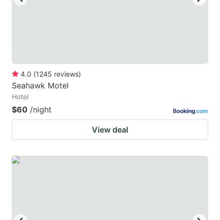
4.0
(
1245
reviews
)
Seahawk Motel
Hotel
$60
/night
View deal