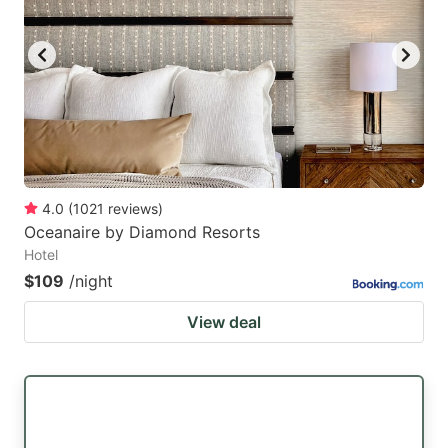
4.0
(
1021
reviews
)
Oceanaire by Diamond Resorts
Hotel
$109
/night
View deal