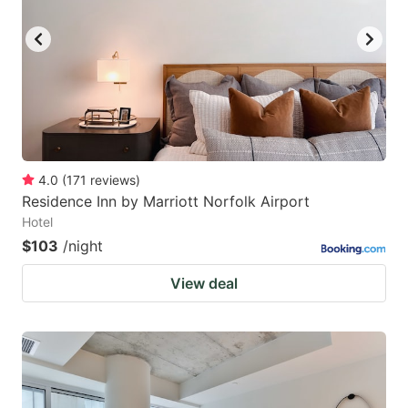
4.0
(
171
reviews
)
Residence Inn by Marriott Norfolk Airport
Hotel
$103
/night
View deal