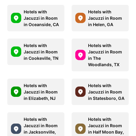
Hotels with
Hotels with
Jacuzzi in Room
Jacuzzi in Room
in Oceanside, CA
in Helen, GA
Hotels with
Hotels with
Jacuzzi in Room
Jacuzzi in Room
in Cookeville, TN
in The
Woodlands, TX
Hotels with
Hotels with
Jacuzzi in Room
Jacuzzi in Room
in Elizabeth, NJ
in Statesboro, GA
Hotels with
Hotels with
Jacuzzi in Room
Jacuzzi in Room
in Jacksonville,
in Half Moon Bay,