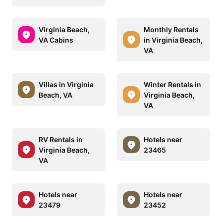
Virginia Beach,
Monthly Rentals
VA Cabins
in Virginia Beach,
VA
Villas in Virginia
Winter Rentals in
Beach, VA
Virginia Beach,
VA
RV Rentals in
Hotels near
Virginia Beach,
23465
VA
Hotels near
Hotels near
23479
23452