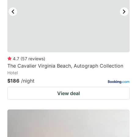
4.7
(
57
reviews
)
The Cavalier Virginia Beach, Autograph Collection
Hotel
$186
/night
View deal