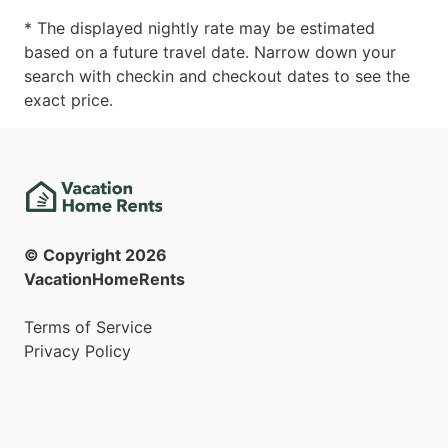
* The displayed nightly rate may be estimated
based on a future travel date. Narrow down your
search with checkin and checkout dates to see the
exact price.
© Copyright
2026
VacationHomeRents
Terms of Service
Privacy Policy