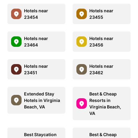
Hotels near
Hotels near
23454
23455
Hotels near
Hotels near
23464
23456
Hotels near
Hotels near
23451
23462
Extended Stay
Best & Cheap
Hotels in Virginia
Resorts in
Beach, VA
Virginia Beach,
VA
Best Staycation
Best & Cheap