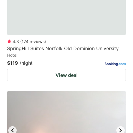
4.3
(
174
reviews
)
SpringHill Suites Norfolk Old Dominion University
Hotel
$119
/night
View deal