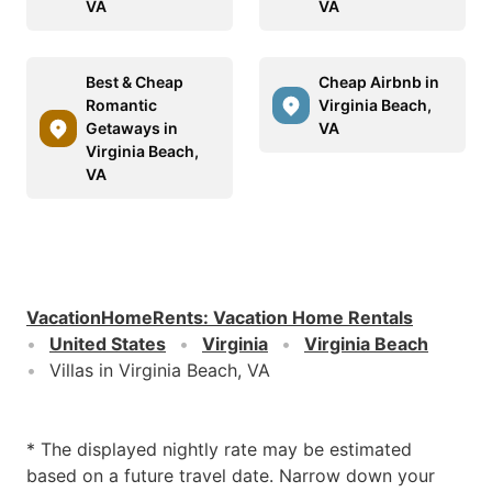
VA
VA
Best & Cheap
Cheap Airbnb in
Romantic
Virginia Beach,
Getaways in
VA
Virginia Beach,
VA
VacationHomeRents
:
Vacation Home Rentals
United States
Virginia
Virginia Beach
Villas in Virginia Beach, VA
* The displayed nightly rate may be estimated
based on a future travel date. Narrow down your