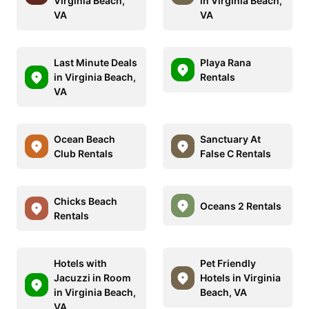
Virginia Beach,
in Virginia Beach,
VA
VA
Last Minute Deals
Playa Rana
in Virginia Beach,
Rentals
VA
Ocean Beach
Sanctuary At
Club Rentals
False C Rentals
Chicks Beach
Oceans 2 Rentals
Rentals
Hotels with
Pet Friendly
Jacuzzi in Room
Hotels in Virginia
in Virginia Beach,
Beach, VA
VA