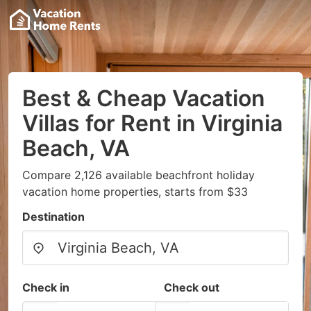
Best & Cheap Vacation
Villas for Rent in Virginia
Beach, VA
Compare 2,126 available beachfront holiday
vacation home properties, starts from $33
Destination
Check in
Check out