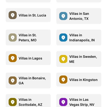
Villas in San
Villas in St. Lucia
Antonio, TX
Villas in St.
Villas in
Peters, MO
Indianapolis, IN
Villas in Sweden,
Villas in Lagos
ME
Villas in Bonaire,
Villas in Kingston
GA
Villas in
Villas in Las
Scottsdale, AZ
Vegas Strip, NV