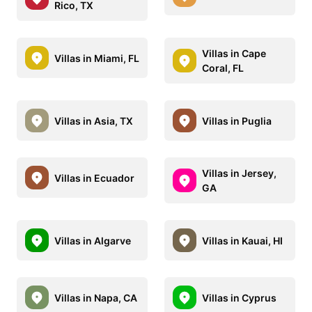
Rico, TX
Villas in Cape
Villas in Miami, FL
Coral, FL
Villas in Asia, TX
Villas in Puglia
Villas in Jersey,
Villas in Ecuador
GA
Villas in Algarve
Villas in Kauai, HI
Villas in Napa, CA
Villas in Cyprus