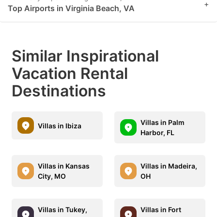
+
Top Airports in Virginia Beach, VA
Similar Inspirational
Vacation Rental
Destinations
Villas in Palm
Villas in Ibiza
Harbor, FL
Villas in Kansas
Villas in Madeira,
City, MO
OH
Villas in Tukey,
Villas in Fort