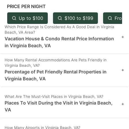
mark
mark
PRICE PER NIGHT
key
key
Up to $100
$100 to $199
From 
to
to
Which Price Range Is Considered As A Good Deal in Virginia
get
get
Beach, VA Area?
+
Vacation House & Condo Rental Price Information
the
the
in Virginia Beach, VA
keyboard
keyboard
shortcuts
shortcuts
How Many Rental Accommodations Are Pets Friendly in
Virginia Beach, VA?
for
for
+
Percentage of Pet Friendly Rental Properties in
changing
changing
Virginia Beach, VA
dates.
dates.
What Are The Must-Visit Places in Virginia Beach, VA?
Places To Visit During the Visit in Virginia Beach,
+
VA
How Many Airports in Virginia Beach, VA?