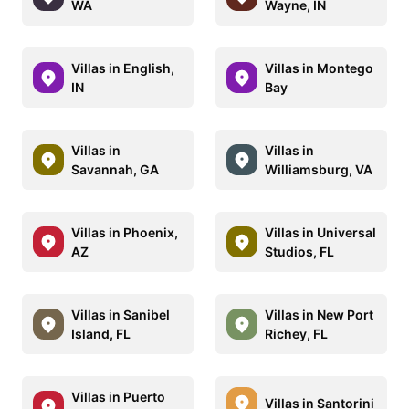
WA
Wayne, IN
Villas in English,
Villas in Montego
IN
Bay
Villas in
Villas in
Savannah, GA
Williamsburg, VA
Villas in Phoenix,
Villas in Universal
AZ
Studios, FL
Villas in Sanibel
Villas in New Port
Island, FL
Richey, FL
Villas in Puerto
Villas in Santorini