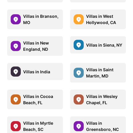
Villas in Branson,
Villas in West
MO
Hollywood, CA
Villas in New
Villas in Siena, NY
England, ND
Villas in Saint
Villas in India
Martin, MD
Villas in Cocoa
Villas in Wesley
Beach, FL
Chapel, FL
Villas in Myrtle
Villas in
Beach, SC
Greensboro, NC