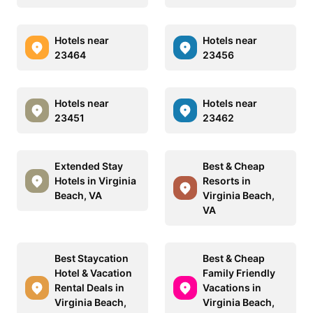
Hotels near
Hotels near
23464
23456
Hotels near
Hotels near
23451
23462
Extended Stay
Best & Cheap
Hotels in Virginia
Resorts in
Beach, VA
Virginia Beach,
VA
Best Staycation
Best & Cheap
Hotel & Vacation
Family Friendly
Rental Deals in
Vacations in
Virginia Beach,
Virginia Beach,