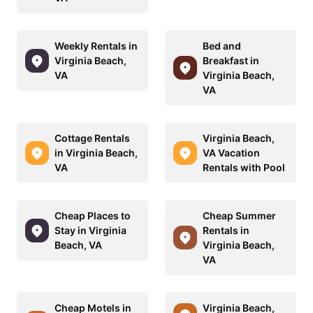
Weekly Rentals in
Bed and
Virginia Beach,
Breakfast in
VA
Virginia Beach,
VA
Cottage Rentals
Virginia Beach,
in Virginia Beach,
VA Vacation
VA
Rentals with Pool
Cheap Places to
Cheap Summer
Stay in Virginia
Rentals in
Beach, VA
Virginia Beach,
VA
Cheap Motels in
Virginia Beach,