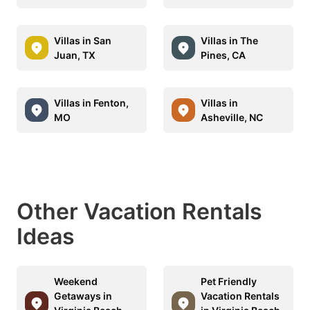
Villas in San
Villas in The
Juan, TX
Pines, CA
Villas in Fenton,
Villas in
MO
Asheville, NC
Other Vacation Rentals
Ideas
Weekend
Pet Friendly
Getaways in
Vacation Rentals