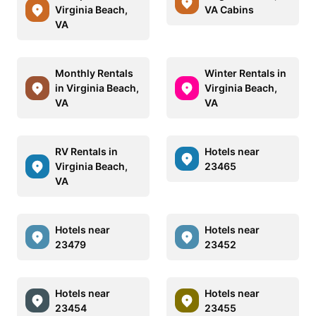
Virginia Beach,
VA Cabins
VA
Monthly Rentals
Winter Rentals in
in Virginia Beach,
Virginia Beach,
VA
VA
RV Rentals in
Hotels near
Virginia Beach,
23465
VA
Hotels near
Hotels near
23479
23452
Hotels near
Hotels near
23454
23455