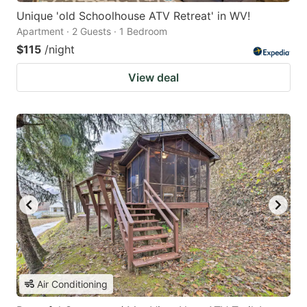
Unique 'old Schoolhouse ATV Retreat' in WV!
Apartment · 2 Guests · 1 Bedroom
$115
/night
View deal
Air Conditioning