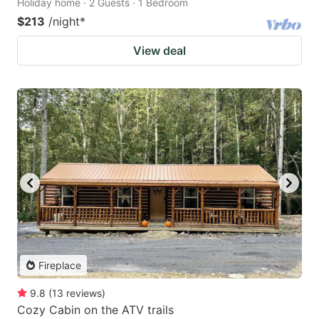
Holiday home · 2 Guests · 1 Bedroom
$213
/night
*
View deal
Fireplace
9.8
(
13
reviews
)
Cozy Cabin on the ATV trails