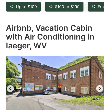
key
key
Up to $100
$100 to $199
From 
to
to
get
get
Airbnb, Vacation Cabin
the
the
keyboard
keyboard
with Air Conditioning in
shortcuts
shortcuts
Iaeger, WV
for
for
changing
changing
dates.
dates.