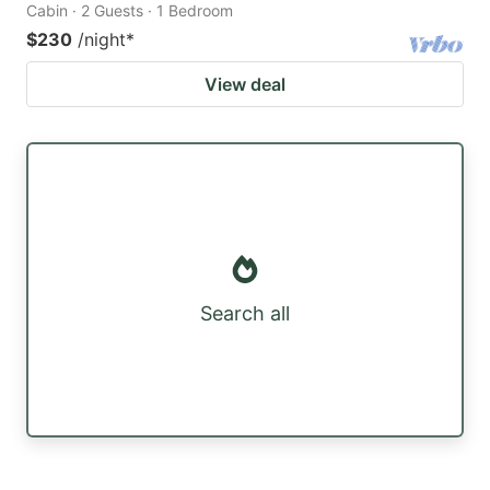
Cabin · 2 Guests · 1 Bedroom
$230
/night
*
View deal
Search all