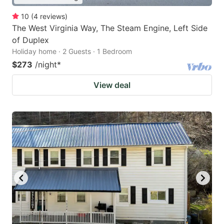
10
(
4
reviews
)
The West Virginia Way, The Steam Engine, Left Side
of Duplex
Holiday home · 2 Guests · 1 Bedroom
$273
/night
*
View deal