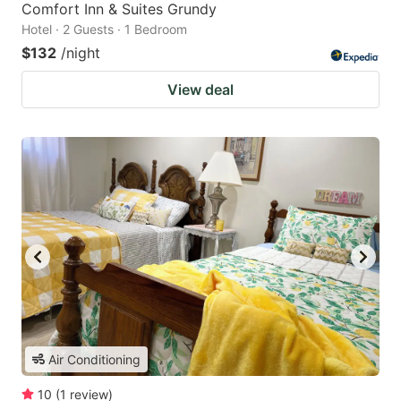
Comfort Inn & Suites Grundy
Hotel · 2 Guests · 1 Bedroom
$132
/night
View deal
Air Conditioning
10
(
1
review
)