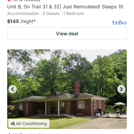
Unit B, On Trail 31 & 32| Just Remodeled! Sleeps 10
Accommodation · 2 Guests · 1 Bedroom
$145
/night
*
View deal
Air Conditioning