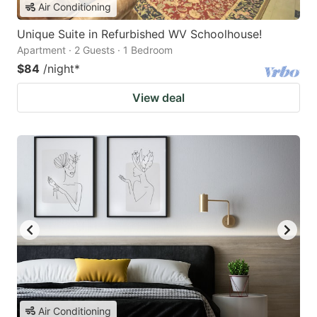
Air Conditioning
Unique Suite in Refurbished WV Schoolhouse!
Apartment · 2 Guests · 1 Bedroom
$84
/night
*
View deal
Air Conditioning