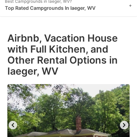
Best Campgrounds in Iaeger, WV?
+
Top Rated Campgrounds In Iaeger, WV
Airbnb, Vacation House
with Full Kitchen, and
Other Rental Options in
Iaeger, WV