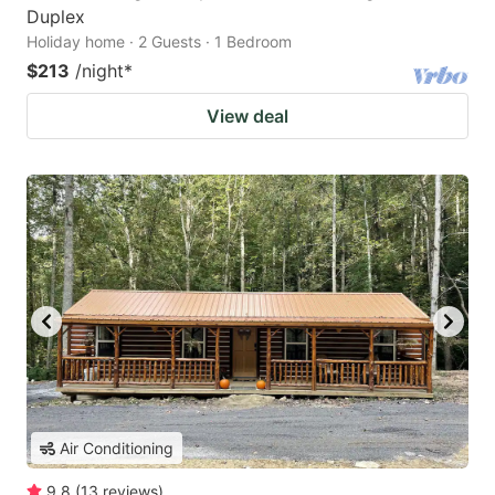
Duplex
Holiday home · 2 Guests · 1 Bedroom
$213
/night
*
View deal
Air Conditioning
9.8
(
13
reviews
)