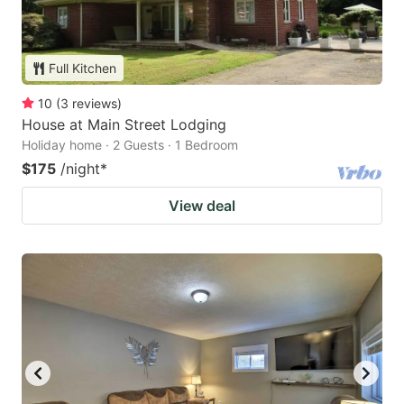
Full Kitchen
10
(
3
reviews
)
House at Main Street Lodging
Holiday home · 2 Guests · 1 Bedroom
$175
/night
*
View deal