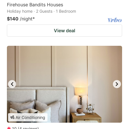
Firehouse Bandits Houses
Holiday home · 2 Guests · 1 Bedroom
$140
/night
*
View deal
Air Conditioning
10
(
4
reviews
)