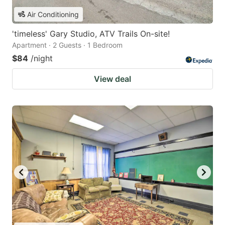
Air Conditioning
'timeless' Gary Studio, ATV Trails On-site!
Apartment · 2 Guests · 1 Bedroom
$84
/night
View deal