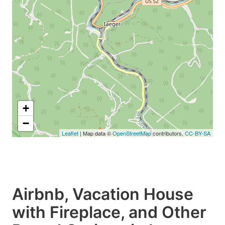
+
−
Leaflet
| Map data ©
OpenStreetMap
contributors,
CC-BY-SA
Airbnb, Vacation House
with Fireplace, and Other