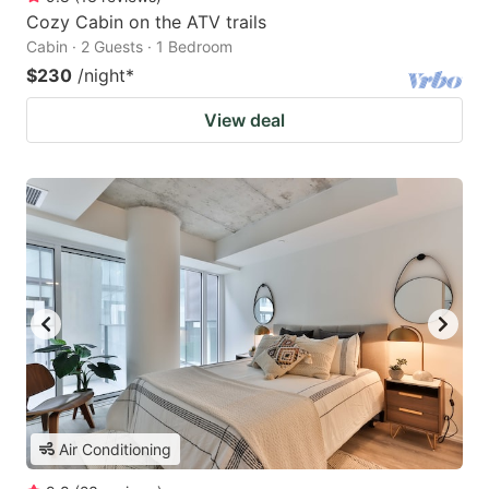
Cozy Cabin on the ATV trails
Cabin · 2 Guests · 1 Bedroom
$230
/night
*
View deal
Air Conditioning