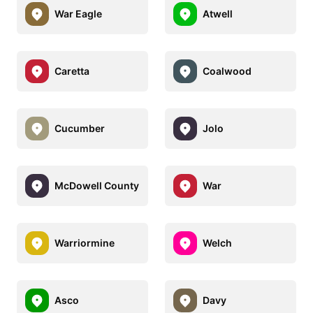
War Eagle
Atwell
Caretta
Coalwood
Cucumber
Jolo
McDowell County
War
Warriormine
Welch
Asco
Davy