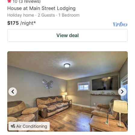
10
(
3
reviews
)
House at Main Street Lodging
Holiday home · 2 Guests · 1 Bedroom
$175
/night
*
View deal
Air Conditioning