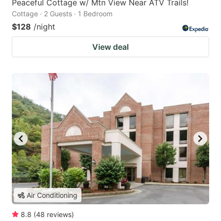
Peaceful Cottage w/ Mtn View Near ATV Trails!
Cottage · 2 Guests · 1 Bedroom
$128
/night
View deal
Air Conditioning
8.8
(
48
reviews
)