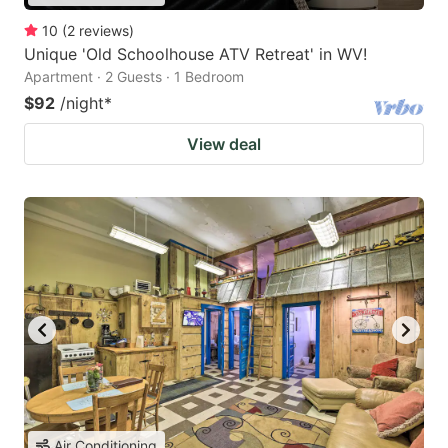
10
(
2
reviews
)
Unique 'Old Schoolhouse ATV Retreat' in WV!
Apartment · 2 Guests · 1 Bedroom
$92
/night
*
View deal
Air Conditioning