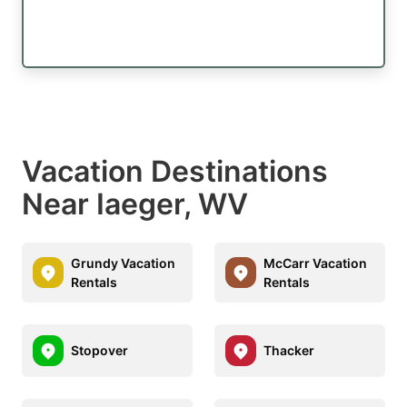
Vacation Destinations
Near Iaeger, WV
Grundy Vacation
McCarr Vacation
Rentals
Rentals
Stopover
Thacker