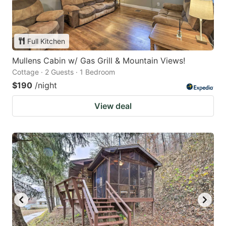
Full Kitchen
Mullens Cabin w/ Gas Grill & Mountain Views!
Cottage · 2 Guests · 1 Bedroom
$190
/night
View deal