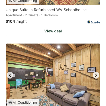
Air Conditioning
Unique Suite in Refurbished WV Schoolhouse!
Apartment · 2 Guests · 1 Bedroom
$104
/night
View deal
Air Conditioning