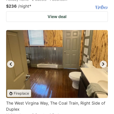
$236
/night
*
View deal
Fireplace
The West Virgina Way, The Coal Train, Right Side of
Duplex