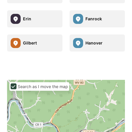
Erin
Fanrock
Gilbert
Hanover
Search as I move the map