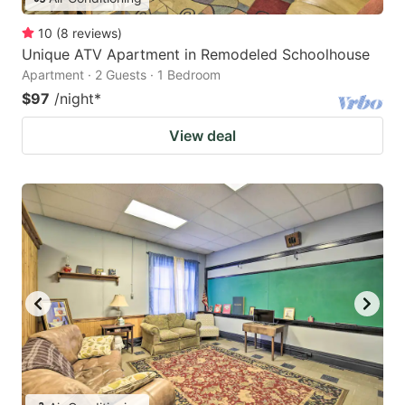
10
(
8
reviews
)
Unique ATV Apartment in Remodeled Schoolhouse
Apartment · 2 Guests · 1 Bedroom
$97
/night
*
View deal