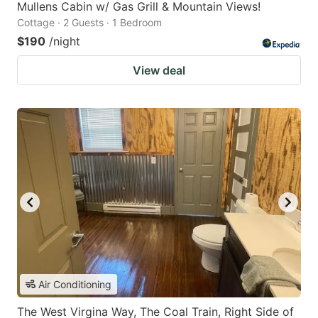
Mullens Cabin w/ Gas Grill & Mountain Views!
Cottage · 2 Guests · 1 Bedroom
$190
/night
View deal
Air Conditioning
The West Virgina Way, The Coal Train, Right Side of