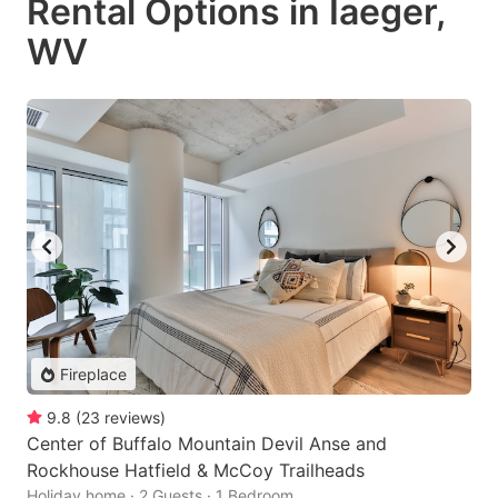
Rental Options in Iaeger,
WV
Fireplace
9.8
(
23
reviews
)
Center of Buffalo Mountain Devil Anse and
Rockhouse Hatfield & McCoy Trailheads
Holiday home · 2 Guests · 1 Bedroom