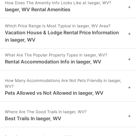
How Does The Amenity Info Looks Like at Iaeger, WV?
+
Iaeger, WV Rental Amenities
Which Price Range Is Most Typical in Iaeger, WV Area?
Vacation House & Lodge Rental Price Information
+
in Iaeger, WV
What Are The Popular Property Types in Iaeger, WV?
+
Rental Accommodation Info in Iaeger, WV
How Many Accommodations Are Not Pets Friendly in Iaeger,
WV?
+
Pets Allowed vs Not Allowed in Iaeger, WV
Where Are The Good Trails in Iaeger, WV?
+
Best Trails In Iaeger, WV