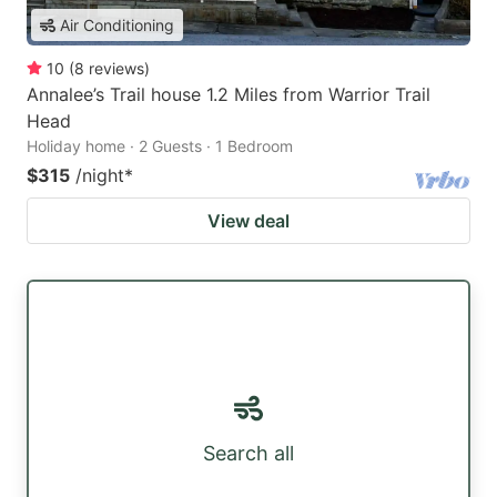
Air Conditioning
10
(
8
reviews
)
Annalee’s Trail house 1.2 Miles from Warrior Trail
Head
Holiday home · 2 Guests · 1 Bedroom
$315
/night
*
View deal
Search all