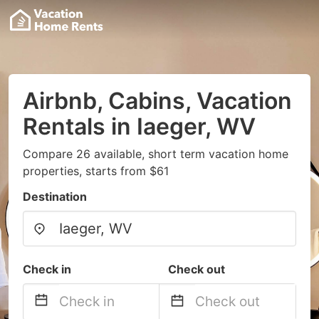
Airbnb, Cabins, Vacation
Rentals in Iaeger, WV
Compare 26 available, short term vacation home
properties, starts from $61
Destination
Check in
Check out