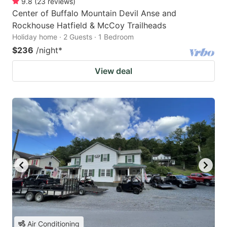
9.8
(
23
reviews
)
Center of Buffalo Mountain Devil Anse and
Rockhouse Hatfield & McCoy Trailheads
Holiday home · 2 Guests · 1 Bedroom
$236
/night
*
View deal
Air Conditioning