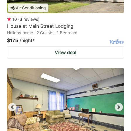
Air Conditioning
10
(
3
reviews
)
House at Main Street Lodging
Holiday home · 2 Guests · 1 Bedroom
$175
/night
*
View deal