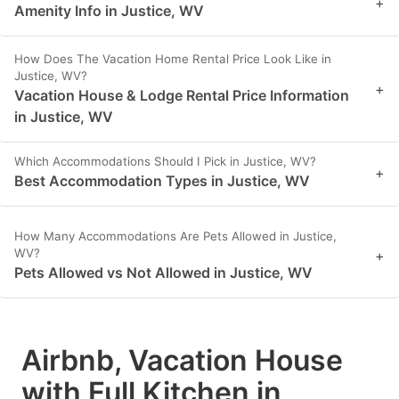
+
Amenity Info in Justice, WV
How Does The Vacation Home Rental Price Look Like in
Justice, WV?
+
Vacation House & Lodge Rental Price Information
in Justice, WV
Which Accommodations Should I Pick in Justice, WV?
+
Best Accommodation Types in Justice, WV
How Many Accommodations Are Pets Allowed in Justice,
WV?
+
Pets Allowed vs Not Allowed in Justice, WV
Airbnb, Vacation House
with Full Kitchen in