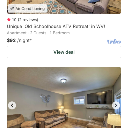
Air Conditioning
10
(
2
reviews
)
Unique 'Old Schoolhouse ATV Retreat' in WV!
Apartment · 2 Guests · 1 Bedroom
$92
/night
*
View deal