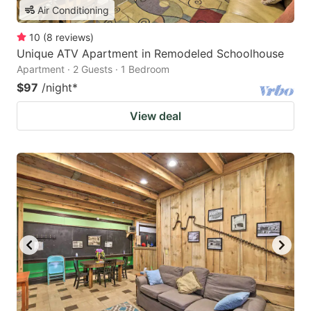
Air Conditioning
10
(
8
reviews
)
Unique ATV Apartment in Remodeled Schoolhouse
Apartment · 2 Guests · 1 Bedroom
$97
/night
*
View deal