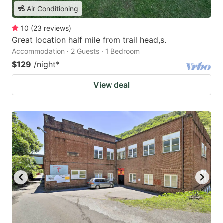
Air Conditioning
10
(
23
reviews
)
Great location half mile from trail head,s.
Accommodation · 2 Guests · 1 Bedroom
$129
/night
*
View deal