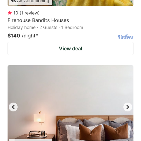
Air Conditioning
10
(
1
review
)
Firehouse Bandits Houses
Holiday home · 2 Guests · 1 Bedroom
$140
/night
*
View deal