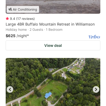
Air Conditioning
9.4
(
17
reviews
)
Large 4BR Buffalo Mountain Retreat in Williamson
Holiday home · 2 Guests · 1 Bedroom
$625
/night
*
View deal