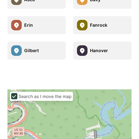
Erin
Fanrock
Gilbert
Hanover
Search as I move the map