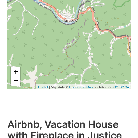
+
−
Leaflet
| Map data ©
OpenStreetMap
contributors,
CC-BY-SA
Airbnb, Vacation House
with Fireplace in Justice,