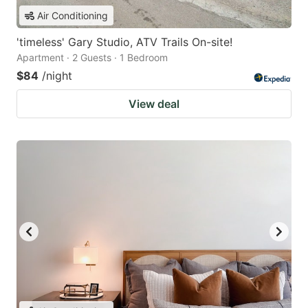
Air Conditioning
'timeless' Gary Studio, ATV Trails On-site!
Apartment · 2 Guests · 1 Bedroom
$84
/night
View deal