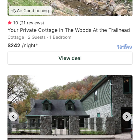
Air Conditioning
10
(
21
reviews
)
Your Private Cottage In The Woods At the Trailhead
Cottage · 2 Guests · 1 Bedroom
$242
/night
*
View deal