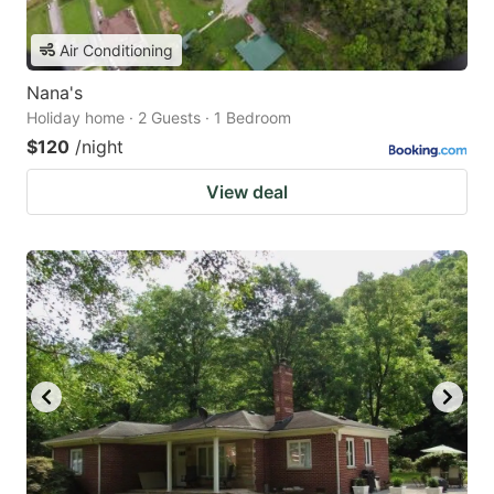
Air Conditioning
Nana's
Holiday home · 2 Guests · 1 Bedroom
$120
/night
View deal