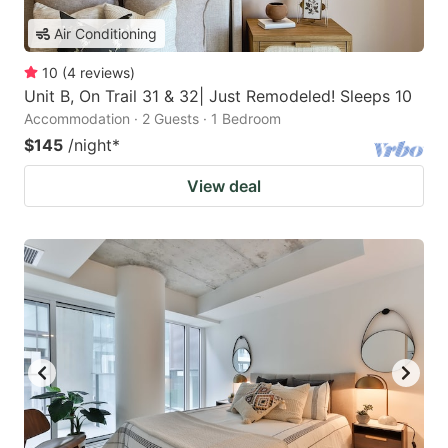
Air Conditioning
10
(
4
reviews
)
Unit B, On Trail 31 & 32| Just Remodeled! Sleeps 10
Accommodation · 2 Guests · 1 Bedroom
$145
/night
*
View deal