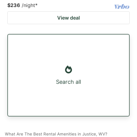
$236
/night
*
View deal
Search all
What Are The Best Rental Amenities in Justice, WV?