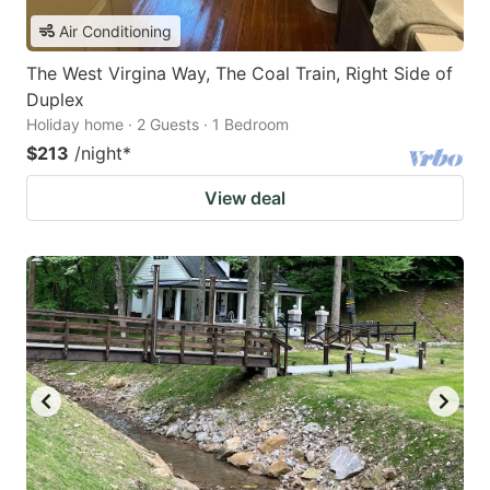
Air Conditioning
The West Virgina Way, The Coal Train, Right Side of
Duplex
Holiday home · 2 Guests · 1 Bedroom
$213
/night
*
View deal