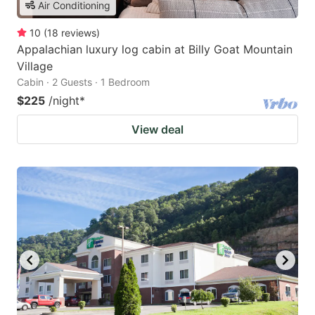
Air Conditioning
10
(
18
reviews
)
Appalachian luxury log cabin at Billy Goat Mountain
Village
Cabin · 2 Guests · 1 Bedroom
$225
/night
*
View deal