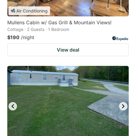
Air Conditioning
Mullens Cabin w/ Gas Grill & Mountain Views!
Cottage · 2 Guests · 1 Bedroom
$190
/night
View deal