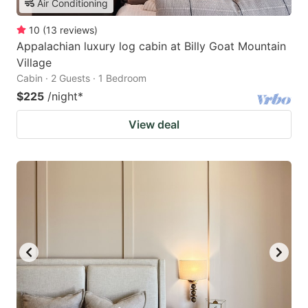
Air Conditioning
10
(
13
reviews
)
Appalachian luxury log cabin at Billy Goat Mountain
Village
Cabin · 2 Guests · 1 Bedroom
$225
/night
*
View deal