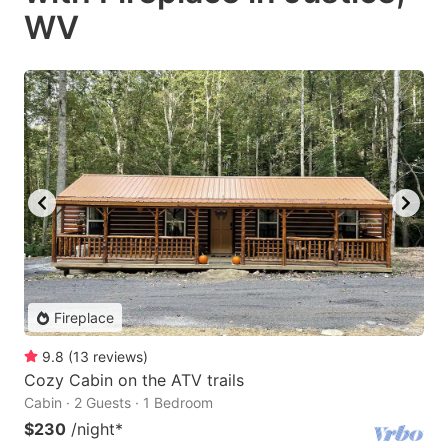
WV
Fireplace
9.8
(
13
reviews
)
Cozy Cabin on the ATV trails
Cabin · 2 Guests · 1 Bedroom
$230
/night
*