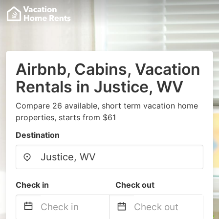
Airbnb, Cabins, Vacation
Rentals in Justice, WV
Compare 26 available, short term vacation home
properties, starts from $61
Destination
Check in
Check out