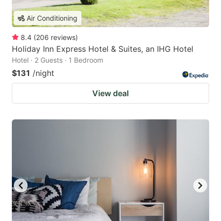
Air Conditioning
8.4
(
206
reviews
)
Holiday Inn Express Hotel & Suites, an IHG Hotel
Hotel · 2 Guests · 1 Bedroom
$131
/night
View deal