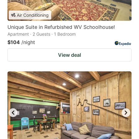
Air Conditioning
Unique Suite in Refurbished WV Schoolhouse!
Apartment · 2 Guests · 1 Bedroom
$104
/night
View deal