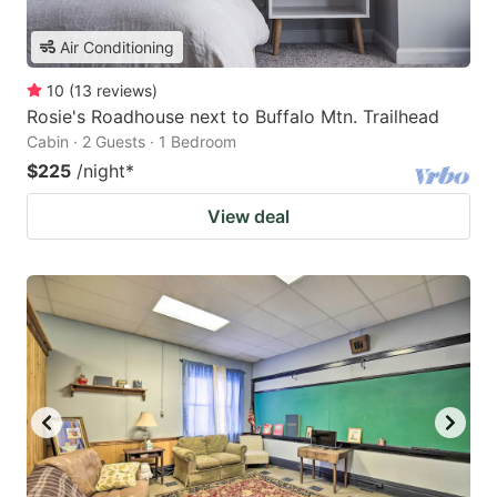
Air Conditioning
10
(
13
reviews
)
Rosie's Roadhouse next to Buffalo Mtn. Trailhead
Cabin · 2 Guests · 1 Bedroom
$225
/night
*
View deal