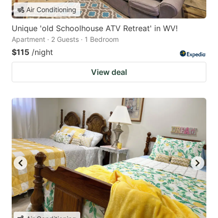
Air Conditioning
Unique 'old Schoolhouse ATV Retreat' in WV!
Apartment · 2 Guests · 1 Bedroom
$115
/night
View deal