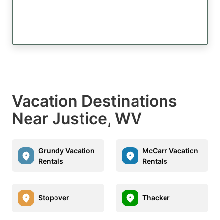
Vacation Destinations
Near Justice, WV
Grundy Vacation
McCarr Vacation
Rentals
Rentals
Stopover
Thacker