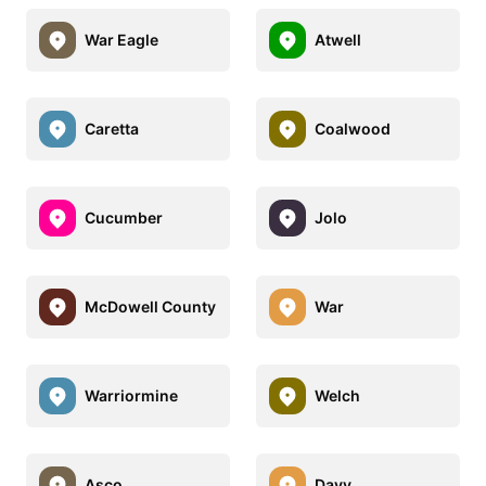
War Eagle
Atwell
Caretta
Coalwood
Cucumber
Jolo
McDowell County
War
Warriormine
Welch
Asco
Davy