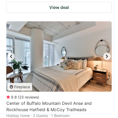
View deal
Fireplace
9.8
(
23
reviews
)
Center of Buffalo Mountain Devil Anse and
Rockhouse Hatfield & McCoy Trailheads
Holiday home · 2 Guests · 1 Bedroom