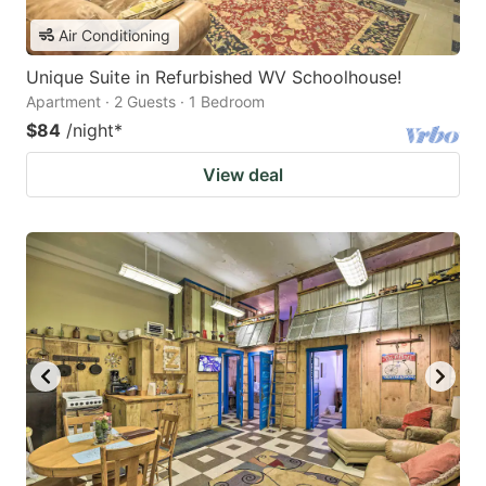
Air Conditioning
Unique Suite in Refurbished WV Schoolhouse!
Apartment · 2 Guests · 1 Bedroom
$84
/night
*
View deal