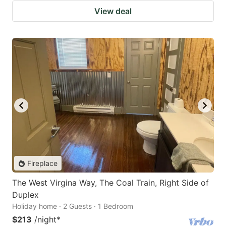
View deal
Fireplace
The West Virgina Way, The Coal Train, Right Side of
Duplex
Holiday home · 2 Guests · 1 Bedroom
$213
/night
*