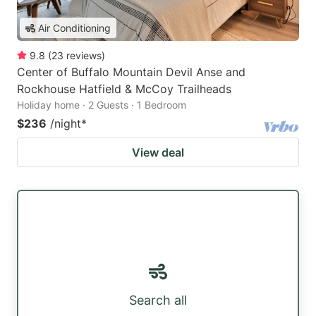
Air Conditioning
9.8
(
23
reviews
)
Center of Buffalo Mountain Devil Anse and
Rockhouse Hatfield & McCoy Trailheads
Holiday home · 2 Guests · 1 Bedroom
$236
/night
*
View deal
Search all