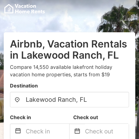
Airbnb, Vacation Rentals
in Lakewood Ranch, FL
Compare 14,550 available lakefront holiday
vacation home properties, starts from $19
Destination
Check in
Check out