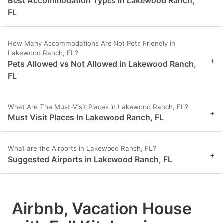
Best Accommodation Types in Lakewood Ranch,
FL
How Many Accommodations Are Not Pets Friendly in
Lakewood Ranch, FL?
+
Pets Allowed vs Not Allowed in Lakewood Ranch,
FL
What Are The Must-Visit Places in Lakewood Ranch, FL?
+
Must Visit Places In Lakewood Ranch, FL
What are the Airports in Lakewood Ranch, FL?
+
Suggested Airports in Lakewood Ranch, FL
Airbnb, Vacation House