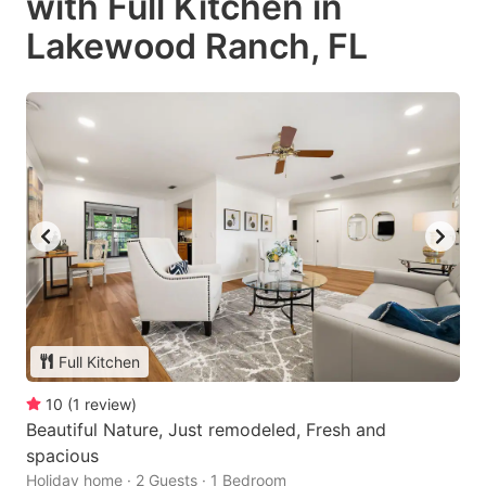
with Full Kitchen in
Lakewood Ranch, FL
Full Kitchen
10
(
1
review
)
Beautiful Nature, Just remodeled, Fresh and
spacious
Holiday home · 2 Guests · 1 Bedroom