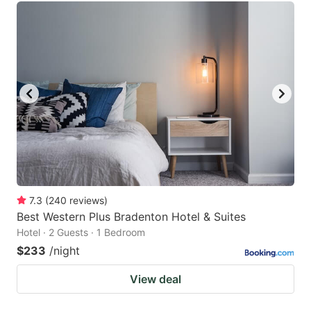
7.3
(
240
reviews
)
Best Western Plus Bradenton Hotel & Suites
Hotel · 2 Guests · 1 Bedroom
$233
/night
View deal