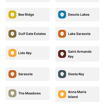
Bee Ridge
Desoto Lakes
Gulf Gate Estates
Lake Sarasota
Saint Armands
Lido Key
Key
Sarasota
Siesta Key
Anna Maria
The Meadows
Island