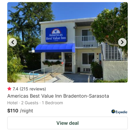
7.4
(
215
reviews
)
Americas Best Value Inn Bradenton-Sarasota
Hotel · 2 Guests · 1 Bedroom
$110
/night
View deal