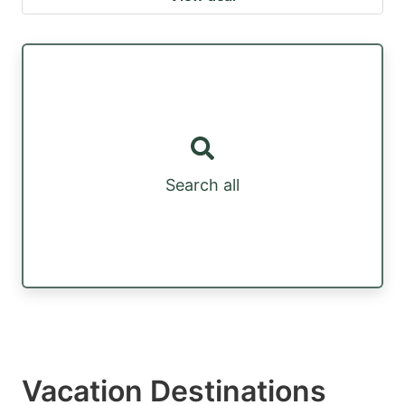
Search all
Vacation Destinations