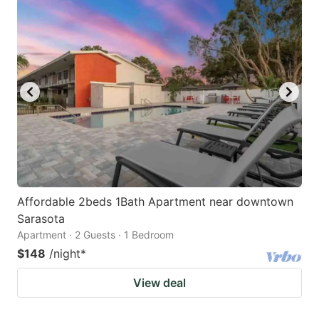
Affordable 2beds 1Bath Apartment near downtown
Sarasota
Apartment · 2 Guests · 1 Bedroom
$148
/night
*
View deal