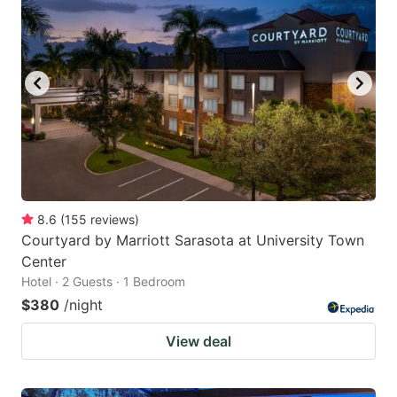
8.6
(
155
reviews
)
Courtyard by Marriott Sarasota at University Town
Center
Hotel · 2 Guests · 1 Bedroom
$380
/night
View deal