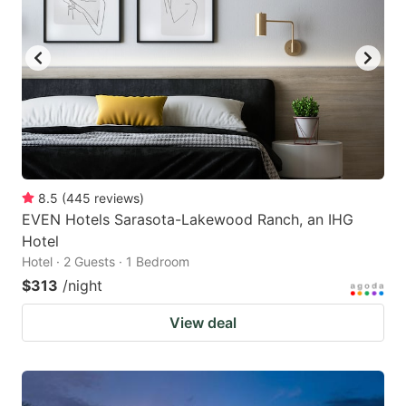
8.5
(
445
reviews
)
EVEN Hotels Sarasota-Lakewood Ranch, an IHG
Hotel
Hotel · 2 Guests · 1 Bedroom
$313
/night
View deal