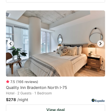
7.5
(
166
reviews
)
Quality Inn Bradenton North I-75
Hotel · 2 Guests · 1 Bedroom
$278
/night
View deal