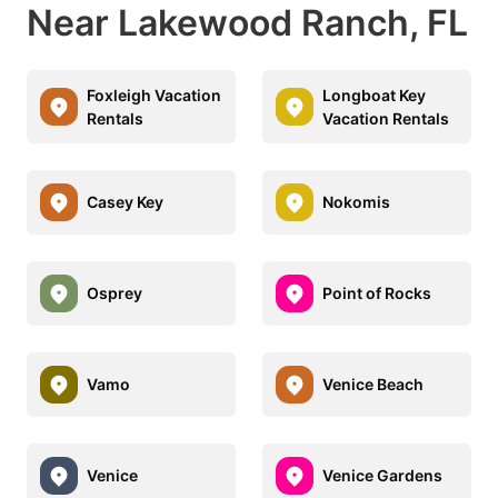
Near Lakewood Ranch, FL
Foxleigh Vacation
Longboat Key
Rentals
Vacation Rentals
Casey Key
Nokomis
Osprey
Point of Rocks
Vamo
Venice Beach
Venice
Venice Gardens