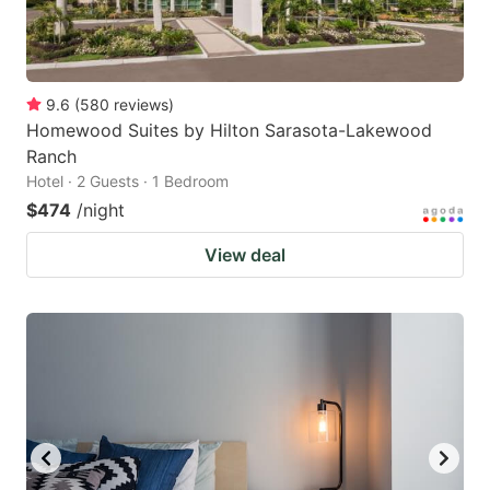
9.6
(
580
reviews
)
Homewood Suites by Hilton Sarasota-Lakewood
Ranch
Hotel · 2 Guests · 1 Bedroom
$474
/night
View deal