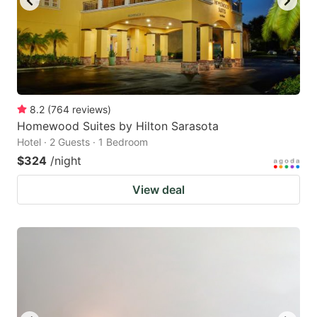
8.2
(
764
reviews
)
Homewood Suites by Hilton Sarasota
Hotel · 2 Guests · 1 Bedroom
$324
/night
View deal