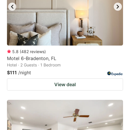
5.8
(
482
reviews
)
Motel 6-Bradenton, FL
Hotel · 2 Guests · 1 Bedroom
$111
/night
View deal