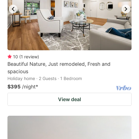
10
(
1
review
)
Beautiful Nature, Just remodeled, Fresh and
spacious
Holiday home · 2 Guests · 1 Bedroom
$395
/night
*
View deal