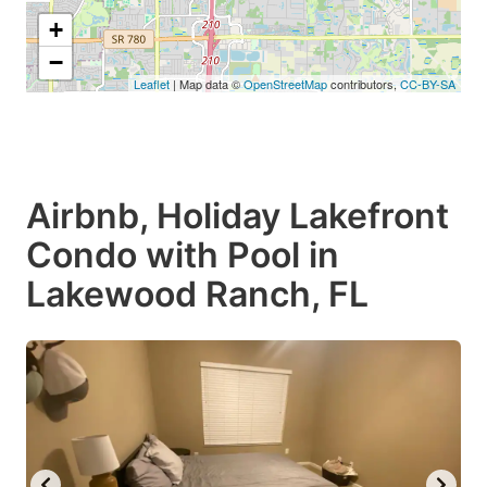
+
−
Leaflet
| Map data ©
OpenStreetMap
contributors,
CC-BY-SA
Airbnb, Holiday Lakefront
Condo with Pool in
Lakewood Ranch, FL