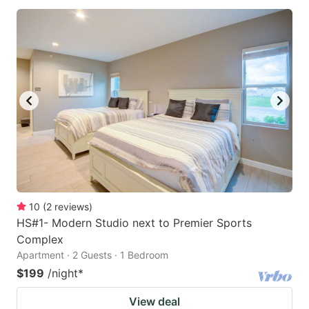
10
(
2
reviews
)
HS#1- Modern Studio next to Premier Sports
Complex
Apartment · 2 Guests · 1 Bedroom
$199
/night
*
View deal