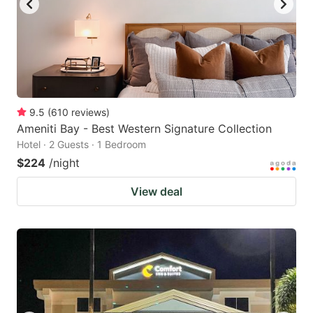
9.5
(
610
reviews
)
Ameniti Bay - Best Western Signature Collection
Hotel · 2 Guests · 1 Bedroom
$224
/night
View deal