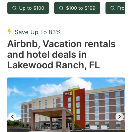
key
key
Up to $100
$100 to $199
From 
to
to
get
get
the
the
Save Up To 83%
keyboard
keyboard
Airbnb, Vacation rentals
shortcuts
shortcuts
and hotel deals in
for
for
Lakewood Ranch, FL
changing
changing
dates.
dates.