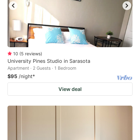
10
(
5
reviews
)
University Pines Studio in Sarasota
Apartment · 2 Guests · 1 Bedroom
$95
/night
*
View deal