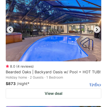
8.0
(
4
reviews
)
Bearded Oaks | Backyard Oasis w/ Pool + HOT TUB!
Holiday home · 2 Guests · 1 Bedroom
$873
/night
*
View deal