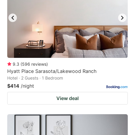
9.3
(
596
reviews
)
Hyatt Place Sarasota/Lakewood Ranch
Hotel · 2 Guests · 1 Bedroom
$414
/night
View deal