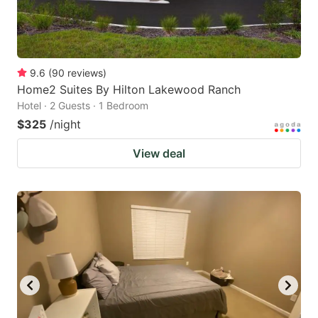
9.6
(
90
reviews
)
Home2 Suites By Hilton Lakewood Ranch
Hotel · 2 Guests · 1 Bedroom
$325
/night
View deal