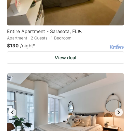
Entire Apartment - Sarasota, FL🐬
Apartment · 2 Guests · 1 Bedroom
$130
/night
*
View deal