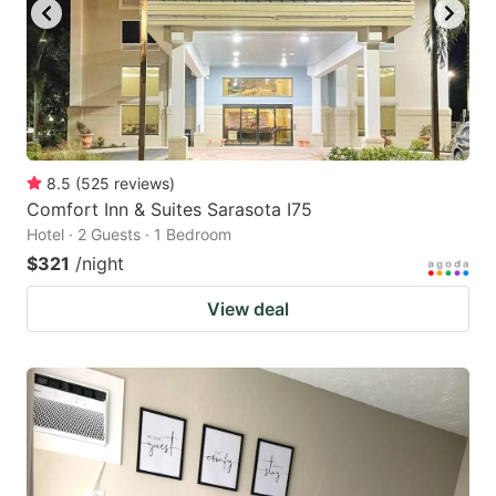
8.5
(
525
reviews
)
Comfort Inn & Suites Sarasota I75
Hotel · 2 Guests · 1 Bedroom
$321
/night
View deal