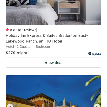
8.8
(
182
reviews
)
Holiday Inn Express & Suites Bradenton East-
Lakewood Ranch, an IHG Hotel
Hotel · 2 Guests · 1 Bedroom
$279
/night
View deal