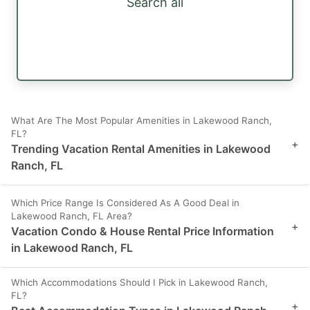
Search all
What Are The Most Popular Amenities in Lakewood Ranch,
FL?
+
Trending Vacation Rental Amenities in Lakewood
Ranch, FL
Which Price Range Is Considered As A Good Deal in
Lakewood Ranch, FL Area?
+
Vacation Condo & House Rental Price Information
in Lakewood Ranch, FL
Which Accommodations Should I Pick in Lakewood Ranch,
FL?
+