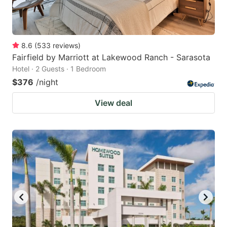
8.6
(
533
reviews
)
Fairfield by Marriott at Lakewood Ranch - Sarasota
Hotel · 2 Guests · 1 Bedroom
$376
/night
View deal