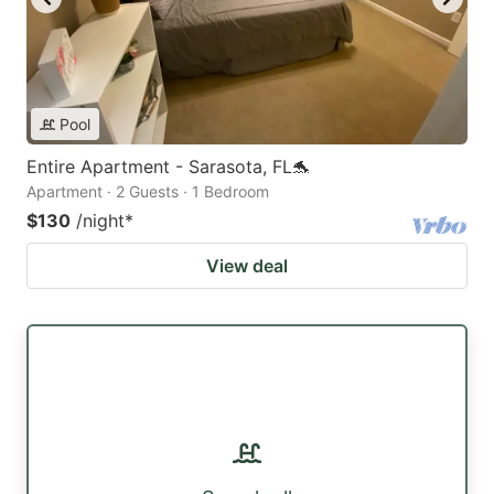
Pool
Entire Apartment - Sarasota, FL🐬
Apartment · 2 Guests · 1 Bedroom
$130
/night
*
View deal