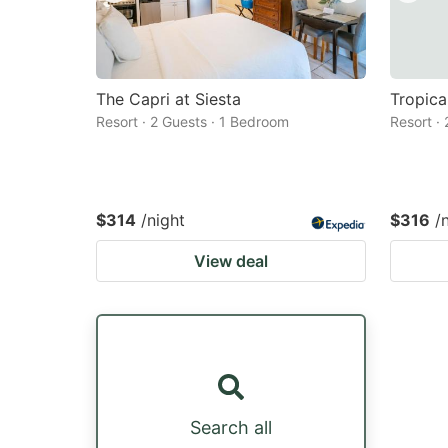
The Capri at Siesta
Tropica
Resort · 2 Guests · 1 Bedroom
Resort ·
$314
/night
$316
/
View deal
Search all