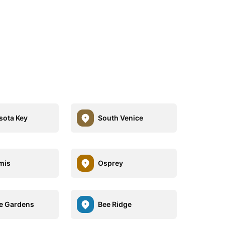
ota Key
South Venice
mis
Osprey
e Gardens
Bee Ridge