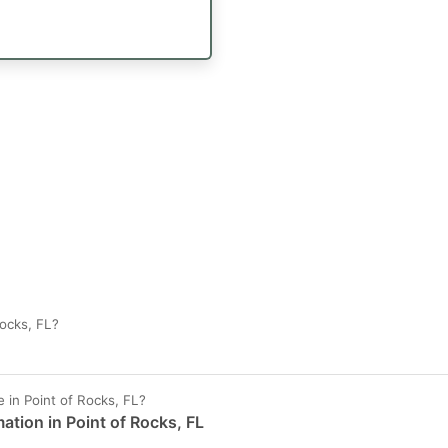
ocks, FL?
in Point of Rocks, FL?
ation in Point of Rocks, FL