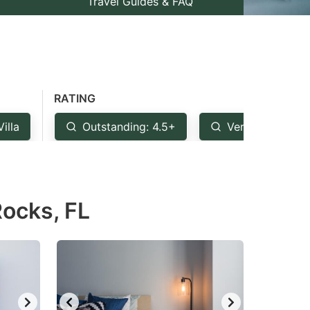
Travel Guides & FAQ
RATING
Villa
Outstanding: 4.5+
Very Good: 4+
Rocks, FL