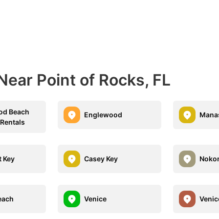
Near Point of Rocks, FL
od Beach
Englewood
Manas
 Rentals
 Key
Casey Key
Noko
each
Venice
Venic