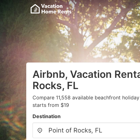
Airbnb, Vacation Renta
Rocks, FL
Compare 11,558 available beachfront holiday
starts from $19
Destination