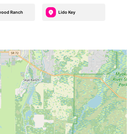
wood Ranch
Lido Key