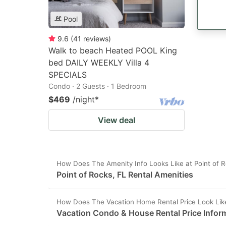
Pool
9.6
(
41
reviews
)
Walk to beach Heated POOL King
bed DAILY WEEKLY Villa 4
SPECIALS
Condo · 2 Guests · 1 Bedroom
$469
/night
*
View deal
How Does The Amenity Info Looks Like at Point of R
Point of Rocks, FL Rental Amenities
How Does The Vacation Home Rental Price Look Like 
Vacation Condo & House Rental Price Inform