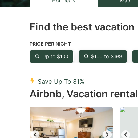
Hot Deals
Map
the
th
question
qu
Find the best vacation 
mark
m
key
k
to
to
PRICE PER NIGHT
get
ge
Up to $100
$100 to $199
the
th
keyboard
k
shortcuts
sh
Save Up To 81%
for
fo
Airbnb, Vacation rental
changing
c
dates.
da