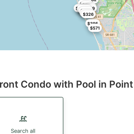
$299
$99
$90
$197
$198
$199
$507
$299
$198
$350
$259
$352
$326
$395
$571
ront Condo with Pool in Point
Search all