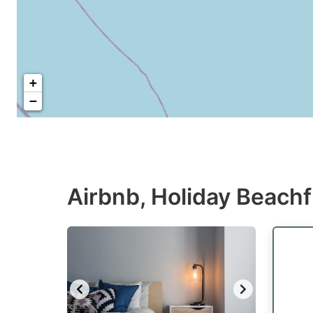
+
−
Airbnb, Holiday Beachf