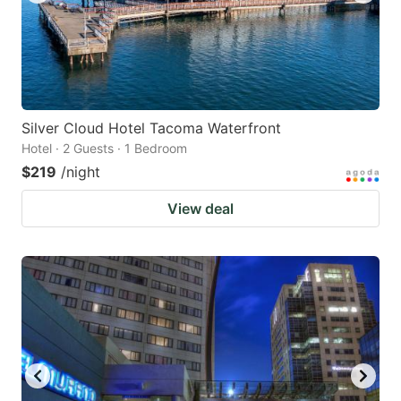
Silver Cloud Hotel Tacoma Waterfront
Hotel · 2 Guests · 1 Bedroom
$219
/night
View deal