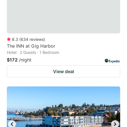
8.3
(
634
reviews
)
The INN at Gig Harbor
Hotel · 2 Guests · 1 Bedroom
$172
/night
View deal