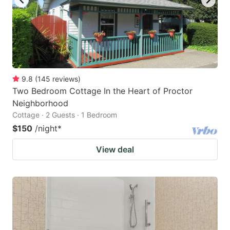
9.8
(
145
reviews
)
Two Bedroom Cottage In the Heart of Proctor
Neighborhood
Cottage · 2 Guests · 1 Bedroom
$150
/night
*
View deal