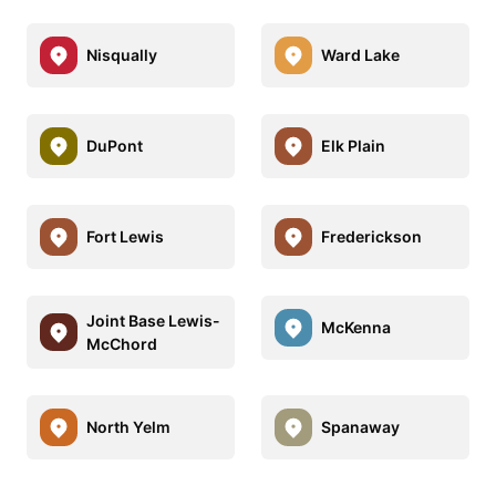
Nisqually
Ward Lake
DuPont
Elk Plain
Fort Lewis
Frederickson
Joint Base Lewis-
McKenna
McChord
North Yelm
Spanaway