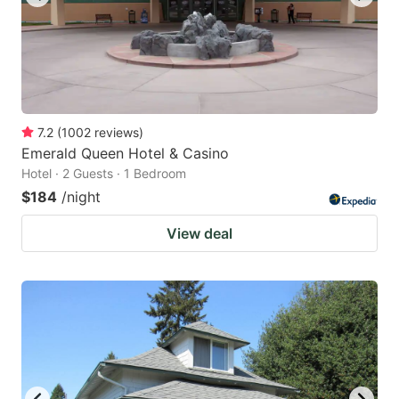
7.2
(
1002
reviews
)
Emerald Queen Hotel & Casino
Hotel · 2 Guests · 1 Bedroom
$184
/night
View deal