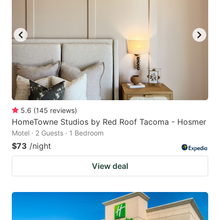
5.6
(
145
reviews
)
HomeTowne Studios by Red Roof Tacoma - Hosmer
Motel · 2 Guests · 1 Bedroom
$73
/night
View deal