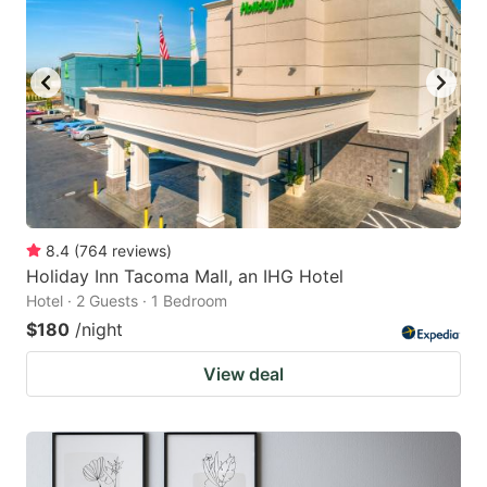
8.4
(
764
reviews
)
Holiday Inn Tacoma Mall, an IHG Hotel
Hotel · 2 Guests · 1 Bedroom
$180
/night
View deal