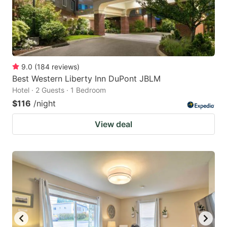
9.0
(
184
reviews
)
Best Western Liberty Inn DuPont JBLM
Hotel · 2 Guests · 1 Bedroom
$116
/night
View deal