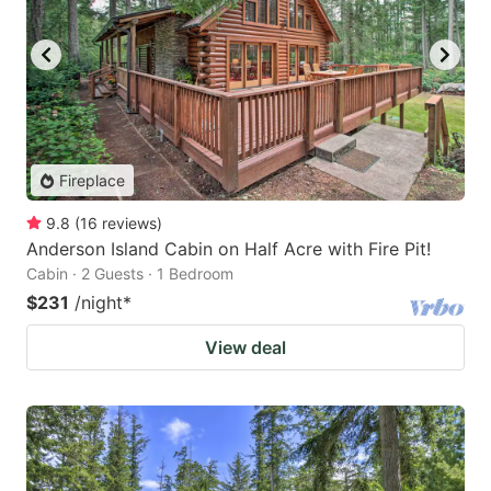
Fireplace
9.8
(
16
reviews
)
Anderson Island Cabin on Half Acre with Fire Pit!
Cabin · 2 Guests · 1 Bedroom
$231
/night
*
View deal