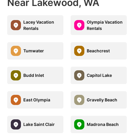
Near Lakewood, WA
Lacey Vacation
Olympia Vacation
Rentals
Rentals
Tumwater
Beachcrest
Budd Inlet
Capitol Lake
East Olympia
Gravelly Beach
Lake Saint Clair
Madrona Beach