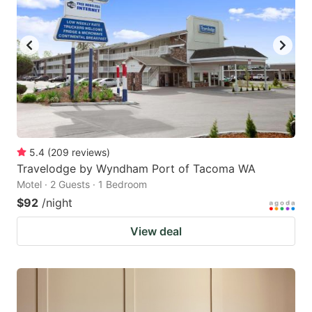
5.4
(
209
reviews
)
Travelodge by Wyndham Port of Tacoma WA
Motel · 2 Guests · 1 Bedroom
$92
/night
View deal