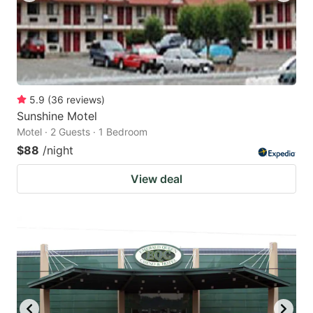
5.9
(
36
reviews
)
Sunshine Motel
Motel · 2 Guests · 1 Bedroom
$88
/night
View deal