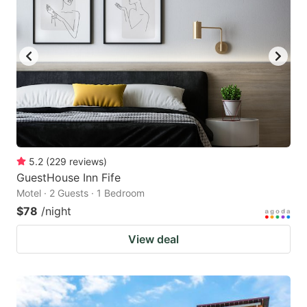
5.2
(
229
reviews
)
GuestHouse Inn Fife
Motel · 2 Guests · 1 Bedroom
$78
/night
View deal