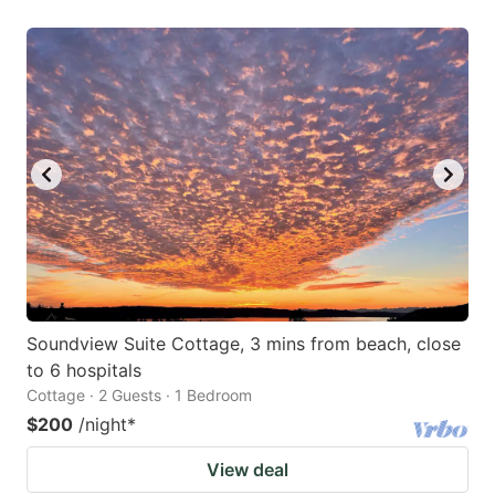
Soundview Suite Cottage, 3 mins from beach, close
to 6 hospitals
Cottage · 2 Guests · 1 Bedroom
$200
/night
*
View deal