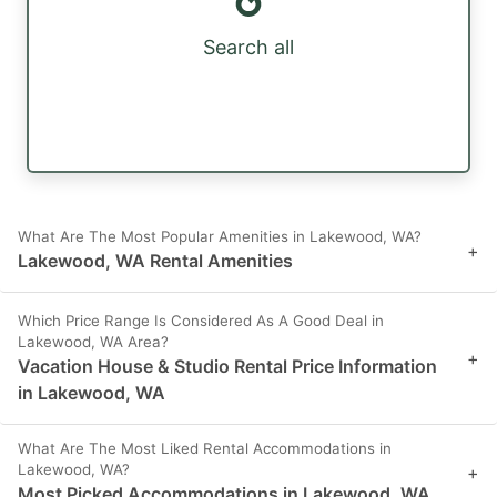
Search all
What Are The Most Popular Amenities in Lakewood, WA?
+
Lakewood, WA Rental Amenities
Which Price Range Is Considered As A Good Deal in
Lakewood, WA Area?
+
Vacation House & Studio Rental Price Information
in Lakewood, WA
What Are The Most Liked Rental Accommodations in
Lakewood, WA?
+
Most Picked Accommodations in Lakewood, WA