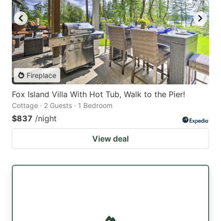
Fireplace
Fox Island Villa With Hot Tub, Walk to the Pier!
Cottage · 2 Guests · 1 Bedroom
$837
/night
View deal