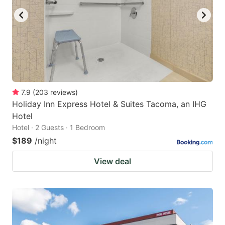
7.9
(
203
reviews
)
Holiday Inn Express Hotel & Suites Tacoma, an IHG
Hotel
Hotel · 2 Guests · 1 Bedroom
$189
/night
View deal