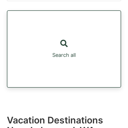
Search all
Vacation Destinations