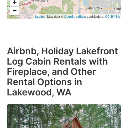
+
−
Leaflet
| Map data ©
OpenStreetMap
contributors,
CC-BY-SA
Airbnb, Holiday Lakefront
Log Cabin Rentals with
Fireplace, and Other
Rental Options in
Lakewood, WA