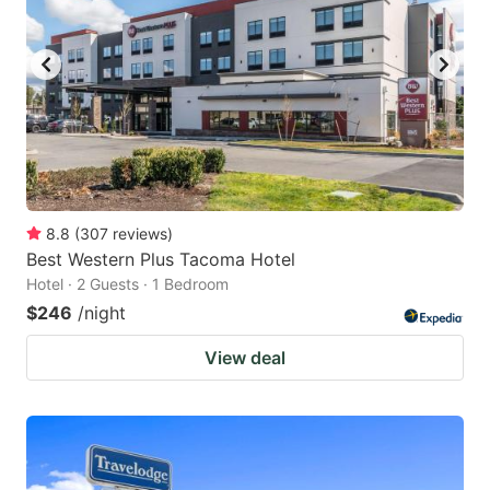
8.8
(
307
reviews
)
Best Western Plus Tacoma Hotel
Hotel · 2 Guests · 1 Bedroom
$246
/night
View deal