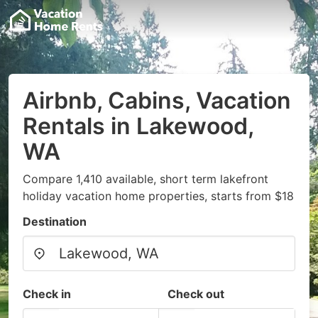
Airbnb, Cabins, Vacation
Rentals in Lakewood,
WA
Compare 1,410 available, short term lakefront
holiday vacation home properties, starts from $18
Destination
Check in
Check out