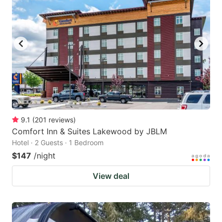
9.1
(
201
reviews
)
Comfort Inn & Suites Lakewood by JBLM
Hotel · 2 Guests · 1 Bedroom
$147
/night
View deal