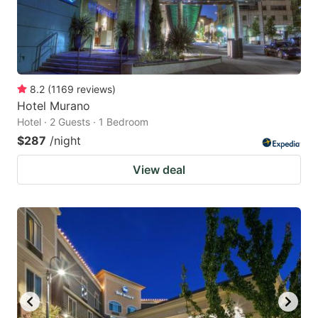
8.2
(
1169
reviews
)
Hotel Murano
Hotel · 2 Guests · 1 Bedroom
$287
/night
View deal