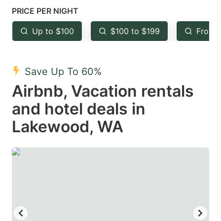
mark
mark
PRICE PER NIGHT
key
key
Up to $100
$100 to $199
From 
to
to
get
get
the
the
Save Up To 60%
keyboard
keyboard
Airbnb, Vacation rentals
shortcuts
shortcuts
and hotel deals in
for
for
Lakewood, WA
changing
changing
dates.
dates.