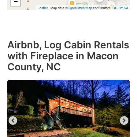
−
Leaflet
| Map data ©
OpenStreetMap
contributors,
CC-BY-SA
Airbnb, Log Cabin Rentals
with Fireplace in Macon
County, NC