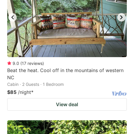
9.0
(
17
reviews
)
Beat the heat. Cool off in the mountains of western
NC
Cabin · 2 Guests · 1 Bedroom
$85
/night
*
View deal