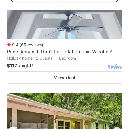
9.4
(
65
reviews
)
Price Reduced! Don't Let Inflation Ruin Vacation!
Holiday home · 2 Guests · 1 Bedroom
$117
/night
*
View deal