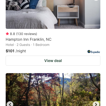
8.8
(
130
reviews
)
Hampton Inn Franklin, NC
Hotel · 2 Guests · 1 Bedroom
$101
/night
View deal