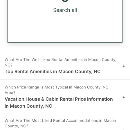
Search all
What Are The Well Liked Rental Amenities in Macon County,
NC?
+
Top Rental Amenities in Macon County, NC
Which Price Range Is Most Typical in Macon County, NC
Area?
+
Vacation House & Cabin Rental Price Information
in Macon County, NC
What Are The Most Liked Rental Accommodations in Macon
County, NC?