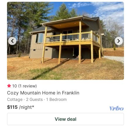
10
(
1
review
)
Cozy Mountain Home in Franklin
Cottage · 2 Guests · 1 Bedroom
$115
/night
*
View deal