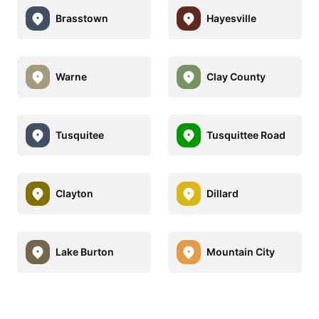
Brasstown
Hayesville
Warne
Clay County
Tusquitee
Tusquittee Road
Clayton
Dillard
Lake Burton
Mountain City