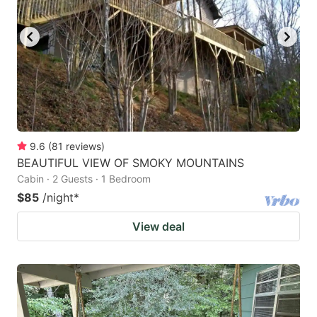
9.6
(
81
reviews
)
BEAUTIFUL VIEW OF SMOKY MOUNTAINS
Cabin · 2 Guests · 1 Bedroom
$85
/night
*
View deal