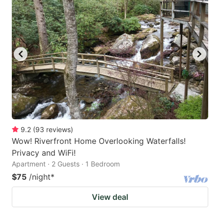
9.2
(
93
reviews
)
Wow! Riverfront Home Overlooking Waterfalls!
Privacy and WiFi!
Apartment · 2 Guests · 1 Bedroom
$75
/night
*
View deal