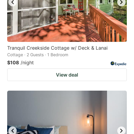
Tranquil Creekside Cottage w/ Deck & Lanai
Cottage · 2 Guests · 1 Bedroom
$108
/night
View deal