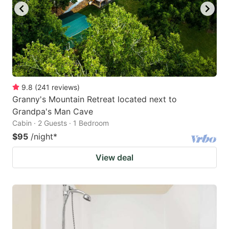
9.8
(
241
reviews
)
Granny's Mountain Retreat located next to
Grandpa's Man Cave
Cabin · 2 Guests · 1 Bedroom
$95
/night
*
View deal