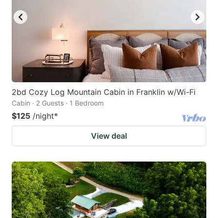
2bd Cozy Log Mountain Cabin in Franklin w/Wi-Fi
Cabin · 2 Guests · 1 Bedroom
$125
/night
*
View deal