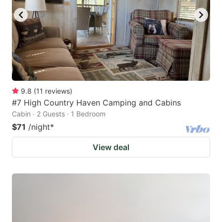
9.8
(
11
reviews
)
#7 High Country Haven Camping and Cabins
Cabin · 2 Guests · 1 Bedroom
$71
/night
*
View deal