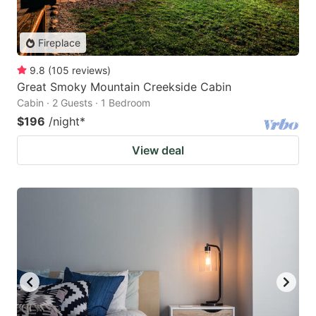
Fireplace
9.8
(
105
reviews
)
Great Smoky Mountain Creekside Cabin
Cabin · 2 Guests · 1 Bedroom
$196
/night
*
View deal