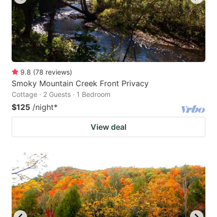
9.8
(
78
reviews
)
Smoky Mountain Creek Front Privacy
Cottage · 2 Guests · 1 Bedroom
$125
/night
*
View deal