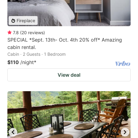
Fireplace
7.8
(
20
reviews
)
SPECIAL *Sept. 13th- Oct. 4th 20% off* Amazing
cabin rental.
Cabin · 2 Guests · 1 Bedroom
$110
/night
*
View deal