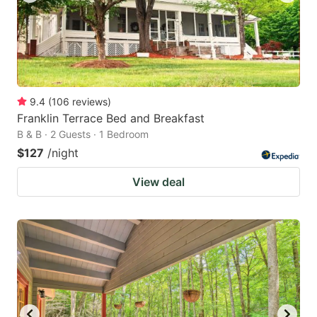
9.4
(
106
reviews
)
Franklin Terrace Bed and Breakfast
B & B · 2 Guests · 1 Bedroom
$127
/night
View deal