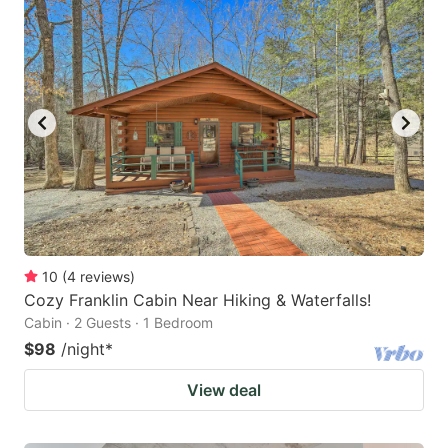
10
(
4
reviews
)
Cozy Franklin Cabin Near Hiking & Waterfalls!
Cabin · 2 Guests · 1 Bedroom
$98
/night
*
View deal