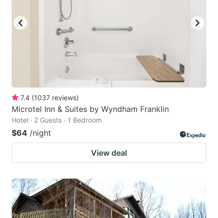
7.4
(
1037
reviews
)
Microtel Inn & Suites by Wyndham Franklin
Hotel · 2 Guests · 1 Bedroom
$64
/night
View deal