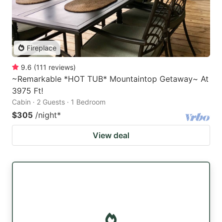
Fireplace
9.6
(
111
reviews
)
~Remarkable *HOT TUB* Mountaintop Getaway~ At
3975 Ft!
Cabin · 2 Guests · 1 Bedroom
$305
/night
*
View deal