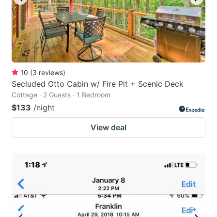
10
(
3
reviews
)
Secluded Otto Cabin w/ Fire Pit + Scenic Deck
Cottage · 2 Guests · 1 Bedroom
$133
/night
View deal