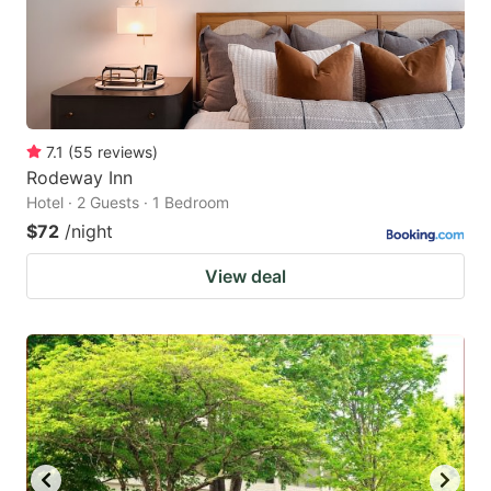
7.1
(
55
reviews
)
Rodeway Inn
Hotel · 2 Guests · 1 Bedroom
$72
/night
View deal