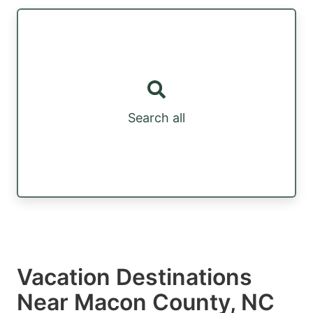
Search all
Vacation Destinations
Near Macon County, NC