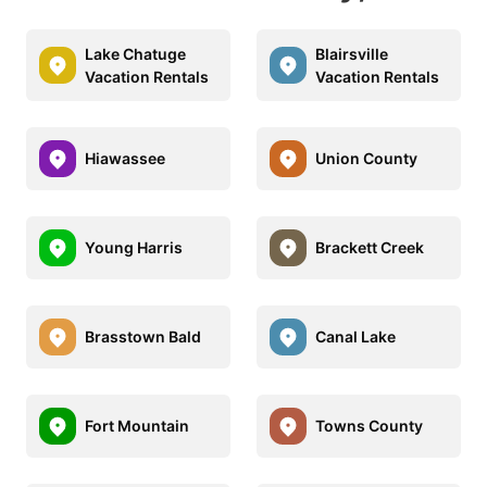
Lake Chatuge
Blairsville
Vacation Rentals
Vacation Rentals
Hiawassee
Union County
Young Harris
Brackett Creek
Brasstown Bald
Canal Lake
Fort Mountain
Towns County