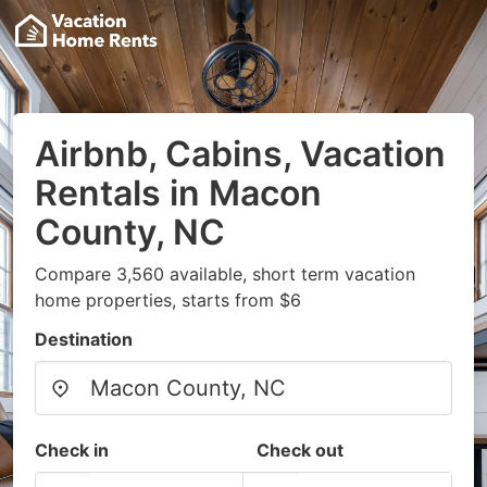
Airbnb, Cabins, Vacation
Rentals in Macon
County, NC
Compare 3,560 available, short term vacation
home properties, starts from $6
Destination
Check in
Check out