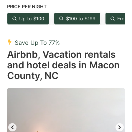
mark
mark
PRICE PER NIGHT
key
key
Up to $100
$100 to $199
From 
to
to
get
get
the
the
Save Up To 77%
keyboard
keyboard
Airbnb, Vacation rentals
shortcuts
shortcuts
and hotel deals in Macon
for
for
County, NC
changing
changing
dates.
dates.