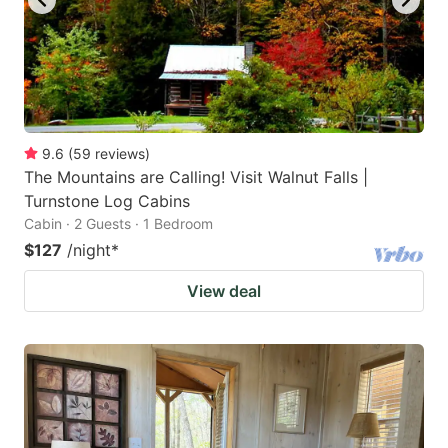
9.6
(
59
reviews
)
The Mountains are Calling! Visit Walnut Falls |
Turnstone Log Cabins
Cabin · 2 Guests · 1 Bedroom
$127
/night
*
View deal