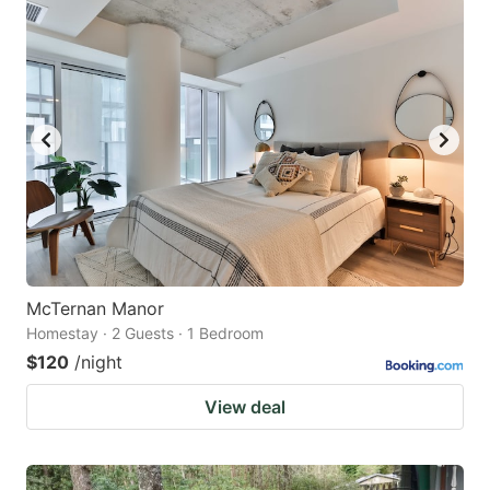
McTernan Manor
Homestay · 2 Guests · 1 Bedroom
$120
/night
View deal