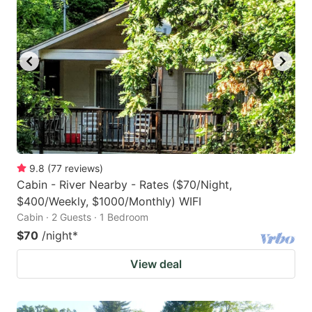
9.8
(
77
reviews
)
Cabin - River Nearby - Rates ($70/Night,
$400/Weekly, $1000/Monthly) WIFI
Cabin · 2 Guests · 1 Bedroom
$70
/night
*
View deal