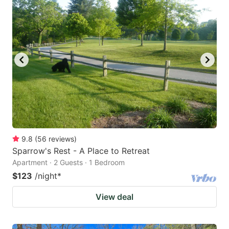
9.8
(
56
reviews
)
Sparrow's Rest - A Place to Retreat
Apartment · 2 Guests · 1 Bedroom
$123
/night
*
View deal