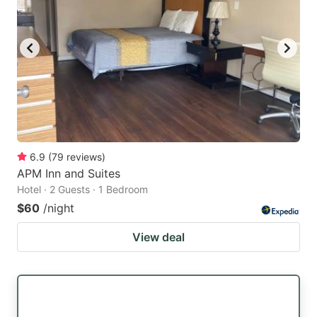
6.9
(
79
reviews
)
APM Inn and Suites
Hotel · 2 Guests · 1 Bedroom
$60
/night
View deal