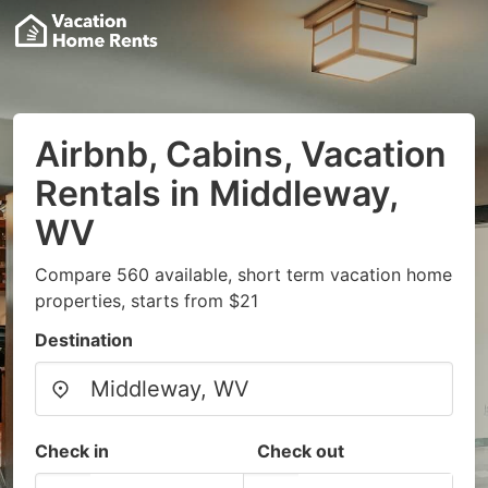
Airbnb, Cabins, Vacation
Rentals in Middleway,
WV
Compare 560 available, short term vacation home
properties, starts from $21
Destination
Check in
Check out