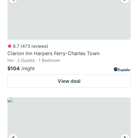
8.7
(
473
reviews
)
Clarion Inn Harpers Ferry-Charles Town
Inn · 2 Guests · 1 Bedroom
$104
/night
View deal