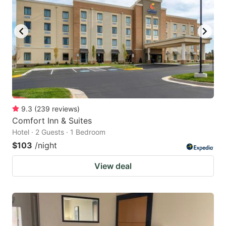
9.3
(
239
reviews
)
Comfort Inn & Suites
Hotel · 2 Guests · 1 Bedroom
$103
/night
View deal