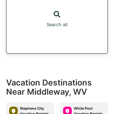
Search all
Vacation Destinations
Near Middleway, WV
Stephens City
White Post
Vacation Rentals
Vacation Rentals