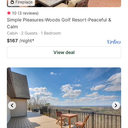
Fireplace
10
(
3
reviews
)
Simple Pleasures-Woods Golf Resort-Peaceful &
Calm
Cabin · 2 Guests · 1 Bedroom
$167
/night
*
View deal