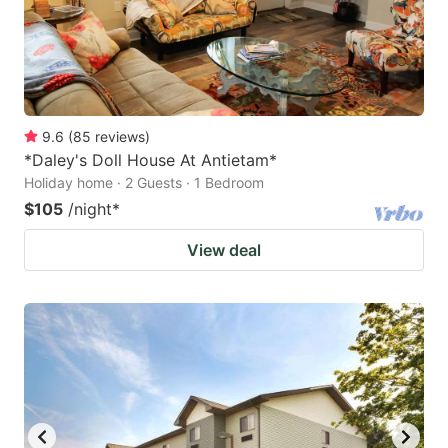
9.6
(
85
reviews
)
*Daley's Doll House At Antietam*
Holiday home · 2 Guests · 1 Bedroom
$105
/night
*
View deal