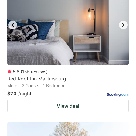
5.8
(
155
reviews
)
Red Roof Inn Martinsburg
Motel · 2 Guests · 1 Bedroom
$73
/night
View deal