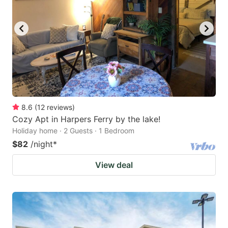
8.6
(
12
reviews
)
Cozy Apt in Harpers Ferry by the lake!
Holiday home · 2 Guests · 1 Bedroom
$82
/night
*
View deal