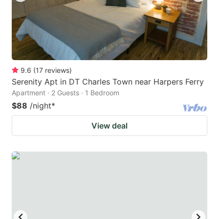
9.6
(
17
reviews
)
Serenity Apt in DT Charles Town near Harpers Ferry
Apartment · 2 Guests · 1 Bedroom
$88
/night
*
View deal