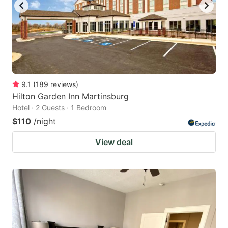
9.1
(
189
reviews
)
Hilton Garden Inn Martinsburg
Hotel · 2 Guests · 1 Bedroom
$110
/night
View deal