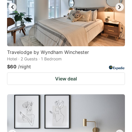
Travelodge by Wyndham Winchester
Hotel · 2 Guests · 1 Bedroom
$60
/night
View deal