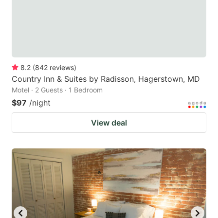
8.2
(
842
reviews
)
Country Inn & Suites by Radisson, Hagerstown, MD
Motel · 2 Guests · 1 Bedroom
$97
/night
View deal