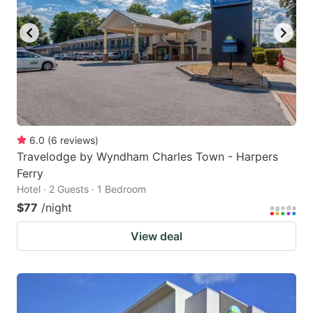
6.0
(
6
reviews
)
Travelodge by Wyndham Charles Town - Harpers
Ferry
Hotel · 2 Guests · 1 Bedroom
$77
/night
View deal