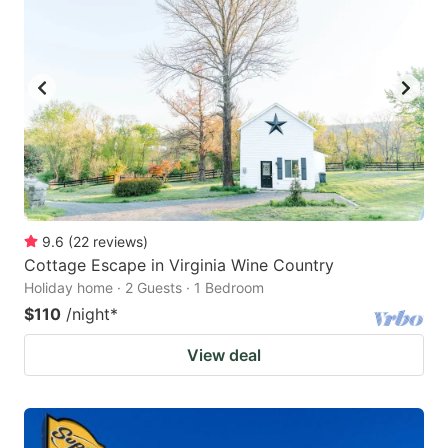
9.6
(
22
reviews
)
Cottage Escape in Virginia Wine Country
Holiday home · 2 Guests · 1 Bedroom
$110
/night
*
View deal