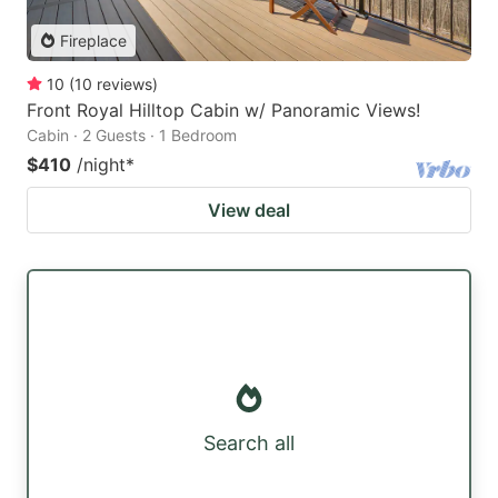
Fireplace
10
(
10
reviews
)
Front Royal Hilltop Cabin w/ Panoramic Views!
Cabin · 2 Guests · 1 Bedroom
$410
/night
*
View deal
Search all