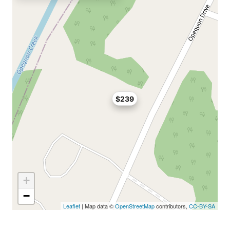
$239
+
−
Leaflet
| Map data ©
OpenStreetMap
contributors,
CC-BY-SA