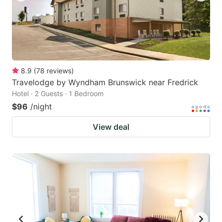
8.9
(
78
reviews
)
Travelodge by Wyndham Brunswick near Fredrick
Hotel · 2 Guests · 1 Bedroom
$96
/night
View deal