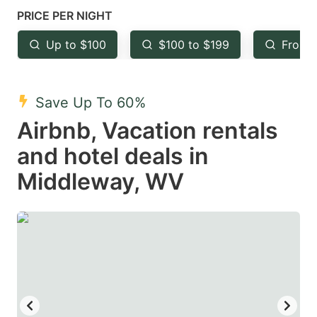
mark
mark
PRICE PER NIGHT
key
key
Up to $100
$100 to $199
From 
to
to
get
get
the
the
Save Up To 60%
keyboard
keyboard
Airbnb, Vacation rentals
shortcuts
shortcuts
and hotel deals in
for
for
Middleway, WV
changing
changing
dates.
dates.