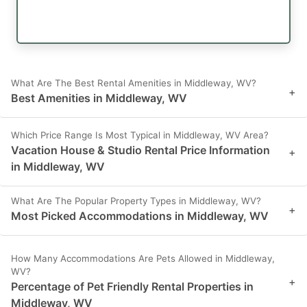
What Are The Best Rental Amenities in Middleway, WV?
+
Best Amenities in Middleway, WV
Which Price Range Is Most Typical in Middleway, WV Area?
Vacation House & Studio Rental Price Information
+
in Middleway, WV
What Are The Popular Property Types in Middleway, WV?
+
Most Picked Accommodations in Middleway, WV
How Many Accommodations Are Pets Allowed in Middleway,
WV?
+
Percentage of Pet Friendly Rental Properties in
Middleway, WV