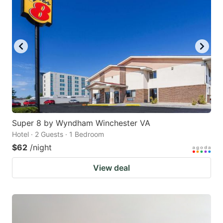
Super 8 by Wyndham Winchester VA
Hotel · 2 Guests · 1 Bedroom
$62
/night
View deal