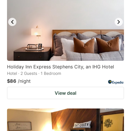
Holiday Inn Express Stephens City, an IHG Hotel
Hotel · 2 Guests · 1 Bedroom
$86
/night
View deal