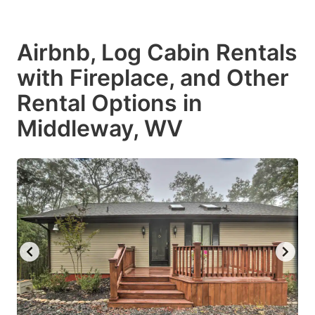
Airbnb, Log Cabin Rentals
with Fireplace, and Other
Rental Options in
Middleway, WV