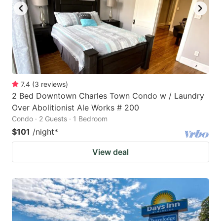
7.4
(
3
reviews
)
2 Bed Downtown Charles Town Condo w / Laundry
Over Abolitionist Ale Works # 200
Condo · 2 Guests · 1 Bedroom
$101
/night
*
View deal