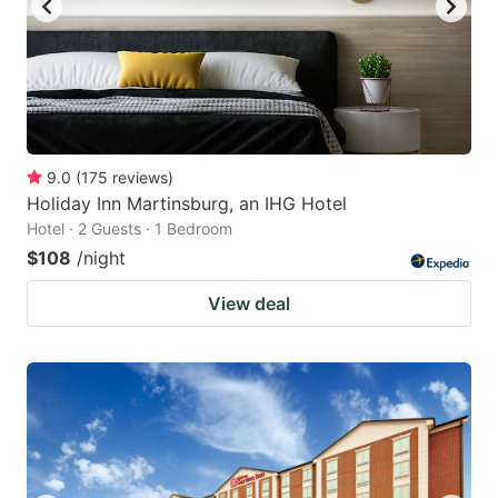
9.0
(
175
reviews
)
Holiday Inn Martinsburg, an IHG Hotel
Hotel · 2 Guests · 1 Bedroom
$108
/night
View deal