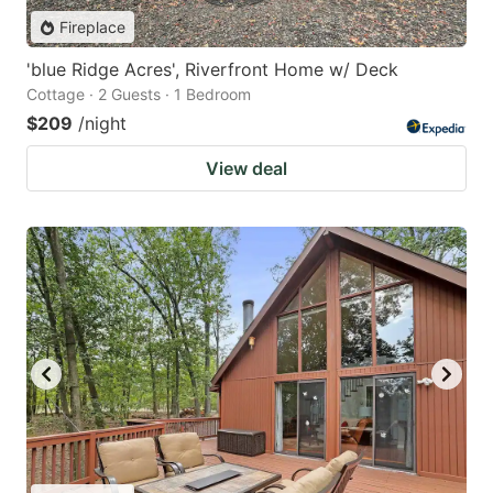
Fireplace
'blue Ridge Acres', Riverfront Home w/ Deck
Cottage · 2 Guests · 1 Bedroom
$209
/night
View deal