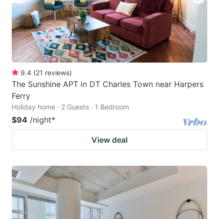
9.4
(
21
reviews
)
The Sunshine APT in DT Charles Town near Harpers
Ferry
Holiday home · 2 Guests · 1 Bedroom
$94
/night
*
View deal