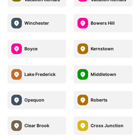
Winchester
Bowers Hill
Boyce
Kernstown
Lake Frederick
Middletown
Opequon
Roberts
Clear Brook
Cross Junction