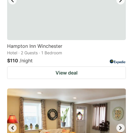
Hampton Inn Winchester
Hotel · 2 Guests · 1 Bedroom
$110
/night
View deal