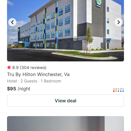
8.9
(
304
reviews
)
Tru By Hilton Winchester, Va
Hotel · 2 Guests · 1 Bedroom
$95
/night
View deal