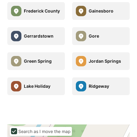
Frederick County
Gainesboro
Gerrardstown
Gore
Green Spring
Jordan Springs
Lake Holiday
Ridgeway
Search as I move the map