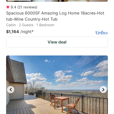
9.4
(
21
reviews
)
Spacious 6000SF Amazing Log Home 18acres-Hot
tub-Wine Country-Hot Tub
Cabin · 2 Guests · 1 Bedroom
$1,164
/night
*
View deal