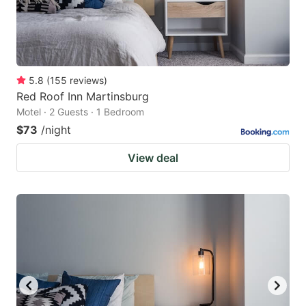
5.8
(
155
reviews
)
Red Roof Inn Martinsburg
Motel · 2 Guests · 1 Bedroom
$73
/night
View deal