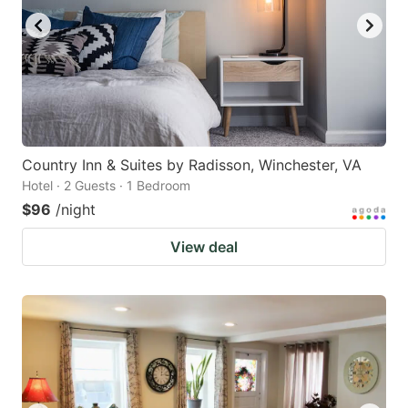
Country Inn & Suites by Radisson, Winchester, VA
Hotel · 2 Guests · 1 Bedroom
$96
/night
View deal