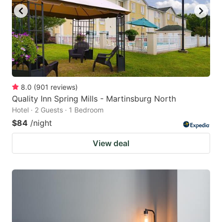
8.0
(
901
reviews
)
Quality Inn Spring Mills - Martinsburg North
Hotel · 2 Guests · 1 Bedroom
$84
/night
View deal