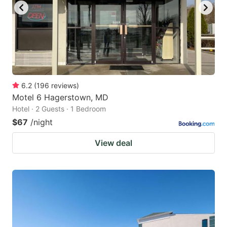
6.2
(
196
reviews
)
Motel 6 Hagerstown, MD
Hotel · 2 Guests · 1 Bedroom
$67
/night
View deal