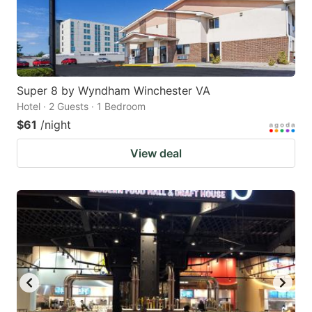
Super 8 by Wyndham Winchester VA
Hotel · 2 Guests · 1 Bedroom
$61
/night
View deal