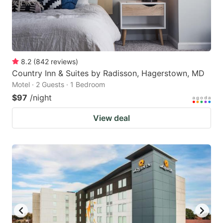
8.2
(
842
reviews
)
Country Inn & Suites by Radisson, Hagerstown, MD
Motel · 2 Guests · 1 Bedroom
$97
/night
View deal