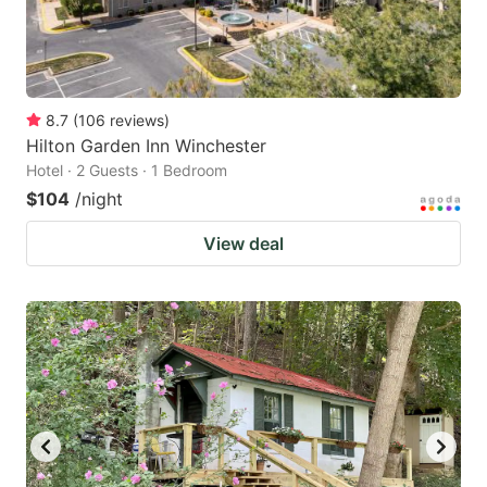
8.7
(
106
reviews
)
Hilton Garden Inn Winchester
Hotel · 2 Guests · 1 Bedroom
$104
/night
View deal