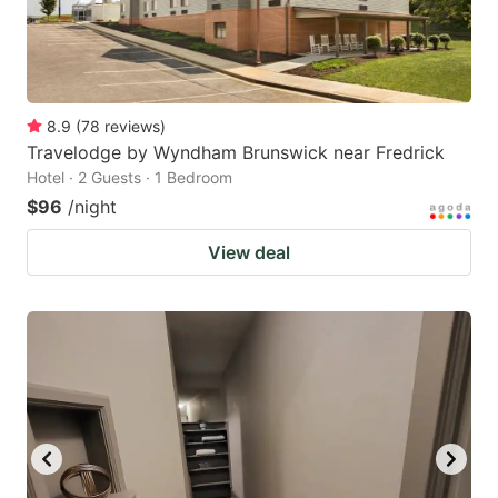
8.9
(
78
reviews
)
Travelodge by Wyndham Brunswick near Fredrick
Hotel · 2 Guests · 1 Bedroom
$96
/night
View deal