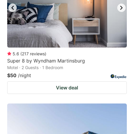
5.6
(
217
reviews
)
Super 8 by Wyndham Martinsburg
Motel · 2 Guests · 1 Bedroom
$50
/night
View deal