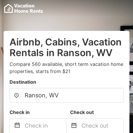
Airbnb, Cabins, Vacation
Rentals in Ranson, WV
Compare 560 available, short term vacation home
properties, starts from $21
Destination
Check in
Check out