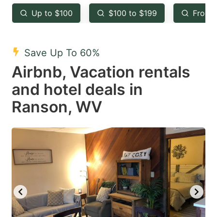
key
key
Up to $100
$100 to $199
From 
to
to
get
get
the
the
Save Up To 60%
keyboard
keyboard
Airbnb, Vacation rentals
shortcuts
shortcuts
and hotel deals in
for
for
Ranson, WV
changing
changing
dates.
dates.