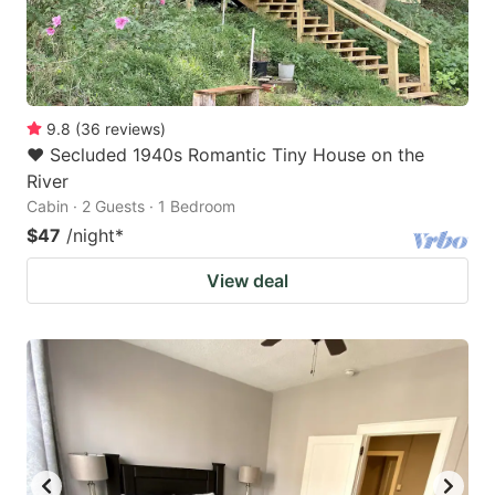
9.8
(
36
reviews
)
❤️ Secluded 1940s Romantic Tiny House on the
River
Cabin · 2 Guests · 1 Bedroom
$47
/night
*
View deal