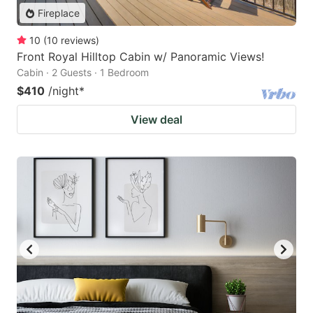
Fireplace
10
(
10
reviews
)
Front Royal Hilltop Cabin w/ Panoramic Views!
Cabin · 2 Guests · 1 Bedroom
$410
/night
*
View deal