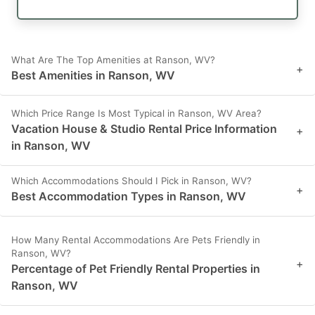
What Are The Top Amenities at Ranson, WV?
+
Best Amenities in Ranson, WV
Which Price Range Is Most Typical in Ranson, WV Area?
Vacation House & Studio Rental Price Information
+
in Ranson, WV
Which Accommodations Should I Pick in Ranson, WV?
+
Best Accommodation Types in Ranson, WV
How Many Rental Accommodations Are Pets Friendly in
Ranson, WV?
+
Percentage of Pet Friendly Rental Properties in
Ranson, WV