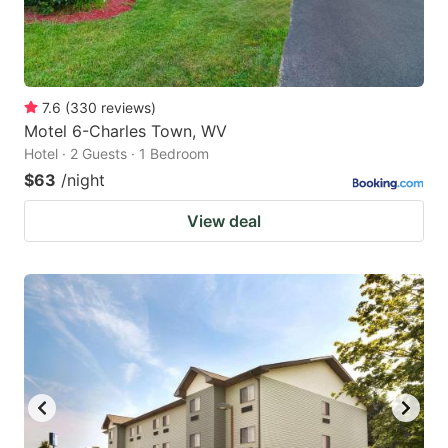
7.6
(
330
reviews
)
Motel 6-Charles Town, WV
Hotel · 2 Guests · 1 Bedroom
$63
/night
View deal