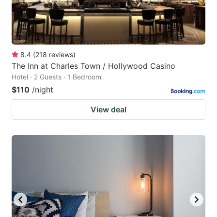
8.4
(
218
reviews
)
The Inn at Charles Town / Hollywood Casino
Hotel · 2 Guests · 1 Bedroom
$110
/night
View deal