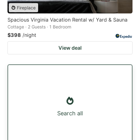
Fireplace
Spacious Virginia Vacation Rental w/ Yard & Sauna
Cottage · 2 Guests · 1 Bedroom
$398
/night
View deal
Search all