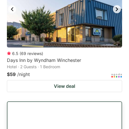
6.5
(
69
reviews
)
Days Inn by Wyndham Winchester
Hotel · 2 Guests · 1 Bedroom
$59
/night
View deal