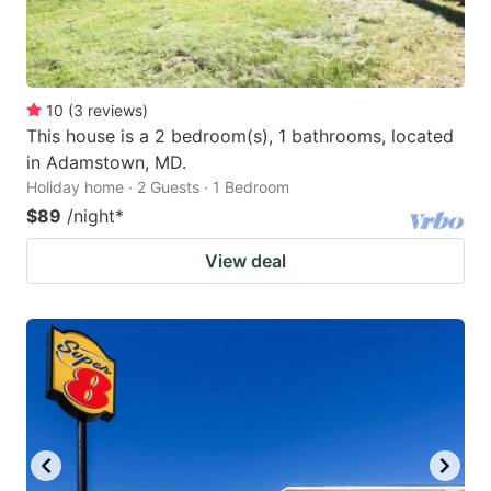
10
(
3
reviews
)
This house is a 2 bedroom(s), 1 bathrooms, located
in Adamstown, MD.
Holiday home · 2 Guests · 1 Bedroom
$89
/night
*
View deal