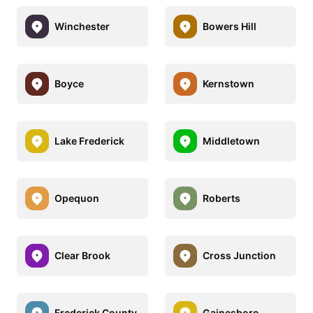
Winchester
Bowers Hill
Boyce
Kernstown
Lake Frederick
Middletown
Opequon
Roberts
Clear Brook
Cross Junction
Frederick County
Gainesboro