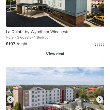
La Quinta by Wyndham Winchester
Hotel · 2 Guests · 1 Bedroom
$107
/night
View deal