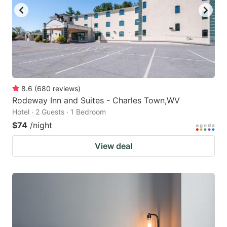
8.6
(
680
reviews
)
Rodeway Inn and Suites - Charles Town,WV
Hotel · 2 Guests · 1 Bedroom
$74
/night
View deal