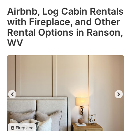
Airbnb, Log Cabin Rentals
with Fireplace, and Other
Rental Options in Ranson,
WV
Fireplace