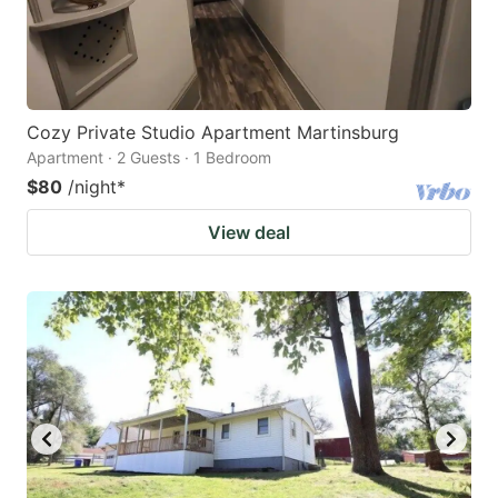
Cozy Private Studio Apartment Martinsburg
Apartment · 2 Guests · 1 Bedroom
$80
/night
*
View deal