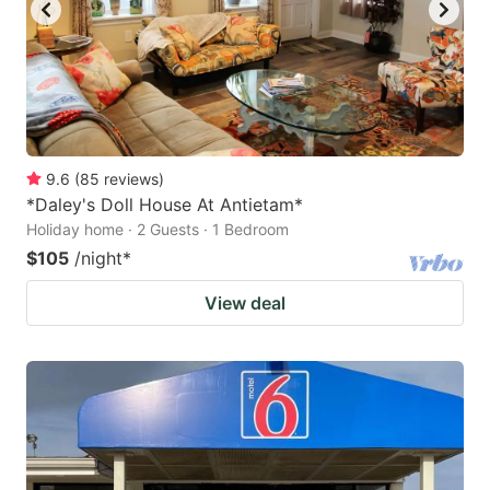
9.6
(
85
reviews
)
*Daley's Doll House At Antietam*
Holiday home · 2 Guests · 1 Bedroom
$105
/night
*
View deal