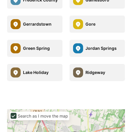
Gerrardstown
Gore
Green Spring
Jordan Springs
Lake Holiday
Ridgeway
Search as I move the map