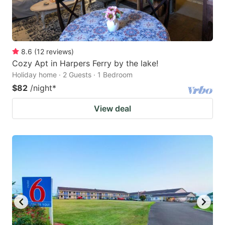
8.6
(
12
reviews
)
Cozy Apt in Harpers Ferry by the lake!
Holiday home · 2 Guests · 1 Bedroom
$82
/night
*
View deal