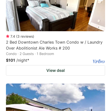
7.4
(
3
reviews
)
2 Bed Downtown Charles Town Condo w / Laundry
Over Abolitionist Ale Works # 200
Condo · 2 Guests · 1 Bedroom
$101
/night
*
View deal