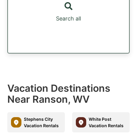
Search all
Vacation Destinations
Near Ranson, WV
Stephens City
White Post
Vacation Rentals
Vacation Rentals