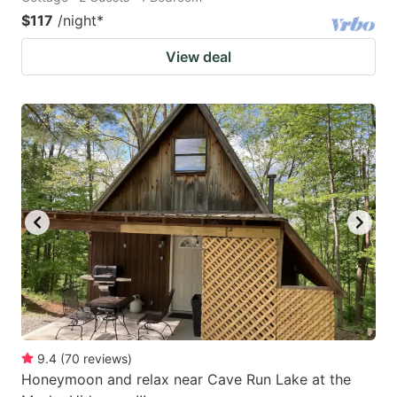
$117
/night
*
View deal
9.4
(
70
reviews
)
Honeymoon and relax near Cave Run Lake at the