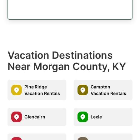
Vacation Destinations
Near Morgan County, KY
Pine Ridge
Campton
Vacation Rentals
Vacation Rentals
Glencairn
Lexie