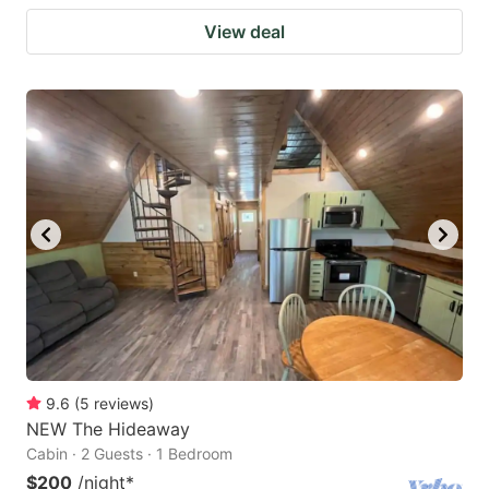
View deal
9.6
(
5
reviews
)
NEW The Hideaway
Cabin · 2 Guests · 1 Bedroom
$200
/night
*