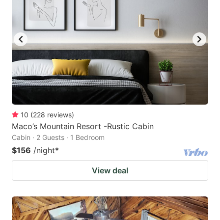
10
(
228
reviews
)
Maco’s Mountain Resort -Rustic Cabin
Cabin · 2 Guests · 1 Bedroom
$156
/night
*
View deal