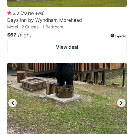
6.0
(
70
reviews
)
Days Inn by Wyndham Morehead
Motel · 2 Guests · 1 Bedroom
$67
/night
View deal