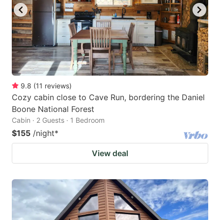
9.8
(
11
reviews
)
Cozy cabin close to Cave Run, bordering the Daniel
Boone National Forest
Cabin · 2 Guests · 1 Bedroom
$155
/night
*
View deal