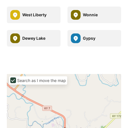
West Liberty
Wonnie
Dewey Lake
Gypsy
Search as I move the map