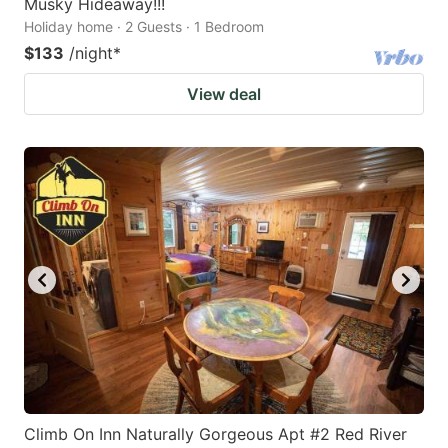
Musky Hideaway!!!
Holiday home · 2 Guests · 1 Bedroom
$133
/night
*
View deal
Climb On Inn Naturally Gorgeous Apt #2 Red River