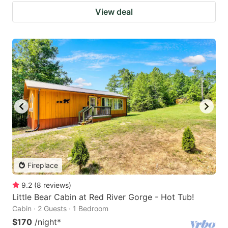
View deal
Fireplace
9.2
(
8
reviews
)
Little Bear Cabin at Red River Gorge - Hot Tub!
Cabin · 2 Guests · 1 Bedroom
$170
/night
*