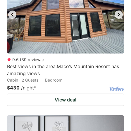
9.6
(
39
reviews
)
Best views in the area.Maco’s Mountain Resort has
amazing views
Cabin · 2 Guests · 1 Bedroom
$430
/night
*
View deal