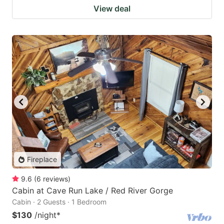
View deal
Fireplace
9.6
(
6
reviews
)
Cabin at Cave Run Lake / Red River Gorge
Cabin · 2 Guests · 1 Bedroom
$130
/night
*