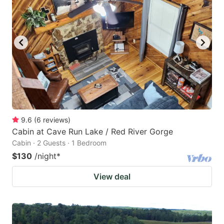
9.6
(
6
reviews
)
Cabin at Cave Run Lake / Red River Gorge
Cabin · 2 Guests · 1 Bedroom
$130
/night
*
View deal