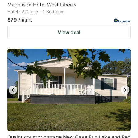
Magnuson Hotel West Liberty
Hotel · 2 Guests · 1 Bedroom
$79
/night
View deal
Quaint country cottage New Cave Run Lake and Red