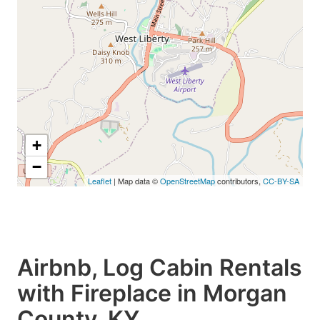
+
−
Leaflet
| Map data ©
OpenStreetMap
contributors,
CC-BY-SA
Airbnb, Log Cabin Rentals
with Fireplace in Morgan
County, KY