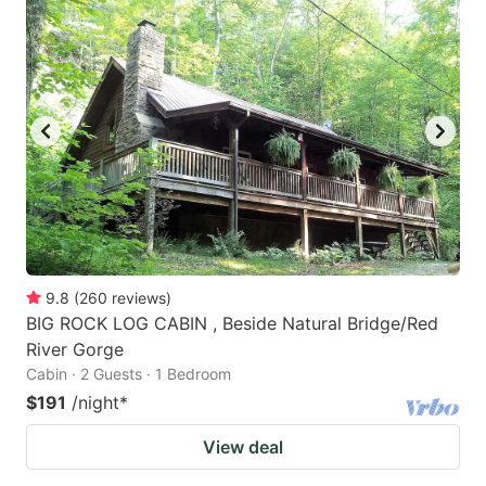
9.8
(
260
reviews
)
BIG ROCK LOG CABIN , Beside Natural Bridge/Red
River Gorge
Cabin · 2 Guests · 1 Bedroom
$191
/night
*
View deal