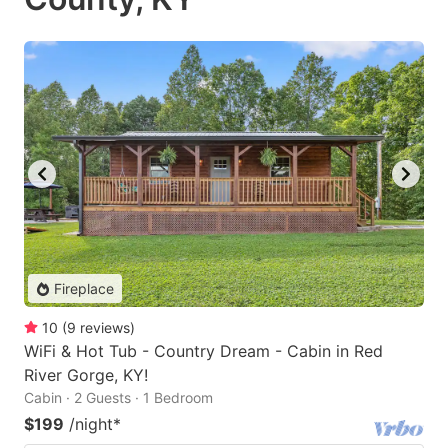
Fireplace
10
(
9
reviews
)
WiFi & Hot Tub - Country Dream - Cabin in Red
River Gorge, KY!
Cabin · 2 Guests · 1 Bedroom
$199
/night
*