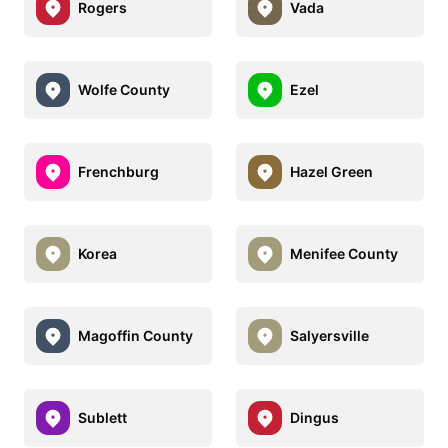
Rogers
Vada
Wolfe County
Ezel
Frenchburg
Hazel Green
Korea
Menifee County
Magoffin County
Salyersville
Sublett
Dingus