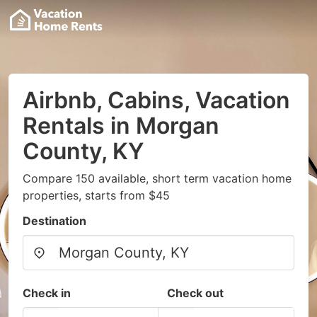
Airbnb, Cabins, Vacation
Rentals in Morgan
County, KY
Compare 150 available, short term vacation home
properties, starts from $45
Destination
Check in
Check out