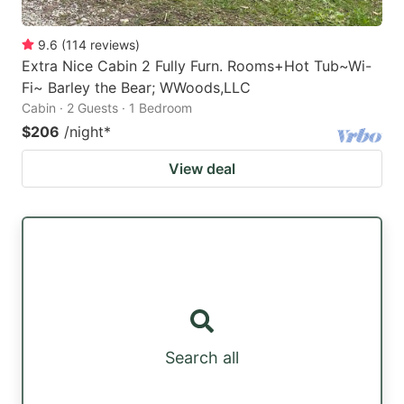
9.6
(
114
reviews
)
Extra Nice Cabin 2 Fully Furn. Rooms+Hot Tub~Wi-
Fi~ Barley the Bear; WWoods,LLC
Cabin · 2 Guests · 1 Bedroom
$206
/night
*
View deal
Search all