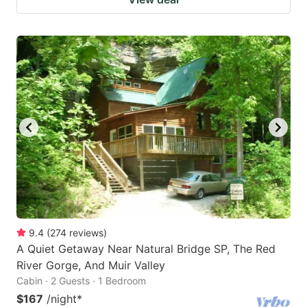
9.4
(
274
reviews
)
A Quiet Getaway Near Natural Bridge SP, The Red
River Gorge, And Muir Valley
Cabin · 2 Guests · 1 Bedroom
$167
/night
*