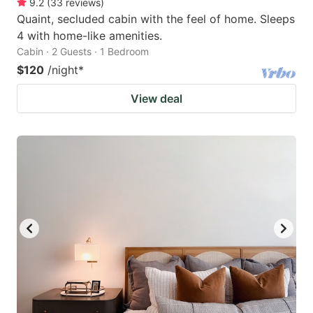
9.2
(
33
reviews
)
Quaint, secluded cabin with the feel of home. Sleeps
4 with home-like amenities.
Cabin · 2 Guests · 1 Bedroom
$120
/night
*
View deal