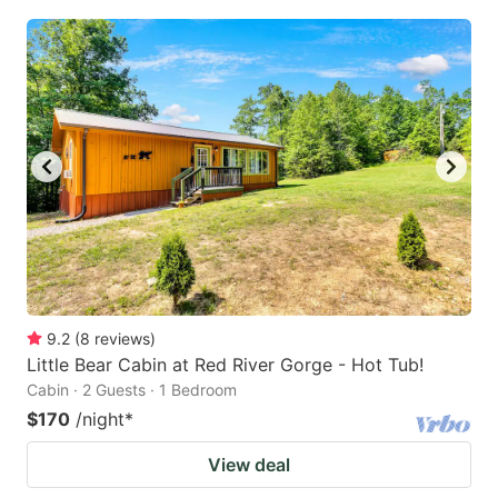
9.2
(
8
reviews
)
Little Bear Cabin at Red River Gorge - Hot Tub!
Cabin · 2 Guests · 1 Bedroom
$170
/night
*
View deal