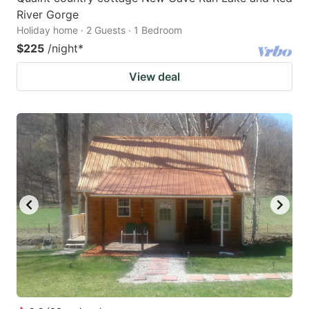
River Gorge
Holiday home · 2 Guests · 1 Bedroom
$225
/night
*
View deal