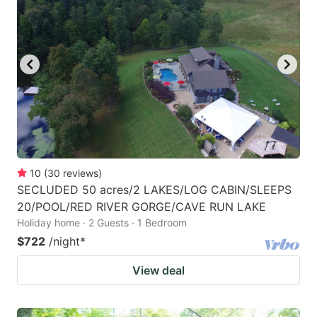
10
(
30
reviews
)
SECLUDED 50 acres/2 LAKES/LOG CABIN/SLEEPS
20/POOL/RED RIVER GORGE/CAVE RUN LAKE
Holiday home · 2 Guests · 1 Bedroom
$722
/night
*
View deal