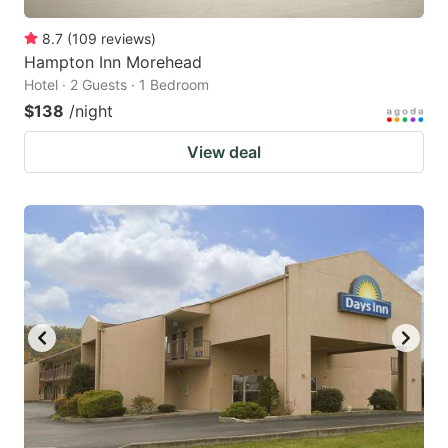
8.7
(
109
reviews
)
Hampton Inn Morehead
Hotel · 2 Guests · 1 Bedroom
$138
/night
View deal