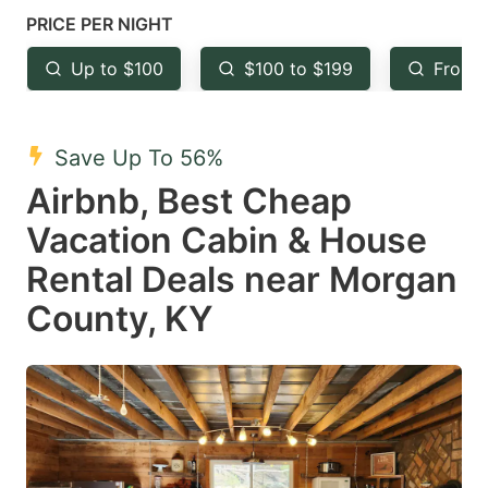
mark
mark
PRICE PER NIGHT
key
key
Up to $100
$100 to $199
From 
to
to
get
get
the
the
Save Up To 56%
keyboard
keyboard
Airbnb, Best Cheap
shortcuts
shortcuts
Vacation Cabin & House
for
for
Rental Deals near Morgan
changing
changing
County, KY
dates.
dates.