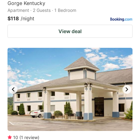
Gorge Kentucky
Apartment · 2 Guests · 1 Bedroom
$118
/night
View deal
10
(
1
review
)