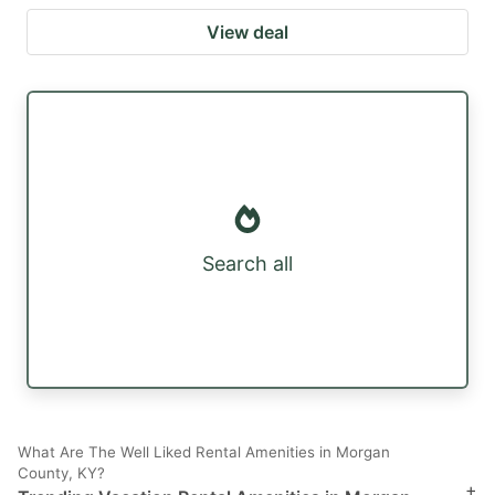
View deal
Search all
What Are The Well Liked Rental Amenities in Morgan
County, KY?
+