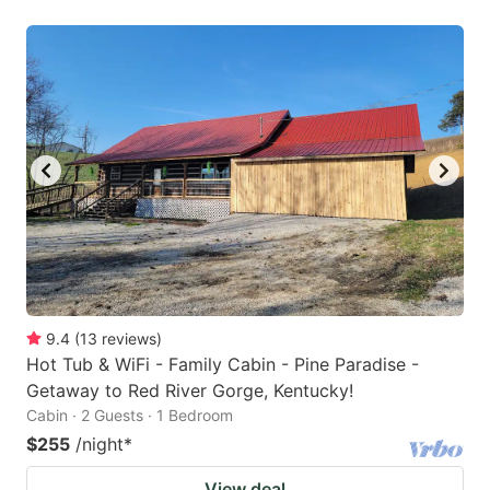
9.4
(
13
reviews
)
Hot Tub & WiFi - Family Cabin - Pine Paradise -
Getaway to Red River Gorge, Kentucky!
Cabin · 2 Guests · 1 Bedroom
$255
/night
*
View deal