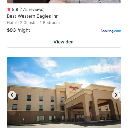
8.9
(
175
reviews
)
Best Western Eagles Inn
Hotel · 2 Guests · 1 Bedroom
$93
/night
View deal