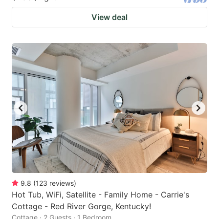
View deal
9.8
(
123
reviews
)
Hot Tub, WiFi, Satellite - Family Home - Carrie's
Cottage - Red River Gorge, Kentucky!
Cottage · 2 Guests · 1 Bedroom