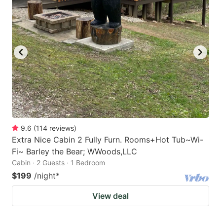
9.6
(
114
reviews
)
Extra Nice Cabin 2 Fully Furn. Rooms+Hot Tub~Wi-
Fi~ Barley the Bear; WWoods,LLC
Cabin · 2 Guests · 1 Bedroom
$199
/night
*
View deal