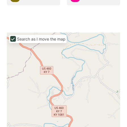
Search as I move the map