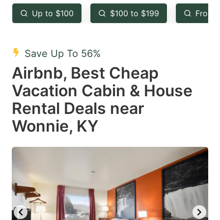
key
key
Up to $100
$100 to $199
From 
to
to
get
get
the
the
Save Up To 56%
keyboard
keyboard
Airbnb, Best Cheap
shortcuts
shortcuts
Vacation Cabin & House
for
for
Rental Deals near
changing
changing
Wonnie, KY
dates.
dates.