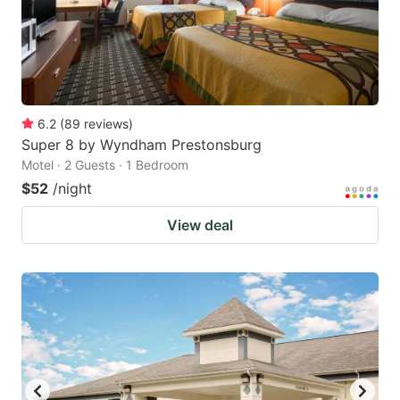
6.2
(
89
reviews
)
Super 8 by Wyndham Prestonsburg
Motel · 2 Guests · 1 Bedroom
$52
/night
View deal