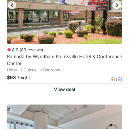
8.9
(
83
reviews
)
Ramada by Wyndham Paintsville Hotel & Conference
Center
Hotel · 2 Guests · 1 Bedroom
$93
/night
View deal