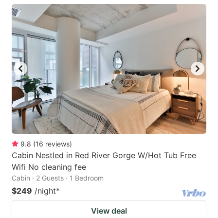
9.8
(
16
reviews
)
Cabin Nestled in Red River Gorge W/Hot Tub Free
Wifi No cleaning fee
Cabin · 2 Guests · 1 Bedroom
$249
/night
*
View deal