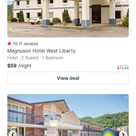
10
(
1
review
)
Magnuson Hotel West Liberty
Hotel · 2 Guests · 1 Bedroom
$59
/night
View deal