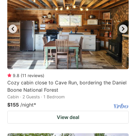
9.8
(
11
reviews
)
Cozy cabin close to Cave Run, bordering the Daniel
Boone National Forest
Cabin · 2 Guests · 1 Bedroom
$155
/night
*
View deal