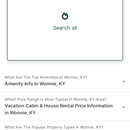
Search all
What Are The Top Amenities at Wonnie, KY?
+
Amenity Info in Wonnie, KY
Which Price Range Is Most Typical in Wonnie, KY Area?
Vacation Cabin & House Rental Price Information
+
in Wonnie, KY
What Are The Popular Property Types in Wonnie, KY?