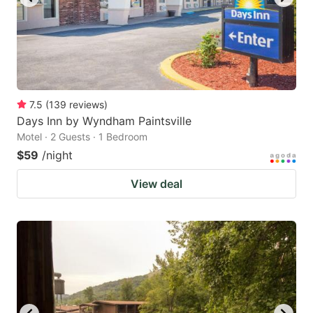
7.5
(
139
reviews
)
Days Inn by Wyndham Paintsville
Motel · 2 Guests · 1 Bedroom
$59
/night
View deal