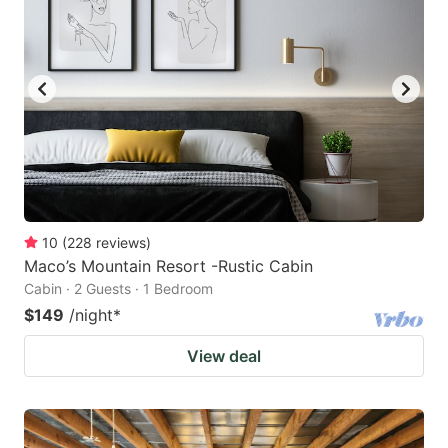
10
(
228
reviews
)
Maco’s Mountain Resort -Rustic Cabin
Cabin · 2 Guests · 1 Bedroom
$149
/night
*
View deal