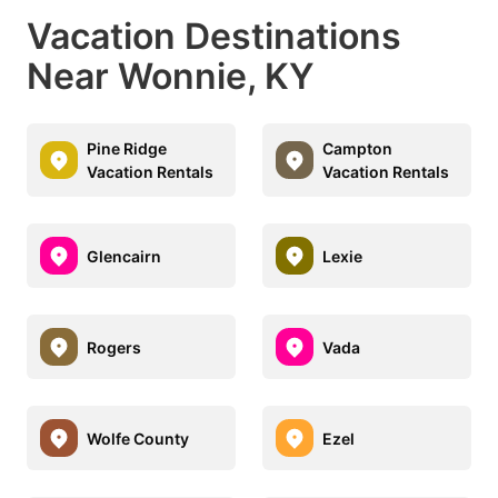
Vacation Destinations
Near Wonnie, KY
Pine Ridge
Campton
Vacation Rentals
Vacation Rentals
Glencairn
Lexie
Rogers
Vada
Wolfe County
Ezel