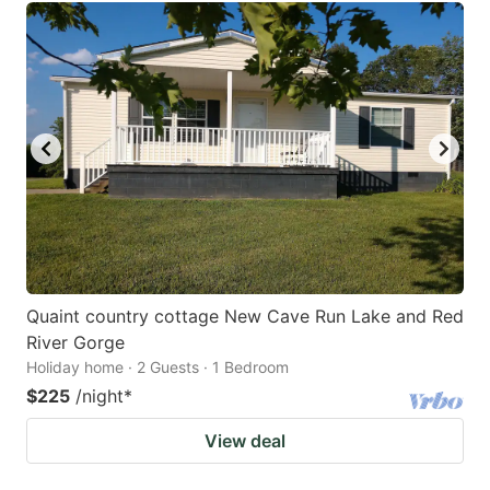
Quaint country cottage New Cave Run Lake and Red
River Gorge
Holiday home · 2 Guests · 1 Bedroom
$225
/night
*
View deal