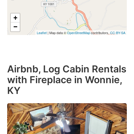
+
−
Leaflet
| Map data ©
OpenStreetMap
contributors,
CC-BY-SA
Airbnb, Log Cabin Rentals
with Fireplace in Wonnie,
KY