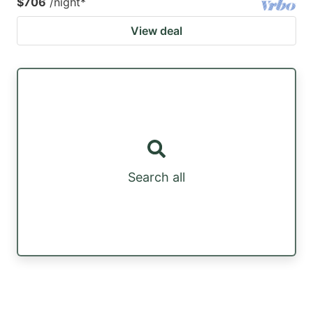
$706
/night
*
View deal
Search all