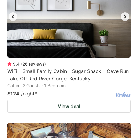
9.4
(
26
reviews
)
WiFi - Small Family Cabin - Sugar Shack - Cave Run
Lake OR Red River Gorge, Kentucky!
Cabin · 2 Guests · 1 Bedroom
$124
/night
*
View deal