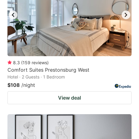
8.3
(
159
reviews
)
Comfort Suites Prestonsburg West
Hotel · 2 Guests · 1 Bedroom
$108
/night
View deal