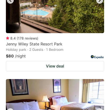
8.4
(
178
reviews
)
Jenny Wiley State Resort Park
Holiday park · 2 Guests · 1 Bedroom
$80
/night
View deal