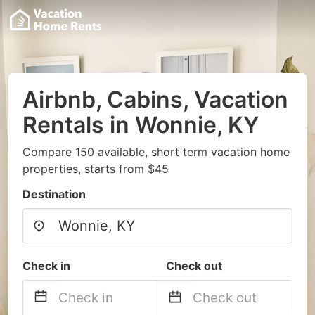
Airbnb, Cabins, Vacation
Rentals in Wonnie, KY
Compare 150 available, short term vacation home
properties, starts from $45
Destination
Check in
Check out