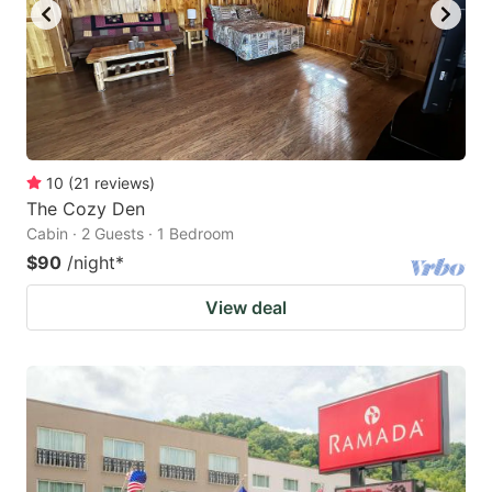
10
(
21
reviews
)
The Cozy Den
Cabin · 2 Guests · 1 Bedroom
$90
/night
*
View deal