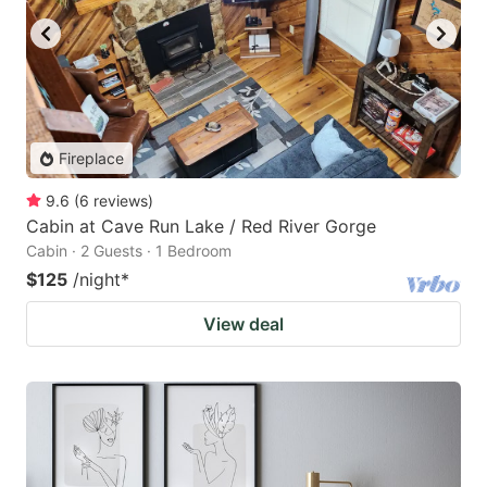
Fireplace
9.6
(
6
reviews
)
Cabin at Cave Run Lake / Red River Gorge
Cabin · 2 Guests · 1 Bedroom
$125
/night
*
View deal