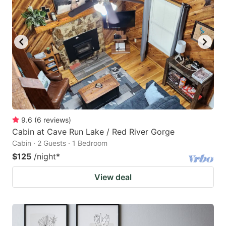
9.6
(
6
reviews
)
Cabin at Cave Run Lake / Red River Gorge
Cabin · 2 Guests · 1 Bedroom
$125
/night
*
View deal