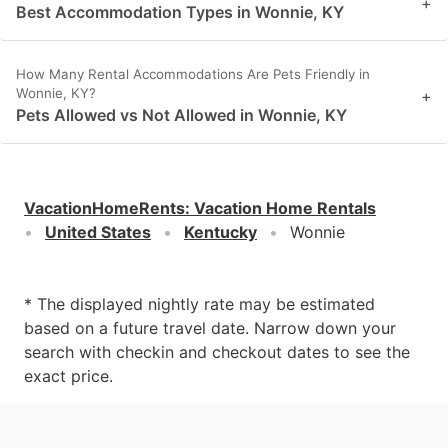
+
Best Accommodation Types in Wonnie, KY
How Many Rental Accommodations Are Pets Friendly in
Wonnie, KY?
+
Pets Allowed vs Not Allowed in Wonnie, KY
VacationHomeRents
:
Vacation Home Rentals
United States
Kentucky
Wonnie
* The displayed nightly rate may be estimated
based on a future travel date. Narrow down your
search with checkin and checkout dates to see the
exact price.