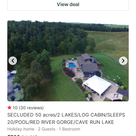
View deal
10
(
30
reviews
)
SECLUDED 50 acres/2 LAKES/LOG CABIN/SLEEPS
20/POOL/RED RIVER GORGE/CAVE RUN LAKE
Holiday home · 2 Guests · 1 Bedroom