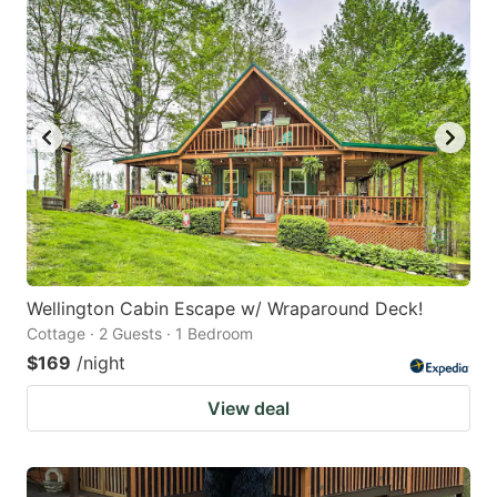
Wellington Cabin Escape w/ Wraparound Deck!
Cottage · 2 Guests · 1 Bedroom
$169
/night
View deal