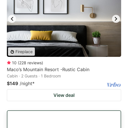
Fireplace
10
(
228
reviews
)
Maco’s Mountain Resort -Rustic Cabin
Cabin · 2 Guests · 1 Bedroom
$149
/night
*
View deal