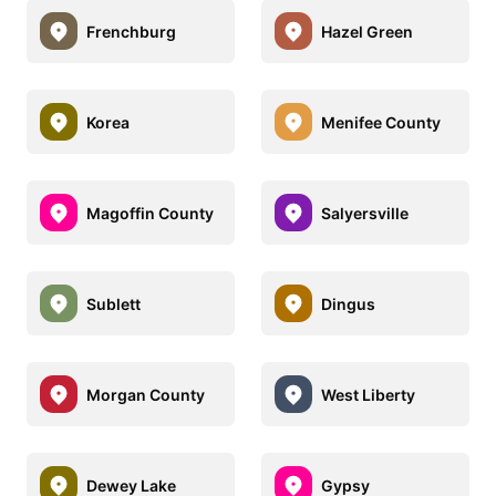
Frenchburg
Hazel Green
Korea
Menifee County
Magoffin County
Salyersville
Sublett
Dingus
Morgan County
West Liberty
Dewey Lake
Gypsy