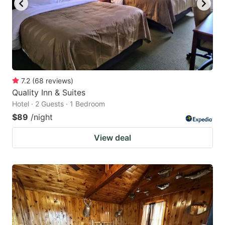
7.2
(
68
reviews
)
Quality Inn & Suites
Hotel · 2 Guests · 1 Bedroom
$89
/night
View deal