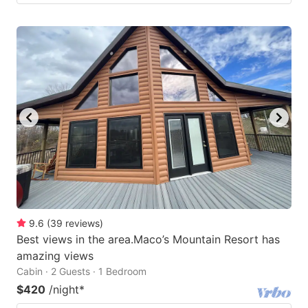
9.6
(
39
reviews
)
Best views in the area.Maco’s Mountain Resort has
amazing views
Cabin · 2 Guests · 1 Bedroom
$420
/night
*