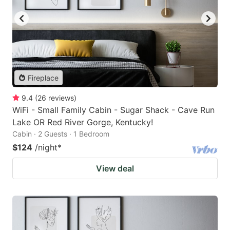
Fireplace
9.4
(
26
reviews
)
WiFi - Small Family Cabin - Sugar Shack - Cave Run
Lake OR Red River Gorge, Kentucky!
Cabin · 2 Guests · 1 Bedroom
$124
/night
*
View deal