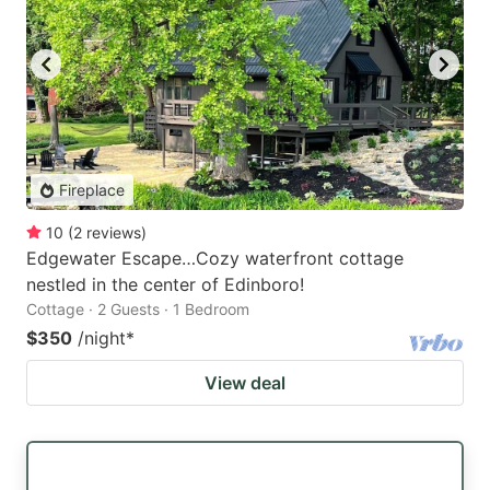
Fireplace
10
(
2
reviews
)
Edgewater Escape…Cozy waterfront cottage
nestled in the center of Edinboro!
Cottage · 2 Guests · 1 Bedroom
$350
/night
*
View deal