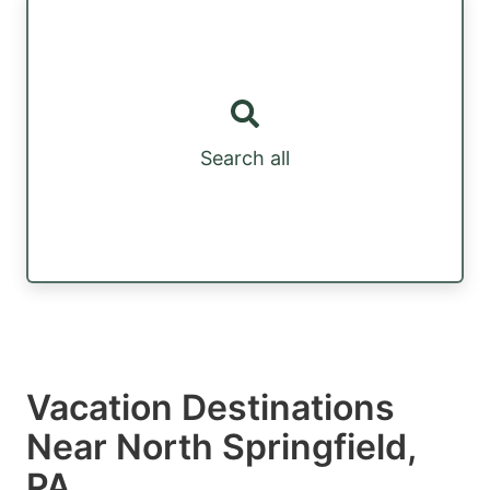
Search all
Vacation Destinations
Near North Springfield,
PA