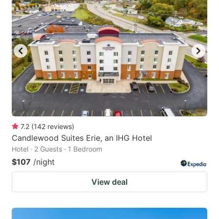
7.2
(
142
reviews
)
Candlewood Suites Erie, an IHG Hotel
Hotel · 2 Guests · 1 Bedroom
$107
/night
View deal