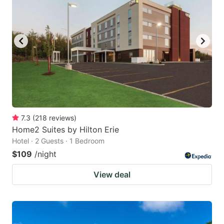
7.3
(
218
reviews
)
Home2 Suites by Hilton Erie
Hotel · 2 Guests · 1 Bedroom
$109
/night
View deal