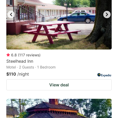
6.8
(
117
reviews
)
Steelhead Inn
Motel · 2 Guests · 1 Bedroom
$110
/night
View deal