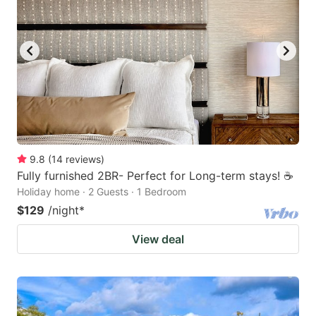
9.8
(
14
reviews
)
Fully furnished 2BR- Perfect for Long-term stays! ☕️
Holiday home · 2 Guests · 1 Bedroom
$129
/night
*
View deal