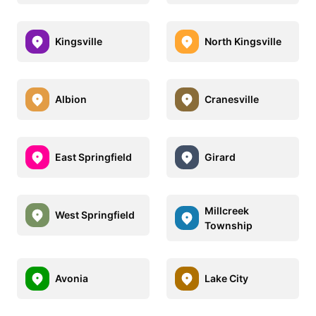
Kingsville
North Kingsville
Albion
Cranesville
East Springfield
Girard
Millcreek
West Springfield
Township
Avonia
Lake City