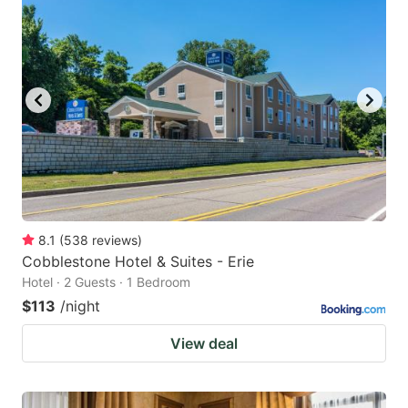
8.1
(
538
reviews
)
Cobblestone Hotel & Suites - Erie
Hotel · 2 Guests · 1 Bedroom
$113
/night
View deal