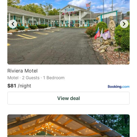
Riviera Motel
Motel · 2 Guests · 1 Bedroom
$81
/night
View deal