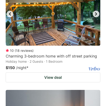
10
(
18
reviews
)
Charming 3-bedroom home with off street parking
Holiday home · 2 Guests · 1 Bedroom
$150
/night
*
View deal