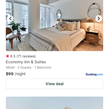
6.5
(
71
reviews
)
Economy Inn & Suites
Motel · 2 Guests · 1 Bedroom
$99
/night
View deal