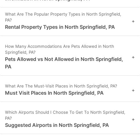
What Are The Popular Property Types in North Springfield,
PA?
+
Rental Property Types in North Springfield, PA
How Many Accommodations Are Pets Allowed in North
Springfield, PA?
+
Pets Allowed vs Not Allowed in North Springfield,
PA
What Are The Must-Visit Places in North Springfield, PA?
+
Must Visit Places In North Springfield, PA
Which Airports Should I Choose To Get To North Springfield,
PA?
+
Suggested Airports in North Springfield, PA