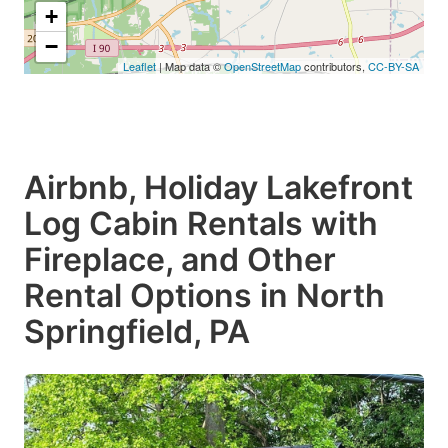
+
−
Leaflet
| Map data ©
OpenStreetMap
contributors,
CC-BY-SA
Airbnb, Holiday Lakefront
Log Cabin Rentals with
Fireplace, and Other
Rental Options in North
Springfield, PA