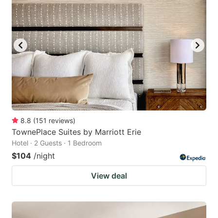
8.8
(
151
reviews
)
TownePlace Suites by Marriott Erie
Hotel · 2 Guests · 1 Bedroom
$104
/night
View deal