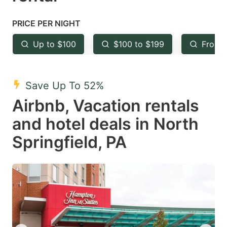
question
question
mark
mark
PRICE PER NIGHT
key
key
Up to $100
$100 to $199
From 
to
to
get
get
the
the
Save Up To 52%
keyboard
keyboard
Airbnb, Vacation rentals
shortcuts
shortcuts
and hotel deals in North
for
for
Springfield, PA
changing
changing
dates.
dates.