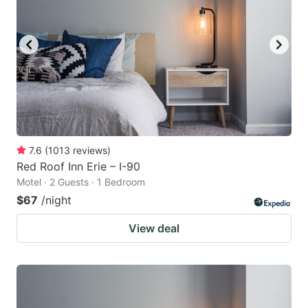
7.6
(
1013
reviews
)
Red Roof Inn Erie – I-90
Motel · 2 Guests · 1 Bedroom
$67
/night
View deal