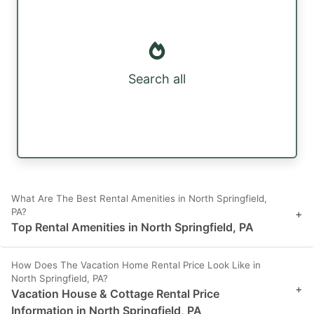
Search all
What Are The Best Rental Amenities in North Springfield,
PA?
+
Top Rental Amenities in North Springfield, PA
How Does The Vacation Home Rental Price Look Like in
North Springfield, PA?
+
Vacation House & Cottage Rental Price
Information in North Springfield, PA