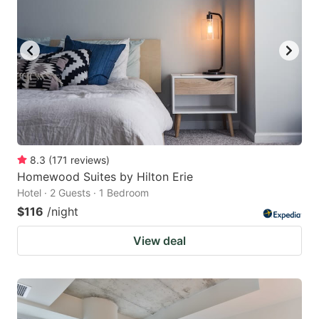
8.3
(
171
reviews
)
Homewood Suites by Hilton Erie
Hotel · 2 Guests · 1 Bedroom
$116
/night
View deal