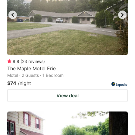
8.8
(
23
reviews
)
The Maple Motel Erie
Motel · 2 Guests · 1 Bedroom
$74
/night
View deal