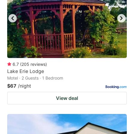
6.7
(
205
reviews
)
Lake Erie Lodge
Motel · 2 Guests · 1 Bedroom
$67
/night
View deal