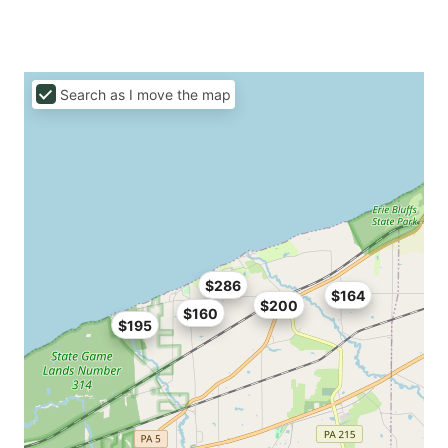
Search as I move the map
$286
$164
$200
$160
$195