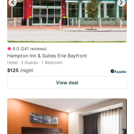
9.0
(
241
reviews
)
Hampton Inn & Suites Erie Bayfront
Hotel · 2 Guests · 1 Bedroom
$125
/night
View deal