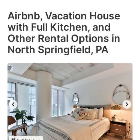
Airbnb, Vacation House
with Full Kitchen, and
Other Rental Options in
North Springfield, PA