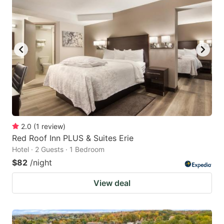
2.0
(
1
review
)
Red Roof Inn PLUS & Suites Erie
Hotel · 2 Guests · 1 Bedroom
$82
/night
View deal