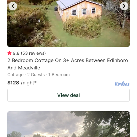
9.8
(
53
reviews
)
2 Bedroom Cottage On 3+ Acres Between Edinboro
And Meadville
Cottage · 2 Guests · 1 Bedroom
$128
/night
*
View deal