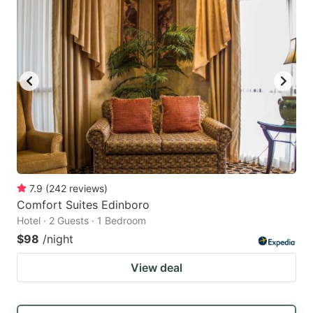
7.9
(
242
reviews
)
Comfort Suites Edinboro
Hotel · 2 Guests · 1 Bedroom
$98
/night
View deal