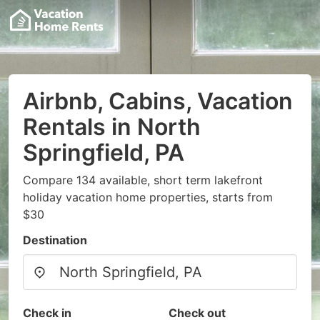
Airbnb, Cabins, Vacation
Rentals in North
Springfield, PA
Compare 134 available, short term lakefront
holiday vacation home properties, starts from
$30
Destination
Check in
Check out