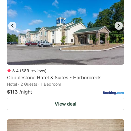
8.4
(
589
reviews
)
Cobblestone Hotel & Suites - Harborcreek
Hotel · 2 Guests · 1 Bedroom
$113
/night
View deal