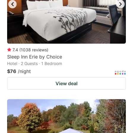
7.4
(
1038
reviews
)
Sleep Inn Erie by Choice
Hotel · 2 Guests · 1 Bedroom
$76
/night
View deal