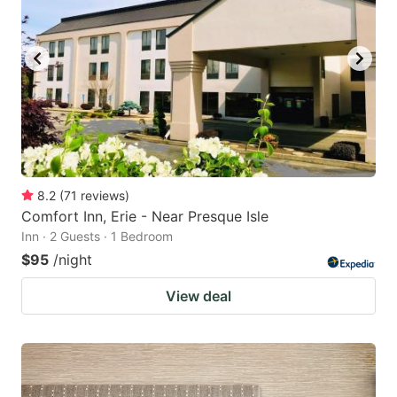
8.2
(
71
reviews
)
Comfort Inn, Erie - Near Presque Isle
Inn · 2 Guests · 1 Bedroom
$95
/night
View deal