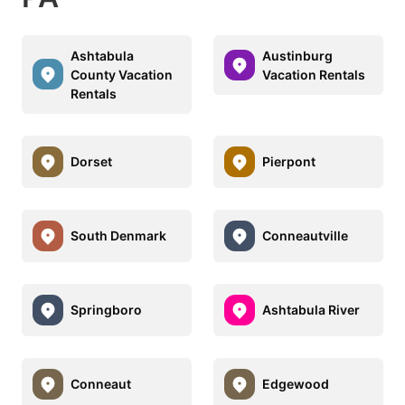
Ashtabula
Austinburg
County Vacation
Vacation Rentals
Rentals
Dorset
Pierpont
South Denmark
Conneautville
Springboro
Ashtabula River
Conneaut
Edgewood