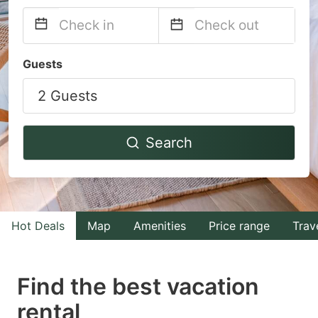
Navigate
Navigate
Guests
forward
backward
2 Guests
to
to
interact
interact
with
with
Search
the
the
calendar
calendar
and
and
select
select
Hot Deals
Map
Amenities
Price range
Trav
a
a
date.
date.
Find the best vacation
Press
Press
rental
the
the