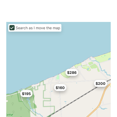
Search as I move the map
$286
$200
$160
$195