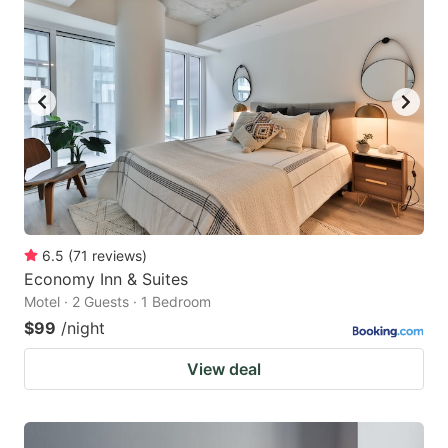
6.5
(
71
reviews
)
Economy Inn & Suites
Motel · 2 Guests · 1 Bedroom
$99
/night
View deal