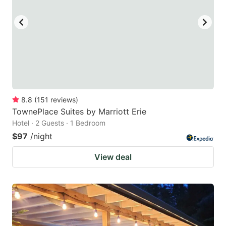
8.8
(
151
reviews
)
TownePlace Suites by Marriott Erie
Hotel · 2 Guests · 1 Bedroom
$97
/night
View deal