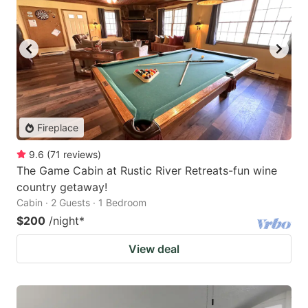
Fireplace
9.6
(
71
reviews
)
The Game Cabin at Rustic River Retreats-fun wine
country getaway!
Cabin · 2 Guests · 1 Bedroom
$200
/night
*
View deal