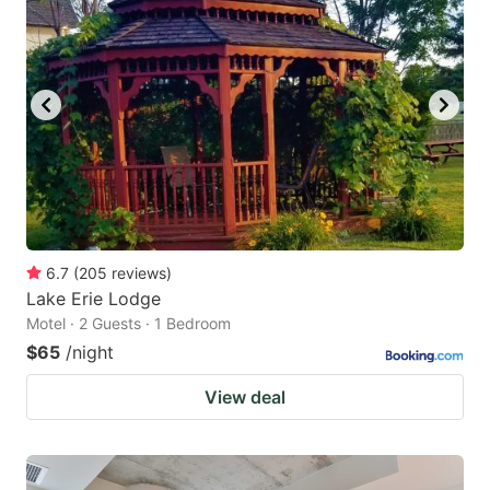
6.7
(
205
reviews
)
Lake Erie Lodge
Motel · 2 Guests · 1 Bedroom
$65
/night
View deal