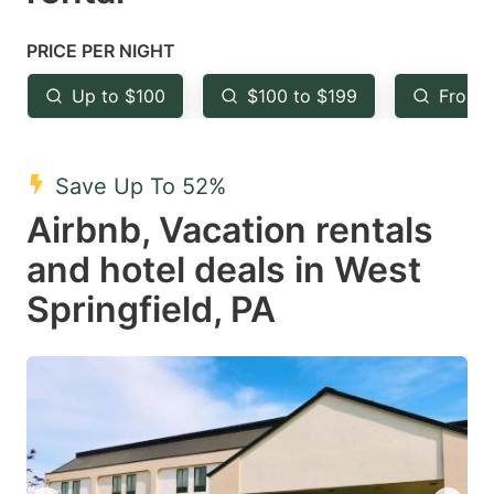
question
question
mark
mark
PRICE PER NIGHT
key
key
Up to $100
$100 to $199
From 
to
to
get
get
the
the
Save Up To 52%
keyboard
keyboard
Airbnb, Vacation rentals
shortcuts
shortcuts
and hotel deals in West
for
for
Springfield, PA
changing
changing
dates.
dates.