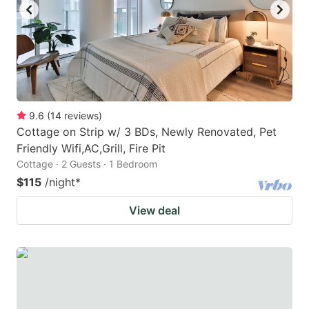
9.6
(
14
reviews
)
Cottage on Strip w/ 3 BDs, Newly Renovated, Pet
Friendly Wifi,AC,Grill, Fire Pit
Cottage · 2 Guests · 1 Bedroom
$115
/night
*
View deal