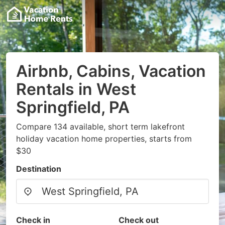
Airbnb, Cabins, Vacation
Rentals in West
Springfield, PA
Compare 134 available, short term lakefront
holiday vacation home properties, starts from
$30
Destination
Check in
Check out