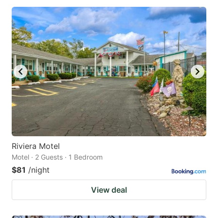
Riviera Motel
Motel · 2 Guests · 1 Bedroom
$81
/night
View deal