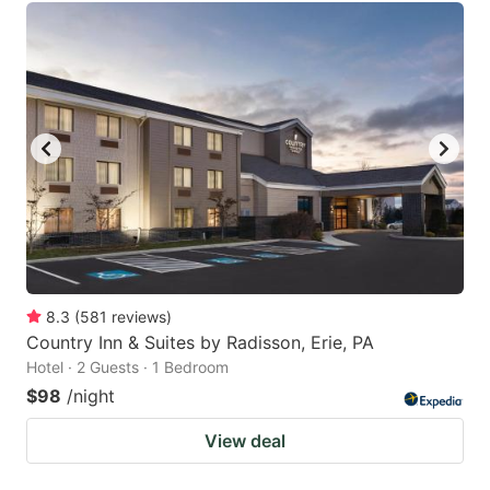
8.3
(
581
reviews
)
Country Inn & Suites by Radisson, Erie, PA
Hotel · 2 Guests · 1 Bedroom
$98
/night
View deal