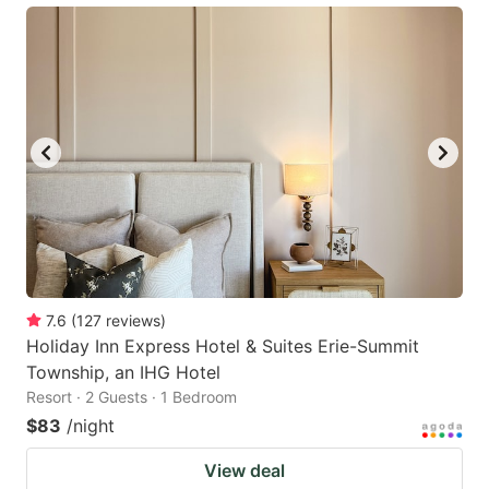
7.6
(
127
reviews
)
Holiday Inn Express Hotel & Suites Erie-Summit
Township, an IHG Hotel
Resort · 2 Guests · 1 Bedroom
$83
/night
View deal