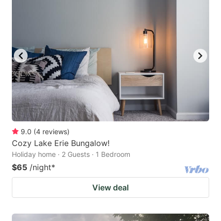
9.0
(
4
reviews
)
Cozy Lake Erie Bungalow!
Holiday home · 2 Guests · 1 Bedroom
$65
/night
*
View deal