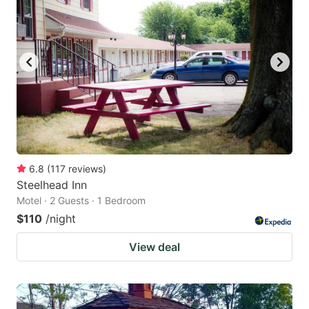
6.8
(
117
reviews
)
Steelhead Inn
Motel · 2 Guests · 1 Bedroom
$110
/night
View deal