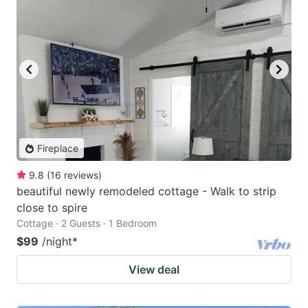
Fireplace
9.8
(
16
reviews
)
beautiful newly remodeled cottage - Walk to strip
close to spire
Cottage · 2 Guests · 1 Bedroom
$99
/night
*
View deal