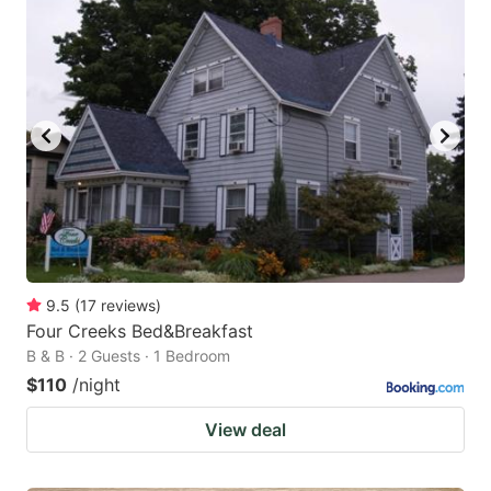
9.5
(
17
reviews
)
Four Creeks Bed&Breakfast
B & B · 2 Guests · 1 Bedroom
$110
/night
View deal