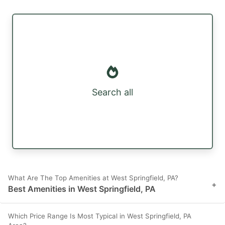
Search all
What Are The Top Amenities at West Springfield, PA?
+
Best Amenities in West Springfield, PA
Which Price Range Is Most Typical in West Springfield, PA