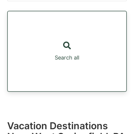
Search all
Vacation Destinations