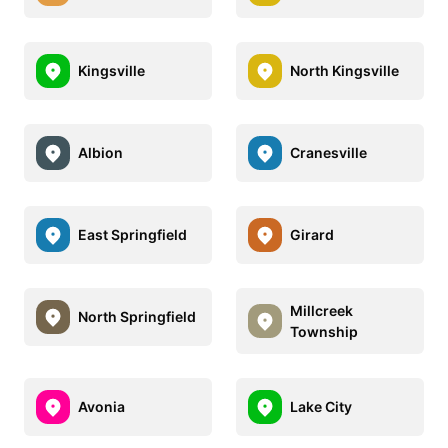
Kingsville
North Kingsville
Albion
Cranesville
East Springfield
Girard
Millcreek
North Springfield
Township
Avonia
Lake City