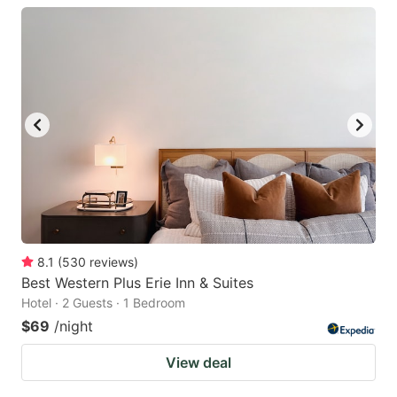
8.1
(
530
reviews
)
Best Western Plus Erie Inn & Suites
Hotel · 2 Guests · 1 Bedroom
$69
/night
View deal