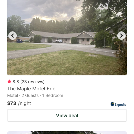
8.8
(
23
reviews
)
The Maple Motel Erie
Motel · 2 Guests · 1 Bedroom
$73
/night
View deal