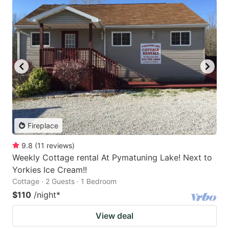
Fireplace
9.8
(
11
reviews
)
Weekly Cottage rental At Pymatuning Lake! Next to
Yorkies Ice Cream!!
Cottage · 2 Guests · 1 Bedroom
$110
/night
*
View deal