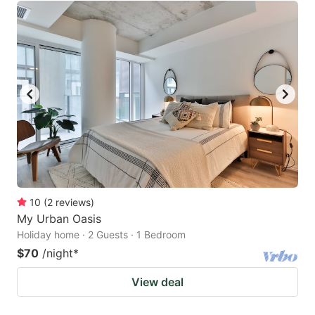
10
(
2
reviews
)
My Urban Oasis
Holiday home · 2 Guests · 1 Bedroom
$70
/night
*
View deal