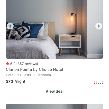
5.2
(
357
reviews
)
Clarion Pointe by Choice Hotel
Hotel · 2 Guests · 1 Bedroom
$73
/night
View deal