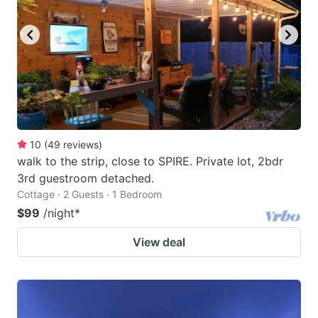
10
(
49
reviews
)
walk to the strip, close to SPIRE. Private lot, 2bdr
3rd guestroom detached.
Cottage · 2 Guests · 1 Bedroom
$99
/night
*
View deal