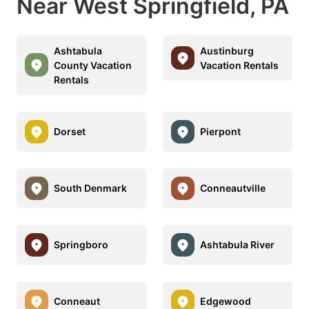
Near West Springfield, PA
Ashtabula
Austinburg
County Vacation
Vacation Rentals
Rentals
Dorset
Pierpont
South Denmark
Conneautville
Springboro
Ashtabula River
Conneaut
Edgewood