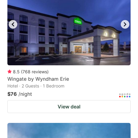
8.5
(
768
reviews
)
Wingate by Wyndham Erie
Hotel · 2 Guests · 1 Bedroom
$76
/night
View deal