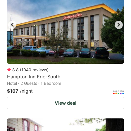
8.8
(
1040
reviews
)
Hampton Inn Erie-South
Hotel · 2 Guests · 1 Bedroom
$107
/night
View deal