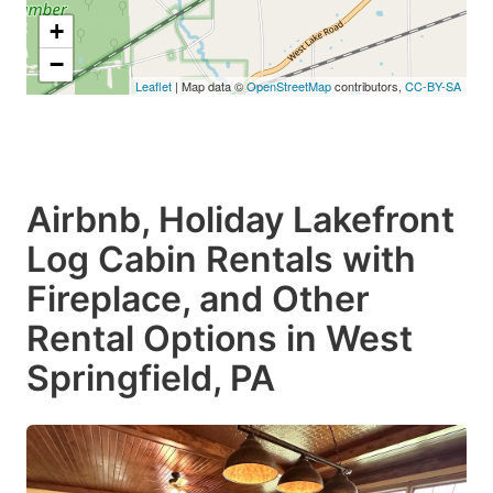
+
−
Leaflet
| Map data ©
OpenStreetMap
contributors,
CC-BY-SA
Airbnb, Holiday Lakefront
Log Cabin Rentals with
Fireplace, and Other
Rental Options in West
Springfield, PA