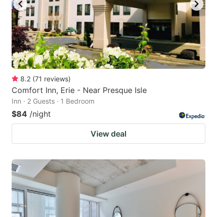
8.2
(
71
reviews
)
Comfort Inn, Erie - Near Presque Isle
Inn · 2 Guests · 1 Bedroom
$84
/night
View deal