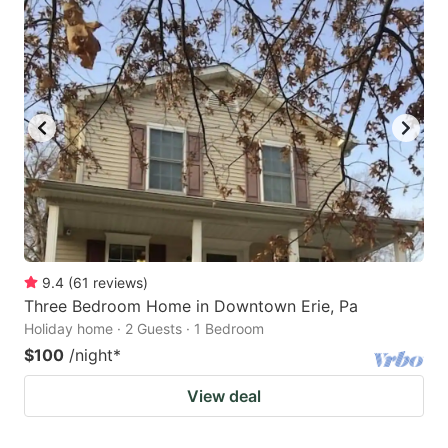
9.4
(
61
reviews
)
Three Bedroom Home in Downtown Erie, Pa
Holiday home · 2 Guests · 1 Bedroom
$100
/night
*
View deal