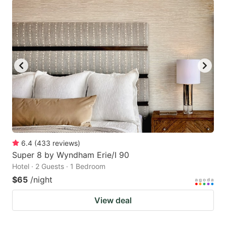
6.4
(
433
reviews
)
Super 8 by Wyndham Erie/I 90
Hotel · 2 Guests · 1 Bedroom
$65
/night
View deal