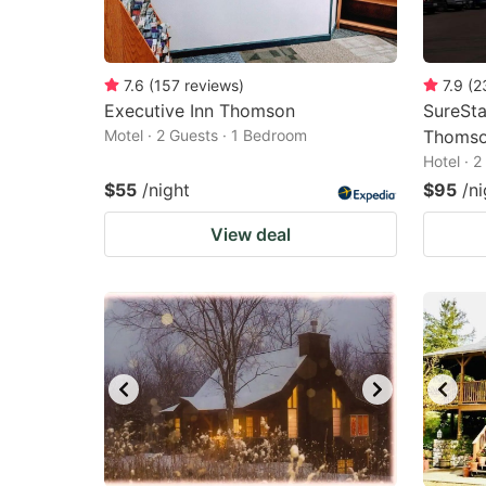
7.6
(
157
reviews
)
7.9
(
2
Executive Inn Thomson
SureSta
Motel · 2 Guests · 1 Bedroom
Thoms
Hotel · 
$55
/night
$95
/ni
View deal