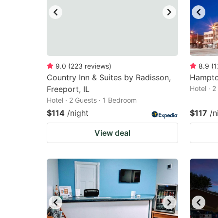
9.0
(
223
reviews
)
8.9
(
1
Country Inn & Suites by Radisson,
Hampto
Freeport, IL
Hotel · 
Hotel · 2 Guests · 1 Bedroom
$114
/night
$117
/n
View deal