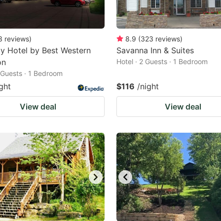
3
reviews
)
8.9
(
323
reviews
)
y Hotel by Best Western
Savanna Inn & Suites
on
Hotel · 2 Guests · 1 Bedroom
2 Guests · 1 Bedroom
ght
$116
/night
View deal
View deal