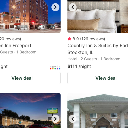
20
reviews
)
8.9
(
126
reviews
)
n Inn Freeport
Country Inn & Suites by Rad
2 Guests · 1 Bedroom
Stockton, IL
Hotel · 2 Guests · 1 Bedroom
ight
$111
/night
View deal
View deal