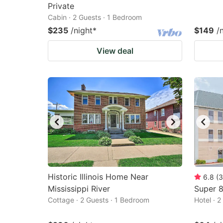
Private
Cabin · 2 Guests · 1 Bedroom
$235
/night
*
$149
/
View deal
Historic Illinois Home Near
6.8
(
3
Mississippi River
Super 
Cottage · 2 Guests · 1 Bedroom
Hotel · 