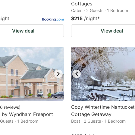
Cottages
Cabin · 2 Guests · 1 Bedroom
night
$215
/night
*
View deal
View deal
Cozy Wintertime Nantucket
6
reviews
)
8 by Wyndham Freeport
Cottage Getaway
2 Guests · 1 Bedroom
Boat · 2 Guests · 1 Bedroom