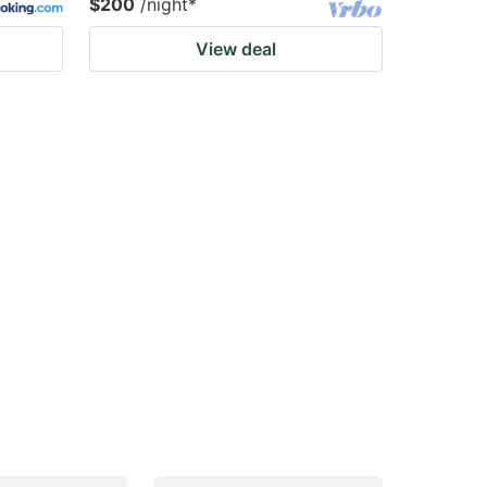
$200
/night
*
View deal