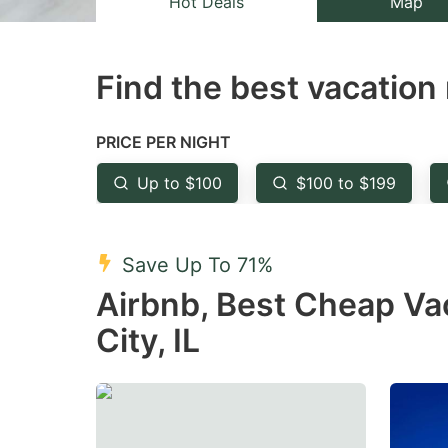
Hot Deals
Map
the
th
question
qu
Find the best vacation 
mark
m
key
k
to
to
PRICE PER NIGHT
get
ge
Up to $100
$100 to $199
the
th
keyboard
k
shortcuts
sh
Save Up To 71%
for
fo
Airbnb, Best Cheap Va
changing
c
City, IL
dates.
da