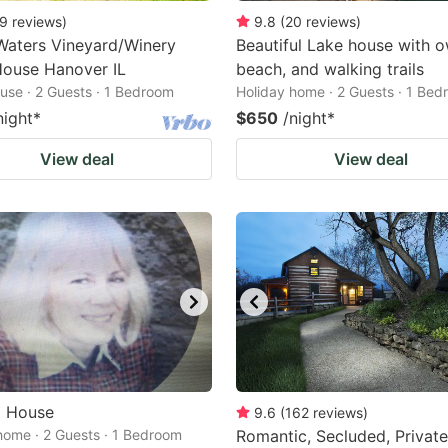
9
reviews
)
9.8
(
20
reviews
)
Waters Vineyard/Winery
Beautiful Lake house with 
House Hanover IL
beach, and walking trails
use · 2 Guests · 1 Bedroom
Holiday home · 2 Guests · 1 Be
night
*
$650
/night
*
View deal
View deal
a House
9.6
(
162
reviews
)
home · 2 Guests · 1 Bedroom
Romantic, Secluded, Private