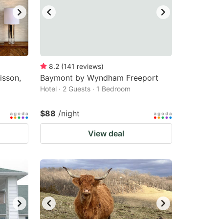
8.2
(
141
reviews
)
isson,
Baymont by Wyndham Freeport
Hotel · 2 Guests · 1 Bedroom
$88
/night
View deal