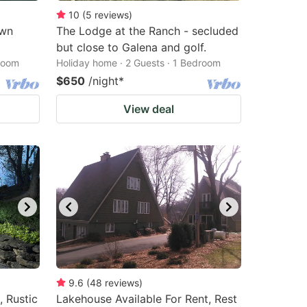
10
(
5
reviews
)
own
The Lodge at the Ranch - secluded
but close to Galena and golf.
droom
Holiday home · 2 Guests · 1 Bedroom
$650
/night
*
View deal
9.6
(
48
reviews
)
, Rustic
Lakehouse Available For Rent, Rest