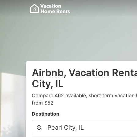
Airbnb, Vacation Renta
City, IL
Compare 462 available, short term vacation 
from $52
Destination