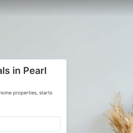
ls in Pearl
home properties, starts