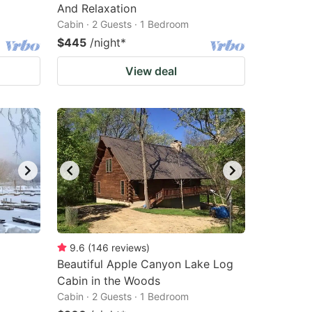
And Relaxation
Cabin · 2 Guests · 1 Bedroom
$445
/night
*
View deal
9.6
(
146
reviews
)
Beautiful Apple Canyon Lake Log
Cabin in the Woods
Cabin · 2 Guests · 1 Bedroom