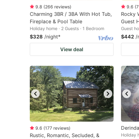
9.8
(
266
reviews
)
9.6
(
7
Charming 3BR / 3BA With Hot Tub,
Rocky 
Fireplace & Pool Table
Guest 
Holiday home · 2 Guests · 1 Bedroom
Guest ho
$328
/night
*
$442
/
View deal
Derind
9.6
(
177
reviews
)
Rustic, Romantic, Secluded, &
Holiday 