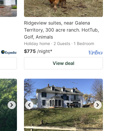
Ridgeview suites, near Galena
Territory, 300 acre ranch. HotTub,
Golf, Animals
Holiday home · 2 Guests · 1 Bedroom
$775
/night
*
View deal