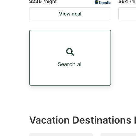
$236
/night
$64
/n
View deal
Search all
Vacation Destinations N