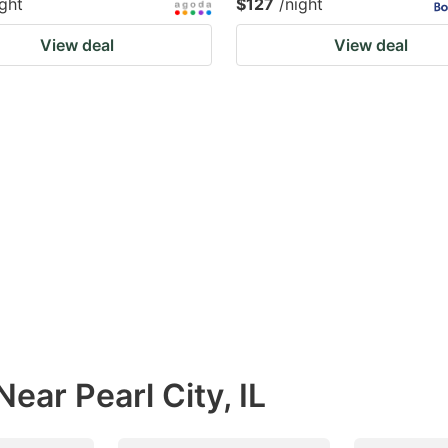
ight
$127
/night
View deal
View deal
ear Pearl City, IL