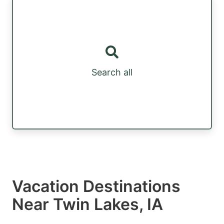
Search all
Vacation Destinations
Near Twin Lakes, IA