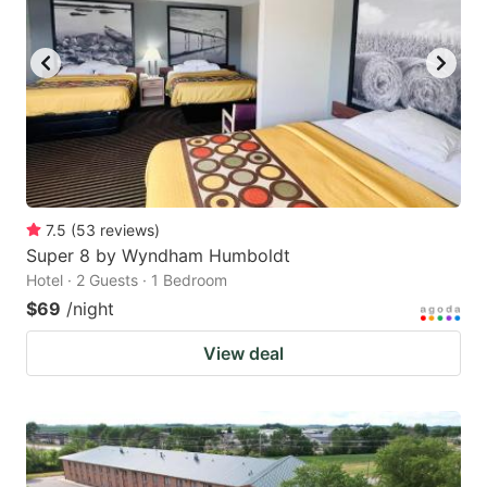
7.5
(
53
reviews
)
Super 8 by Wyndham Humboldt
Hotel · 2 Guests · 1 Bedroom
$69
/night
View deal