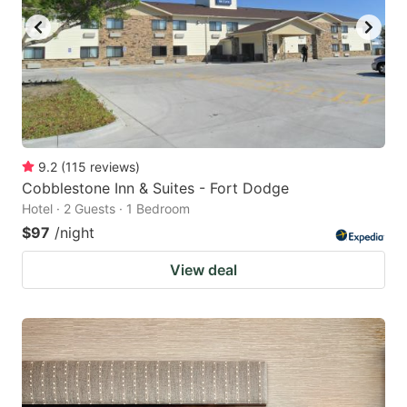
9.2
(
115
reviews
)
Cobblestone Inn & Suites - Fort Dodge
Hotel · 2 Guests · 1 Bedroom
$97
/night
View deal