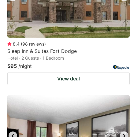
8.4
(
98
reviews
)
Sleep Inn & Suites Fort Dodge
Hotel · 2 Guests · 1 Bedroom
$95
/night
View deal