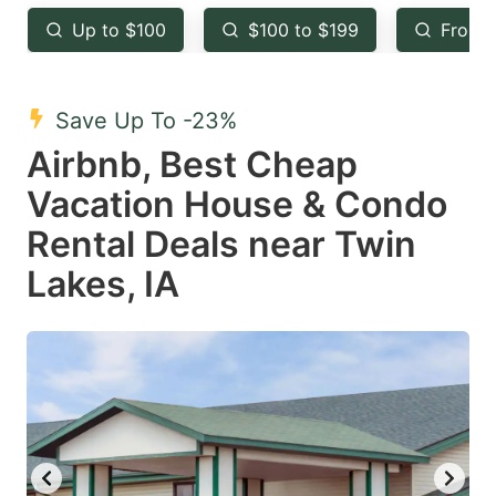
key
key
Up to $100
$100 to $199
From 
to
to
get
get
the
the
Save Up To -23%
keyboard
keyboard
Airbnb, Best Cheap
shortcuts
shortcuts
Vacation House & Condo
for
for
Rental Deals near Twin
changing
changing
Lakes, IA
dates.
dates.