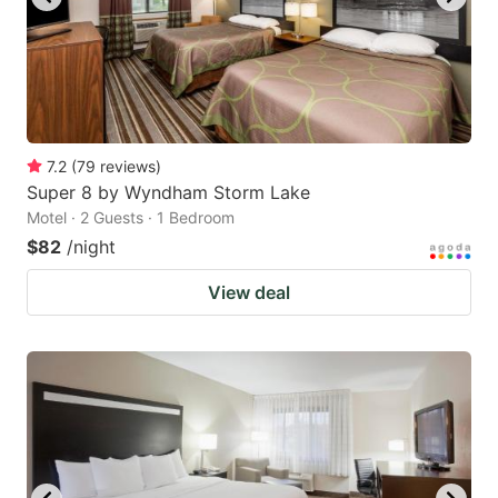
7.2
(
79
reviews
)
Super 8 by Wyndham Storm Lake
Motel · 2 Guests · 1 Bedroom
$82
/night
View deal