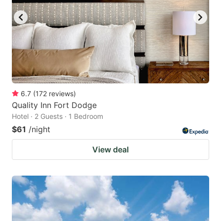
6.7
(
172
reviews
)
Quality Inn Fort Dodge
Hotel · 2 Guests · 1 Bedroom
$61
/night
View deal