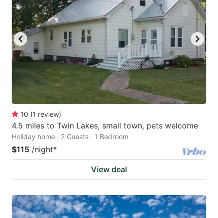
10
(
1
review
)
4.5 miles to Twin Lakes, small town, pets welcome
Holiday home · 2 Guests · 1 Bedroom
$115
/night
*
View deal