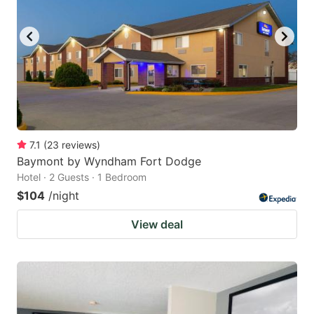
7.1
(
23
reviews
)
Baymont by Wyndham Fort Dodge
Hotel · 2 Guests · 1 Bedroom
$104
/night
View deal