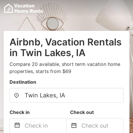
Airbnb, Vacation Rentals
in Twin Lakes, IA
Compare 20 available, short term vacation home
properties, starts from $69
Destination
Check in
Check out