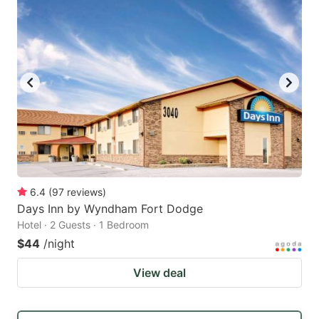
6.4
(
97
reviews
)
Days Inn by Wyndham Fort Dodge
Hotel · 2 Guests · 1 Bedroom
$44
/night
View deal