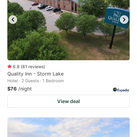
6.8
(
81
reviews
)
Quality Inn - Storm Lake
Hotel · 2 Guests · 1 Bedroom
$76
/night
View deal