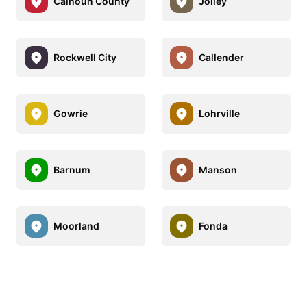
Calhoun County
Jolley
Rockwell City
Callender
Gowrie
Lohrville
Barnum
Manson
Moorland
Fonda