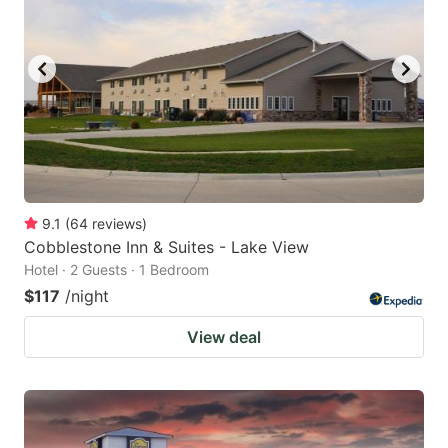
9.1
(
64
reviews
)
Cobblestone Inn & Suites - Lake View
Hotel · 2 Guests · 1 Bedroom
$117
/night
View deal