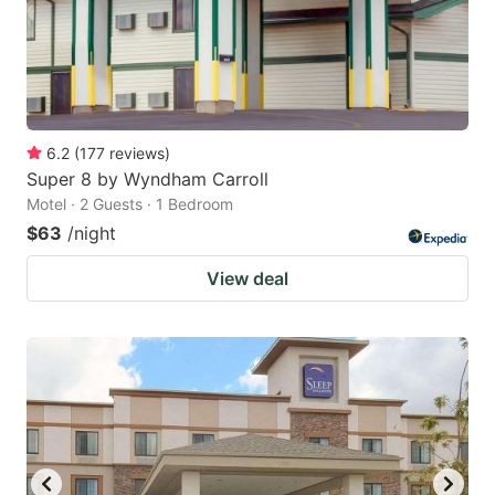
6.2
(
177
reviews
)
Super 8 by Wyndham Carroll
Motel · 2 Guests · 1 Bedroom
$63
/night
View deal