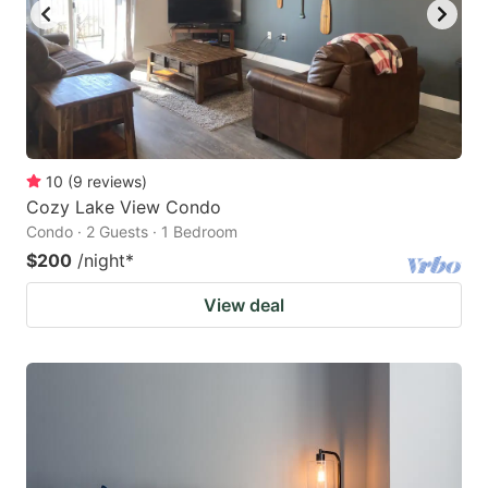
10
(
9
reviews
)
Cozy Lake View Condo
Condo · 2 Guests · 1 Bedroom
$200
/night
*
View deal