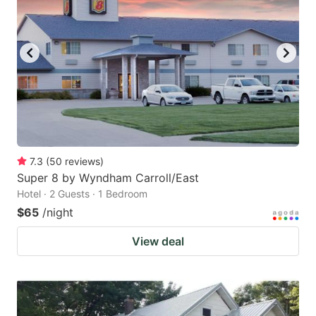
7.3
(
50
reviews
)
Super 8 by Wyndham Carroll/East
Hotel · 2 Guests · 1 Bedroom
$65
/night
View deal