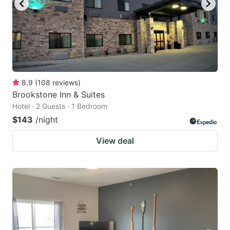
8.9
(
108
reviews
)
Brookstone Inn & Suites
Hotel · 2 Guests · 1 Bedroom
$143
/night
View deal