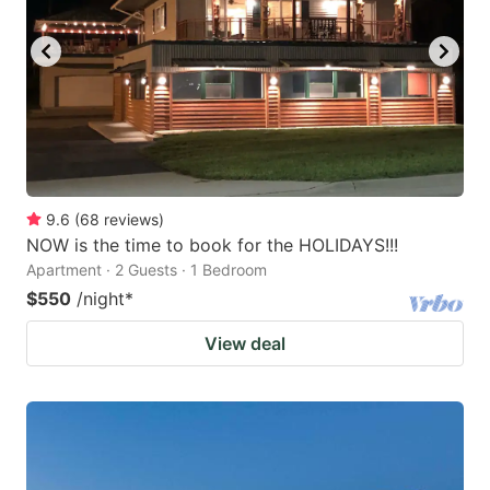
9.6
(
68
reviews
)
NOW is the time to book for the HOLIDAYS!!!
Apartment · 2 Guests · 1 Bedroom
$550
/night
*
View deal