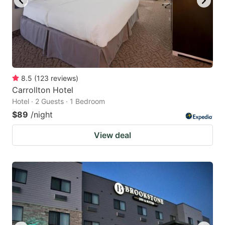
8.5
(
123
reviews
)
Carrollton Hotel
Hotel · 2 Guests · 1 Bedroom
$89
/night
View deal