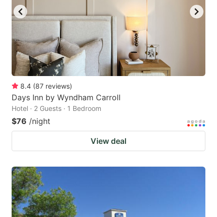
8.4
(
87
reviews
)
Days Inn by Wyndham Carroll
Hotel · 2 Guests · 1 Bedroom
$76
/night
View deal