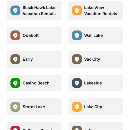
Black Hawk Lake
Lake View
Vacation Rentals
Vacation Rentals
Odebolt
Wall Lake
Early
Sac City
Casino Beach
Lakeside
Storm Lake
Lake City