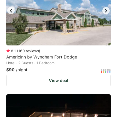
8.1
(
160
reviews
)
AmericInn by Wyndham Fort Dodge
Hotel · 2 Guests · 1 Bedroom
$90
/night
View deal