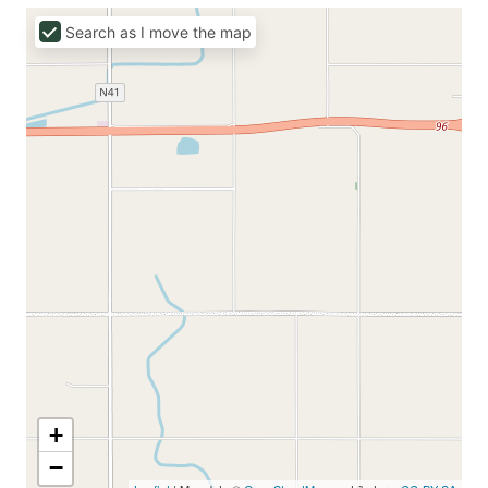
Search as I move the map
+
−