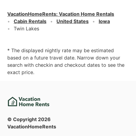
VacationHomeRents
:
Vacation Home Rentals
Cabin Rentals
United States
Iowa
Twin Lakes
* The displayed nightly rate may be estimated
based on a future travel date. Narrow down your
search with checkin and checkout dates to see the
exact price.
© Copyright
2026
VacationHomeRents