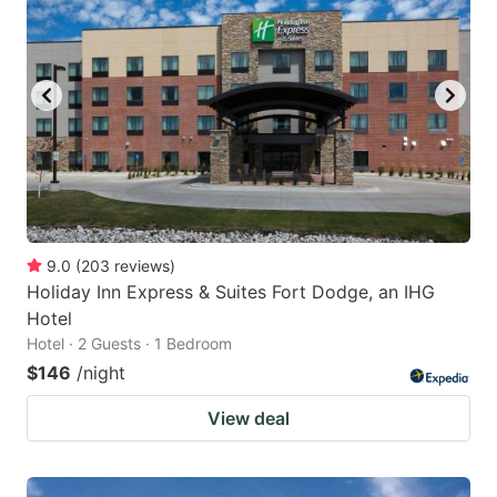
9.0
(
203
reviews
)
Holiday Inn Express & Suites Fort Dodge, an IHG
Hotel
Hotel · 2 Guests · 1 Bedroom
$146
/night
View deal