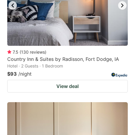
7.5
(
130
reviews
)
Country Inn & Suites by Radisson, Fort Dodge, IA
Hotel · 2 Guests · 1 Bedroom
$93
/night
View deal