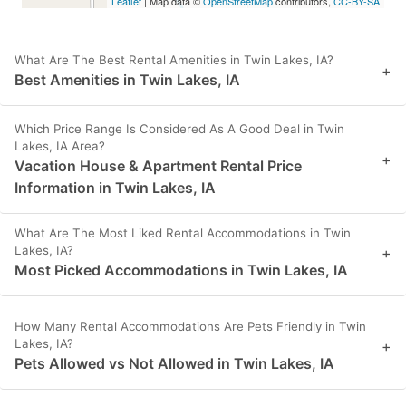
Leaflet
| Map data ©
OpenStreetMap
contributors,
CC-BY-SA
What Are The Best Rental Amenities in Twin Lakes, IA?
+
Best Amenities in Twin Lakes, IA
Which Price Range Is Considered As A Good Deal in Twin
Lakes, IA Area?
+
Vacation House & Apartment Rental Price
Information in Twin Lakes, IA
What Are The Most Liked Rental Accommodations in Twin
Lakes, IA?
+
Most Picked Accommodations in Twin Lakes, IA
How Many Rental Accommodations Are Pets Friendly in Twin
Lakes, IA?
+
Pets Allowed vs Not Allowed in Twin Lakes, IA