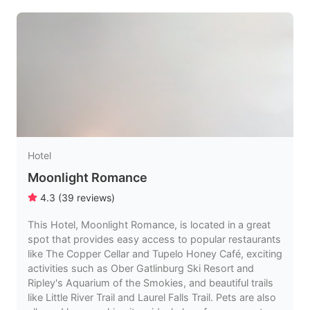
Hotel
Moonlight Romance
4.3
(
39
reviews
)
This Hotel, Moonlight Romance, is located in a great
spot that provides easy access to popular restaurants
like The Copper Cellar and Tupelo Honey Café, exciting
activities such as Ober Gatlinburg Ski Resort and
Ripley's Aquarium of the Smokies, and beautiful trails
like Little River Trail and Laurel Falls Trail. Pets are also