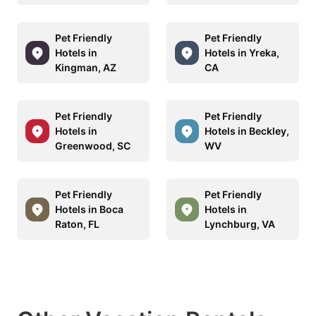
Pet Friendly
Pet Friendly
Hotels in
Hotels in Yreka,
Kingman, AZ
CA
Pet Friendly
Pet Friendly
Hotels in
Hotels in Beckley,
Greenwood, SC
WV
Pet Friendly
Pet Friendly
Hotels in Boca
Hotels in
Raton, FL
Lynchburg, VA