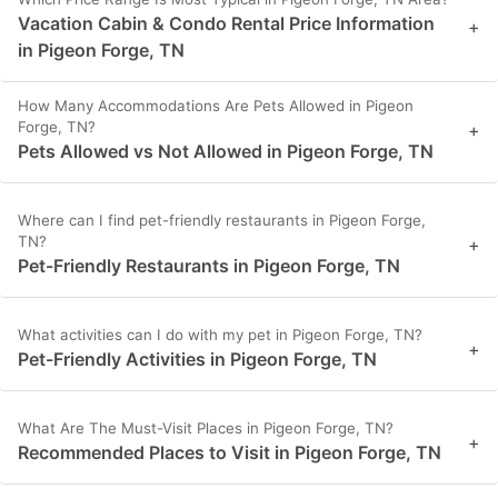
Vacation Cabin & Condo Rental Price Information
+
in Pigeon Forge, TN
How Many Accommodations Are Pets Allowed in Pigeon
Forge, TN?
+
Pets Allowed vs Not Allowed in Pigeon Forge, TN
Where can I find pet-friendly restaurants in Pigeon Forge,
TN?
+
Pet-Friendly Restaurants in Pigeon Forge, TN
What activities can I do with my pet in Pigeon Forge, TN?
+
Pet-Friendly Activities in Pigeon Forge, TN
What Are The Must-Visit Places in Pigeon Forge, TN?
+
Recommended Places to Visit in Pigeon Forge, TN