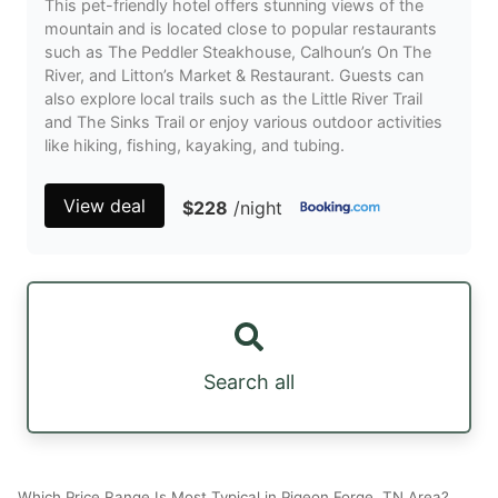
This pet-friendly hotel offers stunning views of the
mountain and is located close to popular restaurants
such as The Peddler Steakhouse, Calhoun’s On The
River, and Litton’s Market & Restaurant. Guests can
also explore local trails such as the Little River Trail
and The Sinks Trail or enjoy various outdoor activities
like hiking, fishing, kayaking, and tubing.
View deal
$228
/night
Search all
Which Price Range Is Most Typical in Pigeon Forge, TN Area?