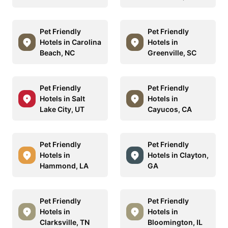
Pet Friendly
Pet Friendly
Hotels in Carolina
Hotels in
Beach, NC
Greenville, SC
Pet Friendly
Pet Friendly
Hotels in Salt
Hotels in
Lake City, UT
Cayucos, CA
Pet Friendly
Pet Friendly
Hotels in
Hotels in Clayton,
Hammond, LA
GA
Pet Friendly
Pet Friendly
Hotels in
Hotels in
Clarksville, TN
Bloomington, IL