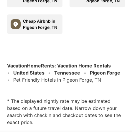
Pigeon Forge, TN
Pigeon Forge, TN
Cheap Airbnb in
Pigeon Forge, TN
VacationHomeRents
:
Vacation Home Rentals
United States
Tennessee
Pigeon Forge
Pet Friendly Hotels in Pigeon Forge, TN
* The displayed nightly rate may be estimated
based on a future travel date. Narrow down your
search with checkin and checkout dates to see the
exact price.