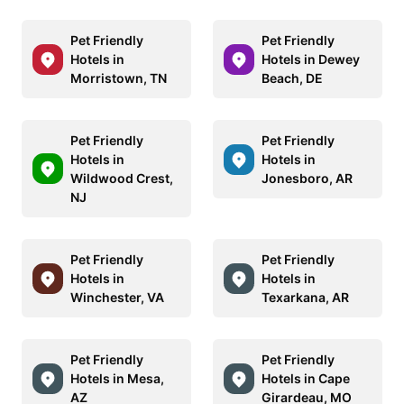
Pet Friendly
Pet Friendly
Hotels in
Hotels in Dewey
Morristown, TN
Beach, DE
Pet Friendly
Pet Friendly
Hotels in
Hotels in
Wildwood Crest,
Jonesboro, AR
NJ
Pet Friendly
Pet Friendly
Hotels in
Hotels in
Winchester, VA
Texarkana, AR
Pet Friendly
Pet Friendly
Hotels in Mesa,
Hotels in Cape
AZ
Girardeau, MO