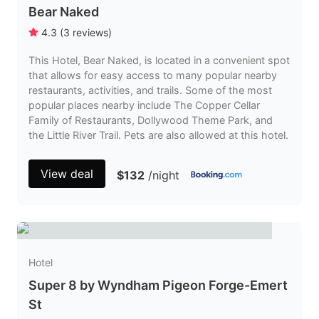
Bear Naked
4.3
(
3
reviews
)
This Hotel, Bear Naked, is located in a convenient spot
that allows for easy access to many popular nearby
restaurants, activities, and trails. Some of the most
popular places nearby include The Copper Cellar
Family of Restaurants, Dollywood Theme Park, and
the Little River Trail. Pets are also allowed at this hotel.
View deal
$132
/night
Hotel
Super 8 by Wyndham Pigeon Forge-Emert
St