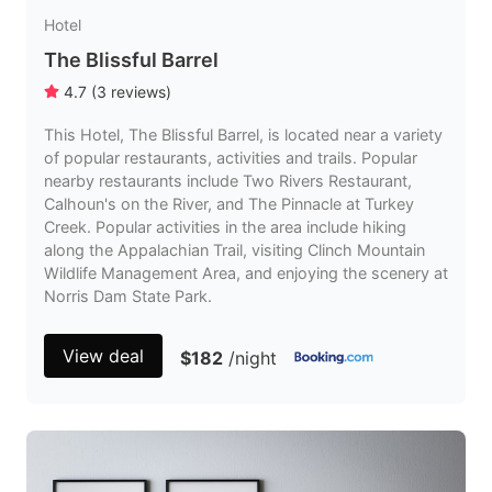
Hotel
The Blissful Barrel
4.7
(
3
reviews
)
This Hotel, The Blissful Barrel, is located near a variety
of popular restaurants, activities and trails. Popular
nearby restaurants include Two Rivers Restaurant,
Calhoun's on the River, and The Pinnacle at Turkey
Creek. Popular activities in the area include hiking
along the Appalachian Trail, visiting Clinch Mountain
Wildlife Management Area, and enjoying the scenery at
Norris Dam State Park.
View deal
$182
/night