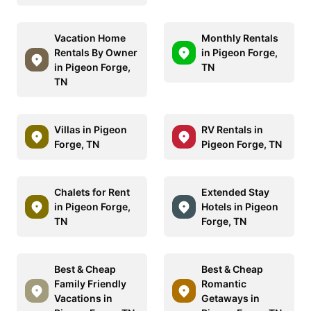
Vacation Home
Monthly Rentals
Rentals By Owner
in Pigeon Forge,
in Pigeon Forge,
TN
TN
Villas in Pigeon
RV Rentals in
Forge, TN
Pigeon Forge, TN
Chalets for Rent
Extended Stay
in Pigeon Forge,
Hotels in Pigeon
TN
Forge, TN
Best & Cheap
Best & Cheap
Family Friendly
Romantic
Vacations in
Getaways in