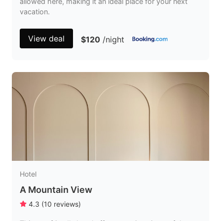
allowed here, making it an ideal place for your next
vacation.
View deal
$120
/night
Hotel
A Mountain View
4.3
(
10
reviews
)