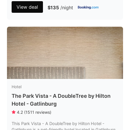
View deal
$135
/night
Hotel
The Park Vista - A DoubleTree by Hilton
Hotel - Gatlinburg
4.2
(
1511
reviews
)
This Park Vista - A DoubleTree by Hilton Hotel -
Gatlinburg is a pet-friendly hotel located in Gatlinburg,