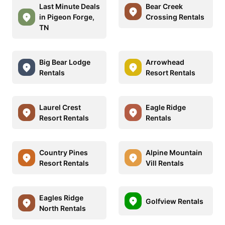
Last Minute Deals
Bear Creek
in Pigeon Forge,
Crossing Rentals
TN
Big Bear Lodge
Arrowhead
Rentals
Resort Rentals
Laurel Crest
Eagle Ridge
Resort Rentals
Rentals
Country Pines
Alpine Mountain
Resort Rentals
Vill Rentals
Eagles Ridge
Golfview Rentals
North Rentals