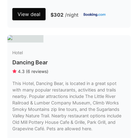
View deal
$302
/night
Hotel
Dancing Bear
4.3
(
6
reviews
)
This Hotel, Dancing Bear, is located in a great spot
with many popular restaurants, activities and trails
nearby. Popular attractions include The Little River
Railroad & Lumber Company Museum, Climb Works
Smoky Mountains zip line tours, and the Sugarlands
Valley Nature Trail. Nearby restaurant options include
Old Mill Pottery House Cafe & Grille, Park Grill, and
Grapevine Café. Pets are allowed here.