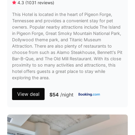
4.3
(
1031
reviews
)
This Hotel is located in the heart of Pigeon Forge,
Tennessee and provides a convenient stay for pet
owners. Popular nearby attractions include The Island
in Pigeon Forge, Great Smoky Mountain National Park,
Dollywood theme park, and Titanic Museum
Attraction. There are also plenty of restaurants to
choose from such as Alamo Steakhouse, Bennett's Pit
Bar-B-Que, and The Old Mill Restaurant. With its close
proximity to so many activities and attractions, this
hotel offers guests a great place to stay while
exploring the area.
View deal
$54
/night