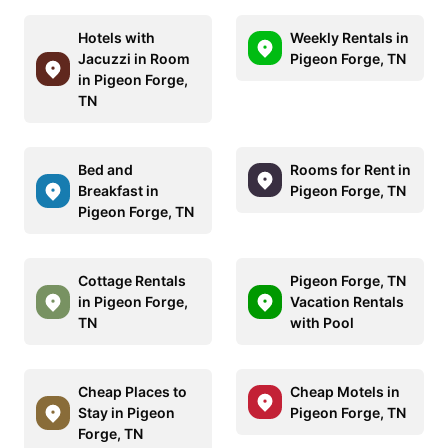
Hotels with
Weekly Rentals in
Jacuzzi in Room
Pigeon Forge, TN
in Pigeon Forge,
TN
Bed and
Rooms for Rent in
Breakfast in
Pigeon Forge, TN
Pigeon Forge, TN
Cottage Rentals
Pigeon Forge, TN
in Pigeon Forge,
Vacation Rentals
TN
with Pool
Cheap Places to
Cheap Motels in
Stay in Pigeon
Pigeon Forge, TN
Forge, TN