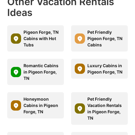
Other Vacation Rentals
Ideas
Pigeon Forge, TN
Pet Friendly
Cabins with Hot
Pigeon Forge, TN
Tubs
Cabins
Romantic Cabins
Luxury Cabins in
in Pigeon Forge,
Pigeon Forge, TN
TN
Honeymoon
Pet Friendly
Cabins in Pigeon
Vacation Rentals
Forge, TN
in Pigeon Forge,
TN