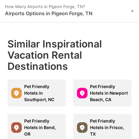
How Many Airports in Pigeon Forge, TN?
+
Airports Options in Pigeon Forge, TN
Similar Inspirational
Vacation Rental
Destinations
Pet Friendly
Pet Friendly
Hotels in
Hotels in Newport
Southport, NC
Beach, CA
Pet Friendly
Pet Friendly
Hotels in Bend,
Hotels in Frisco,
OR
TX