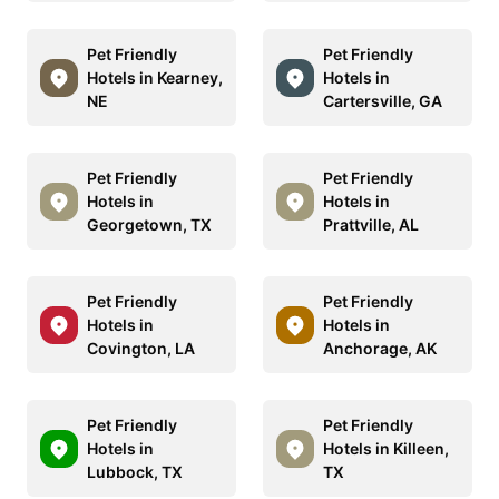
Pet Friendly
Pet Friendly
Hotels in Kearney,
Hotels in
NE
Cartersville, GA
Pet Friendly
Pet Friendly
Hotels in
Hotels in
Georgetown, TX
Prattville, AL
Pet Friendly
Pet Friendly
Hotels in
Hotels in
Covington, LA
Anchorage, AK
Pet Friendly
Pet Friendly
Hotels in
Hotels in Killeen,
Lubbock, TX
TX