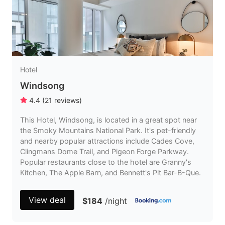
Hotel
Windsong
4.4
(
21
reviews
)
This Hotel, Windsong, is located in a great spot near
the Smoky Mountains National Park. It's pet-friendly
and nearby popular attractions include Cades Cove,
Clingmans Dome Trail, and Pigeon Forge Parkway.
Popular restaurants close to the hotel are Granny's
Kitchen, The Apple Barn, and Bennett's Pit Bar-B-Que.
View deal
$184
/night