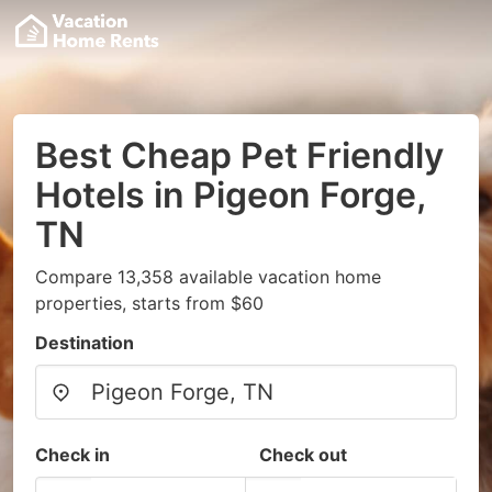
Best Cheap Pet Friendly
Hotels in Pigeon Forge,
TN
Compare 13,358 available vacation home
properties, starts from $60
Destination
Check in
Check out