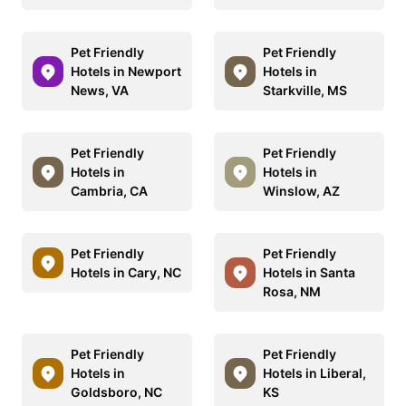
Pet Friendly
Pet Friendly
Hotels in Newport
Hotels in
News, VA
Starkville, MS
Pet Friendly
Pet Friendly
Hotels in
Hotels in
Cambria, CA
Winslow, AZ
Pet Friendly
Pet Friendly
Hotels in Cary, NC
Hotels in Santa
Rosa, NM
Pet Friendly
Pet Friendly
Hotels in
Hotels in Liberal,
Goldsboro, NC
KS