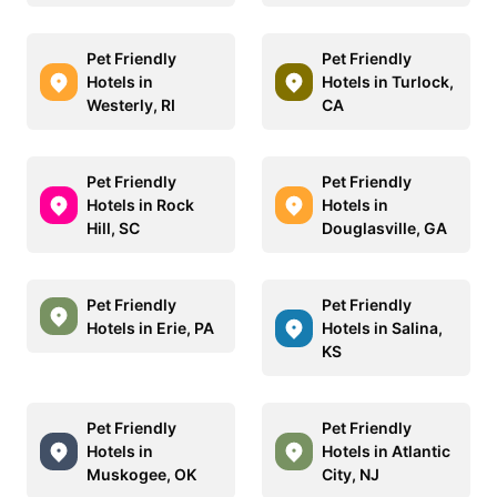
Pet Friendly
Pet Friendly
Hotels in
Hotels in Turlock,
Westerly, RI
CA
Pet Friendly
Pet Friendly
Hotels in Rock
Hotels in
Hill, SC
Douglasville, GA
Pet Friendly
Pet Friendly
Hotels in Erie, PA
Hotels in Salina,
KS
Pet Friendly
Pet Friendly
Hotels in
Hotels in Atlantic
Muskogee, OK
City, NJ