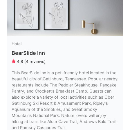
Hotel
BearSlide Inn
4.8
(
4
reviews
)
This BearSlide Inn is a pet-friendly hotel located in the
beautiful city of Gatlinburg, Tennessee. Popular nearby
restaurants include The Peddler Steakhouse, Pancake
Pantry, and Crockett’s Breakfast Camp. Guests can
also explore a variety of local activities such as Ober
Gatlinburg Ski Resort & Amusement Park, Ripley's
Aquarium of the Smokies, and Great Smoky
Mountains National Park. Nature lovers will enjoy
hiking at trails like Alum Cave Trail, Andrews Bald Trail,
and Ramsey Cascades Trail.