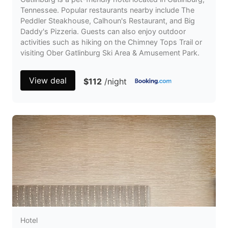
Tennessee. Popular restaurants nearby include The
Peddler Steakhouse, Calhoun's Restaurant, and Big
Daddy's Pizzeria. Guests can also enjoy outdoor
activities such as hiking on the Chimney Tops Trail or
visiting Ober Gatlinburg Ski Area & Amusement Park.
View deal
$112
/night
Hotel