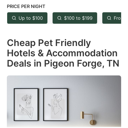
mark
mark
PRICE PER NIGHT
key
key
Up to $100
$100 to $199
From 
to
to
get
get
Cheap Pet Friendly
the
the
keyboard
keyboard
Hotels & Accommodation
shortcuts
shortcuts
Deals in Pigeon Forge, TN
for
for
changing
changing
dates.
dates.