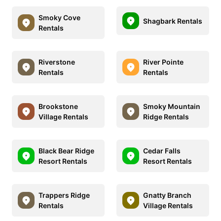
Smoky Cove
Shagbark Rentals
Rentals
Riverstone
River Pointe
Rentals
Rentals
Brookstone
Smoky Mountain
Village Rentals
Ridge Rentals
Black Bear Ridge
Cedar Falls
Resort Rentals
Resort Rentals
Trappers Ridge
Gnatty Branch
Rentals
Village Rentals