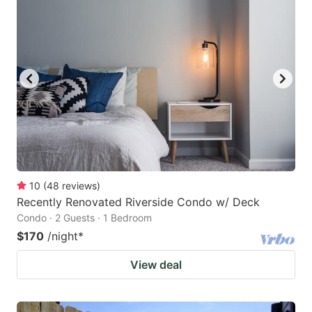
10
(
48
reviews
)
Recently Renovated Riverside Condo w/ Deck
Condo · 2 Guests · 1 Bedroom
$170
/night
*
View deal