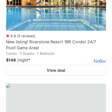
8.8
(
5
reviews
)
New listing! Riverstone Resort 1BR Condo! 24/7
Pool! Game Area!
Condo · 2 Guests · 1 Bedroom
$148
/night
*
View deal