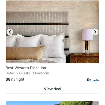
Best Western Plaza Inn
Hotel · 2 Guests · 1 Bedroom
$87
/night
View deal