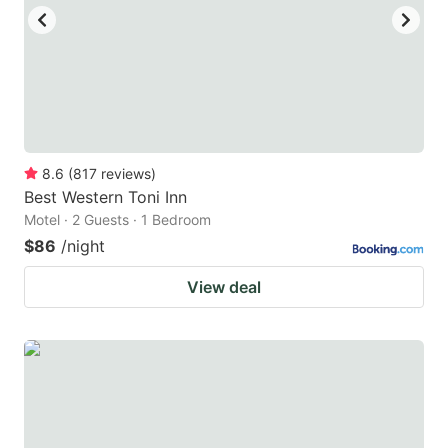
8.6
(
817
reviews
)
Best Western Toni Inn
Motel · 2 Guests · 1 Bedroom
$86
/night
View deal