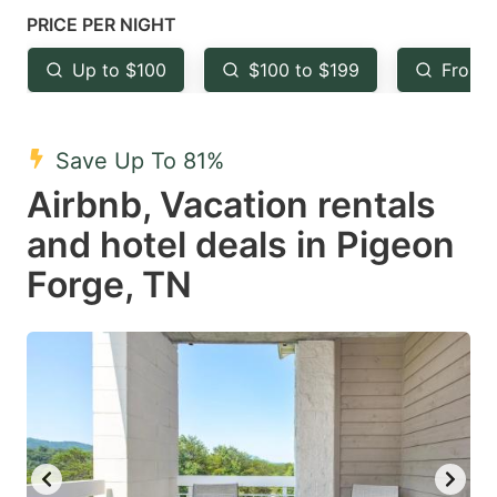
mark
mark
PRICE PER NIGHT
key
key
Up to $100
$100 to $199
From 
to
to
get
get
the
the
Save Up To 81%
keyboard
keyboard
Airbnb, Vacation rentals
shortcuts
shortcuts
and hotel deals in Pigeon
for
for
Forge, TN
changing
changing
dates.
dates.