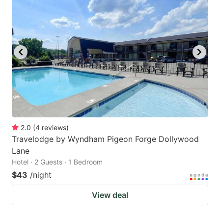
2.0
(
4
reviews
)
Travelodge by Wyndham Pigeon Forge Dollywood
Lane
Hotel · 2 Guests · 1 Bedroom
$43
/night
View deal