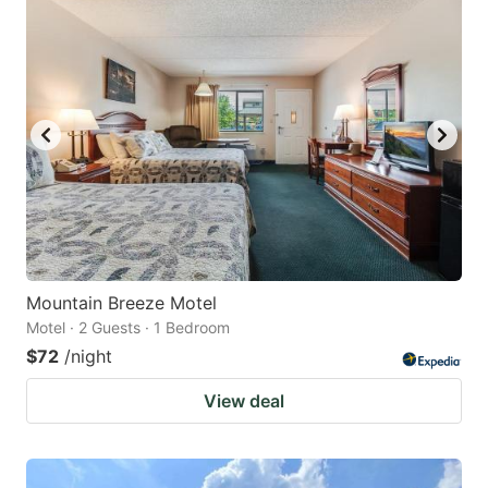
Mountain Breeze Motel
Motel · 2 Guests · 1 Bedroom
$72
/night
View deal