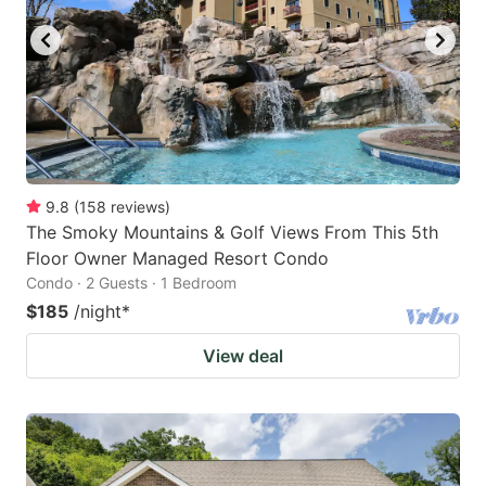
9.8
(
158
reviews
)
The Smoky Mountains & Golf Views From This 5th
Floor Owner Managed Resort Condo
Condo · 2 Guests · 1 Bedroom
$185
/night
*
View deal