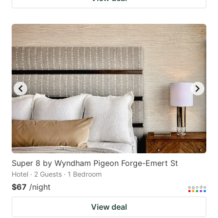
Super 8 by Wyndham Pigeon Forge-Emert St
Hotel · 2 Guests · 1 Bedroom
$67
/night
View deal