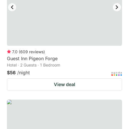
7.0
(
609
reviews
)
Guest Inn Pigeon Forge
Hotel · 2 Guests · 1 Bedroom
$56
/night
View deal