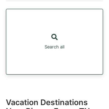
Search all
Vacation Destinations