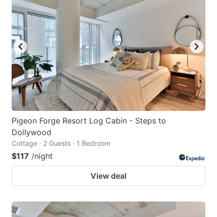
Pigeon Forge Resort Log Cabin - Steps to
Dollywood
Cottage · 2 Guests · 1 Bedroom
$117
/night
View deal