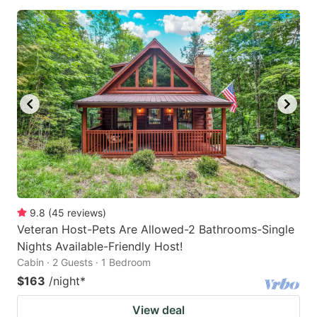
9.8
(
45
reviews
)
Veteran Host-Pets Are Allowed-2 Bathrooms-Single
Nights Available-Friendly Host!
Cabin · 2 Guests · 1 Bedroom
$163
/night
*
View deal