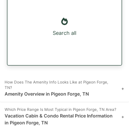
Search all
How Does The Amenity Info Looks Like at Pigeon Forge,
TN?
+
Amenity Overview in Pigeon Forge, TN
Which Price Range Is Most Typical in Pigeon Forge, TN Area?
Vacation Cabin & Condo Rental Price Information
+
in Pigeon Forge, TN