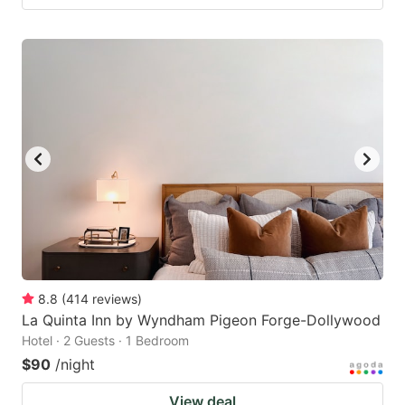
8.8
(
414
reviews
)
La Quinta Inn by Wyndham Pigeon Forge-Dollywood
Hotel · 2 Guests · 1 Bedroom
$90
/night
View deal