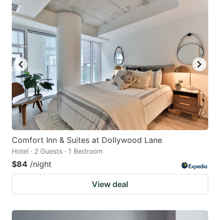
Comfort Inn & Suites at Dollywood Lane
Hotel · 2 Guests · 1 Bedroom
$84
/night
View deal