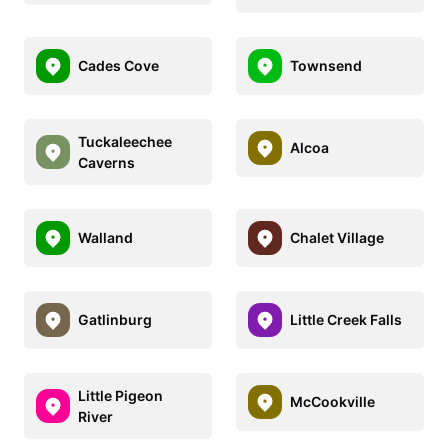
Cades Cove
Townsend
Tuckaleechee
Alcoa
Caverns
Walland
Chalet Village
Gatlinburg
Little Creek Falls
Little Pigeon
McCookville
River