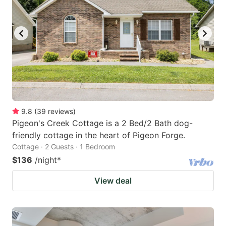
9.8
(
39
reviews
)
Pigeon's Creek Cottage is a 2 Bed/2 Bath dog-
friendly cottage in the heart of Pigeon Forge.
Cottage · 2 Guests · 1 Bedroom
$136
/night
*
View deal