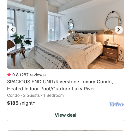
9.8
(
287
reviews
)
SPACIOUS END UNIT/Riverstone Luxury Condo,
Heated Indoor Pool/Outdoor Lazy River
Condo · 2 Guests · 1 Bedroom
$185
/night
*
View deal