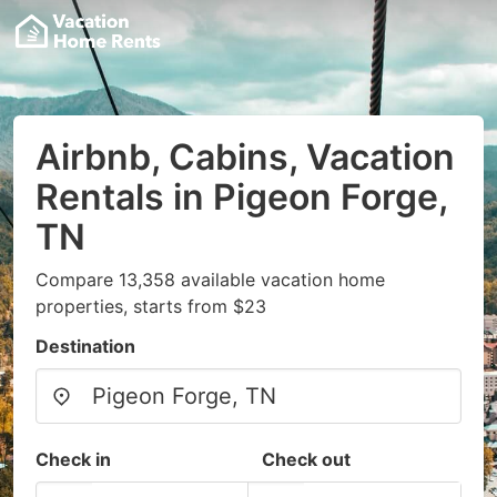
Airbnb, Cabins, Vacation
Rentals in Pigeon Forge,
TN
Compare 13,358 available vacation home
properties, starts from $23
Destination
Check in
Check out