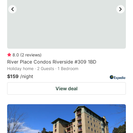
8.0
(
2
reviews
)
River Place Condos Riverside #309 1BD
Holiday home · 2 Guests · 1 Bedroom
$159
/night
View deal