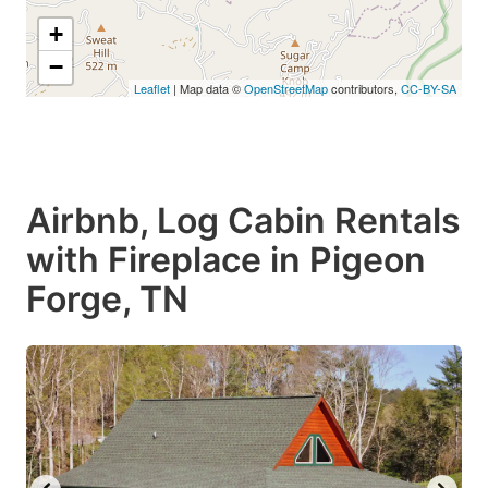
+
−
Leaflet
| Map data ©
OpenStreetMap
contributors,
CC-BY-SA
Airbnb, Log Cabin Rentals
with Fireplace in Pigeon
Forge, TN