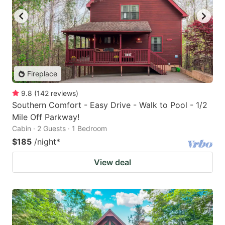
Fireplace
9.8
(
142
reviews
)
Southern Comfort - Easy Drive - Walk to Pool - 1/2
Mile Off Parkway!
Cabin · 2 Guests · 1 Bedroom
$185
/night
*
View deal