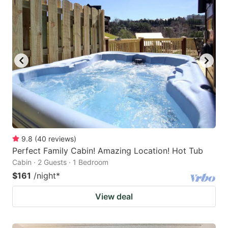
9.8
(
40
reviews
)
Perfect Family Cabin! Amazing Location! Hot Tub
Cabin · 2 Guests · 1 Bedroom
$161
/night
*
View deal