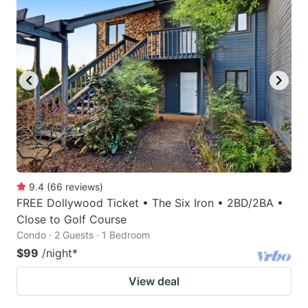
9.4
(
66
reviews
)
FREE Dollywood Ticket • The Six Iron • 2BD/2BA •
Close to Golf Course
Condo · 2 Guests · 1 Bedroom
$99
/night
*
View deal