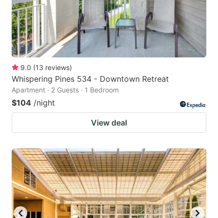
9.0
(
13
reviews
)
Whispering Pines 534 - Downtown Retreat
Apartment · 2 Guests · 1 Bedroom
$104
/night
View deal