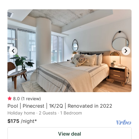
8.0
(
1
review
)
Pool | Pinecrest | 1K/2Q | Renovated in 2022
Holiday home · 2 Guests · 1 Bedroom
$175
/night
*
View deal