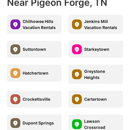
Near Pigeon Forge, TN
Chilhowee Hills
Jenkins Mill
Vacation Rentals
Vacation Rentals
Suttontown
Starkeytown
Greystone
Hatchertown
Heights
Crockettsville
Cartertown
Lawson
Dupont Springs
Crossroad