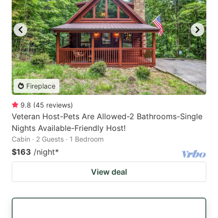
Fireplace
9.8
(
45
reviews
)
Veteran Host-Pets Are Allowed-2 Bathrooms-Single
Nights Available-Friendly Host!
Cabin · 2 Guests · 1 Bedroom
$163
/night
*
View deal