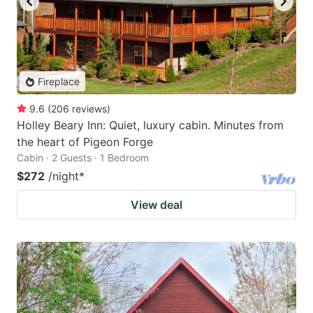
Fireplace
9.6
(
206
reviews
)
Holley Beary Inn: Quiet, luxury cabin. Minutes from
the heart of Pigeon Forge
Cabin · 2 Guests · 1 Bedroom
$272
/night
*
View deal