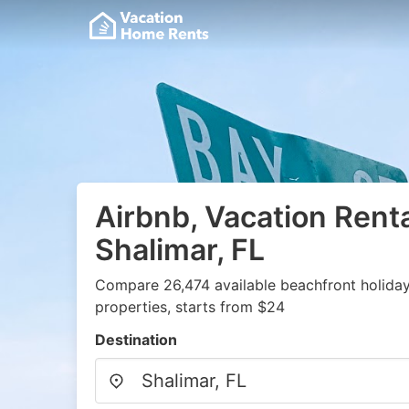
Airbnb, Vacation Renta
Shalimar, FL
Compare 26,474 available beachfront holida
properties, starts from $24
Destination