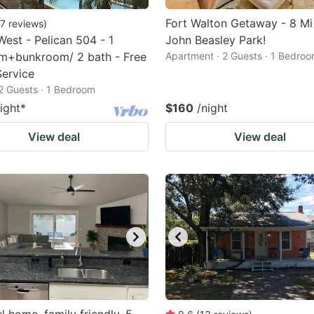
Fort Walton Getaway - 8 Mi
7
reviews
)
West - Pelican 504 - 1
John Beasley Park!
m+bunkroom/ 2 bath - Free
Apartment · 2 Guests · 1 Bedro
ervice
2 Guests · 1 Bedroom
ight
*
$160
/night
View deal
View deal