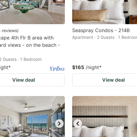
Seaspray Condos - 214B
4
reviews
)
ape 4th Flr B area with
Apartment · 2 Guests · 1 Bedro
rd views - on the beach -
2 Guests · 1 Bedroom
ight
*
$165
/night
*
View deal
View deal