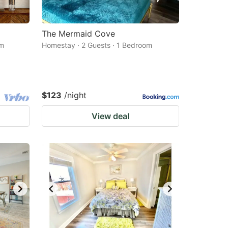
The Mermaid Cove
om
Homestay · 2 Guests · 1 Bedroom
$123
/night
View deal