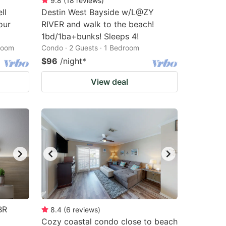
9.8
(
18
reviews
)
ll
Destin West Bayside w/L@ZY
our
RIVER and walk to the beach!
1bd/1ba+bunks! Sleeps 4!
droom
Condo · 2 Guests · 1 Bedroom
$96
/night
*
View deal
BR
8.4
(
6
reviews
)
Cozy coastal condo close to beach