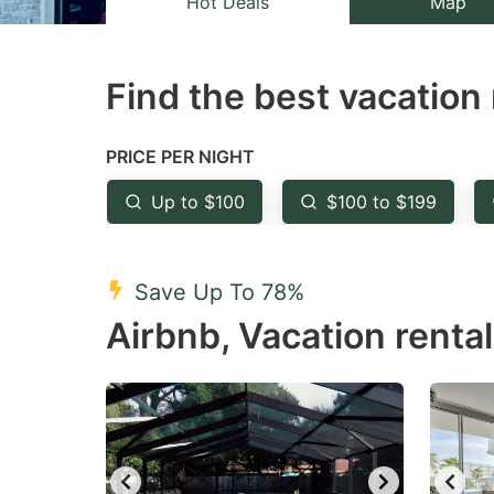
Hot Deals
Map
the
th
question
qu
Find the best vacation 
mark
m
key
k
to
to
PRICE PER NIGHT
get
ge
Up to $100
$100 to $199
the
th
keyboard
k
shortcuts
sh
Save Up To 78%
for
fo
Airbnb, Vacation rental
changing
c
dates.
da