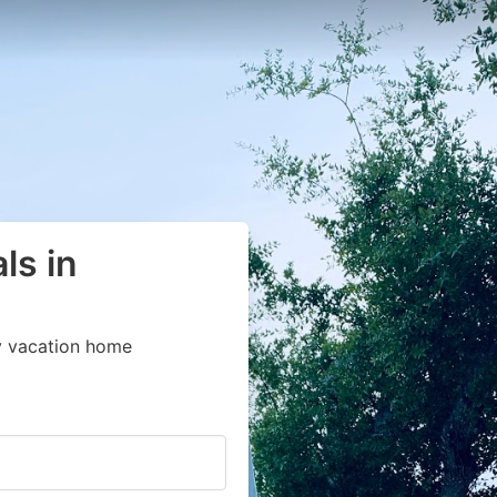
ls in
y vacation home