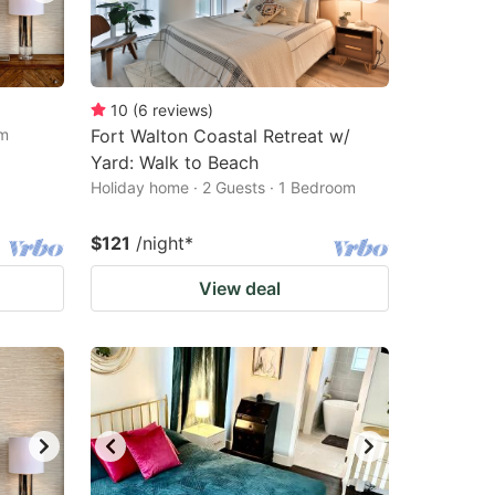
10
(
6
reviews
)
om
Fort Walton Coastal Retreat w/
Yard: Walk to Beach
Holiday home · 2 Guests · 1 Bedroom
$121
/night
*
View deal