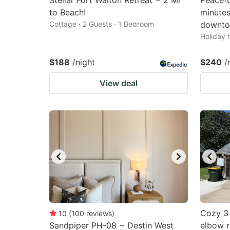
Stellar Fort Walton Retreat ~ 2 Mi
Peacefu
to Beach!
minute
Cottage · 2 Guests · 1 Bedroom
downto
Holiday 
$188
/night
$240
/
View deal
Cozy 3 
10
(
100
reviews
)
Sandpiper PH-08 ~ Destin West
elbow r