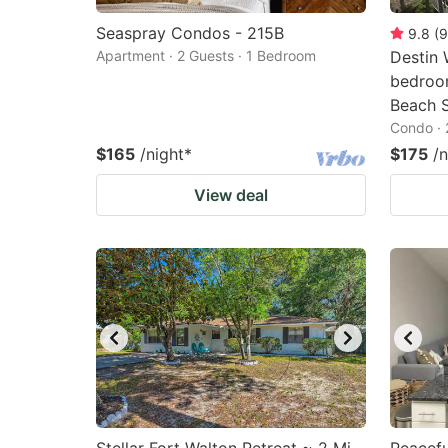
Seaspray Condos - 215B
9.8
(
9
Apartment · 2 Guests · 1 Bedroom
Destin 
bedroo
Beach S
Condo · 
$165
/night
*
$175
/n
View deal