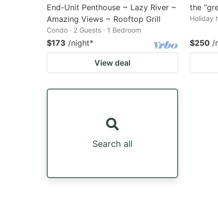
End-Unit Penthouse ~ Lazy River ~
the “gr
Amazing Views ~ Rooftop Grill
Holiday 
Condo · 2 Guests · 1 Bedroom
$173
/night
*
$250
/
View deal
Search all