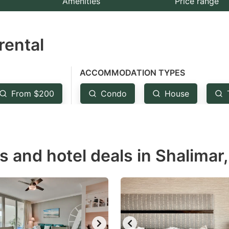
Amenities
Price range
e
estion
rental
ark
ey
ACCOMMODATION TYPES
t
From $200
Condo
House
e
eyboard
ortcuts
r
s and hotel deals in Shalimar,
hanging
tes.