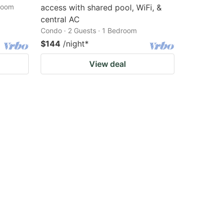
droom
access with shared pool, WiFi, &
central AC
Condo · 2 Guests · 1 Bedroom
$144
/night
*
View deal