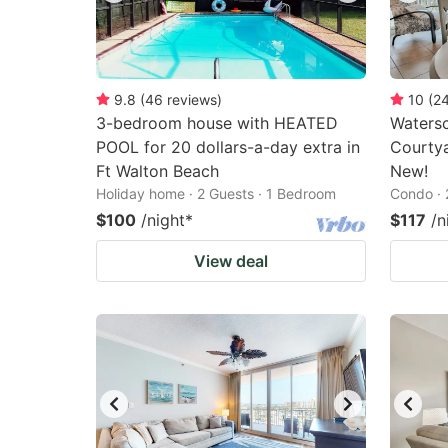
9.8
(
46
reviews
)
10
(
2
3-bedroom house with HEATED
Watersc
POOL for 20 dollars-a-day extra in
Courtya
Ft Walton Beach
New!
Holiday home · 2 Guests · 1 Bedroom
Condo · 
$100
/night
*
$117
/n
View deal