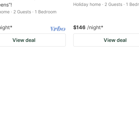
eens”!
Holiday home · 2 Guests · 1 Be
home · 2 Guests · 1 Bedroom
night
*
$146
/night
*
View deal
View deal