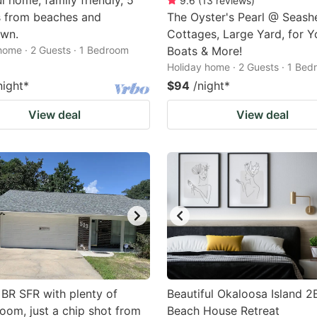
l home, family friendly, 5
9.6
(
13
reviews
)
s from beaches and
The Oyster's Pearl @ Seashe
wn.
Cottages, Large Yard, for Y
home · 2 Guests · 1 Bedroom
Boats & More!
Holiday home · 2 Guests · 1 Be
night
*
$94
/night
*
View deal
View deal
BR SFR with plenty of
Beautiful Okaloosa Island 2
oom, just a chip shot from
Beach House Retreat