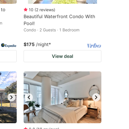
 to
10
(
2
reviews
)
Beautiful Waterfront Condo With
om
Pool!
Condo · 2 Guests · 1 Bedroom
$175
/night
*
View deal