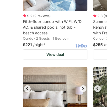
9.2
(
9
reviews
)
9.8
(
8
Fifth-floor condo with WiFi, W/D,
Summer
AC, & shared pools, hot tub -
Renovat
beach access
with Fr
Condo · 2 Guests · 1 Bedroom
Condo · 
$221
/night
*
$255
/
View deal