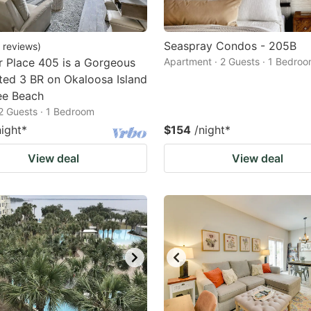
Seaspray Condos - 205B
reviews
)
 Place 405 is a Gorgeous
Apartment · 2 Guests · 1 Bedro
ed 3 BR on Okaloosa Island
ee Beach
2 Guests · 1 Bedroom
night
*
$154
/night
*
View deal
View deal