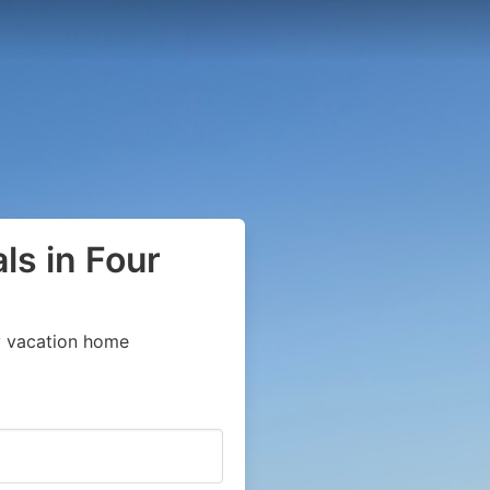
ls in Four
y vacation home