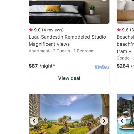
9.0
(
4
reviews
)
9.6
(
3
Luau Sandestin Remodeled Studio-
Beachsi
Magnificent views
beachfr
Apartment · 2 Guests · 1 Bedroom
tram + 
Condo · 
$87
/night
*
$284
/
View deal