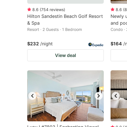
8.6
(
754
reviews
)
8.6
(
8
Hilton Sandestin Beach Golf Resort
Newly 
& Spa
and poo
Resort · 2 Guests · 1 Bedroom
Condo · 
$232
/night
$164
/
View deal