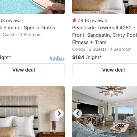
03
reviews
)
7.4
(
3
reviews
)
& Summer Special Rates
Beachside Towers II 4282 - 
2 Guests · 1 Bedroom
Front, Sandestin, Cmty Pool
Fitness + Tram!
Condo · 2 Guests · 1 Bedroom
ight
*
$184
/night
*
View deal
View deal