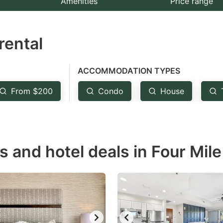
Amenities
Price range
e
estion
rental
ark
ey
ACCOMMODATION TYPES
t
From $200
Condo
House
e
eyboard
ortcuts
r
s and hotel deals in Four Mile 
hanging
tes.