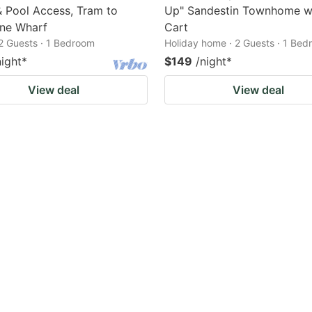
 Pool Access, Tram to
Up" Sandestin Townhome w
ne Wharf
Cart
2 Guests · 1 Bedroom
Holiday home · 2 Guests · 1 Be
night
*
$149
/night
*
View deal
View deal