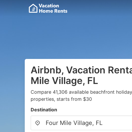
Airbnb, Vacation Renta
Mile Village, FL
Compare 41,306 available beachfront holida
properties, starts from $30
Destination