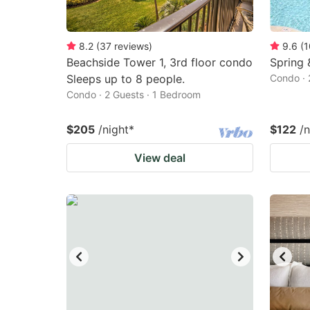
8.2
(
37
reviews
)
9.6
(
1
Beachside Tower 1, 3rd floor condo
Spring 
Sleeps up to 8 people.
Condo · 
Condo · 2 Guests · 1 Bedroom
$205
/night
*
$122
/n
View deal