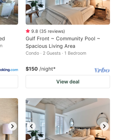
9.8
(
35
reviews
)
ded
Gulf Front ~ Community Pool ~
om
Spacious Living Area
Condo · 2 Guests · 1 Bedroom
$150
/night
*
View deal