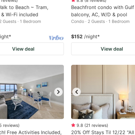
reviews
)
8.8
(
8
reviews
)
alk to Beach ~ Tram,
Beachfront condo with Gulf
 & Wi-Fi included
balcony, AC, W/D & pool
2 Guests · 1 Bedroom
Condo · 2 Guests · 1 Bedroom
ight
*
$152
/night
*
View deal
View deal
5
reviews
)
9.8
(
21
reviews
)
h! Free Activities Included,
20% Off Stays Til 12/22 "All