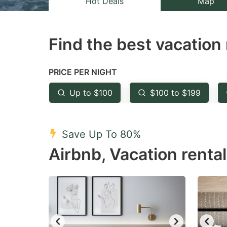
Hot Deals
Map
the
th
question
qu
Find the best vacation 
mark
m
key
k
to
to
PRICE PER NIGHT
get
ge
Up to $100
$100 to $199
the
th
keyboard
k
shortcuts
sh
Save Up To 80%
for
fo
Airbnb, Vacation rental
changing
c
dates.
da