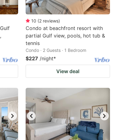
10
(
2
reviews
)
Gulf
Condo at beachfront resort with
,
partial Gulf view, pools, hot tub &
tennis
Condo · 2 Guests · 1 Bedroom
$227
/night
*
View deal