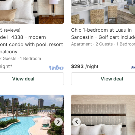
Chic 1-bedroom at Luau in
5
reviews
)
de II 4338 - modern
Sandestin - Golf cart inclu
ont condo with pool, resort
Apartment · 2 Guests · 1 Bedro
balcony
2 Guests · 1 Bedroom
night
*
$293
/night
View deal
View deal