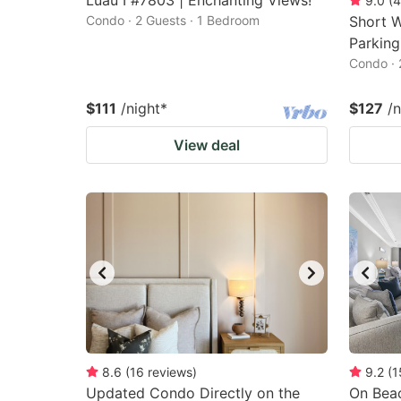
Luau I #7803 | Enchanting Views!
9.0
(
4
Condo · 2 Guests · 1 Bedroom
Short W
Parking
Condo · 
$111
/night
*
$127
/n
View deal
8.6
(
16
reviews
)
9.2
(
1
Updated Condo Directly on the
On Beac