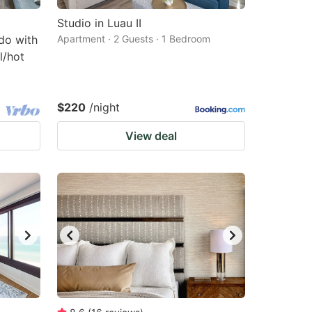
Studio in Luau II
do with
Apartment · 2 Guests · 1 Bedroom
l/hot
$220
/night
View deal