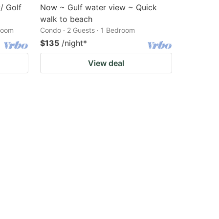
/ Golf
Now ~ Gulf water view ~ Quick
walk to beach
droom
Condo · 2 Guests · 1 Bedroom
$135
/night
*
View deal