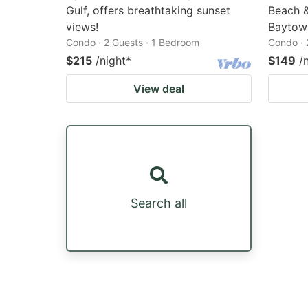
Gulf, offers breathtaking sunset
Beach &
views!
Baytow
Condo · 2 Guests · 1 Bedroom
Condo · 
$215
/night
*
$149
/
View deal
Search all