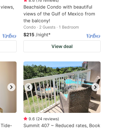
8.6
(
16
reviews
)
 views,
Beachside Condo with beautiful
views of the Gulf of Mexico from
the balcony!
Condo · 2 Guests · 1 Bedroom
$215
/night
*
View deal
9.6
(
24
reviews
)
 Tide-
Summit 407 ~ Reduced rates, Book