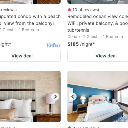
reviews
)
10
(
4
reviews
)
updated condo with a beach
Remodeled ocean view con
l view from the balcony!
WiFi, private balcony, & poo
2 Guests · 1 Bedroom
tub/tennis
Condo · 2 Guests · 1 Bedroom
night
*
$185
/night
*
View deal
View deal