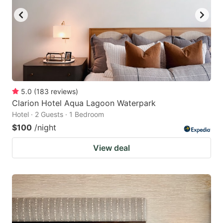
5.0
(
183
reviews
)
Clarion Hotel Aqua Lagoon Waterpark
Hotel · 2 Guests · 1 Bedroom
$100
/night
View deal