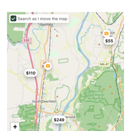
Search as I move the map
$55
$110
$249
+