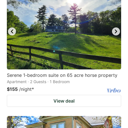
Serene 1-bedroom suite on 65 acre horse property
Apartment · 2 Guests · 1 Bedroom
$155
/night
*
View deal