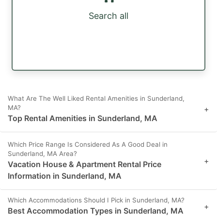
Search all
What Are The Well Liked Rental Amenities in Sunderland,
MA?
+
Top Rental Amenities in Sunderland, MA
Which Price Range Is Considered As A Good Deal in
Sunderland, MA Area?
+
Vacation House & Apartment Rental Price
Information in Sunderland, MA
Which Accommodations Should I Pick in Sunderland, MA?
+
Best Accommodation Types in Sunderland, MA