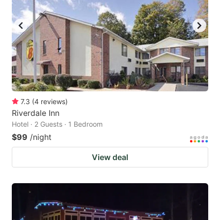
7.3
(
4
reviews
)
Riverdale Inn
Hotel · 2 Guests · 1 Bedroom
$99
/night
View deal