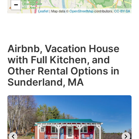
−
Leaflet
| Map data ©
OpenStreetMap
contributors,
CC-BY-SA
Airbnb, Vacation House
with Full Kitchen, and
Other Rental Options in
Sunderland, MA