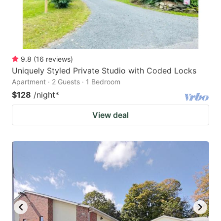
9.8
(
16
reviews
)
Uniquely Styled Private Studio with Coded Locks
Apartment · 2 Guests · 1 Bedroom
$128
/night
*
View deal