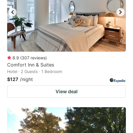
8.9
(
307
reviews
)
Comfort Inn & Suites
Hotel · 2 Guests · 1 Bedroom
$127
/night
View deal