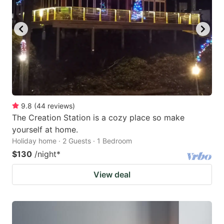
9.8
(
44
reviews
)
The Creation Station is a cozy place so make
yourself at home.
Holiday home · 2 Guests · 1 Bedroom
$130
/night
*
View deal