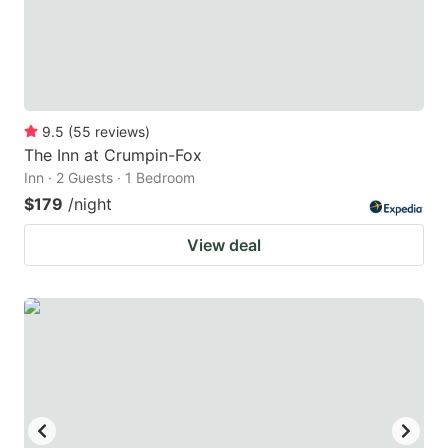
9.5
(
55
reviews
)
The Inn at Crumpin-Fox
Inn · 2 Guests · 1 Bedroom
$179
/night
View deal