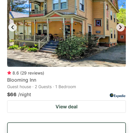
8.6
(
29
reviews
)
Blooming Inn
Guest house · 2 Guests · 1 Bedroom
$66
/night
View deal