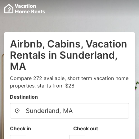
Airbnb, Cabins, Vacation
Rentals in Sunderland,
MA
Compare 272 available, short term vacation home
properties, starts from $28
Destination
Check in
Check out