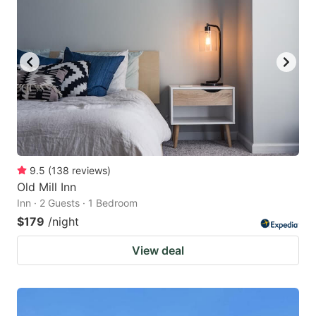
9.5
(
138
reviews
)
Old Mill Inn
Inn · 2 Guests · 1 Bedroom
$179
/night
View deal