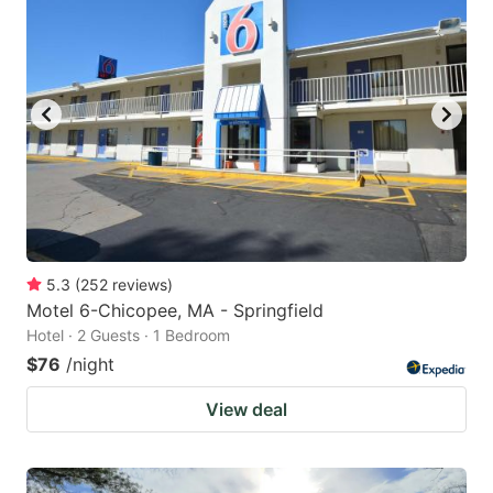
5.3
(
252
reviews
)
Motel 6-Chicopee, MA - Springfield
Hotel · 2 Guests · 1 Bedroom
$76
/night
View deal