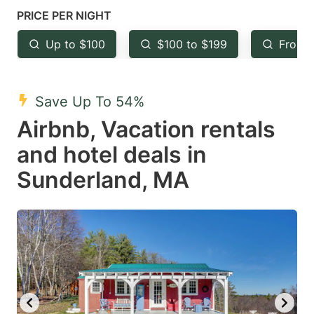
mark
mark
PRICE PER NIGHT
key
key
Up to $100
$100 to $199
From 
to
to
get
get
the
the
Save Up To 54%
keyboard
keyboard
Airbnb, Vacation rentals
shortcuts
shortcuts
and hotel deals in
for
for
Sunderland, MA
changing
changing
dates.
dates.