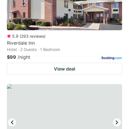
5.9
(
293
reviews
)
Riverdale Inn
Hotel · 2 Guests · 1 Bedroom
$99
/night
View deal