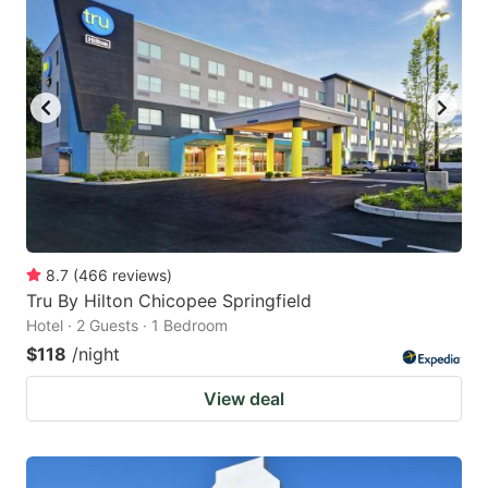
8.7
(
466
reviews
)
Tru By Hilton Chicopee Springfield
Hotel · 2 Guests · 1 Bedroom
$118
/night
View deal