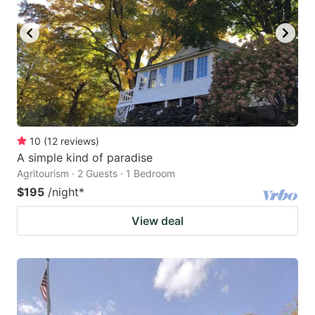
10
(
12
reviews
)
A simple kind of paradise
Agritourism · 2 Guests · 1 Bedroom
$195
/night
*
View deal