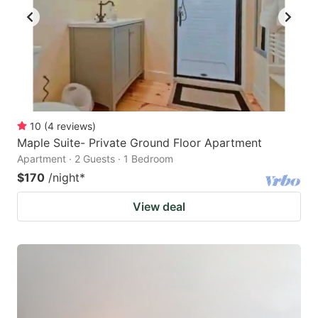
10
(
4
reviews
)
Maple Suite- Private Ground Floor Apartment
Apartment · 2 Guests · 1 Bedroom
$170
/night
*
View deal