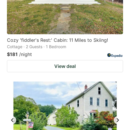
Cozy 'fiddler's Rest:' Cabin: 11 Miles to Skiing!
Cottage · 2 Guests · 1 Bedroom
$181
/night
View deal