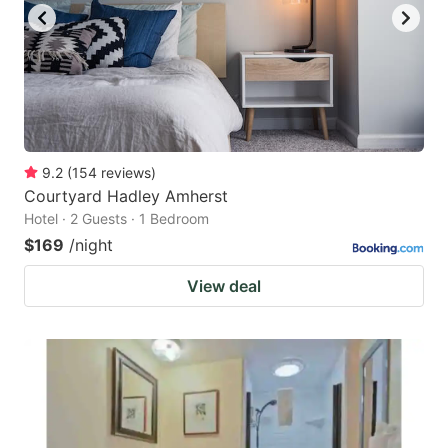
9.2
(
154
reviews
)
Courtyard Hadley Amherst
Hotel · 2 Guests · 1 Bedroom
$169
/night
View deal