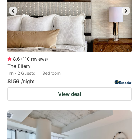
8.6
(
110
reviews
)
The Ellery
Inn · 2 Guests · 1 Bedroom
$156
/night
View deal