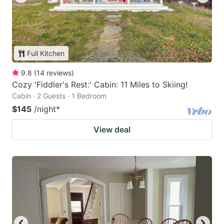
Full Kitchen
9.8
(
14
reviews
)
Cozy 'Fiddler's Rest:' Cabin: 11 Miles to Skiing!
Cabin · 2 Guests · 1 Bedroom
$145
/night
*
View deal