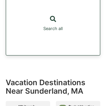
Search all
Vacation Destinations
Near Sunderland, MA