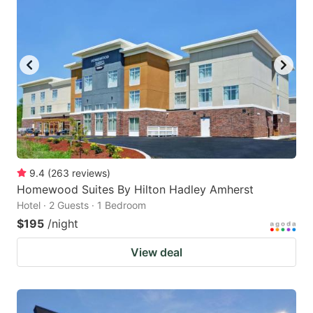
9.4
(
263
reviews
)
Homewood Suites By Hilton Hadley Amherst
Hotel · 2 Guests · 1 Bedroom
$195
/night
View deal