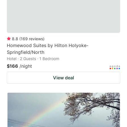
8.8
(
169
reviews
)
Homewood Suites by Hilton Holyoke-
Springfield/North
Hotel · 2 Guests · 1 Bedroom
$166
/night
View deal