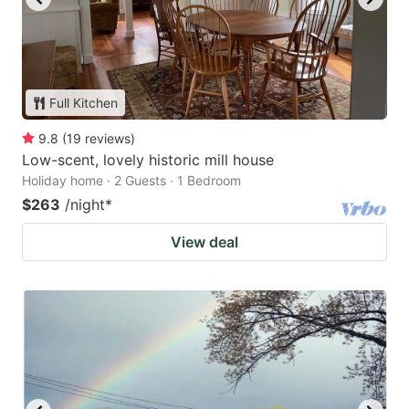
Full Kitchen
9.8
(
19
reviews
)
Low-scent, lovely historic mill house
Holiday home · 2 Guests · 1 Bedroom
$263
/night
*
View deal