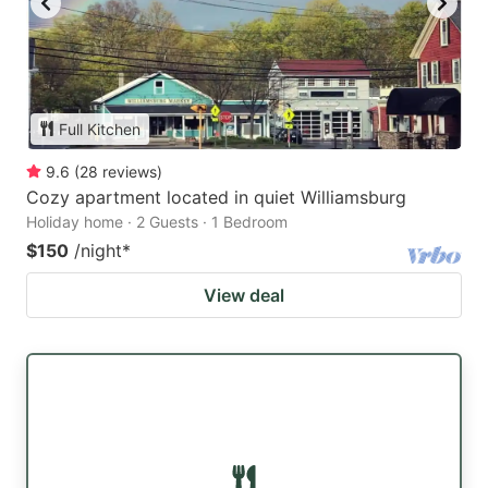
Full Kitchen
9.6
(
28
reviews
)
Cozy apartment located in quiet Williamsburg
Holiday home · 2 Guests · 1 Bedroom
$150
/night
*
View deal