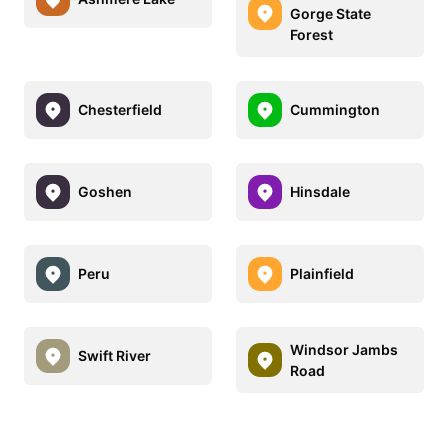
Gorge State
Forest
Chesterfield
Cummington
Goshen
Hinsdale
Peru
Plainfield
Windsor Jambs
Swift River
Road