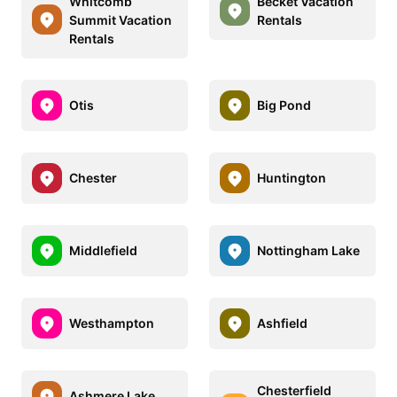
Whitcomb
Becket Vacation
Summit Vacation
Rentals
Rentals
Otis
Big Pond
Chester
Huntington
Middlefield
Nottingham Lake
Westhampton
Ashfield
Chesterfield
Ashmere Lake