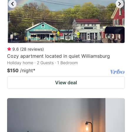
9.6
(
28
reviews
)
Cozy apartment located in quiet Williamsburg
Holiday home · 2 Guests · 1 Bedroom
$150
/night
*
View deal