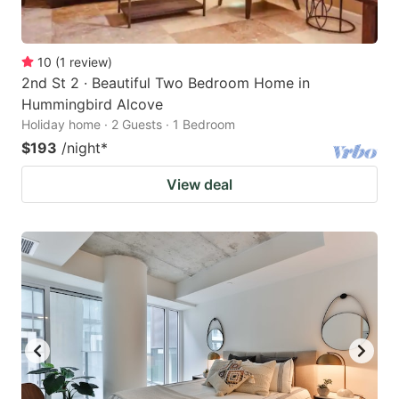
10
(
1
review
)
2nd St 2 · Beautiful Two Bedroom Home in
Hummingbird Alcove
Holiday home · 2 Guests · 1 Bedroom
$193
/night
*
View deal