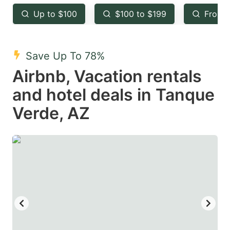
key
key
Up to $100
$100 to $199
From 
to
to
get
get
the
the
Save Up To 78%
keyboard
keyboard
Airbnb, Vacation rentals
shortcuts
shortcuts
and hotel deals in Tanque
for
for
Verde, AZ
changing
changing
dates.
dates.