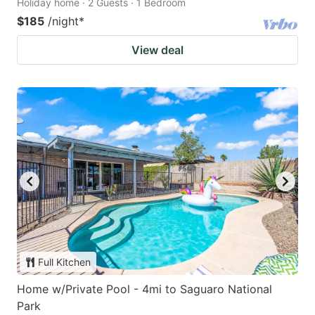
Holiday home · 2 Guests · 1 Bedroom
$185
/night
*
View deal
Full Kitchen
Home w/Private Pool - 4mi to Saguaro National
Park