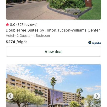
8.0
(
327
reviews
)
DoubleTree Suites by Hilton Tucson-Williams Center
Hotel · 2 Guests · 1 Bedroom
$274
/night
View deal