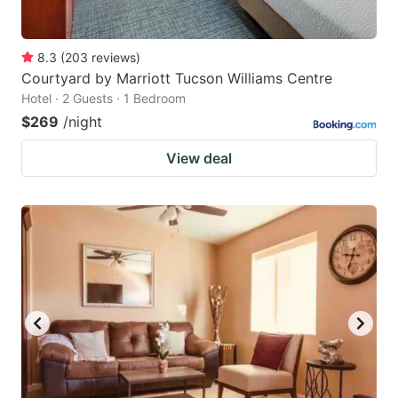
8.3
(
203
reviews
)
Courtyard by Marriott Tucson Williams Centre
Hotel · 2 Guests · 1 Bedroom
$269
/night
View deal