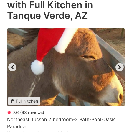
with Full Kitchen in
Tanque Verde, AZ
Full Kitchen
9.6
(
63
reviews
)
Northeast Tucson 2 bedroom-2 Bath-Pool-Oasis
Paradise