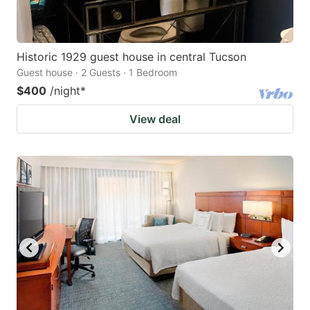
Historic 1929 guest house in central Tucson
Guest house · 2 Guests · 1 Bedroom
$400
/night
*
View deal