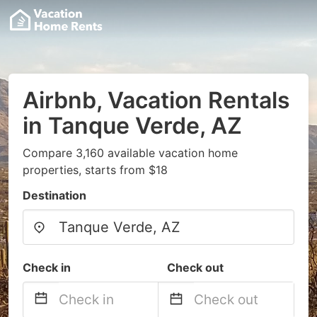
Airbnb, Vacation Rentals
in Tanque Verde, AZ
Compare 3,160 available vacation home
properties, starts from $18
Destination
Check in
Check out