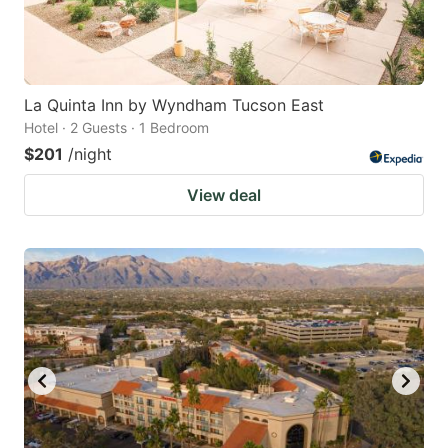
La Quinta Inn by Wyndham Tucson East
Hotel · 2 Guests · 1 Bedroom
$201
/night
View deal