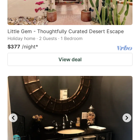
Little Gem - Thoughtfully Curated Desert Escape
Holiday home · 2 Guests · 1 Bedroom
$377
/night
*
View deal