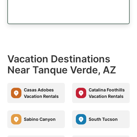
Vacation Destinations
Near Tanque Verde, AZ
Casas Adobes
Catalina Foothills
Vacation Rentals
Vacation Rentals
Sabino Canyon
South Tucson