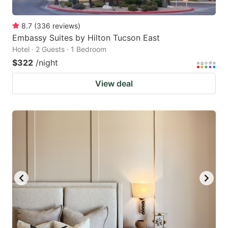
8.7
(
336
reviews
)
Embassy Suites by Hilton Tucson East
Hotel · 2 Guests · 1 Bedroom
$322
/night
View deal