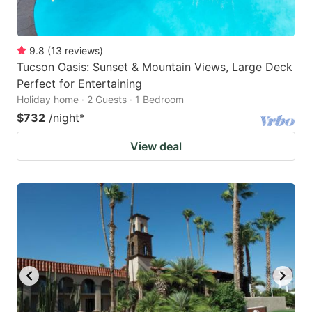
9.8
(
13
reviews
)
Tucson Oasis: Sunset & Mountain Views, Large Deck
Perfect for Entertaining
Holiday home · 2 Guests · 1 Bedroom
$732
/night
*
View deal