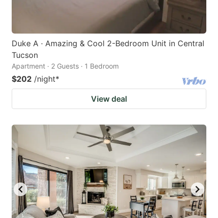
Duke A · Amazing & Cool 2-Bedroom Unit in Central
Tucson
Apartment · 2 Guests · 1 Bedroom
$202
/night
*
View deal