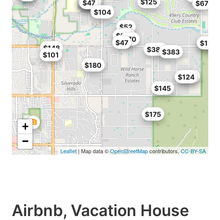
$126
$125
$144
$114
$47
$67
$104
$52
$67
$50
$70
$47
$140
$110
$148
$388
$383
$101
$180
$185
$124
$145
$175
+
−
Leaflet
| Map data ©
OpenStreetMap
contributors,
CC-BY-SA
Airbnb, Vacation House