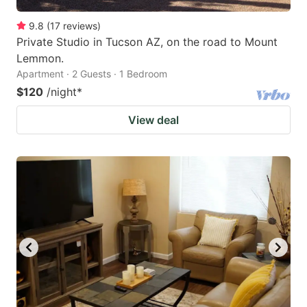
9.8
(
17
reviews
)
Private Studio in Tucson AZ, on the road to Mount
Lemmon.
Apartment · 2 Guests · 1 Bedroom
$120
/night
*
View deal