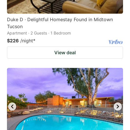
Duke D · Delightful Homestay Found in Midtown
Tucson
Apartment · 2 Guests · 1 Bedroom
$226
/night
*
View deal