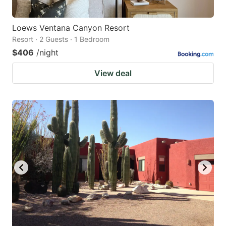
Loews Ventana Canyon Resort
Resort · 2 Guests · 1 Bedroom
$406
/night
View deal