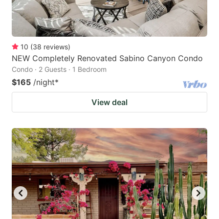
10
(
38
reviews
)
NEW Completely Renovated Sabino Canyon Condo
Condo · 2 Guests · 1 Bedroom
$165
/night
*
View deal