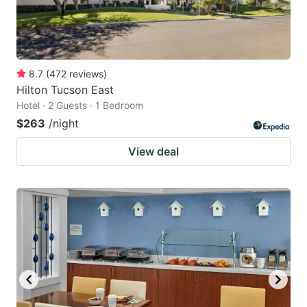
8.7
(
472
reviews
)
Hilton Tucson East
Hotel · 2 Guests · 1 Bedroom
$263
/night
View deal