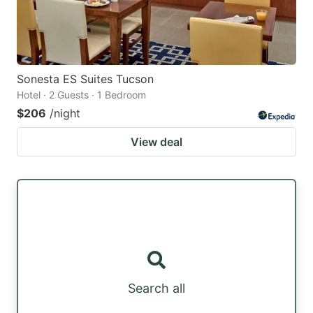
Sonesta ES Suites Tucson
Hotel · 2 Guests · 1 Bedroom
$206
/night
View deal
Search all