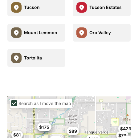
Tucson
Tucson Estates
Mount Lemmon
Oro Valley
Tortolita
Search as I move the map
$142
$175
$423
$89
$77
$81
$79