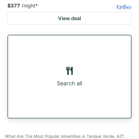
$377
/night
*
View deal
Search all
What Are The Most Popular Amenities in Tanque Verde, AZ?