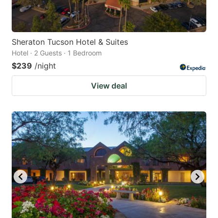
Sheraton Tucson Hotel & Suites
Hotel · 2 Guests · 1 Bedroom
$239
/night
View deal