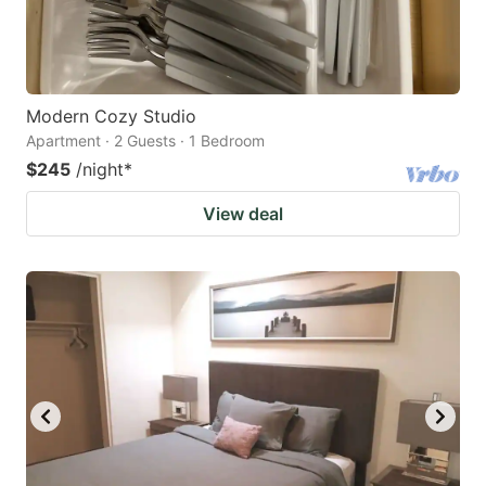
Modern Cozy Studio
Apartment · 2 Guests · 1 Bedroom
$245
/night
*
View deal