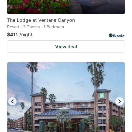
The Lodge at Ventana Canyon
Resort · 2 Guests · 1 Bedroom
$411
/night
View deal