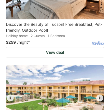
Discover the Beauty of Tucson! Free Breakfast, Pet-
friendly, Outdoor Pool!
Holiday home · 2 Guests · 1 Bedroom
$259
/night
*
View deal