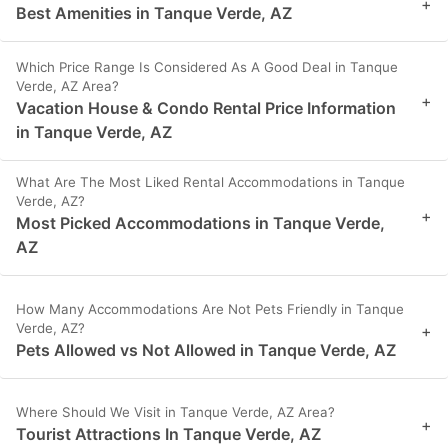
+
Best Amenities in Tanque Verde, AZ
Which Price Range Is Considered As A Good Deal in Tanque
Verde, AZ Area?
+
Vacation House & Condo Rental Price Information
in Tanque Verde, AZ
What Are The Most Liked Rental Accommodations in Tanque
Verde, AZ?
+
Most Picked Accommodations in Tanque Verde,
AZ
How Many Accommodations Are Not Pets Friendly in Tanque
Verde, AZ?
+
Pets Allowed vs Not Allowed in Tanque Verde, AZ
Where Should We Visit in Tanque Verde, AZ Area?
+
Tourist Attractions In Tanque Verde, AZ