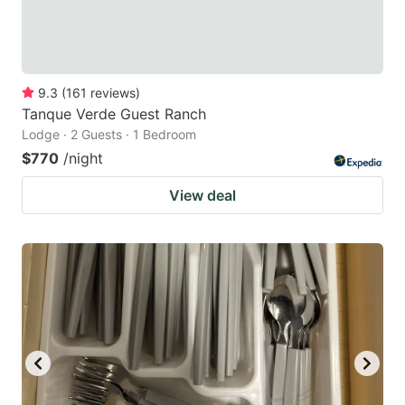
9.3
(
161
reviews
)
Tanque Verde Guest Ranch
Lodge · 2 Guests · 1 Bedroom
$770
/night
View deal