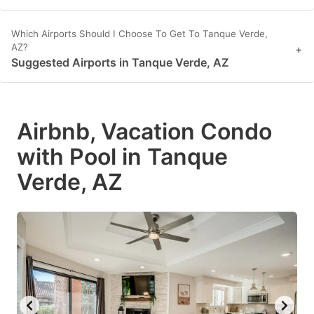
Which Airports Should I Choose To Get To Tanque Verde,
AZ?
+
Suggested Airports in Tanque Verde, AZ
Airbnb, Vacation Condo
with Pool in Tanque
Verde, AZ