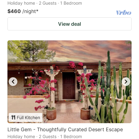
Holiday home · 2 Guests · 1 Bedroom
$460
/night
*
View deal
Full Kitchen
Little Gem - Thoughtfully Curated Desert Escape
Holiday home · 2 Guests · 1 Bedroom