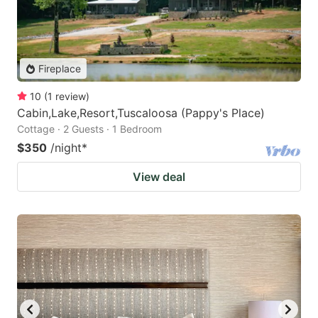
Fireplace
10
(
1
review
)
Cabin,Lake,Resort,Tuscaloosa (Pappy's Place)
Cottage · 2 Guests · 1 Bedroom
$350
/night
*
View deal