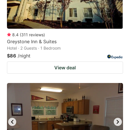
8.4
(
311
reviews
)
Greystone Inn & Suites
Hotel · 2 Guests · 1 Bedroom
$86
/night
View deal