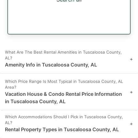
What Are The Best Rental Amenities in Tuscaloosa County,
AL?
+
Amenity Info in Tuscaloosa County, AL
Which Price Range Is Most Typical in Tuscaloosa County, AL
Area?
+
Vacation House & Condo Rental Price Information
in Tuscaloosa County, AL
Which Accommodations Should I Pick in Tuscaloosa County,
AL?
+
Rental Property Types in Tuscaloosa County, AL