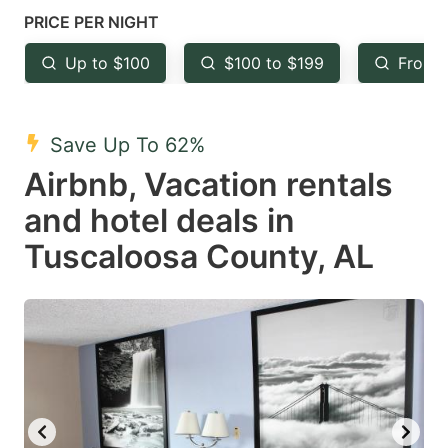
mark
mark
PRICE PER NIGHT
key
key
Up to $100
$100 to $199
From 
to
to
get
get
the
the
Save Up To 62%
keyboard
keyboard
Airbnb, Vacation rentals
shortcuts
shortcuts
and hotel deals in
for
for
Tuscaloosa County, AL
changing
changing
dates.
dates.