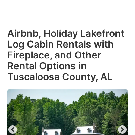
$248
$248
Airbnb, Holiday Lakefront
Log Cabin Rentals with
Fireplace, and Other
Rental Options in
Tuscaloosa County, AL