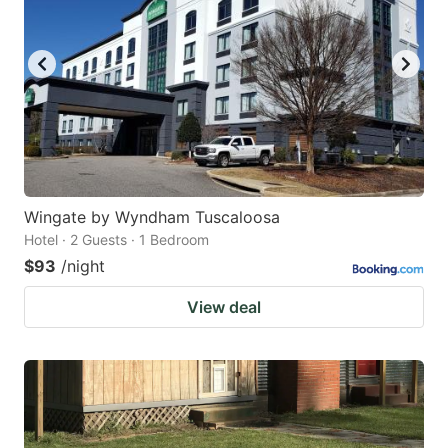
Wingate by Wyndham Tuscaloosa
Hotel · 2 Guests · 1 Bedroom
$93
/night
View deal