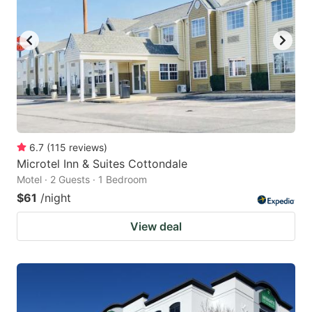
6.7
(
115
reviews
)
Microtel Inn & Suites Cottondale
Motel · 2 Guests · 1 Bedroom
$61
/night
View deal