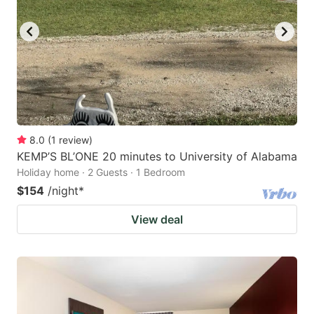
8.0
(
1
review
)
KEMP’S BL’ONE 20 minutes to University of Alabama
Holiday home · 2 Guests · 1 Bedroom
$154
/night
*
View deal