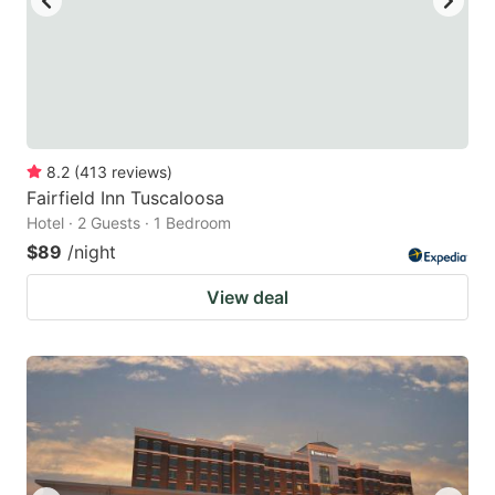
8.2
(
413
reviews
)
Fairfield Inn Tuscaloosa
Hotel · 2 Guests · 1 Bedroom
$89
/night
View deal