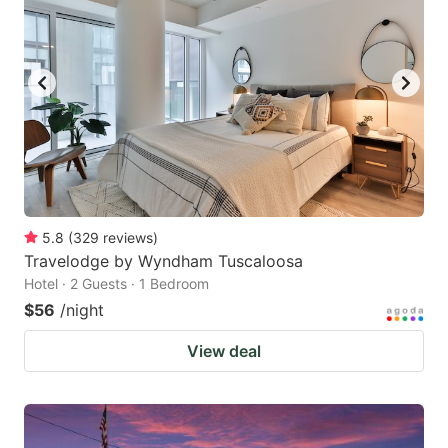
5.8
(
329
reviews
)
Travelodge by Wyndham Tuscaloosa
Hotel · 2 Guests · 1 Bedroom
$56
/night
View deal