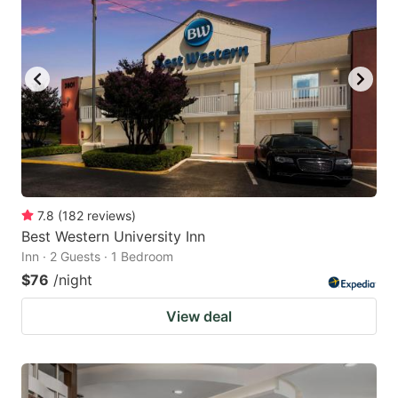
7.8
(
182
reviews
)
Best Western University Inn
Inn · 2 Guests · 1 Bedroom
$76
/night
View deal