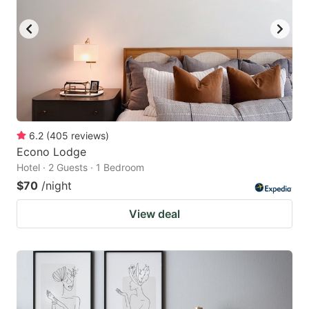
6.2
(
405
reviews
)
Econo Lodge
Hotel · 2 Guests · 1 Bedroom
$70
/night
View deal