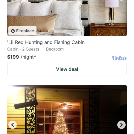
Fireplace
'Lil Red Hunting and Fishing Cabin
Cabin · 2 Guests · 1 Bedroom
$199
/night
*
View deal