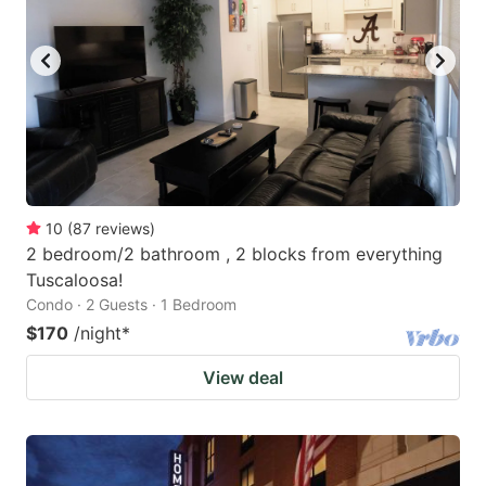
10
(
87
reviews
)
2 bedroom/2 bathroom , 2 blocks from everything
Tuscaloosa!
Condo · 2 Guests · 1 Bedroom
$170
/night
*
View deal