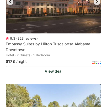
9.3
(
323
reviews
)
Embassy Suites by Hilton Tuscaloosa Alabama
Downtown
Hotel · 2 Guests · 1 Bedroom
$173
/night
View deal