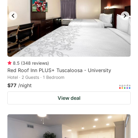
8.5
(
348
reviews
)
Red Roof Inn PLUS+ Tuscaloosa - University
Hotel · 2 Guests · 1 Bedroom
$77
/night
View deal