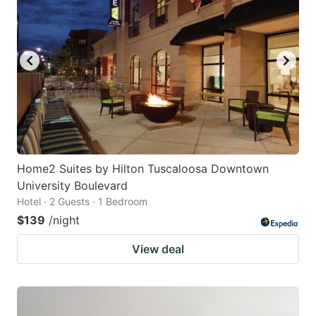
Home2 Suites by Hilton Tuscaloosa Downtown
University Boulevard
Hotel · 2 Guests · 1 Bedroom
$139
/night
View deal