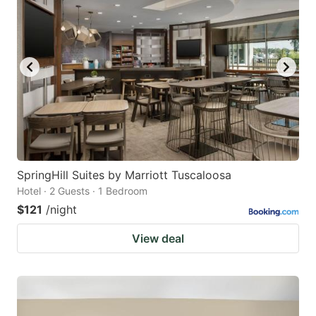
SpringHill Suites by Marriott Tuscaloosa
Hotel · 2 Guests · 1 Bedroom
$121
/night
View deal