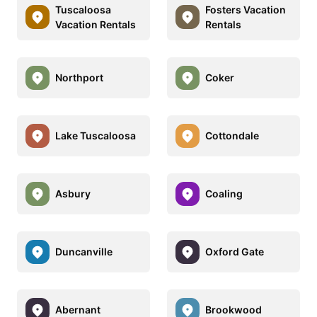
Tuscaloosa
Fosters Vacation
Vacation Rentals
Rentals
Northport
Coker
Lake Tuscaloosa
Cottondale
Asbury
Coaling
Duncanville
Oxford Gate
Abernant
Brookwood