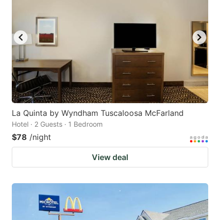
La Quinta by Wyndham Tuscaloosa McFarland
Hotel · 2 Guests · 1 Bedroom
$78
/night
View deal