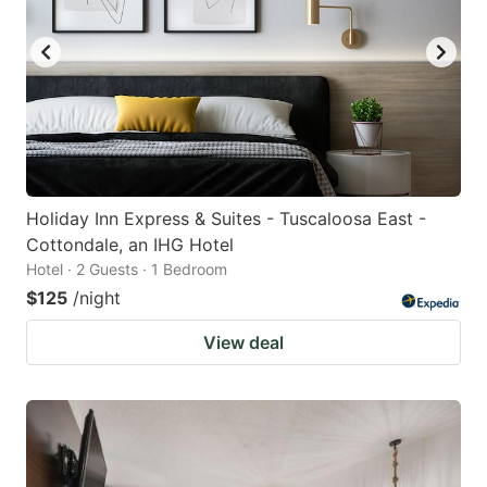
Holiday Inn Express & Suites - Tuscaloosa East -
Cottondale, an IHG Hotel
Hotel · 2 Guests · 1 Bedroom
$125
/night
View deal