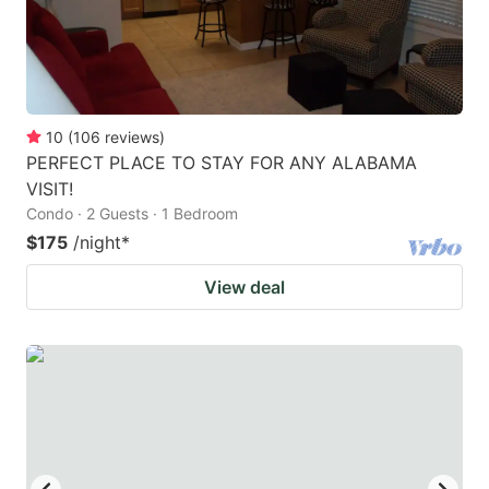
10
(
106
reviews
)
PERFECT PLACE TO STAY FOR ANY ALABAMA
VISIT!
Condo · 2 Guests · 1 Bedroom
$175
/night
*
View deal