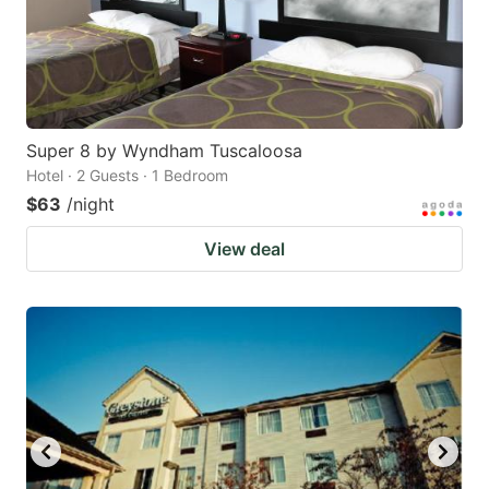
Super 8 by Wyndham Tuscaloosa
Hotel · 2 Guests · 1 Bedroom
$63
/night
View deal