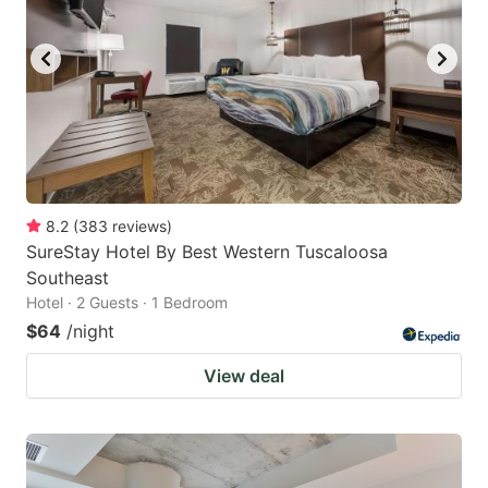
8.2
(
383
reviews
)
SureStay Hotel By Best Western Tuscaloosa
Southeast
Hotel · 2 Guests · 1 Bedroom
$64
/night
View deal