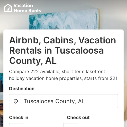
Airbnb, Cabins, Vacation
Rentals in Tuscaloosa
County, AL
Compare 222 available, short term lakefront
holiday vacation home properties, starts from $21
Destination
Check in
Check out