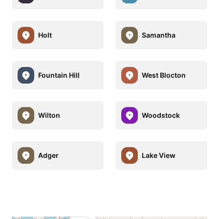
Holt
Samantha
Fountain Hill
West Blocton
Wilton
Woodstock
Adger
Lake View