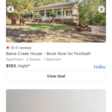
10
(
1
review
)
Bama Creek House - Book Now for Football!
Apartment · 2 Guests · 1 Bedroom
$163
/night
*
View deal