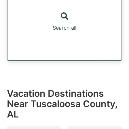
Search all
Vacation Destinations
Near Tuscaloosa County,
AL