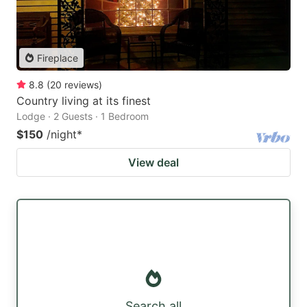
Fireplace
8.8
(
20
reviews
)
Country living at its finest
Lodge · 2 Guests · 1 Bedroom
$150
/night
*
View deal
Search all