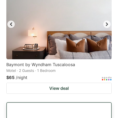
Baymont by Wyndham Tuscaloosa
Motel · 2 Guests · 1 Bedroom
$65
/night
View deal