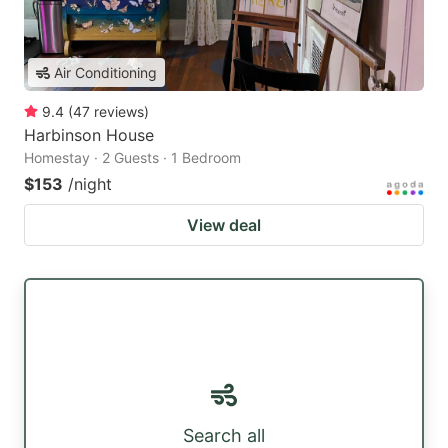
Air Conditioning
9.4
(
47
reviews
)
Harbinson House
Homestay · 2 Guests · 1 Bedroom
$153
/night
View deal
Search all