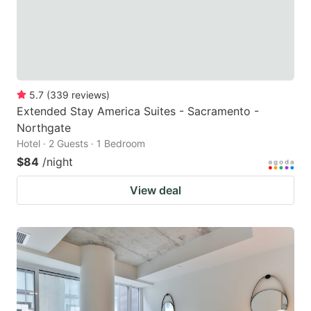
5.7
(
339
reviews
)
Extended Stay America Suites - Sacramento -
Northgate
Hotel · 2 Guests · 1 Bedroom
$84
/night
View deal