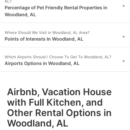
AL?
+
Percentage of Pet Friendly Rental Properties in
Woodland, AL
Where Should We Visit in Woodland, AL Area?
+
Points of Interests In Woodland, AL
Which Airports Should I Choose To Get To Woodland, AL?
+
Airports Options in Woodland, AL
Airbnb, Vacation House
with Full Kitchen, and
Other Rental Options in
Woodland, AL