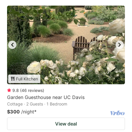
Full Kitchen
9.8
(
46
reviews
)
Garden Guesthouse near UC Davis
Cottage · 2 Guests · 1 Bedroom
$300
/night
*
View deal