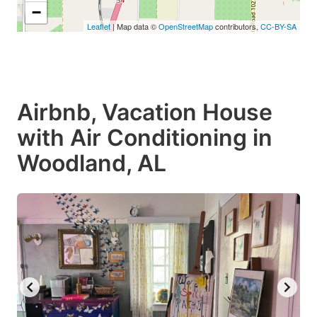
−
Leaflet
| Map data ©
OpenStreetMap
contributors,
CC-BY-SA
Airbnb, Vacation House
with Air Conditioning in
Woodland, AL