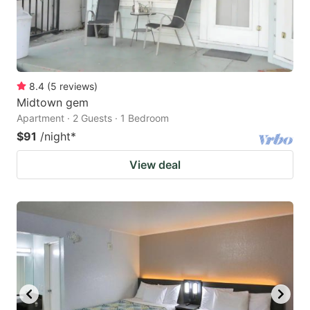
8.4
(
5
reviews
)
Midtown gem
Apartment · 2 Guests · 1 Bedroom
$91
/night
*
View deal