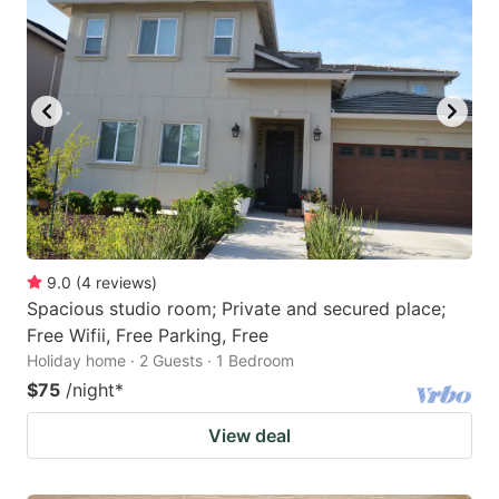
9.0
(
4
reviews
)
Spacious studio room; Private and secured place;
Free Wifii, Free Parking, Free
Holiday home · 2 Guests · 1 Bedroom
$75
/night
*
View deal