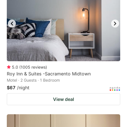
5.0
(
1005
reviews
)
Roy Inn & Suites -Sacramento Midtown
Motel · 2 Guests · 1 Bedroom
$67
/night
View deal