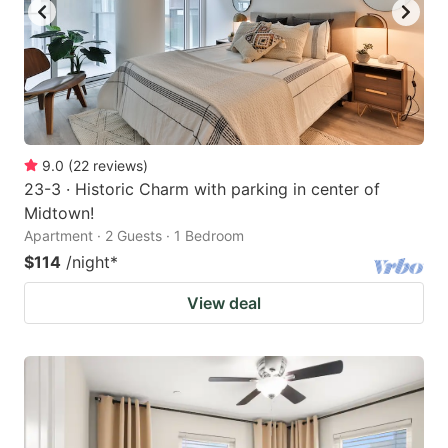
9.0
(
22
reviews
)
23-3 · Historic Charm with parking in center of
Midtown!
Apartment · 2 Guests · 1 Bedroom
$114
/night
*
View deal