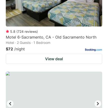
5.8
(
724
reviews
)
Motel 6-Sacramento, CA - Old Sacramento North
Hotel · 2 Guests · 1 Bedroom
$72
/night
View deal