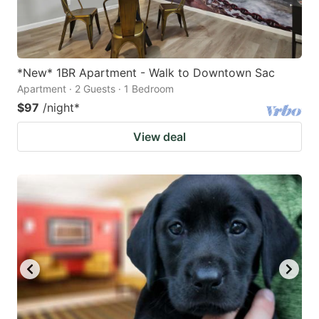
*New* 1BR Apartment - Walk to Downtown Sac
Apartment · 2 Guests · 1 Bedroom
$97
/night
*
View deal