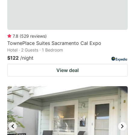
7.8
(
529
reviews
)
TownePlace Suites Sacramento Cal Expo
Hotel · 2 Guests · 1 Bedroom
$122
/night
View deal