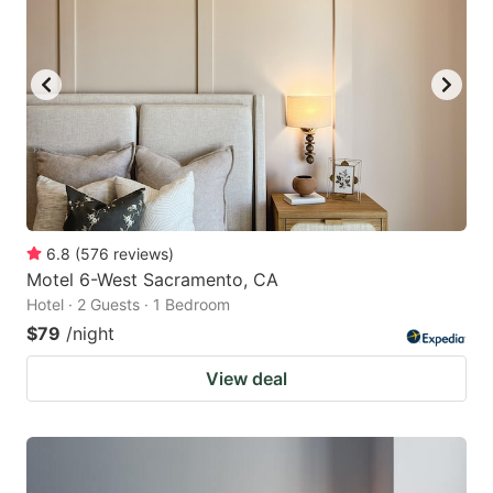
6.8
(
576
reviews
)
Motel 6-West Sacramento, CA
Hotel · 2 Guests · 1 Bedroom
$79
/night
View deal