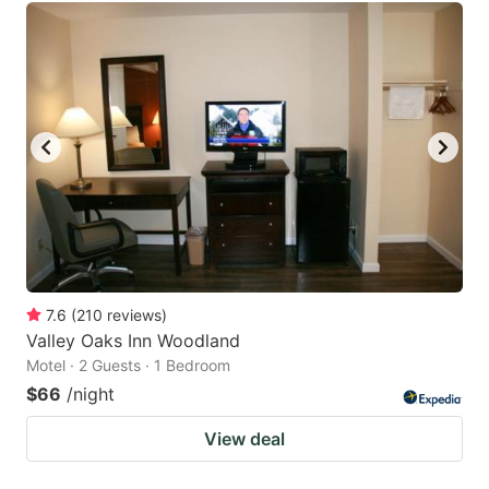
7.6
(
210
reviews
)
Valley Oaks Inn Woodland
Motel · 2 Guests · 1 Bedroom
$66
/night
View deal