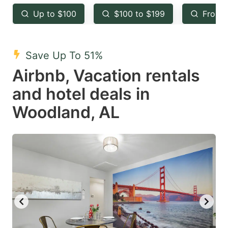
key
key
Up to $100
$100 to $199
From 
to
to
get
get
the
the
Save Up To 51%
keyboard
keyboard
Airbnb, Vacation rentals
shortcuts
shortcuts
and hotel deals in
for
for
Woodland, AL
changing
changing
dates.
dates.