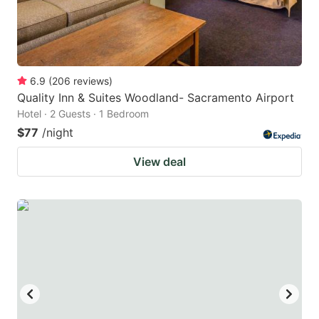
6.9
(
206
reviews
)
Quality Inn & Suites Woodland- Sacramento Airport
Hotel · 2 Guests · 1 Bedroom
$77
/night
View deal