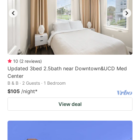
10
(
2
reviews
)
Updated 3bed 2.5bath near Downtown&UCD Med
Center
B & B · 2 Guests · 1 Bedroom
$105
/night
*
View deal