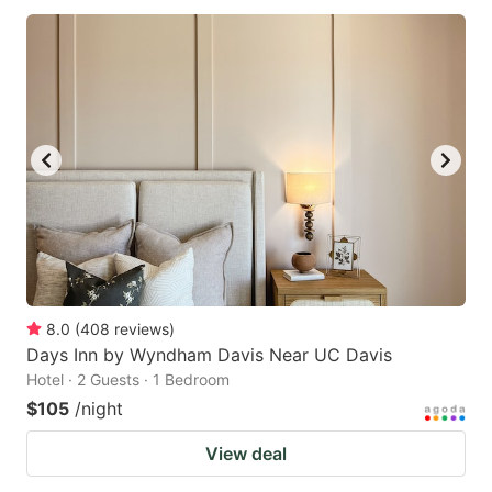
8.0
(
408
reviews
)
Days Inn by Wyndham Davis Near UC Davis
Hotel · 2 Guests · 1 Bedroom
$105
/night
View deal