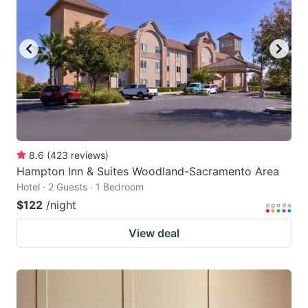
8.6
(
423
reviews
)
Hampton Inn & Suites Woodland-Sacramento Area
Hotel · 2 Guests · 1 Bedroom
$122
/night
View deal