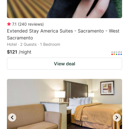
7.1
(
240
reviews
)
Extended Stay America Suites - Sacramento - West
Sacramento
Hotel · 2 Guests · 1 Bedroom
$121
/night
View deal