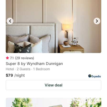
7.1
(
29
reviews
)
Super 8 by Wyndham Dunnigan
Hotel · 2 Guests · 1 Bedroom
$79
/night
View deal