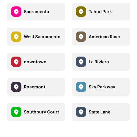
Sacramento
Tahoe Park
West Sacramento
American River
downtown
La Riviera
Rosemont
Sky Parkway
Southbury Court
State Lane