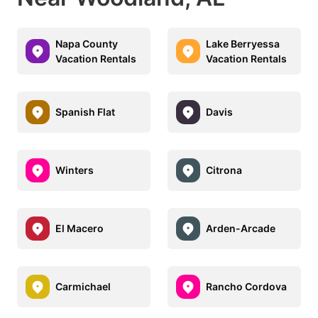
Napa County
Lake Berryessa
Vacation Rentals
Vacation Rentals
Spanish Flat
Davis
Winters
Citrona
El Macero
Arden-Arcade
Carmichael
Rancho Cordova