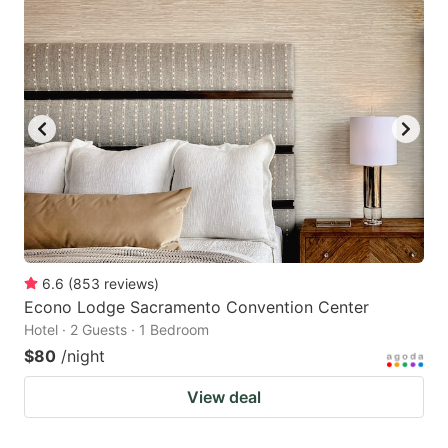
6.6
(
853
reviews
)
Econo Lodge Sacramento Convention Center
Hotel · 2 Guests · 1 Bedroom
$80
/night
View deal