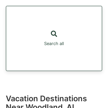
Search all
Vacation Destinations
Near Woodland, AL