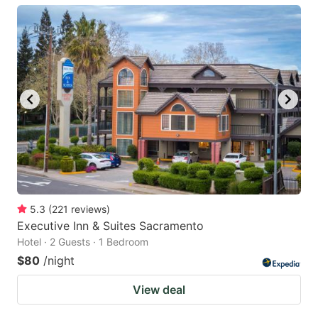
5.3
(
221
reviews
)
Executive Inn & Suites Sacramento
Hotel · 2 Guests · 1 Bedroom
$80
/night
View deal