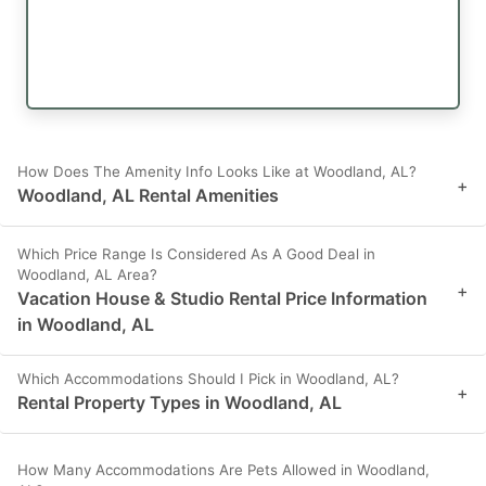
How Does The Amenity Info Looks Like at Woodland, AL?
+
Woodland, AL Rental Amenities
Which Price Range Is Considered As A Good Deal in
Woodland, AL Area?
+
Vacation House & Studio Rental Price Information
in Woodland, AL
Which Accommodations Should I Pick in Woodland, AL?
+
Rental Property Types in Woodland, AL
How Many Accommodations Are Pets Allowed in Woodland,