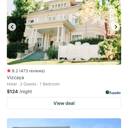
8.2
(
473
reviews
)
Vizcaya
Hotel · 2 Guests · 1 Bedroom
$124
/night
View deal