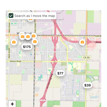
Search as I move the map
$175
$77
$39
+