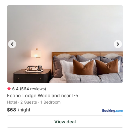
6.4
(
564
reviews
)
Econo Lodge Woodland near I-5
Hotel · 2 Guests · 1 Bedroom
$68
/night
View deal