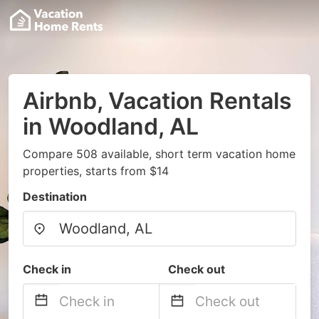
Airbnb, Vacation Rentals
in Woodland, AL
Compare 508 available, short term vacation home
properties, starts from $14
Destination
Check in
Check out