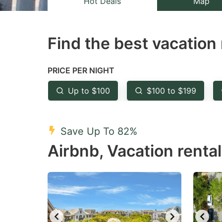
Hot Deals
Map
the
th
question
qu
Find the best vacation 
mark
m
key
k
to
to
PRICE PER NIGHT
get
ge
Up to $100
$100 to $199
the
th
keyboard
k
shortcuts
sh
Save Up To 82%
for
fo
Airbnb, Vacation rental
changing
c
dates.
da