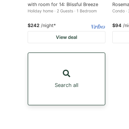
with room for 14: Blissful Breeze
Rosema
Holiday home · 2 Guests · 1 Bedroom
Condo · 
$242
/night
*
$94
/n
View deal
Search all