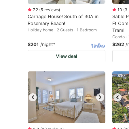
7.2
(
5
reviews
)
10
(
3
Carriage House! South of 30A in
Sable P
Rosemary Beach!
Ft Com
Holiday home · 2 Guests · 1 Bedroom
Tram!
Condo · 
$201
/night
*
$262
/
View deal