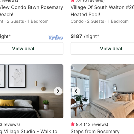
2
reviews
)
7.4
(
6
reviews
)
View Condo Btwn Rosemary
Village Of South Walton #2
Beach!
Heated Pool!
t · 2 Guests · 1 Bedroom
Condo · 2 Guests · 1 Bedroom
ight
*
$187
/night
*
View deal
View deal
3
reviews
)
9.4
(
43
reviews
)
g Village Studio - Walk to
Steps from Rosemary