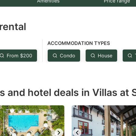
Amenities
Price range
e
estion
rental
ark
ey
ACCOMMODATION TYPES
t
From $200
Condo
House
e
eyboard
ortcuts
r
s and hotel deals in Villas at
hanging
tes.