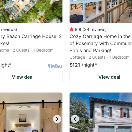
reviews
)
8.8
(
34
reviews
)
ry Beach Carriage House! 2
Cozy Carriage Home in the
ikes!
of Rosemary with Communi
home · 2 Guests · 1 Bedroom
Pools and Parking!
Cottage · 2 Guests · 1 Bedroom
night
*
$121
/night
*
View deal
View deal