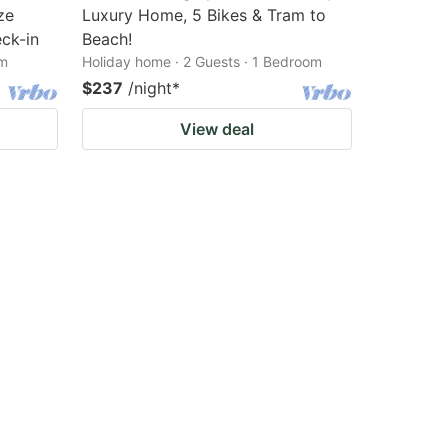
ze
Luxury Home, 5 Bikes & Tram to
ck-in
Beach!
om
Holiday home · 2 Guests · 1 Bedroom
$237
/night
*
View deal