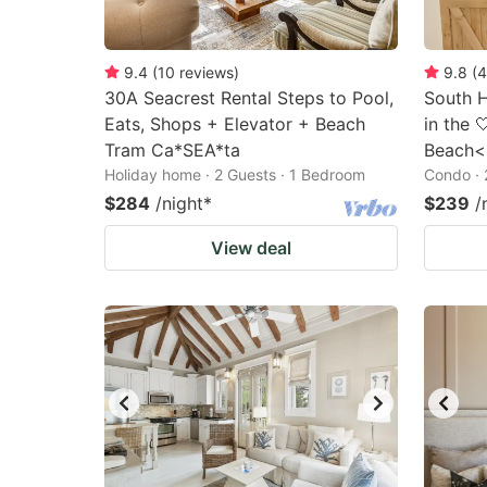
9.4
(
10
reviews
)
9.8
(
4
30A Seacrest Rental Steps to Pool,
South H
Eats, Shops + Elevator + Beach
in the 
Tram Ca*SEA*ta
Beach<
Holiday home · 2 Guests · 1 Bedroom
Condo · 
$284
/night
*
$239
/
View deal