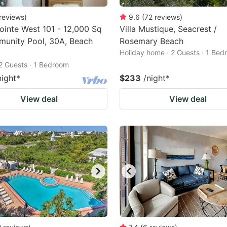
reviews
)
9.6
(
72
reviews
)
ointe West 101 - 12,000 Sq
Villa Mustique, Seacrest /
munity Pool, 30A, Beach
Rosemary Beach
Holiday home · 2 Guests · 1 Be
2 Guests · 1 Bedroom
night
*
$233
/night
*
View deal
View deal