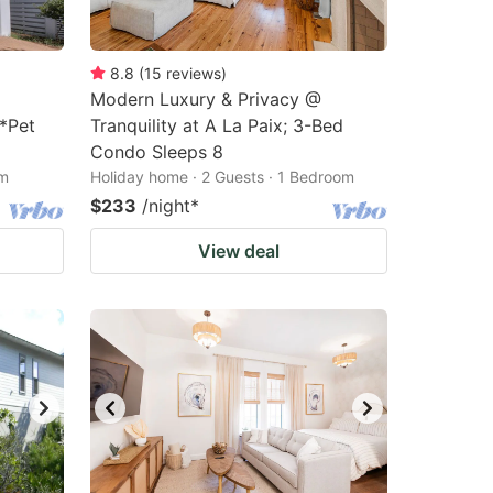
8.8
(
15
reviews
)
Modern Luxury & Privacy @
*Pet
Tranquility at A La Paix; 3-Bed
Condo Sleeps 8
om
Holiday home · 2 Guests · 1 Bedroom
$233
/night
*
View deal