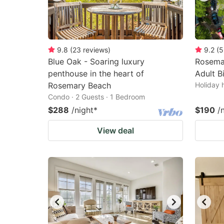
9.8
(
23
reviews
)
9.2
(
5
Blue Oak - Soaring luxury
Rosema
penthouse in the heart of
Adult B
Rosemary Beach
Holiday 
Condo · 2 Guests · 1 Bedroom
$288
/night
*
$190
/
View deal