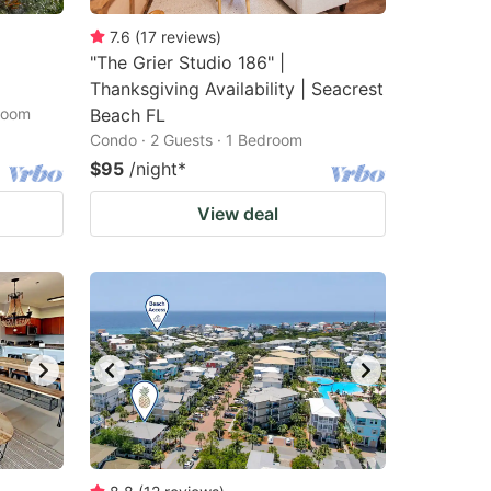
7.6
(
17
reviews
)
"The Grier Studio 186" |
Thanksgiving Availability | Seacrest
droom
Beach FL
Condo · 2 Guests · 1 Bedroom
$95
/night
*
View deal