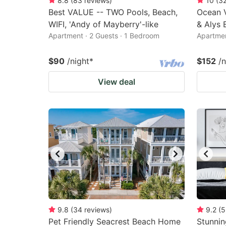
8.8
(
83
reviews
)
10
(
3
Best VALUE -- TWO Pools, Beach,
Ocean 
WIFI, 'Andy of Mayberry'-like
& Alys 
Apartment · 2 Guests · 1 Bedroom
Apartmen
$90
/night
*
$152
/n
View deal
9.8
(
34
reviews
)
9.2
(
5
Pet Friendly Seacrest Beach Home
Stunnin