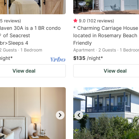
5
reviews
)
9.0
(
102
reviews
)
aven 30A is a 1 BR condo
* Charming Carriage House
🤍 of Seacrest
located in Rosemary Beach 
br>Sleeps 4
Friendly
2 Guests · 1 Bedroom
Apartment · 2 Guests · 1 Bedro
night
*
$135
/night
*
View deal
View deal