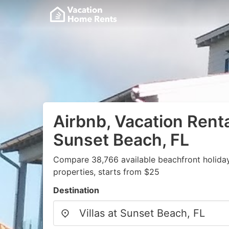
Airbnb, Vacation Rental
Sunset Beach, FL
Compare 38,766 available beachfront holida
properties, starts from $25
Destination