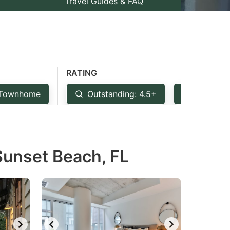
Travel Guides & FAQ
RATING
Townhome
Outstanding: 4.5+
Very Goo
 Sunset Beach, FL