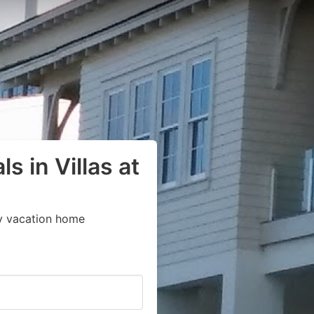
s in Villas at
y vacation home