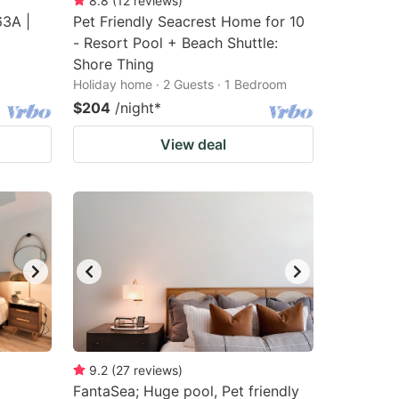
8.8
(
12
reviews
)
63A |
Pet Friendly Seacrest Home for 10
- Resort Pool + Beach Shuttle:
Shore Thing
Holiday home · 2 Guests · 1 Bedroom
$204
/night
*
View deal
9.2
(
27
reviews
)
FantaSea; Huge pool, Pet friendly