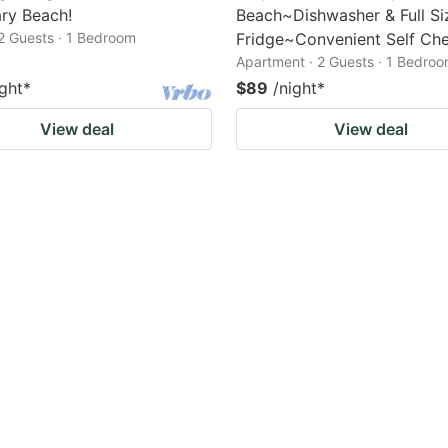
ry Beach!
Beach~Dishwasher & Full Si
2 Guests · 1 Bedroom
Fridge~Convenient Self Che
Apartment · 2 Guests · 1 Bedro
ight
*
$89
/night
*
View deal
View deal