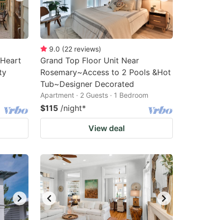
9.0
(
22
reviews
)
 Heart
Grand Top Floor Unit Near
ty
Rosemary~Access to 2 Pools &Hot
Tub~Designer Decorated
Apartment · 2 Guests · 1 Bedroom
$115
/night
*
View deal