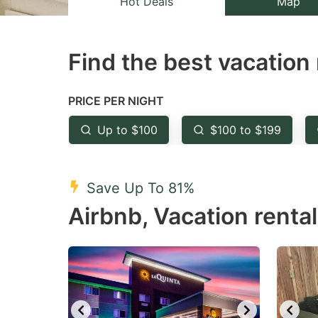
Hot Deals
Map
the
th
question
qu
Find the best vacation 
mark
m
key
k
to
to
PRICE PER NIGHT
get
ge
Up to $100
$100 to $199
the
th
keyboard
k
shortcuts
sh
Save Up To 81%
for
fo
Airbnb, Vacation rental
changing
c
dates.
da