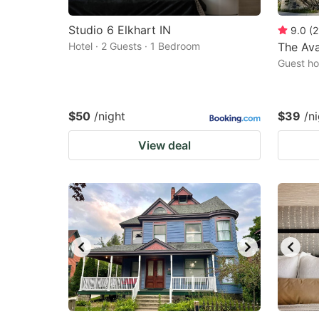
Studio 6 Elkhart IN
9.0
(
2
Hotel · 2 Guests · 1 Bedroom
The Av
Guest ho
$50
/night
$39
/n
View deal