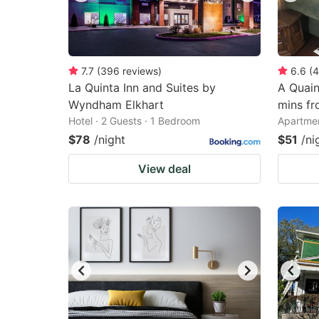
7.7
(
396
reviews
)
6.6
(
4
La Quinta Inn and Suites by
A Quain
Wyndham Elkhart
mins f
Hotel · 2 Guests · 1 Bedroom
Apartmen
$78
/night
$51
/ni
View deal