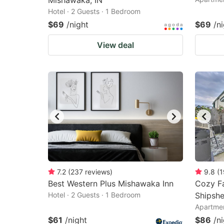
Mishawaka, IN
Hotel · 2 Guests · 1 Bedroom
$69
/night
$69
/n
View deal
7.2
(
237
reviews
)
9.8
(
1
Best Western Plus Mishawaka Inn
Cozy Fa
Hotel · 2 Guests · 1 Bedroom
Shipsh
Apartmen
$61
/night
$86
/n