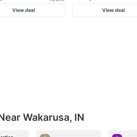
View deal
View deal
 Near Wakarusa, IN