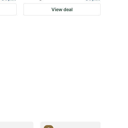
View deal