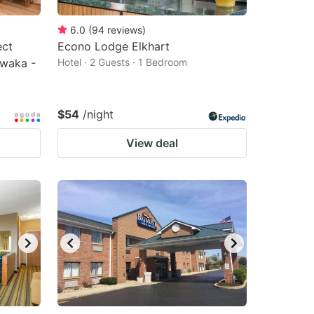
6.0
(
94
reviews
)
ect
Econo Lodge Elkhart
awaka -
Hotel · 2 Guests · 1 Bedroom
$54
/night
View deal