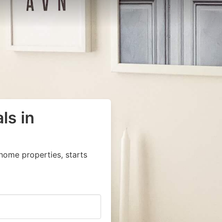
ls in
home properties, starts