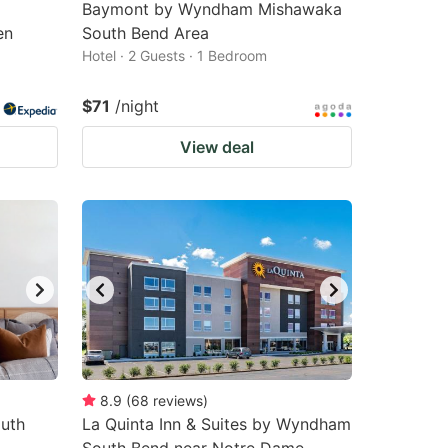
Baymont by Wyndham Mishawaka
en
South Bend Area
Hotel · 2 Guests · 1 Bedroom
$71
/night
View deal
8.9
(
68
reviews
)
outh
La Quinta Inn & Suites by Wyndham