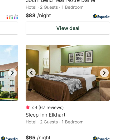
South Bend near Notre Dame
Hotel · 2 Guests · 1 Bedroom
$88
/night
View deal
7.9
(
67
reviews
)
Sleep Inn Elkhart
Hotel · 2 Guests · 1 Bedroom
$65
/night