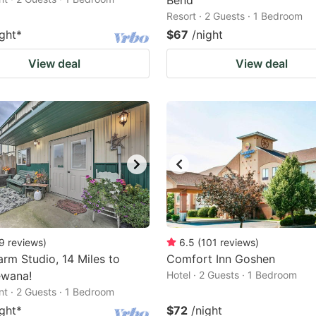
Bend
Resort · 2 Guests · 1 Bedroom
ight
*
$67
/night
View deal
View deal
9
reviews
)
6.5
(
101
reviews
)
rm Studio, 14 Miles to
Comfort Inn Goshen
ewana!
Hotel · 2 Guests · 1 Bedroom
t · 2 Guests · 1 Bedroom
ight
*
$72
/night