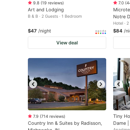
9.8
(
19
reviews
)
7.0
(
4
Art and Lodging
Microt
B & B · 2 Guests · 1 Bedroom
Notre D
Hotel · 
$47
/night
$84
/n
View deal
Tiny Ho
7.9
(
714
reviews
)
Country Inn & Suites by Radisson,
Dame |
Apartmen