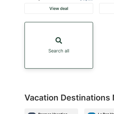
View deal
Search all
Vacation Destinations