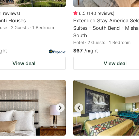
1
reviews
)
6.5
(
140
reviews
)
anti Houses
Extended Stay America Sel
use · 2 Guests · 1 Bedroom
Suites - South Bend - Mish
South
Hotel · 2 Guests · 1 Bedroom
ight
$67
/night
View deal
View deal