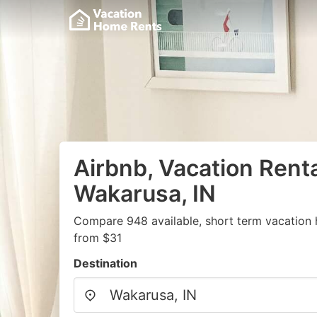
Airbnb, Vacation Renta
Wakarusa, IN
Compare 948 available, short term vacation 
from $31
Destination