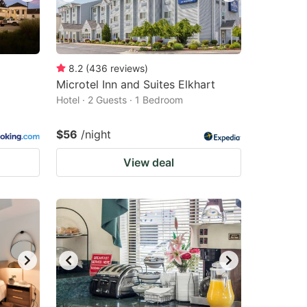
8.2
(
436
reviews
)
Microtel Inn and Suites Elkhart
Hotel · 2 Guests · 1 Bedroom
$56
/night
View deal