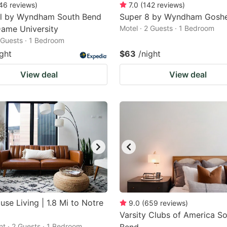
46
reviews
)
7.0
(
142
reviews
)
el by Wyndham South Bend
Super 8 by Wyndham Gosh
ame University
Motel · 2 Guests · 1 Bedroom
2 Guests · 1 Bedroom
ight
$63
/night
View deal
View deal
use Living | 1.8 Mi to Notre
9.0
(
659
reviews
)
Varsity Clubs of America S
t · 2 Guests · 1 Bedroom