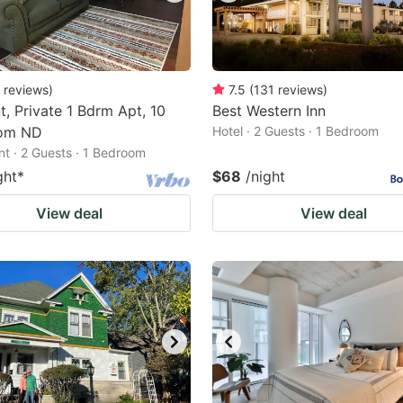
reviews
)
7.5
(
131
reviews
)
t, Private 1 Bdrm Apt, 10
Best Western Inn
rom ND
Hotel · 2 Guests · 1 Bedroom
t · 2 Guests · 1 Bedroom
ght
*
$68
/night
View deal
View deal